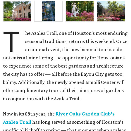
T
he Azalea Trail, one of Houston’s most enduring
seasonal traditions, returns this weekend. Once
an annual event, the now biennial tour is a do-
not-miss affair offering the opportunity for Houstonians
to experience some of the best gardens and architecture
the city has to offer — all before the Bayou City gets too
balmy. Additionally, the newly opened Ismaili Center will
offer complimentary tours of their nine acres of gardens
in conjunction with the Azalea Trail.
Now in its 88th year, the
River Oaks Garden Club’s
Azalea Trail
has long served as something of Houston’s
unofficial kickoff to spring — that moment when azaleas,