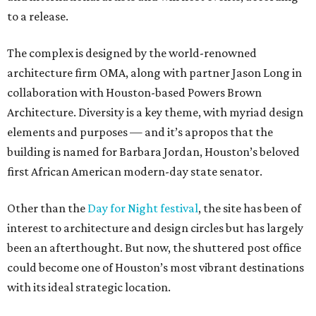
to a release.
The complex is designed by the world-renowned
architecture firm OMA, along with partner Jason Long in
collaboration with Houston-based Powers Brown
Architecture. Diversity is a key theme, with myriad design
elements and purposes — and it’s apropos that the
building is named for Barbara Jordan, Houston’s beloved
first African American modern-day state senator.
Other than the
Day for Night festival
, the site has been of
interest to architecture and design circles but has largely
been an afterthought. But now, the shuttered post office
could become one of Houston’s most vibrant destinations
with its ideal strategic location.