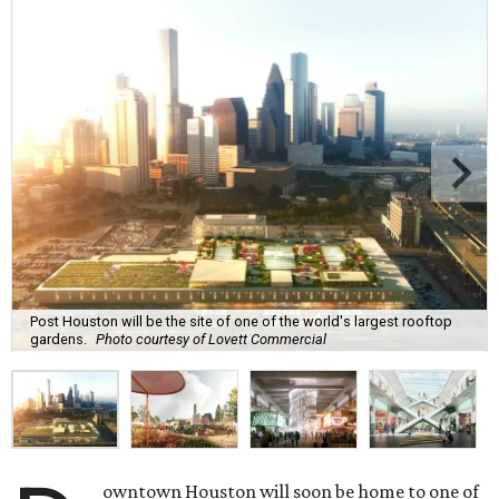
Post Houston will be the site of one of the world's largest rooftop
gardens.
Photo courtesy of Lovett Commercial
owntown Houston will soon be home to one of