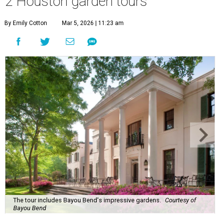
2 Houston garden tours
By Emily Cotton
Mar 5, 2026 | 11:23 am
The tour includes Bayou Bend's impressive gardens.
Courtesy of
Bayou Bend