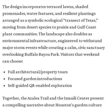
The design incorporates terraced lawns, shaded
promenades, water features, and resilient plantings
arranged as a symbolic ecological “transect of Texas,”
moving from desert species to prairie and Gulf Coast
plant communities. The landscape also doubles as
environmental infrastructure, engineered to withstand
major storm events while creating a calm, civic sanctuary
overlooking Buffalo Bayou Park. Visitors that weekend
can choose:
Full architectural/property tours
Focused garden introductions
Self-guided QR-enabled exploration
Together, the Azalea Trail and the Ismaili Center present
a compelling narrative about Houston’s garden culture