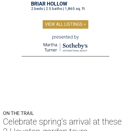
BRIAR HOLLOW
2 beds | 2.5 baths | 1,865 sq. ft.
VIEW ALL LISTINGS >
presented by
ON THE TRAIL
Celebrate spring's arrival at these