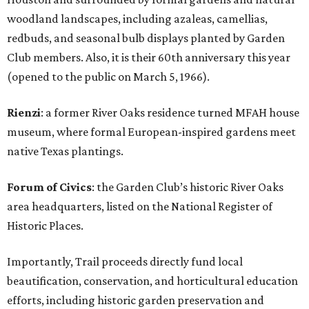
woodland landscapes, including azaleas, camellias,
redbuds, and seasonal bulb displays planted by Garden
Club members. Also, it is their 60th anniversary this year
(opened to the public on March 5, 1966).
Rienzi
: a former River Oaks residence turned MFAH house
museum, where formal European-inspired gardens meet
native Texas plantings.
Forum of Civics
: the Garden Club’s historic River Oaks
area headquarters, listed on the National Register of
Historic Places.
Importantly, Trail proceeds directly fund local
beautification, conservation, and horticultural education
efforts, including historic garden preservation and