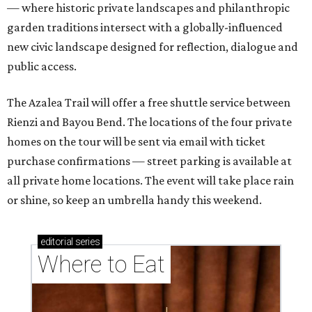
— where historic private landscapes and philanthropic
garden traditions intersect with a globally-influenced
new civic landscape designed for reflection, dialogue and
public access.
The Azalea Trail will offer a free shuttle service between
Rienzi and Bayou Bend. The locations of the four private
homes on the tour will be sent via email with ticket
purchase confirmations — street parking is available at
all private home locations. The event will take place rain
or shine, so keep an umbrella handy this weekend.
editorial
series
Where to Eat