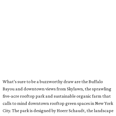
What’s sure to be a buzzworthy draw are the Buffalo
Bayou and downtown views from Skylawn, the sprawling
five-acre rooftop park and sustainable organic farm that
calls to mind downtown rooftop green spaces in New York
City. The park is designed by Hoerr Schaudt, the landscape