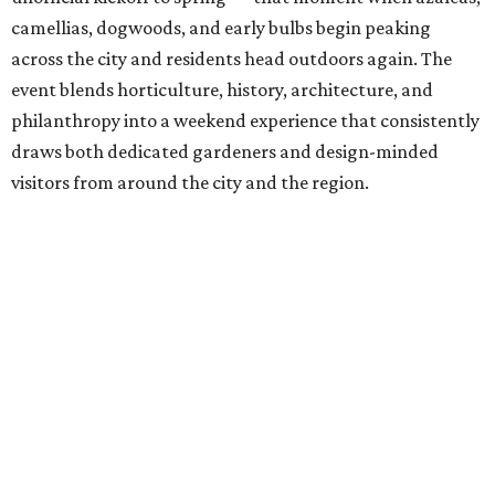
camellias, dogwoods, and early bulbs begin peaking
across the city and residents head outdoors again. The
event blends horticulture, history, architecture, and
philanthropy into a weekend experience that consistently
draws both dedicated gardeners and design-minded
visitors from around the city and the region.