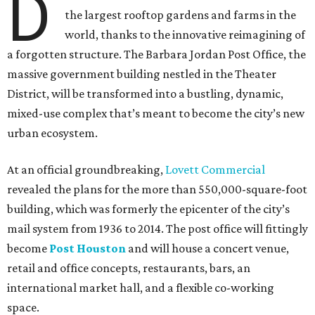
D
the largest rooftop gardens and farms in the
world, thanks to the innovative reimagining of
a forgotten structure. The Barbara Jordan Post Office, the
massive government building nestled in the Theater
District, will be transformed into a bustling, dynamic,
mixed-use complex that’s meant to become the city’s new
urban ecosystem.
At an official groundbreaking,
Lovett Commercial
revealed the plans for the more than 550,000-square-foot
building, which was formerly the epicenter of the city’s
mail system from 1936 to 2014. The post office will fittingly
become
Post Houston
and will house a concert venue,
retail and office concepts, restaurants, bars, an
international market hall, and a flexible co-working
space.