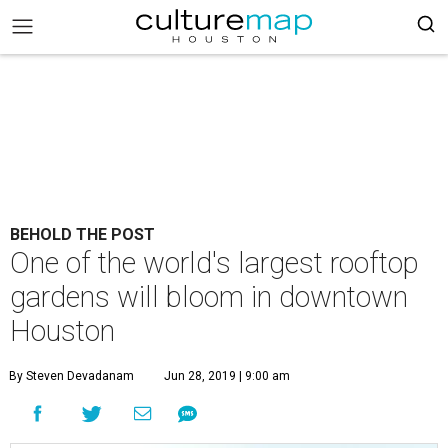
BEHOLD THE POST
One of the world's largest rooftop
gardens will bloom in downtown
Houston
By Steven Devadanam
Jun 28, 2019 | 9:00 am