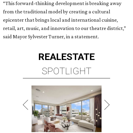
“This forward-thinking development is breaking away
from the traditional model by creating a cultural
epicenter that brings local and international cuisine,
retail, art, music, and innovation to our theatre district,”
said Mayor Sylvester Turner, in a statement.
REAL
ESTATE
SPOTLIGHT