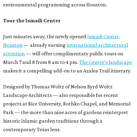
environmental programming across Houston.
Tour the Ismaili Center
Just minutes away, the newly opened
Ismaili Center,
Houston
— already earning
international architectural
attention
— will offer complimentary public tours on
March 7 and 8 from 8 am to 4 pm.
The Center’s landscape
makes it a compelling add-on to an Azalea Trail itinerary.
Designed by Thomas Woltz of Nelson Byrd Woltz
Landscape Architects — also responsible for recent
projects at Rice University, Rothko Chapel, and Memorial
Park — the more than nine acres of gardens reinterpret
historic Islamic garden traditions through a
contemporary Texas lens.