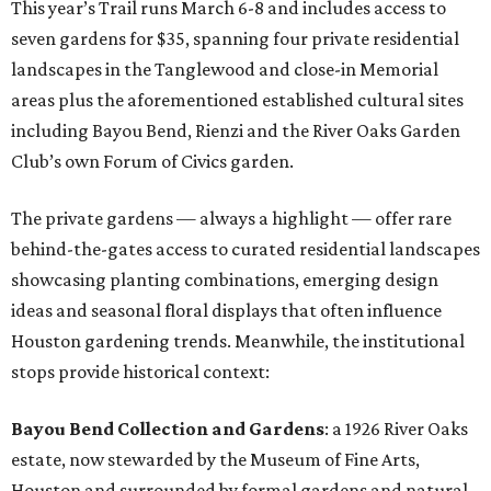
This year’s Trail runs March 6-8 and includes access to
seven gardens for $35, spanning four private residential
landscapes in the Tanglewood and close-in Memorial
areas plus the aforementioned established cultural sites
including Bayou Bend, Rienzi and the River Oaks Garden
Club’s own Forum of Civics garden.
The private gardens — always a highlight — offer rare
behind-the-gates access to curated residential landscapes
showcasing planting combinations, emerging design
ideas and seasonal floral displays that often influence
Houston gardening trends. Meanwhile, the institutional
stops provide historical context:
Bayou Bend Collection and Gardens
: a 1926 River Oaks
estate, now stewarded by the Museum of Fine Arts,
Houston and surrounded by formal gardens and natural