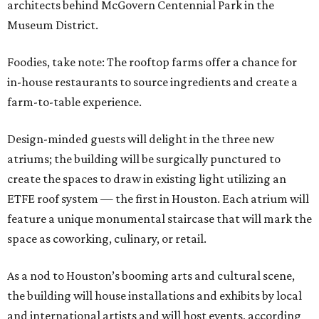
architects behind McGovern Centennial Park in the
Museum District.
Foodies, take note: The rooftop farms offer a chance for
in-house restaurants to source ingredients and create a
farm-to-table experience.
Design-minded guests will delight in the three new
atriums; the building will be surgically punctured to
create the spaces to draw in existing light utilizing an
ETFE roof system — the first in Houston. Each atrium will
feature a unique monumental staircase that will mark the
space as coworking, culinary, or retail.
As a nod to Houston’s booming arts and cultural scene,
the building will house installations and exhibits by local
and international artists and will host events, according