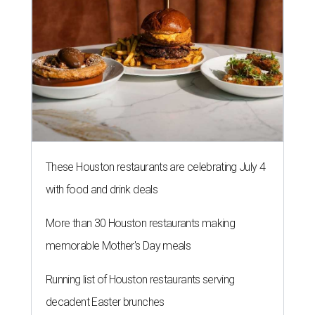
These Houston restaurants are celebrating July 4
with food and drink deals
More than 30 Houston restaurants making
memorable Mother's Day meals
Running list of Houston restaurants serving
decadent Easter brunches