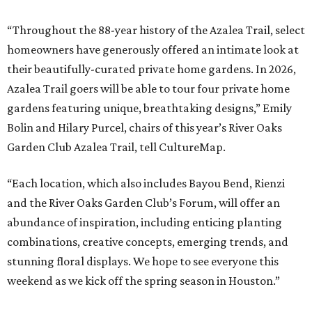
“Throughout the 88-year history of the Azalea Trail, select
homeowners have generously offered an intimate look at
their beautifully-curated private home gardens. In 2026,
Azalea Trail goers will be able to tour four private home
gardens featuring unique, breathtaking designs,” Emily
Bolin and Hilary Purcel, chairs of this year’s River Oaks
Garden Club Azalea Trail, tell CultureMap.
“Each location, which also includes Bayou Bend, Rienzi
and the River Oaks Garden Club’s Forum, will offer an
abundance of inspiration, including enticing planting
combinations, creative concepts, emerging trends, and
stunning floral displays. We hope to see everyone this
weekend as we kick off the spring season in Houston.”