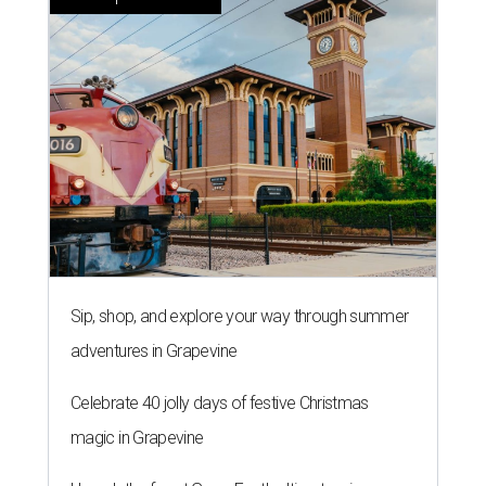
Sip, shop, and explore your way through summer
adventures in Grapevine
Celebrate 40 jolly days of festive Christmas
magic in Grapevine