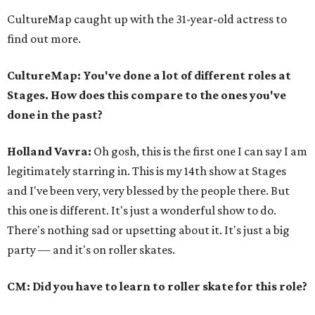
CultureMap caught up with the 31-year-old actress to
find out more.
CultureMap: You've done a lot of different roles at
Stages. How does this compare to the ones you've
done in the past?
Holland Vavra:
Oh gosh, this is the first one I can say I am
legitimately starring in. This is my 14th show at Stages
and I've been very, very blessed by the people there. But
this one is different. It's just a wonderful show to do.
There's nothing sad or upsetting about it. It's just a big
party — and it's on roller skates.
CM: Did you have to learn to roller skate for this role?