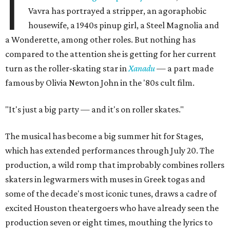
I
Vavra has portrayed a stripper, an agoraphobic
housewife, a 1940s pinup girl, a Steel Magnolia and
a Wonderette, among other roles. But nothing has
compared to the attention she is getting for her current
turn as the roller-skating star in
Xanadu
—
a part made
famous by Olivia Newton John in the '80s cult film.
"It's just a big party — and it's on roller skates."
The musical has become a big summer hit for Stages,
which has extended performances through July 20. The
production, a wild romp that improbably combines rollers
skaters in legwarmers with muses in Greek togas and
some of the decade's most iconic tunes, draws a cadre of
excited Houston theatergoers who have already seen the
production seven or eight times, mouthing the lyrics to