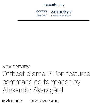
presented by
MOVIE REVIEW
Offbeat drama Pillion features
command performance by
Alexander Skarsgård
By Alex Bentley
Feb 20, 2026 | 4:30 pm