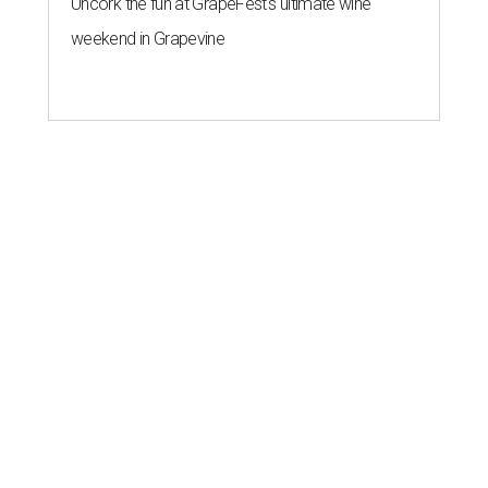
Uncork the fun at GrapeFest's ultimate wine
weekend in Grapevine