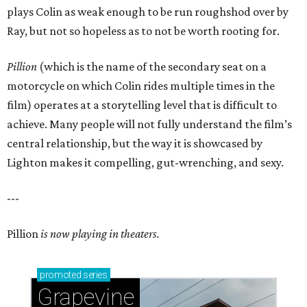
plays Colin as weak enough to be run roughshod over by
Ray, but not so hopeless as to not be worth rooting for.
Pillion
(which is the name of the secondary seat on a
motorcycle on which Colin rides multiple times in the
film) operates at a storytelling level that is difficult to
achieve. Many people will not fully understand the film’s
central relationship, but the way it is showcased by
Lighton makes it compelling, gut-wrenching, and sexy.
---
Pillion
is now playing in theaters.
promoted
series
Grapevine