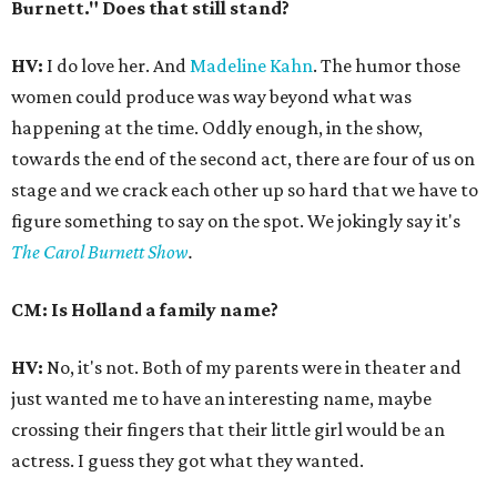
Burnett." Does that still stand?
HV:
I do love her. And
Madeline Kahn
. The humor those
women could produce was way beyond what was
happening at the time. Oddly enough, in the show,
towards the end of the second act, there are four of us on
stage and we crack each other up so hard that we have to
figure something to say on the spot. We jokingly say it's
The Carol Burnett Show
.
CM: Is Holland a family name?
HV:
No, it's not. Both of my parents were in theater and
just wanted me to have an interesting name, maybe
crossing their fingers that their little girl would be an
actress. I guess they got what they wanted.