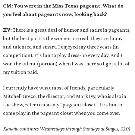
CM: You were in the Miss Texas pageant. What do
you feel about pageants now, looking back?
HV:
There is a great deal of humor and satire in pageants,
but the best part is the women are real, they are funny
and talented and smart. I enjoyed my three years (in
competition). It's fun to play dress-up every day. And I
won the talent (portion) when I was there so I got a lot of
my tuition paid.
I currently have what most of friends, particularly
Mitchell Greco, the director, and Mark Ivy, who is also in
the show, refer to it as my "pageant closet." It is fun to
come play in the pageant closet when you come over.
Xanadu continues Wednesdays through Sundays at Stages, 3201