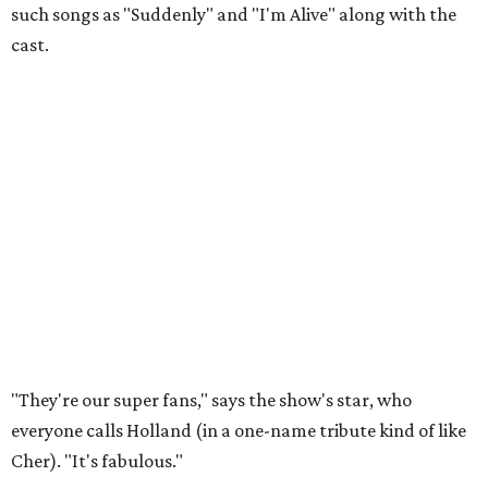
such songs as "Suddenly" and "I'm Alive" along with the
cast.
"They're our super fans," says the show's star, who
everyone calls Holland (in a one-name tribute kind of like
Cher). "It's fabulous."