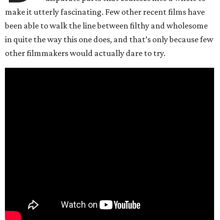
make it utterly fascinating. Few other recent films have
been able to walk the line between filthy and wholesome
in quite the way this one does, and that’s only because few
other filmmakers would actually dare to try.