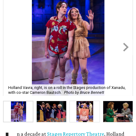
Holland Vavra, right, is on a roll in the Stages production of Xanadu,
with co-star Cameron Bautsch.
Photo by Bruce Bennett
n a decade at
Stages Repertory Theatre
, Holland