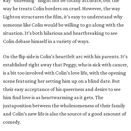
Ray “unfeeling” might not be totally accurate, but the
way he treats Colin borders on cruel. However, the way
Lighton structures the film, it’s easy to understand why
someone like Colin would be willing to go along with the
situation. It’s both hilarious and heartbreaking to see
Colin debase himself in a variety of ways.
On the flip side is Colin’s heartfelt arc with his parents. It’s
established right away that Peggy, who is sick with cancer,
is a bit too involved with Colin’s love life, with the opening
scene featuring her setting him up on a blind date. But
their easy acceptance of his queerness and desire to see
him find love is as heartwarming as it gets. The
juxtaposition between the wholesomeness of their family
and Colin’s new life is also the source of a good amount of
comedy.