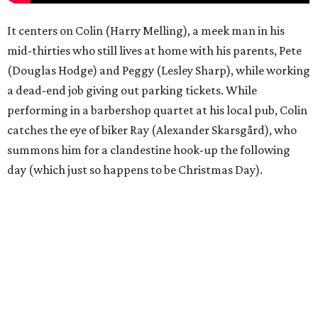
It centers on Colin (Harry Melling), a meek man in his
mid-thirties who still lives at home with his parents, Pete
(Douglas Hodge) and Peggy (Lesley Sharp), while working
a dead-end job giving out parking tickets. While
performing in a barbershop quartet at his local pub, Colin
catches the eye of biker Ray (Alexander Skarsgård), who
summons him for a clandestine hook-up the following
day (which just so happens to be Christmas Day).