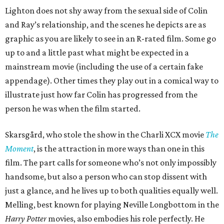
Lighton does not shy away from the sexual side of Colin
and Ray’s relationship, and the scenes he depicts are as
graphic as you are likely to see in an R-rated film. Some go
up to and a little past what might be expected in a
mainstream movie (including the use of a certain fake
appendage). Other times they play out in a comical way to
illustrate just how far Colin has progressed from the
person he was when the film started.
Skarsgård, who stole the show in the Charli XCX movie
The
Moment
, is the attraction in more ways than one in this
film. The part calls for someone who’s not only impossibly
handsome, but also a person who can stop dissent with
just a glance, and he lives up to both qualities equally well.
Melling, best known for playing Neville Longbottom in the
Harry Potter
movies, also embodies his role perfectly. He