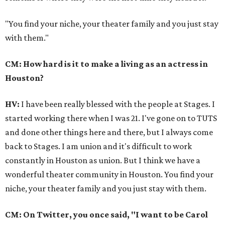
"You find your niche, your theater family and you just stay
with them."
CM: How hard is it to make a living as an actress in
Houston?
HV:
I have been really blessed with the people at Stages. I
started working there when I was 21. I've gone on to TUTS
and done other things here and there, but I always come
back to Stages. I am union and it's difficult to work
constantly in Houston as union. But I think we have a
wonderful theater community in Houston. You find your
niche, your theater family and you just stay with them.
CM: On Twitter, you once said, "I want to be Carol