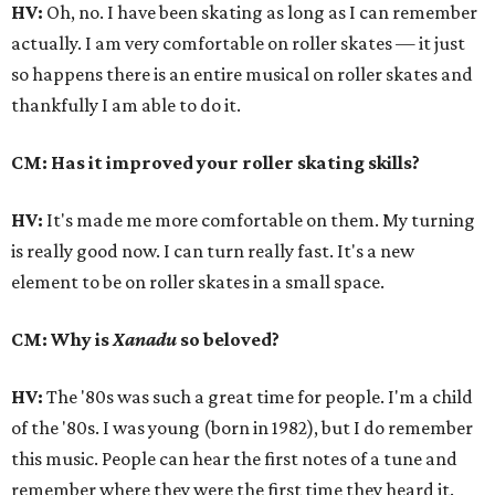
HV:
Oh, no. I have been skating as long as I can remember
actually. I am very comfortable on roller skates — it just
so happens there is an entire musical on roller skates and
thankfully I am able to do it.
CM: Has it improved your roller skating skills?
HV:
It's made me more comfortable on them. My turning
is really good now. I can turn really fast. It's a new
element to be on roller skates in a small space.
CM: Why is
Xanadu
so beloved?
HV:
The '80s was such a great time for people. I'm a child
of the '80s. I was young (born in 1982), but I do remember
this music. People can hear the first notes of a tune and
remember where they were the first time they heard it.