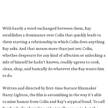
With barely a word exchanged between them, Ray
establishes a dominance over Colin that quickly leads to
them starting a relationship in which Colin does anything
Ray asks. And that means more than just sex: Colin,
whether desperate for any kind of affection or unlocking a
side of himself he hadn’t known, readily agrees to cook,
clean, shop, and basically do whatever else Ray wants him
to do.
Written and directed by first-time feature filmmaker
Harry Lighton, the film is astonishing in the way it’s able
to mine humor from Colin and Ray’s atypical bond. To call