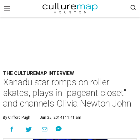
THE CULTUREMAP INTERVIEW
Xanadu star romps on roller
skates, plays in "pageant closet"
and channels Olivia Newton John
By Clifford Pugh
Jun 25, 2014 | 11:41 am