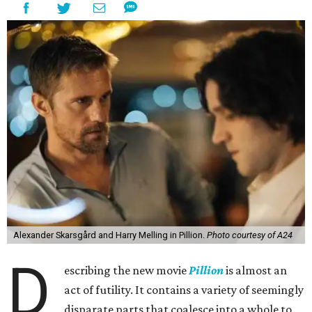
Alexander Skarsgård and Harry Melling in Pillion.
Photo courtesy of A24
D
escribing the new movie
Pillion
is almost an
act of futility. It contains a variety of seemingly
disparate parts that coalesce into a whole to