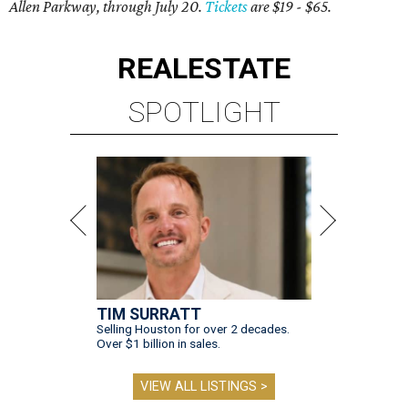
Allen Parkway, through July 20.
Tickets
are $19 - $65.
REAL
ESTATE
SPOTLIGHT
TIM SURRATT
Selling Houston for over 2 decades.
Over $1 billion in sales.
VIEW ALL LISTINGS >