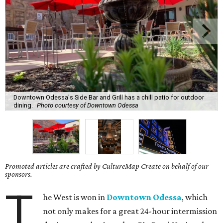
Downtown Odessa's Side Bar and Grill has a chill patio for outdoor
dining.
Photo courtesy of Downtown Odessa
Promoted articles are crafted by CultureMap Create on behalf of our
sponsors.
T
he West is won in
Downtown Odessa
, which
not only makes for a great 24-hour intermission