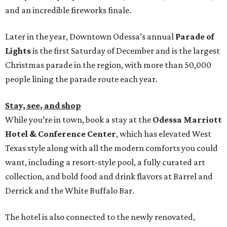
and an incredible fireworks finale.
Later in the year, Downtown Odessa’s annual
Parade of
Lights
is the first Saturday of December and is the largest
Christmas parade in the region, with more than 50,000
people lining the parade route each year.
Stay, see, and shop
While you’re in town, book a stay at the
Odessa Marriott
Hotel & Conference Center
, which has elevated West
Texas style along with all the modern comforts you could
want, including a resort-style pool, a fully curated art
collection, and bold food and drink flavors at Barrel and
Derrick and the White Buffalo Bar.
The hotel is also connected to the newly renovated,