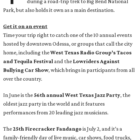
during a road-trip trek to Big Bend National
Park, but also holds it own as a main destination.
Get it on an event
Time your trip right to catch one of the 10 annual events
hosted by downtown Odessa, or groups that call the city
home, including the
West Texas Radio Group’s Tacos
and Tequila Festival
and the
Lowriders Against
Bullying Car Show
, which brings in participants from all
over the country.
In June is the
56th annual West Texas Jazz Party
, the
oldest jazz party in the world and it features
performances from 20 leading jazz musicians.
The
25th Firecracker Fandango
is July 2, and it’s a
family-friendly day of live music, car shows, food trucks,