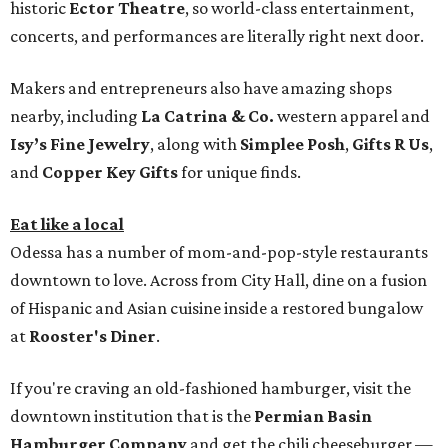
historic
Ector Theatre
, so world-class entertainment,
concerts, and performances are literally right next door.
Makers and entrepreneurs also have amazing shops
nearby, including
La Catrina & Co.
western apparel and
Isy’s Fine Jewelry
, along with
Simplee Posh
,
Gifts R Us
,
and
Copper Key Gifts
for unique finds.
Eat like a local
Odessa has a number of mom-and-pop-style restaurants
downtown to love. Across from City Hall, dine on a fusion
of Hispanic and Asian cuisine inside a restored bungalow
at
Rooster's Diner
.
If you're craving an old-fashioned hamburger, visit the
downtown institution that is the
Permian Basin
Hamburger Company
and get the chili cheeseburger —