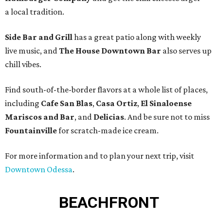
a local tradition.
Side Bar and Grill
has a great patio along with weekly
live music, and
The House Downtown Bar
also serves up
chill vibes.
Find south-of-the-border flavors at a whole list of places,
including
Cafe San Blas
,
Casa Ortiz
,
El Sinaloense
Mariscos and Bar
, and
Delicias
. And be sure not to miss
Fountainville
for scratch-made ice cream.
For more information and to plan your next trip, visit
Downtown Odessa
.
BEACHFRONT