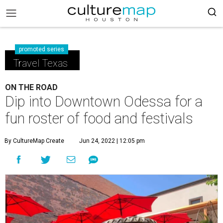
promoted series
Travel Texas
ON THE ROAD
Dip into Downtown Odessa for a
fun roster of food and festivals
By CultureMap Create
Jun 24, 2022 | 12:05 pm