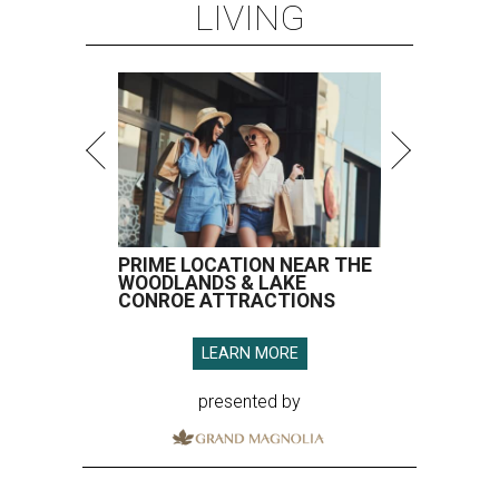
LIVING
PRIME LOCATION NEAR THE
WOODLANDS & LAKE
CONROE ATTRACTIONS
LEARN MORE
presented by