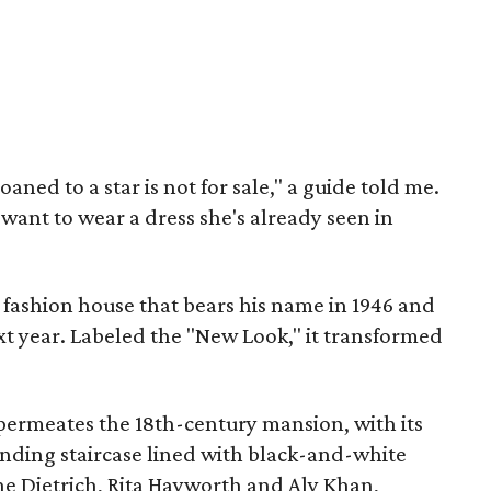
oaned to a star is not for sale," a guide told me.
ant to wear a dress she's already seen in
 fashion house that bears his name in 1946 and
ext year. Labeled the "New Look," it transformed
r permeates the 18th-century mansion, with its
inding staircase lined with black-and-white
ne Dietrich, Rita Hayworth and Aly Khan,