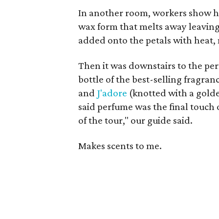
In another room, workers show ho
wax form that melts away leavin
added onto the petals with heat, 
Then it was downstairs to the pe
bottle of the best-selling fragran
and
J'adore
(knotted with a golde
said perfume was the final touch o
of the tour," our guide said.
Makes scents to me.