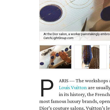
At the Dior salon, a worker painstakingly embroi
CatchLightGroup.com
P
ARIS — The workshops 
Louis Vuitton
are usually
in its history, the Fren
most famous luxury brands, opene
Dior’s couture salons, Vuitton’s l