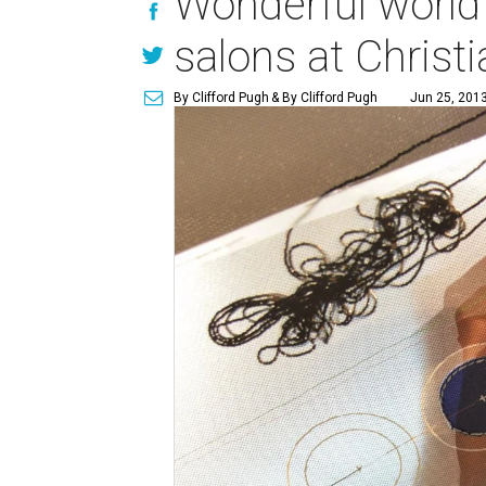
Wonderful world 
salons at Christi
By Clifford Pugh
& By Clifford Pugh
Jun 25, 2013