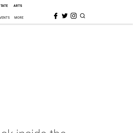
STATE
ARTS
VENTS
MORE