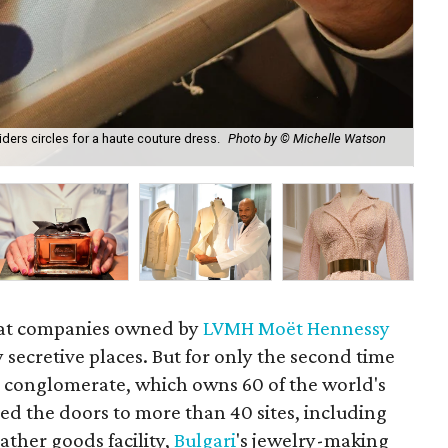
ders circles for a haute couture dress.
Photo by © Michelle Watson
It 
Ca
at companies owned by
LVMH Moët Hennessy
 secretive places. But for only the second time
ch conglomerate, which owns 60 of the world's
d the doors to more than 40 sites, including
eather goods facility,
Bulgari
's jewelry-making