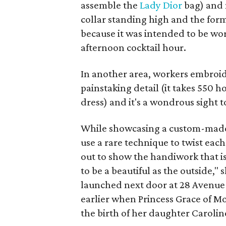
assemble the
Lady Dior
bag) and
collar standing high and the for
because it was intended to be worn
afternoon cocktail hour.
In another area, workers embroid
painstaking detail (it takes 550 h
dress) and it's a wondrous sight 
While showcasing a custom-ma
use a rare technique to twist each
out to show the handiwork that is
to be a beautiful as the outside," s
launched next door at 28 Avenue 
earlier when Princess Grace of M
the birth of her daughter Carolin