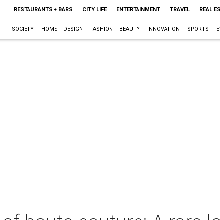
RESTAURANTS + BARS
CITY LIFE
ENTERTAINMENT
TRAVEL
REAL E
SOCIETY
HOME + DESIGN
FASHION + BEAUTY
INNOVATION
SPORTS
E