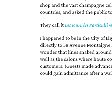
shop and the vast champagne cel
countries, and asked the public t
They call it
L
es Journées Particulière
I happened to be in the City of L
directly to 38 Avenue Montaigne,
wonder that lines snaked around t
well as the salons where haute co
customers. (Guests made advance 
could gain admittance after a wait