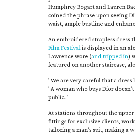
Humphrey Bogart and Lauren Baca
coined the phrase upon seeing Dio
waist, ample bustline and enhanc
An embroidered strapless dress 
Film Festival
is displayed in an a
Lawrence wore (
and tripped in
) 
featured on another staircase, al
"We are very careful that a dress l
"A woman who buys Dior doesn't w
public."
At stations throughout the upper 
fittings for exclusive clients, wor
tailoring a man's suit, making a 