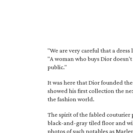
"We are very careful that a dress l
"A woman who buys Dior doesn't w
public."
It was here that Dior founded the
showed his first collection the n
the fashion world.
The spirit of the fabled couturie
black-and-gray tiled floor and w
photos of such notables as Marle