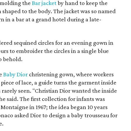
 molding the
Bar jacket
by hand to keep the
m shaped to the body. The jacket was so named
 in a bar at a grand hotel during a late-
ered sequined circles for an evening gown in
ours to embroider the circles in a single blue
to behold.
de
Baby Dior
christening gown, where workers
 piece of lace, a guide turns the garment inside
 rarely seen. "Christian Dior wanted the inside
he said. The first collection for infants was
Montaigne in 1967; the idea began 10 years
onaco asked Dior to design a baby trousseau for
e.