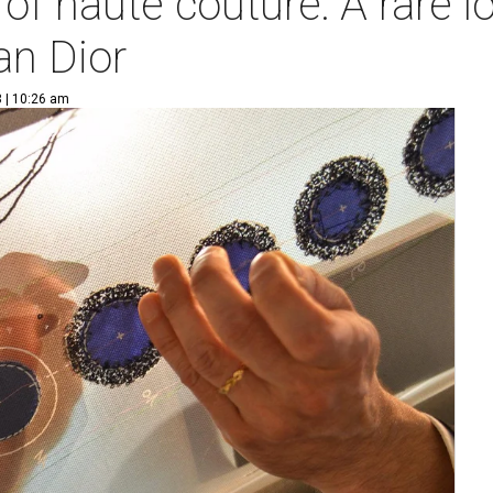
of haute couture: A rare l
an Dior
 | 10:26 am