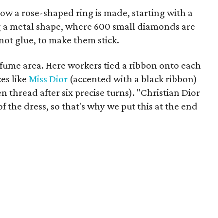
w a rose-shaped ring is made, starting with a
g a metal shape, where 600 small diamonds are
not glue, to make them stick.
rfume area. Here workers tied a ribbon onto each
ces like
Miss Dior
(accented with a black ribbon)
n thread after six precise turns). "Christian Dior
f the dress, so that's why we put this at the end