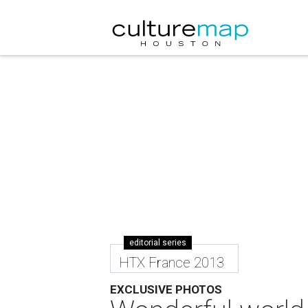
editorial series
HTX France 2013
EXCLUSIVE PHOTOS