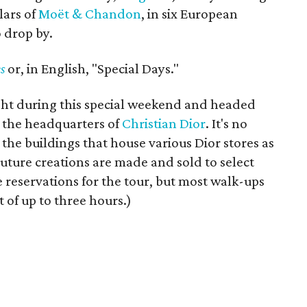
lars of
Moët & Chandon
, in six European
o drop by.
s
or, in English, "Special Days."
ight during this special weekend and headed
 the headquarters of
Christian Dior
. It's no
he buildings that house various Dior stores as
uture creations are made and sold to select
reservations for the tour, but most walk-ups
 of up to three hours.)