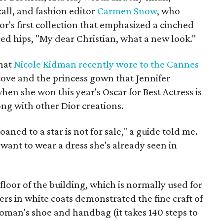
ll, and fashion editor
Carmen Snow
, who
r's first collection that emphasized a cinched
ed hips, "My dear Christian, what a new look."
that
Nicole Kidman recently wore to the Cannes
lcove and the princess gown that Jennifer
when she won this year's Oscar for Best Actress is
ong with other Dior creations.
oaned to a star is not for sale," a guide told me.
ant to wear a dress she's already seen in
floor of the building, which is normally used for
kers in white coats demonstrated the fine craft of
woman's shoe and handbag (it takes 140 steps to