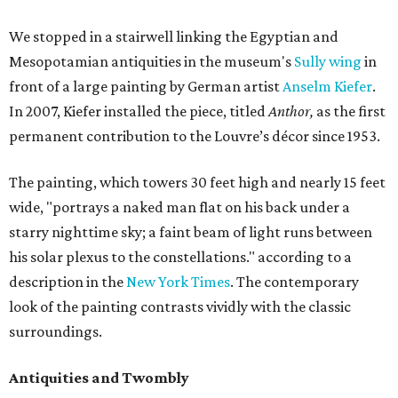
We stopped in a stairwell linking the Egyptian and
Mesopotamian antiquities in the museum's
Sully wing
in
front of a large painting by German artist
Anselm Kiefer
.
In 2007, Kiefer installed the piece, titled
Anthor,
as the first
permanent contribution to the Louvre’s décor since 1953.
The painting, which towers 30 feet high and nearly 15 feet
wide, "portrays a naked man flat on his back under a
starry nighttime sky; a faint beam of light runs between
his solar plexus to the constellations." according to a
description in the
New York Times
. The contemporary
look of the painting contrasts vividly with the classic
surroundings.
Antiquities and Twombly