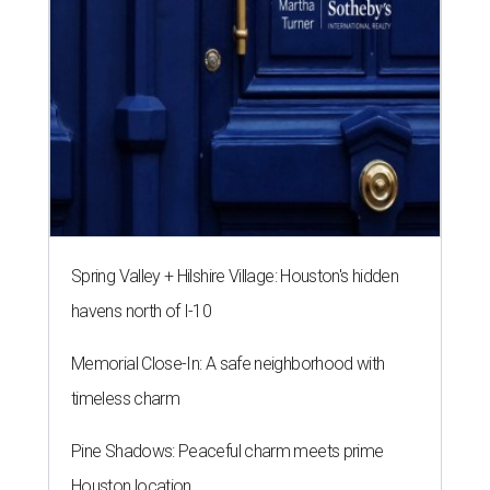
Spring Valley + Hilshire Village: Houston's hidden
havens north of I-10
Memorial Close-In: A safe neighborhood with
timeless charm
Pine Shadows: Peaceful charm meets prime
Houston location