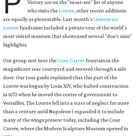
P
Victory are on the "must-see" list of anyone
who visits the
Louvre
, other recent additions
are equally as pleasurable. Last month's
Liaisons au
Louvre
fundraiser included a private tour of the world's
most visited museum that showcased several "don't miss"
highlights.
Our group met near the
Cour Carrée
fountain in the
magnificent rear courtyard and entered through a side
door. Our tour guide explained that this part of the
Louvre was begun by Louis XIV, who halted construction
in 1672 when he moved the center of government to
Versailles. The Louvre fell into a state of neglect for more
than a century until Napoleon I expanded it to include
many of the wings present today, including the Cour
Carrée, where the Modern Sculpture Museum opened in