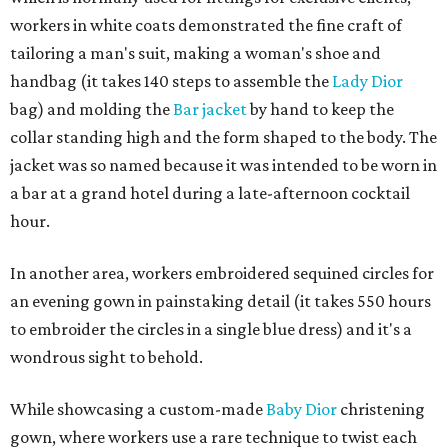
workers in white coats demonstrated the fine craft of
tailoring a man's suit, making a woman's shoe and
handbag (it takes 140 steps to assemble the
Lady Dior
bag) and molding the
Bar jacket
by hand to keep the
collar standing high and the form shaped to the body. The
jacket was so named because it was intended to be worn in
a bar at a grand hotel during a late-afternoon cocktail
hour.
In another area, workers embroidered sequined circles for
an evening gown in painstaking detail (it takes 550 hours
to embroider the circles in a single blue dress) and it's a
wondrous sight to behold.
While showcasing a custom-made
Baby Dior
christening
gown, where workers use a rare technique to twist each