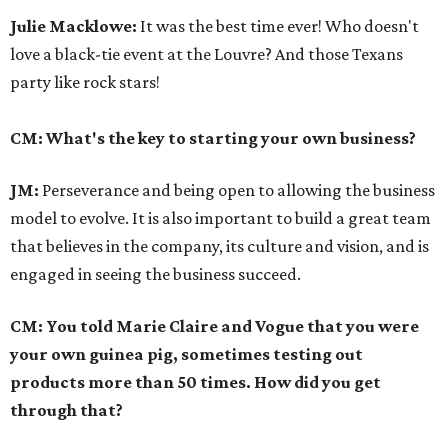
Julie Macklowe:
It was the best time ever! Who doesn't
love a black-tie event at the Louvre? And those Texans
party like rock stars!
CM: What's the key to starting your own business?
JM:
Perseverance and being open to allowing the business
model to evolve. It is also important to build a great team
that believes in the company, its culture and vision, and is
engaged in seeing the business succeed.
CM: You told Marie Claire and Vogue that you were
your own guinea pig, sometimes testing out
products more than 50 times. How did you get
through that?