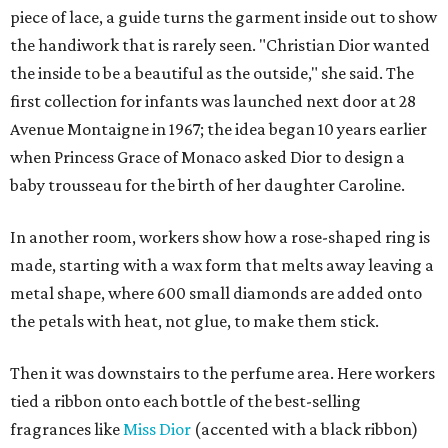
piece of lace, a guide turns the garment inside out to show
the handiwork that is rarely seen. "Christian Dior wanted
the inside to be a beautiful as the outside," she said. The
first collection for infants was launched next door at 28
Avenue Montaigne in 1967; the idea began 10 years earlier
when Princess Grace of Monaco asked Dior to design a
baby trousseau for the birth of her daughter Caroline.
In another room, workers show how a rose-shaped ring is
made, starting with a wax form that melts away leaving a
metal shape, where 600 small diamonds are added onto
the petals with heat, not glue, to make them stick.
Then it was downstairs to the perfume area. Here workers
tied a ribbon onto each bottle of the best-selling
fragrances like
Miss Dior
(accented with a black ribbon)