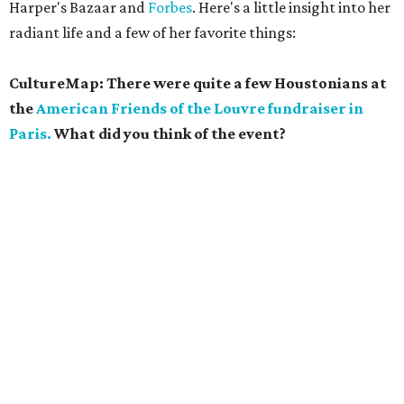
Harper's Bazaar and
Forbes
. Here's a little insight into her
radiant life and a few of her favorite things:
CultureMap: There were quite a few Houstonians at
the
American Friends of the Louvre fundraiser in
Paris.
What did you think of the event?