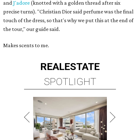
and
J'adore
(knotted with a golden thread after six
precise turns). "Christian Dior said perfume was the final
touch of the dress, so that's why we put this at the end of
the tour," our guide said.
Makes scents to me.
REAL
ESTATE
SPOTLIGHT