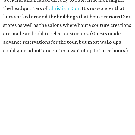
the headquarters of
Christian Dior
. It's no wonder that
lines snaked around the buildings that house various Dior
stores as well as the salons where haute couture creations
are made and sold to select customers. (Guests made
advance reservations for the tour, but most walk-ups
could gain admittance after a wait of up to three hours.)