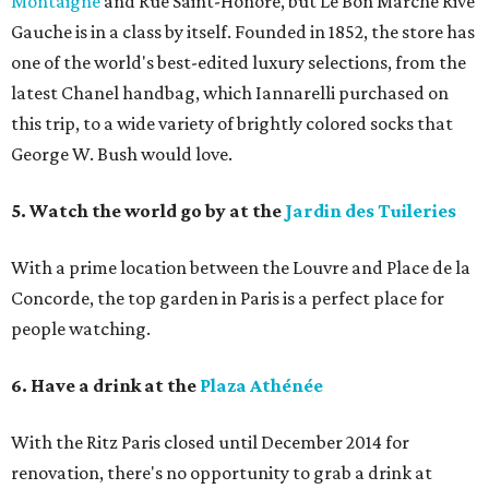
Montaigne
and Rue Saint-Honoré, but Le Bon Marché Rive
Gauche is in a class by itself. Founded in 1852, the store has
one of the world's best-edited luxury selections, from the
latest Chanel handbag, which Iannarelli purchased on
this trip, to a wide variety of brightly colored socks that
George W. Bush would love.
5. Watch the world go by at the
Jardin des Tuileries
With a prime location between the Louvre and Place de la
Concorde, the top garden in Paris is a perfect place for
people watching.
6. Have a drink at the
Plaza Athénée
With the Ritz Paris closed until December 2014 for
renovation, there's no opportunity to grab a drink at