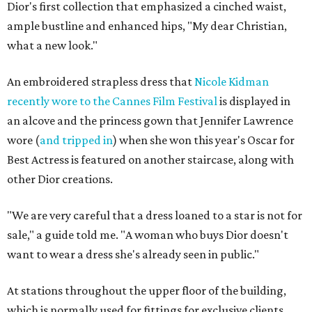
Dior's first collection that emphasized a cinched waist,
ample bustline and enhanced hips, "My dear Christian,
what a new look."
An embroidered strapless dress that
Nicole Kidman
recently wore to the Cannes Film Festival
is displayed in
an alcove and the princess gown that Jennifer Lawrence
wore (
and tripped in
) when she won this year's Oscar for
Best Actress is featured on another staircase, along with
other Dior creations.
"We are very careful that a dress loaned to a star is not for
sale," a guide told me. "A woman who buys Dior doesn't
want to wear a dress she's already seen in public."
At stations throughout the upper floor of the building,
which is normally used for fittings for exclusive clients,