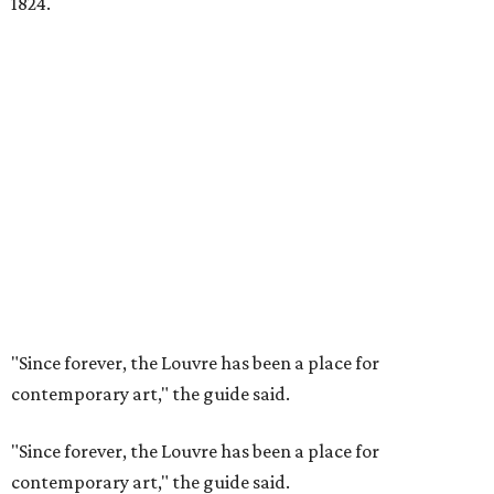
1824.
"Since forever, the Louvre has been a place for
contemporary art," the guide said.
"Since forever, the Louvre has been a place for
contemporary art," the guide said.