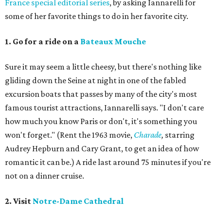
France special editorial series
, by asking Iannarelli for
some of her favorite things to do in her favorite city.
1. Go for a ride on a
Bateaux Mouche
Sure it may seem a little cheesy, but there's nothing like
gliding down the Seine at night in one of the fabled
excursion boats that passes by many of the city's most
famous tourist attractions, Iannarelli says. "I don't care
how much you know Paris or don't, it's something you
won't forget." (Rent the 1963 movie,
Charade
,
starring
Audrey Hepburn and Cary Grant, to get an idea of how
romantic it can be.) A ride last around 75 minutes if you're
not on a dinner cruise.
2. Visit
Notre-Dame Cathedral