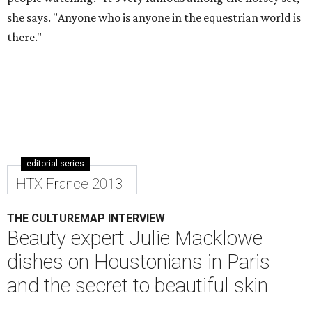
she says. "Anyone who is anyone in the equestrian world is
there."
editorial series
HTX France 2013
THE CULTUREMAP INTERVIEW
Beauty expert Julie Macklowe
dishes on Houstonians in Paris
and the secret to beautiful skin