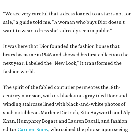
"We are very careful that a dress loaned to a star is not for
sale," a guide told me. "A woman who buys Dior doesn't
want to wear a dress she's already seen in public."
It was here that Dior founded the fashion house that
bears his name in 1946 and showed his first collection the
next year. Labeled the "New Look," it transformed the
fashion world.
The spirit of the fabled couturier permeates the 18th-
century mansion, with its black-and-gray tiled floor and
winding staircase lined with black-and-white photos of
such notables as Marlene Dietrich, Rita Hayworth and Aly
Khan, Humphrey Bogart and Lauren Bacall, and fashion
editor
Carmen Snow
, who coined the phrase upon seeing