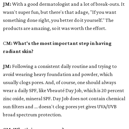
JM:
With a good dermatologist and a lot of break-outs. It
wasn't super fun, but there's that adage, "If you want
something done right, you better do it yourself." The
products are amazing, so it was worth the effort.
C
M: What's the most important step in having
radiant skin?
JM:
Following a consistent daily routine and trying to
avoid wearing heavy foundation and powder, which
usually clogs pores. And, of course, one should always
wear a daily SPF, like Vbeauté Day Job, which is 20 percent
zinc oxide, mineral SPF. Day Job does not contain chemical
sun filters and ... doesn't clog pores yet gives UVA/UVB
broad spectrum protection.