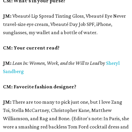
CM: What's in your purse?
JM:
Vbeauté Lip Spread Tinting Gloss, Vbeauté Eye Never
travel-size eye cream, Vbeauté Day Job SPF, iPhone,
sunglasses, my wallet and a bottle of water.
CM: Your current read?
JM:
Lean In:
Women, Work, and the Will to Lead
by
Sheryl
Sandberg
CM: Favorite fashion designer?
JM:
There are too many to pick just one, but I love Zang
Toi, Stella McCartney, Christopher Kane, Matthew
Williamson, and Rag and Bone. (Editor's note: In Paris, she
wore a smashing red backless Tom Ford cocktail dress and