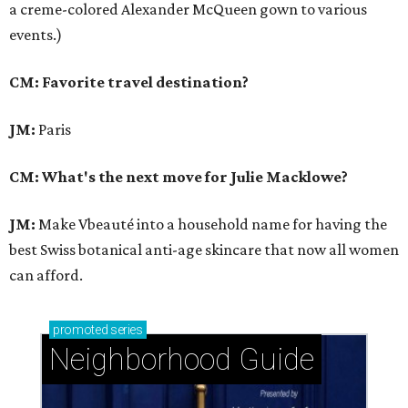
a creme-colored Alexander McQueen gown to various
events.)
CM: Favorite travel destination?
JM:
Paris
CM: What's the next move for Julie Macklowe?
JM:
Make Vbeauté into a household name for having the
best Swiss botanical anti-age skincare that now all women
can afford.
promoted
series
Neighborhood Guide