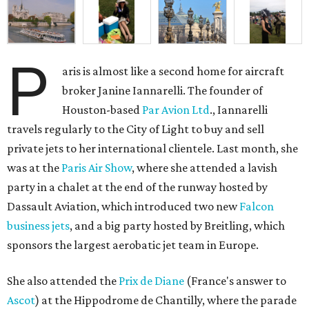
P
aris is almost like a second home for aircraft
broker Janine Iannarelli. The founder of
Houston-based
Par Avion Ltd
., Iannarelli
travels regularly to the City of Light to buy and sell
private jets to her international clientele. Last month, she
was at the
Paris Air Show
, where she attended a lavish
party in a chalet at the end of the runway hosted by
Dassault Aviation, which introduced two new
Falcon
business jets
, and a big party hosted by Breitling, which
sponsors the largest aerobatic jet team in Europe.
She also attended the
Prix de Diane
(France's answer to
Ascot
) at the Hippodrome de Chantilly, where the parade