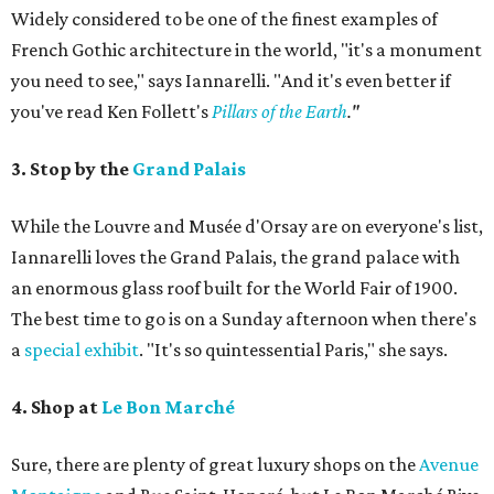
Widely considered to be one of the finest examples of
French Gothic architecture in the world, "it's a monument
you need to see," says Iannarelli. "And it's even better if
you've read Ken Follett's
Pillars of the Earth
."
3. Stop by the
Grand Palais
While the Louvre and Musée d'Orsay are on everyone's list,
Iannarelli loves the Grand Palais, the grand palace with
an enormous glass roof built for the World Fair of 1900.
The best time to go is on a Sunday afternoon when there's
a
special exhibit
. "It's so quintessential Paris," she says.
4. Shop at
Le Bon Marché
Sure, there are plenty of great luxury shops on the
Avenue