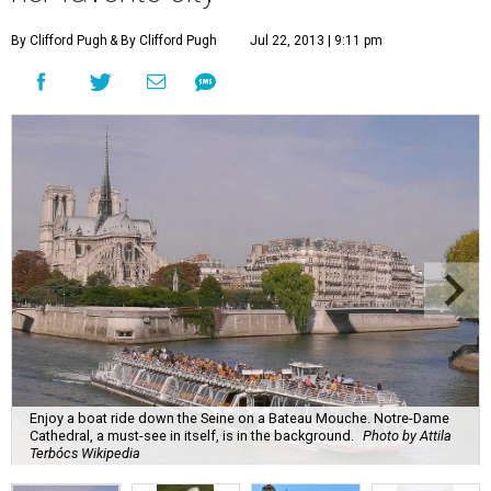
By Clifford Pugh
& By Clifford Pugh
Jul 22, 2013 | 9:11 pm
Enjoy a boat ride down the Seine on a Bateau Mouche. Notre-Dame
Cathedral, a must-see in itself, is in the background.
Photo by Attila
Terbócs Wikipedia