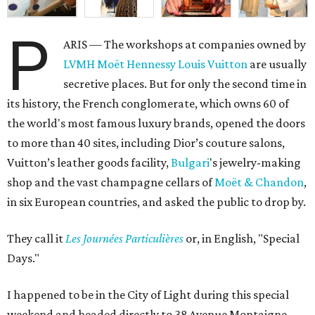
P
ARIS — The workshops at companies owned by
LVMH Moët Hennessy Louis Vuitton
are usually
secretive places. But for only the second time in
its history, the French conglomerate, which owns 60 of
the world's most famous luxury brands, opened the doors
to more than 40 sites, including Dior’s couture salons,
Vuitton’s leather goods facility,
Bulgari
's jewelry-making
shop and the vast champagne cellars of
Moët & Chandon
,
in six European countries, and asked the public to drop by.
They call it
L
es Journées Particulières
or, in English, "Special
Days."
I happened to be in the City of Light during this special
weekend and headed directly to 38 Avenue Montaigne,