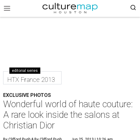
editorial series
HTX France 2013
EXCLUSIVE PHOTOS
Wonderful world of haute couture:
A rare look inside the salons at
Christian Dior
By Clifford Pugh
& By Clifford Pugh
Jun 25, 2013 | 10:26 am