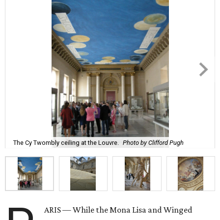
The Cy Twombly ceiling at the Louvre.
Photo by Clifford Pugh
ARIS — While the Mona Lisa and Winged