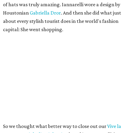
of hats was truly amazing. Iannarelli wore a design by
Houstonian
Gabriella Dror
. And then she did what just
about every stylish tourist does in the world's fashion
capital: She went shopping.
So we thought what better way to close out our
Vive la