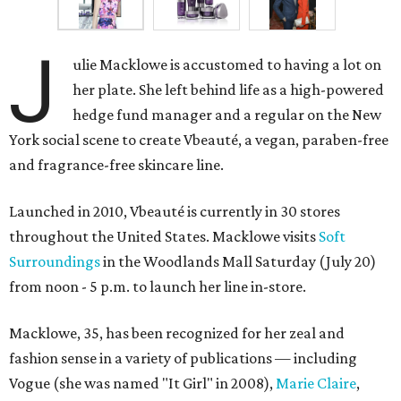
J
ulie Macklowe is accustomed to having a lot on
her plate. She left behind life as a high-powered
hedge fund manager and a regular on the New
York social scene to create Vbeauté, a vegan, paraben-free
and fragrance-free skincare line.
Launched in 2010, Vbeauté is currently in 30 stores
throughout the United States. Macklowe visits
Soft
Surroundings
in the Woodlands Mall Saturday (July 20)
from noon - 5 p.m. to launch her line in-store.
Macklowe, 35, has been recognized for her zeal and
fashion sense in a variety of publications — including
Vogue (she was named "It Girl" in 2008),
Marie Claire
,