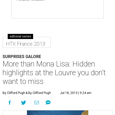
editorial series
HTX France 2013
SURPRISES GALORE
More than Mona Lisa: Hidden
highlights at the Louvre you don't
want to miss
By Clifford Pugh
& By Clifford Pugh
Jul 18, 2013 | 9:24 am