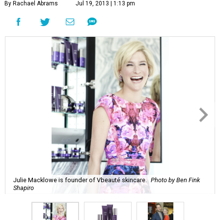
By Rachael Abrams
Jul 19, 2013 | 1:13 pm
Julie Macklowe is founder of Vbeauté skincare.
Photo by Ben Fink
Shapiro