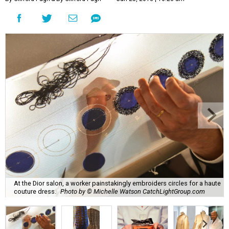
At the Dior salon, a worker painstakingly embroiders circles for a haute
couture dress.
Photo by © Michelle Watson CatchLightGroup.com