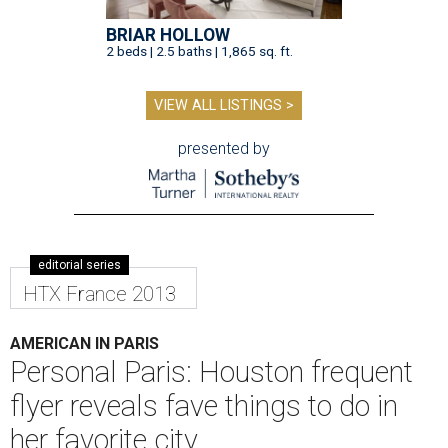
BRIAR HOLLOW
2 beds | 2.5 baths | 1,865 sq. ft.
VIEW ALL LISTINGS >
presented by
editorial series
HTX France 2013
AMERICAN IN PARIS
Personal Paris: Houston frequent
flyer reveals fave things to do in
her favorite city