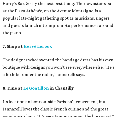
Harry's Bar. So try the next best thing: The downstairs bar
at the Plaza Athénée, on the Avenue Montaigne, is a
popular late-night gathering spot as musicians, singers
and guests launch into impromptu performances around
the piano.
7. Shop at
Hervé Leroux
The designer who invented the bandage dress has his own
boutique with designs you won't see everywhere else. "He's
a little bit under the radar," Iannarelli says.
8. Dine at
Le Goutillon
in Chantilly
Its location an hour outside Paris isn't convenient, but ​
Iannarelli loves the classic French cuisine and the great
people watching. "It's very famous among the horsey set,"