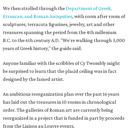
We then strolled through the
Department of Greek,
Etruscan, and Roman Antiquities
, with room after room of
sculptures, terracota figurines, jewelry, art and other
treasures spanning the period from the 4th millenium
B.C. to the 6th century A.D. "We're walking through 3,000
years of Greek history," the guide said.
Anyone familiar with the scribbles of Cy Twombly might
be surprised to learn that the placid ceiling was in fact
designed by the famed artist.
An ambitious reorganization plan over the past 16 years
has laid out the treasures in 10 rooms in chronological
order. The galleries of Roman art are currently being
reorganized in a project that is funded in part by proceeds
from the Liaison au Louvre events.