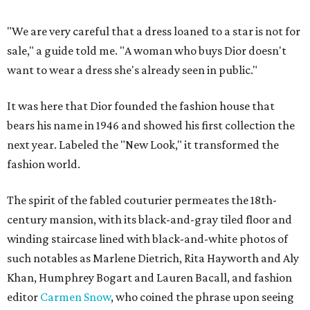
"We are very careful that a dress loaned to a star is not for
sale," a guide told me. "A woman who buys Dior doesn't
want to wear a dress she's already seen in public."
It was here that Dior founded the fashion house that
bears his name in 1946 and showed his first collection the
next year. Labeled the "New Look," it transformed the
fashion world.
The spirit of the fabled couturier permeates the 18th-
century mansion, with its black-and-gray tiled floor and
winding staircase lined with black-and-white photos of
such notables as Marlene Dietrich, Rita Hayworth and Aly
Khan, Humphrey Bogart and Lauren Bacall, and fashion
editor
Carmen Snow
, who coined the phrase upon seeing