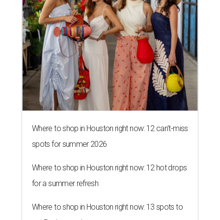
Where to shop in Houston right now: 12 can't-miss
spots for summer 2026
Where to shop in Houston right now: 12 hot drops
for a summer refresh
Where to shop in Houston right now: 13 spots to