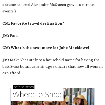
a creme-colored Alexander McQueen gown to various
events.)
CM: Favorite travel destination?
JM:
Paris
CM: What's the next move for Julie Macklowe?
JM:
Make Vbeauté into a household name for having the
best Swiss botanical anti-age skincare that now all women
can afford.
editorial
series
Where to Shop