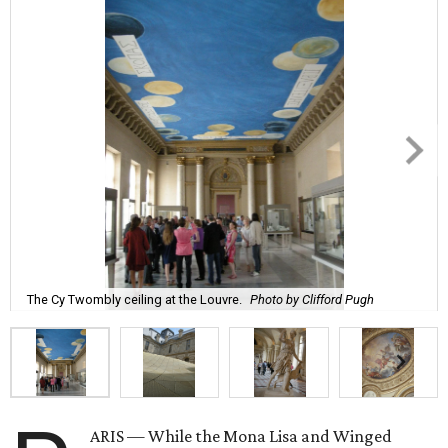
The Cy Twombly ceiling at the Louvre.
Photo by Clifford Pugh
ARIS — While the Mona Lisa and Winged