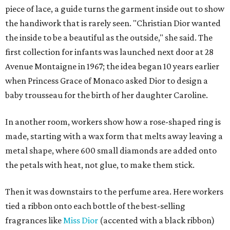
piece of lace, a guide turns the garment inside out to show
the handiwork that is rarely seen. "Christian Dior wanted
the inside to be a beautiful as the outside," she said. The
first collection for infants was launched next door at 28
Avenue Montaigne in 1967; the idea began 10 years earlier
when Princess Grace of Monaco asked Dior to design a
baby trousseau for the birth of her daughter Caroline.
In another room, workers show how a rose-shaped ring is
made, starting with a wax form that melts away leaving a
metal shape, where 600 small diamonds are added onto
the petals with heat, not glue, to make them stick.
Then it was downstairs to the perfume area. Here workers
tied a ribbon onto each bottle of the best-selling
fragrances like
Miss Dior
(accented with a black ribbon)