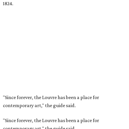
1824.
"Since forever, the Louvre has been a place for
contemporary art," the guide said.
"Since forever, the Louvre has been a place for
contemporary art," the guide said.