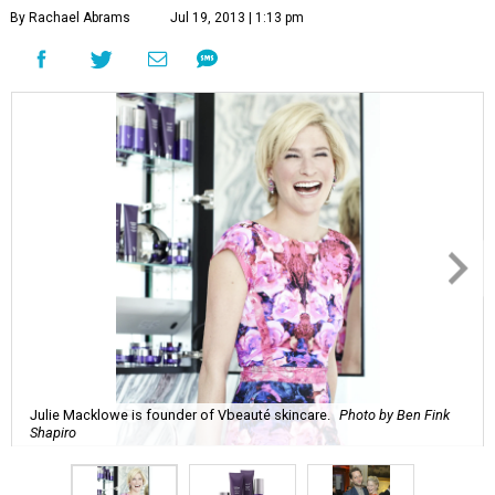
By Rachael Abrams
Jul 19, 2013 | 1:13 pm
Julie Macklowe is founder of Vbeauté skincare.
Photo by Ben Fink
Shapiro