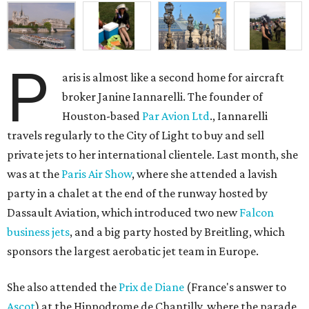
P
aris is almost like a second home for aircraft
broker Janine Iannarelli. The founder of
Houston-based
Par Avion Ltd
., Iannarelli
travels regularly to the City of Light to buy and sell
private jets to her international clientele. Last month, she
was at the
Paris Air Show
, where she attended a lavish
party in a chalet at the end of the runway hosted by
Dassault Aviation, which introduced two new
Falcon
business jets
, and a big party hosted by Breitling, which
sponsors the largest aerobatic jet team in Europe.
She also attended the
Prix de Diane
(France's answer to
Ascot
) at the Hippodrome de Chantilly, where the parade