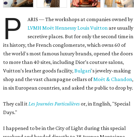
P
ARIS — The workshops at companies owned by
LVMH Moët Hennessy Louis Vuitton
are usually
secretive places. But for only the second time in
its history, the French conglomerate, which owns 60 of
the world's most famous luxury brands, opened the doors
to more than 40 sites, including Dior’s couture salons,
Vuitton’s leather goods facility,
Bulgari
's jewelry-making
shop and the vast champagne cellars of
Moët & Chandon
,
in six European countries, and asked the public to drop by.
They call it
L
es Journées Particulières
or, in English, "Special
Days."
I happened to be in the City of Light during this special
weekend and headed directly to 38 Avenue Montaigne,