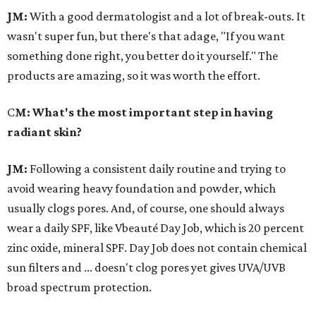
JM:
With a good dermatologist and a lot of break-outs. It
wasn't super fun, but there's that adage, "If you want
something done right, you better do it yourself." The
products are amazing, so it was worth the effort.
C
M: What's the most important step in having
radiant skin?
JM:
Following a consistent daily routine and trying to
avoid wearing heavy foundation and powder, which
usually clogs pores. And, of course, one should always
wear a daily SPF, like Vbeauté Day Job, which is 20 percent
zinc oxide, mineral SPF. Day Job does not contain chemical
sun filters and ... doesn't clog pores yet gives UVA/UVB
broad spectrum protection.