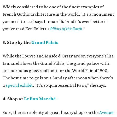
Widely considered to be one of the finest examples of
French Gothic architecture in the world, "it's a monument
you need to see," says Iannarelli. "And it's even better if
you've read Ken Follett's
Pillars of the Earth
."
3. Stop by the
Grand Palais
While the Louvre and Musée d'Orsay are on everyone's list,
Iannarelli loves the Grand Palais, the grand palace with
an enormous glass roof built for the World Fair of 1900.
The best time to go is on a Sunday afternoon when there's
a
special exhibit
. "It's so quintessential Paris," she says.
4. Shop at
Le Bon Marché
Sure, there are plenty of great luxury shops on the
Avenue