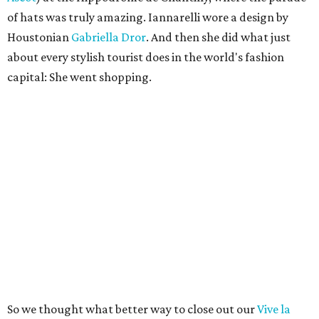
of hats was truly amazing. Iannarelli wore a design by
Houstonian
Gabriella Dror
. And then she did what just
about every stylish tourist does in the world's fashion
capital: She went shopping.
So we thought what better way to close out our
Vive la