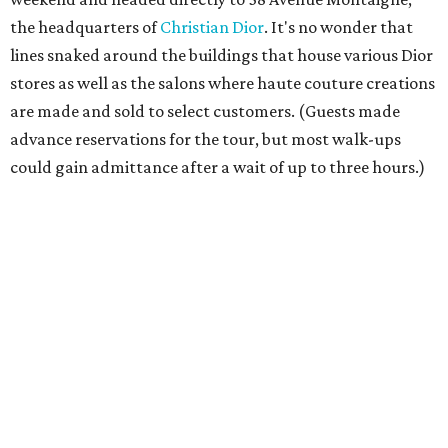
the headquarters of
Christian Dior
. It's no wonder that
lines snaked around the buildings that house various Dior
stores as well as the salons where haute couture creations
are made and sold to select customers. (Guests made
advance reservations for the tour, but most walk-ups
could gain admittance after a wait of up to three hours.)