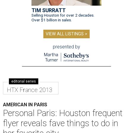
TIM SURRATT
Selling Houston for over 2 decades.
Over $1 billion in sales.
VIEW ALL LISTINGS >
presented by
editorial series
HTX France 2013
AMERICAN IN PARIS
Personal Paris: Houston frequent
flyer reveals fave things to do in