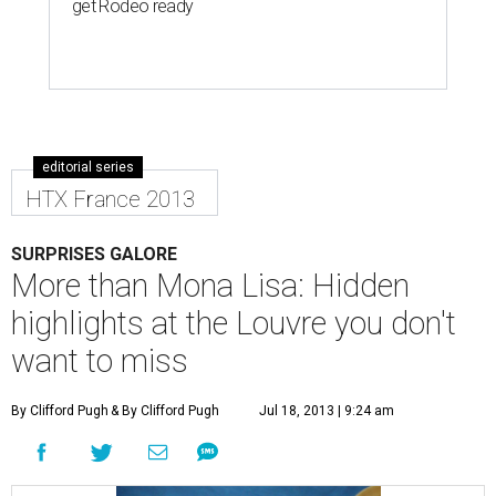
get Rodeo ready
editorial series
HTX France 2013
SURPRISES GALORE
More than Mona Lisa: Hidden
highlights at the Louvre you don't
want to miss
By Clifford Pugh
& By Clifford Pugh
Jul 18, 2013 | 9:24 am