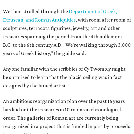
We then strolled through the
Department of Greek,
Etruscan, and Roman Antiquities
, with room after room of
sculptures, terracota figurines, jewelry, art and other
treasures spanning the period from the 4th millenium
B.C. to the 6th century A.D. "We're walking through 3,000
years of Greek history," the guide said.
Anyone familiar with the scribbles of Cy Twombly might
be surprised to learn that the placid ceiling was in fact
designed by the famed artist.
An ambitious reorganization plan over the past 16 years
has laid out the treasures in 10 rooms in chronological
order. The galleries of Roman art are currently being
reorganized in a project that is funded in part by proceeds