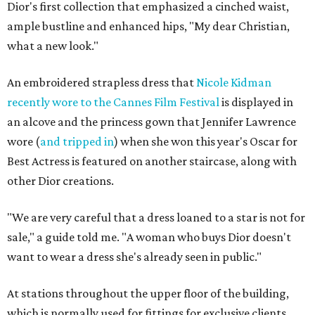
Dior's first collection that emphasized a cinched waist,
ample bustline and enhanced hips, "My dear Christian,
what a new look."
An embroidered strapless dress that
Nicole Kidman
recently wore to the Cannes Film Festival
is displayed in
an alcove and the princess gown that Jennifer Lawrence
wore (
and tripped in
) when she won this year's Oscar for
Best Actress is featured on another staircase, along with
other Dior creations.
"We are very careful that a dress loaned to a star is not for
sale," a guide told me. "A woman who buys Dior doesn't
want to wear a dress she's already seen in public."
At stations throughout the upper floor of the building,
which is normally used for fittings for exclusive clients,