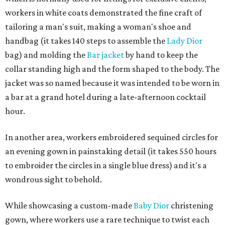
workers in white coats demonstrated the fine craft of
tailoring a man's suit, making a woman's shoe and
handbag (it takes 140 steps to assemble the
Lady Dior
bag) and molding the
Bar jacket
by hand to keep the
collar standing high and the form shaped to the body. The
jacket was so named because it was intended to be worn in
a bar at a grand hotel during a late-afternoon cocktail
hour.
In another area, workers embroidered sequined circles for
an evening gown in painstaking detail (it takes 550 hours
to embroider the circles in a single blue dress) and it's a
wondrous sight to behold.
While showcasing a custom-made
Baby Dior
christening
gown, where workers use a rare technique to twist each