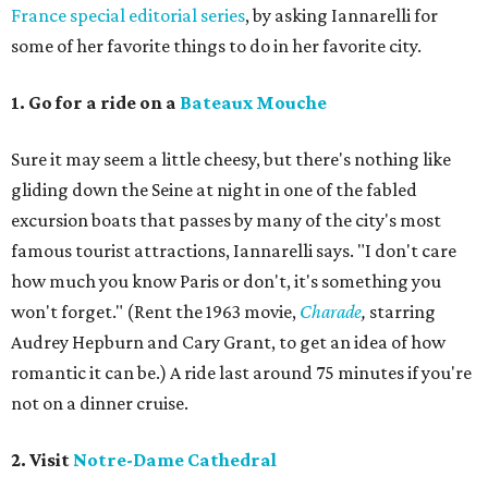
France special editorial series
, by asking Iannarelli for
some of her favorite things to do in her favorite city.
1. Go for a ride on a
Bateaux Mouche
Sure it may seem a little cheesy, but there's nothing like
gliding down the Seine at night in one of the fabled
excursion boats that passes by many of the city's most
famous tourist attractions, Iannarelli says. "I don't care
how much you know Paris or don't, it's something you
won't forget." (Rent the 1963 movie,
Charade
,
starring
Audrey Hepburn and Cary Grant, to get an idea of how
romantic it can be.) A ride last around 75 minutes if you're
not on a dinner cruise.
2. Visit
Notre-Dame Cathedral