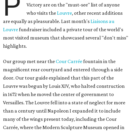
P
Victory are on the "must-see" list of anyone
who visits the
Louvre
, other recent additions
are equally as pleasurable. Last month's
Liaisons au
Louvre
fundraiser included a private tour of the world's
most visited museum that showcased several "don't miss"
highlights.
Our group met near the
Cour Carrée
fountain in the
magnificent rear courtyard and entered through a side
door. Our tour guide explained that this part of the
Louvre was begun by Louis XIV, who halted construction
in 1672 when he moved the center of government to
Versailles. The Louvre fell into a state of neglect for more
than a century until Napoleon I expanded it to include
many of the wings present today, including the Cour
Carrée, where the Modern Sculpture Museum opened in