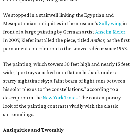
We stopped in a stairwell linking the Egyptian and
Mesopotamian antiquities in the museum's
Sully wing
in
front of a large painting by German artist
Anselm Kiefer
.
In 2007, Kiefer installed the piece, titled
Anthor,
as the first
permanent contribution to the Louvre’s décor since 1953.
The painting, which towers 30 feet high and nearly 15 feet
wide, "portrays a naked man flat on his back under a
starry nighttime sky; a faint beam of light runs between
his solar plexus to the constellations." according to a
description in the
New York Times
. The contemporary
look of the painting contrasts vividly with the classic
surroundings.
Antiquities and Twombly