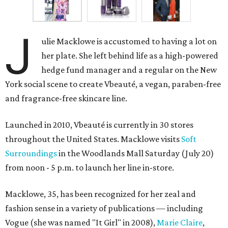
J
ulie Macklowe is accustomed to having a lot on
her plate. She left behind life as a high-powered
hedge fund manager and a regular on the New
York social scene to create Vbeauté, a vegan, paraben-free
and fragrance-free skincare line.
Launched in 2010, Vbeauté is currently in 30 stores
throughout the United States. Macklowe visits
Soft
Surroundings
in the Woodlands Mall Saturday (July 20)
from noon - 5 p.m. to launch her line in-store.
Macklowe, 35, has been recognized for her zeal and
fashion sense in a variety of publications — including
Vogue (she was named "It Girl" in 2008),
Marie Claire
,