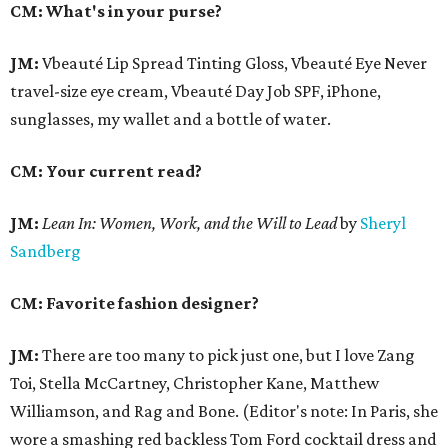
CM: What's in your purse?
JM:
Vbeauté Lip Spread Tinting Gloss, Vbeauté Eye Never
travel-size eye cream, Vbeauté Day Job SPF, iPhone,
sunglasses, my wallet and a bottle of water.
CM: Your current read?
JM:
Lean In:
Women, Work, and the Will to Lead
by
Sheryl
Sandberg
CM: Favorite fashion designer?
JM:
There are too many to pick just one, but I love Zang
Toi, Stella McCartney, Christopher Kane, Matthew
Williamson, and Rag and Bone. (Editor's note: In Paris, she
wore a smashing red backless Tom Ford cocktail dress and