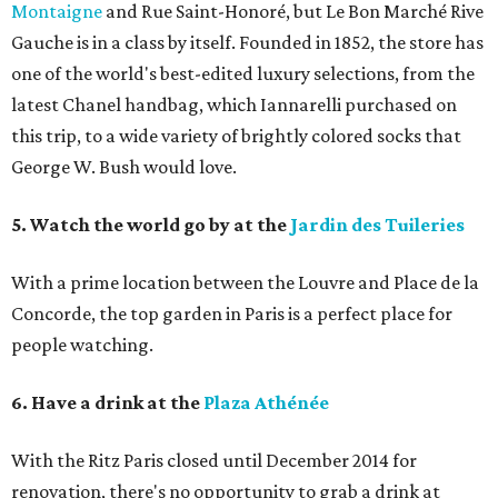
Montaigne
and Rue Saint-Honoré, but Le Bon Marché Rive
Gauche is in a class by itself. Founded in 1852, the store has
one of the world's best-edited luxury selections, from the
latest Chanel handbag, which Iannarelli purchased on
this trip, to a wide variety of brightly colored socks that
George W. Bush would love.
5. Watch the world go by at the
Jardin des Tuileries
With a prime location between the Louvre and Place de la
Concorde, the top garden in Paris is a perfect place for
people watching.
6. Have a drink at the
Plaza Athénée
With the Ritz Paris closed until December 2014 for
renovation, there's no opportunity to grab a drink at