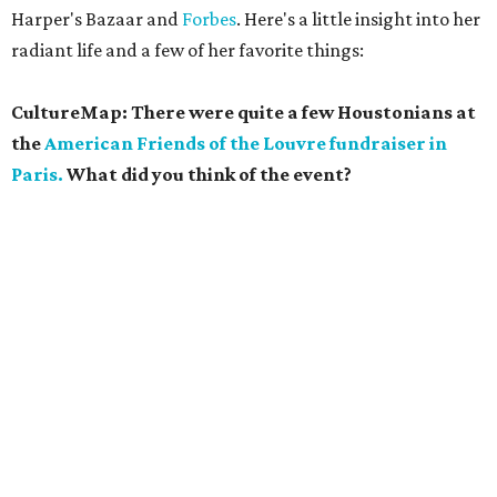
Harper's Bazaar and
Forbes
. Here's a little insight into her
radiant life and a few of her favorite things:
CultureMap: There were quite a few Houstonians at
the
American Friends of the Louvre fundraiser in
Paris.
What did you think of the event?