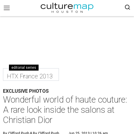
editorial series
HTX France 2013
EXCLUSIVE PHOTOS
Wonderful world of haute couture:
A rare look inside the salons at
Christian Dior
By Clifford Pugh
& By Clifford Pugh
Jun 25, 2013 | 10:26 am