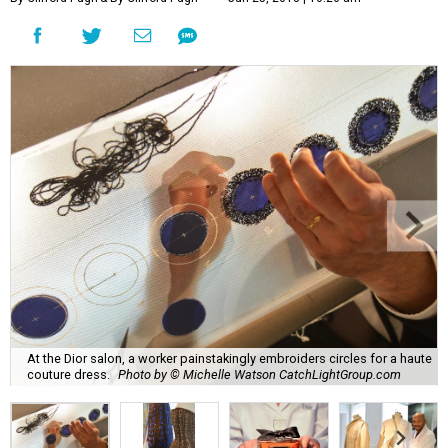
At the Dior salon, a worker painstakingly embroiders circles for a haute
couture dress.
Photo by © Michelle Watson CatchLightGroup.com