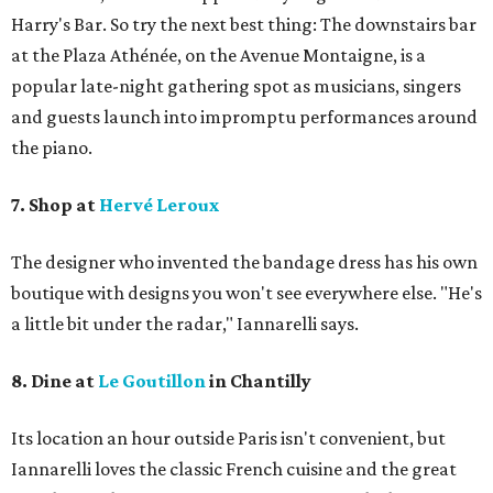
Harry's Bar. So try the next best thing: The downstairs bar
at the Plaza Athénée, on the Avenue Montaigne, is a
popular late-night gathering spot as musicians, singers
and guests launch into impromptu performances around
the piano.
7. Shop at
Hervé Leroux
The designer who invented the bandage dress has his own
boutique with designs you won't see everywhere else. "He's
a little bit under the radar," Iannarelli says.
8. Dine at
Le Goutillon
in Chantilly
Its location an hour outside Paris isn't convenient, but ​
Iannarelli loves the classic French cuisine and the great