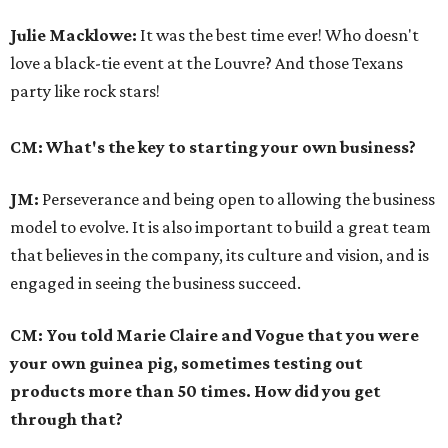
Julie Macklowe:
It was the best time ever! Who doesn't
love a black-tie event at the Louvre? And those Texans
party like rock stars!
CM: What's the key to starting your own business?
JM:
Perseverance and being open to allowing the business
model to evolve. It is also important to build a great team
that believes in the company, its culture and vision, and is
engaged in seeing the business succeed.
CM: You told Marie Claire and Vogue that you were
your own guinea pig, sometimes testing out
products more than 50 times. How did you get
through that?