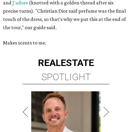
and
J'adore
(knotted with a golden thread after six
precise turns). "Christian Dior said perfume was the final
touch of the dress, so that's why we put this at the end of
the tour," our guide said.
Makes scents to me.
REAL
ESTATE
SPOTLIGHT