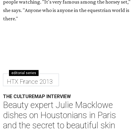
people watching. "It's very famous among the horsey set,"
she says. "Anyone who is anyone in the equestrian world is
there."
editorial series
HTX France 2013
THE CULTUREMAP INTERVIEW
Beauty expert Julie Macklowe
dishes on Houstonians in Paris
and the secret to beautiful skin