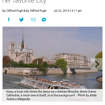
her favorite city
By Clifford Pugh
& By Clifford Pugh
Jul 22, 2013 | 9:11 pm
Enjoy a boat ride down the Seine on a Bateau Mouche. Notre-Dame
Cathedral, a must-see in itself, is in the background.
Photo by Attila
Terbócs Wikipedia