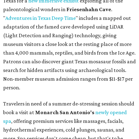
Texas for a
new immersive exhibit
exploring all of the
paleontological wonders in
Friesenhahn Cav
e
.
"
Adventures in Texas Deep Time
" includes a mapped out
adaptation of the famed cave developed using LiDAR
(Light Detection and Ranging) technology, giving
museum visitors a close look at the resting place of more
than 4,000 mammals, reptiles, and birds from the Ice Age.
Patrons can also discover giant Texas mosasaur fossils and
search for hidden artifacts using archaeological tools.
Non-member museum admission ranges from $11-$17 per
person.
Travelers in need of a summer de-stressing session should
book a visit at
Monarch San Antonio's
newly opened
spa
, offering premium services like massages, facials,
hydrothermal experiences, cold plunges, saunas, and
more. Spa services don't come cheap, but that's to be