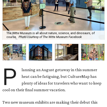
The Witte Museum is all about nature, science, and dinosaurs, of
course.
Photo courtesy of The Witte Museum Facebook
P
lanning an August getaway in this summer
heat can be fatiguing, but CultureMap has
plenty of ideas for travelers who want to keep
cool on their final summer vacation.
Two new museum exhibits are making their debut this