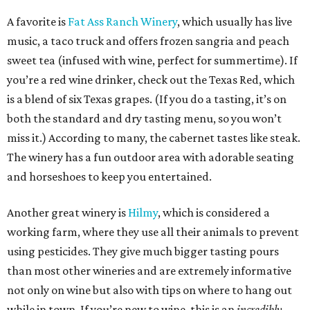
A favorite is
Fat Ass Ranch Winery
, which usually has live
music, a taco truck and offers frozen sangria and peach
sweet tea (infused with wine, perfect for summertime). If
you’re a red wine drinker, check out the Texas Red, which
is a blend of six Texas grapes. (If you do a tasting, it’s on
both the standard and dry tasting menu, so you won’t
miss it.) According to many, the cabernet tastes like steak.
The winery has a fun outdoor area with adorable seating
and horseshoes to keep you entertained.
Another great winery is
Hilmy
, which is considered a
working farm, where they use all their animals to prevent
using pesticides. They give much bigger tasting pours
than most other wineries and are extremely informative
not only on wine but also with tips on where to hang out
while in town. If you’re new to wine, this is an
incredibly