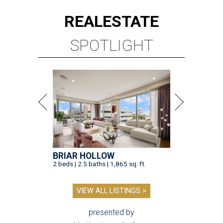
REAL
ESTATE
SPOTLIGHT
BRIAR HOLLOW
2 beds | 2.5 baths | 1,865 sq. ft.
VIEW ALL LISTINGS >
presented by