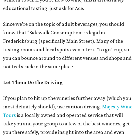
educational tasting, just ask for Ace.
Since we’re on the topic of adult beverages, you should
know that “Sidewalk Consumption” is legal in
Fredericksburg (specifically Main Street). Many of the
tasting rooms and local spots even offer a “to go” cup, so
you can bounce around to different venues and shops and
not feel stuck in the same place.
Let Them Do the Driving
If you plan to hit up the wineries further away (which you
most definitely should), use caution driving.
Majesty Wine
Tours
is a locally owned and operated service that will
take you and your group to a few of the best wineries, get
you there safely, provide insight into the area and even