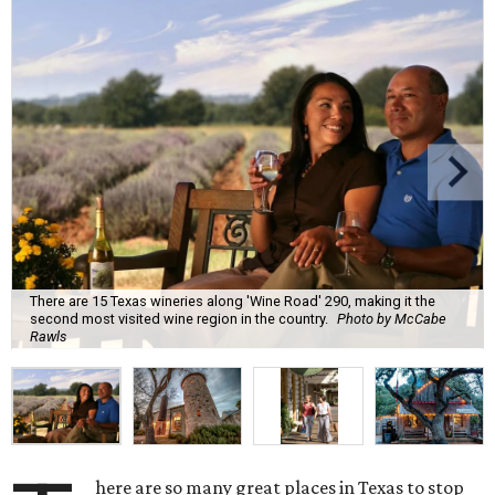
There are 15 Texas wineries along 'Wine Road' 290, making it the
second most visited wine region in the country.
Photo by McCabe
Rawls
here are so many great places in Texas to stop