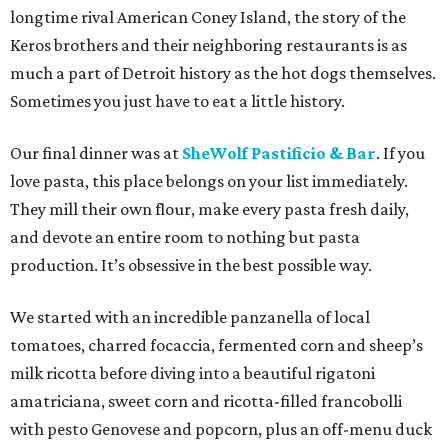
longtime rival American Coney Island, the story of the
Keros brothers and their neighboring restaurants is as
much a part of Detroit history as the hot dogs themselves.
Sometimes you just have to eat a little history.
Our final dinner was at
SheWolf Pastificio & Bar
. If you
love pasta, this place belongs on your list immediately.
They mill their own flour, make every pasta fresh daily,
and devote an entire room to nothing but pasta
production. It’s obsessive in the best possible way.
We started with an incredible panzanella of local
tomatoes, charred focaccia, fermented corn and sheep’s
milk ricotta before diving into a beautiful rigatoni
amatriciana, sweet corn and ricotta-filled francobolli
with pesto Genovese and popcorn, plus an off-menu duck