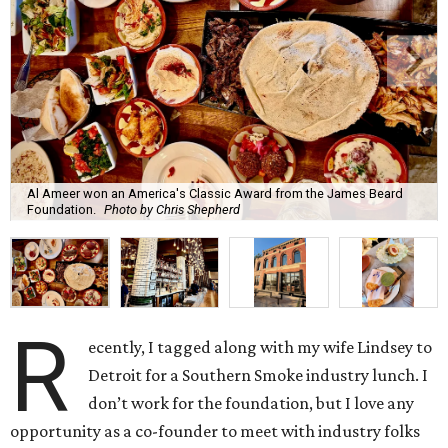
Al Ameer won an America's Classic Award from the James Beard
Foundation.
Photo by Chris Shepherd
R
ecently, I tagged along with my wife Lindsey to
Detroit for a Southern Smoke industry lunch. I
don’t work for the foundation, but I love any
opportunity as a co-founder to meet with industry folks