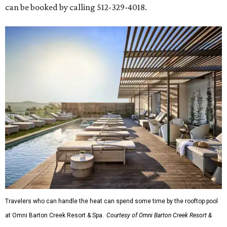
can be booked by calling 512-329-4018.
Travelers who can handle the heat can spend some time by the rooftop pool
at Omni Barton Creek Resort & Spa.
Courtesy of Omni Barton Creek Resort &