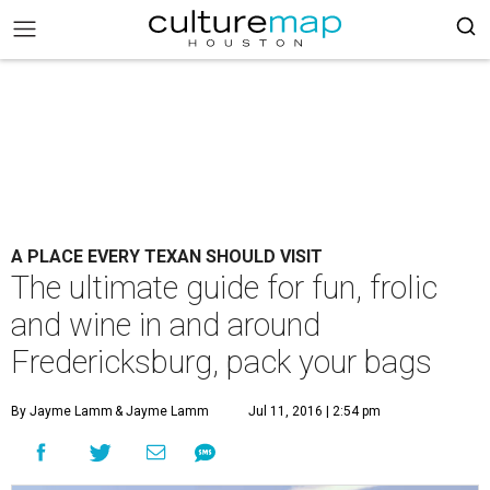
A PLACE EVERY TEXAN SHOULD VISIT
The ultimate guide for fun, frolic
and wine in and around
Fredericksburg, pack your bags
By Jayme Lamm
& Jayme Lamm
Jul 11, 2016 | 2:54 pm