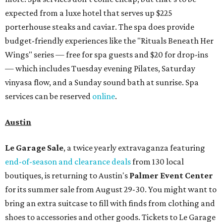
expected from a luxe hotel that serves up $225
porterhouse steaks and caviar. The spa does provide
budget-friendly experiences like the "Rituals Beneath Her
Wings" series — free for spa guests and $20 for drop-ins
— which includes Tuesday evening Pilates, Saturday
vinyasa flow, and a Sunday sound bath at sunrise. Spa
services can be reserved
online
.
Austin
Le Garage Sale
, a twice yearly extravaganza featuring
end-of-season and clearance deals
from 130 local
boutiques, is returning to Austin's
Palmer Event Center
for its summer sale from August 29-30. You might want to
bring an extra suitcase to fill with finds from clothing and
shoes to accessories and other goods. Tickets to Le Garage