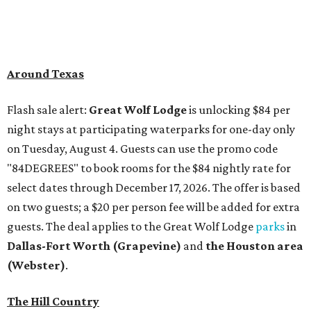
Around Texas
Flash sale alert:
Great Wolf Lodge
is unlocking $84 per
night stays at participating waterparks for one-day only
on Tuesday, August 4. Guests can use the promo code
"84DEGREES" to book rooms for the $84 nightly rate for
select dates through December 17, 2026. The offer is based
on two guests; a $20 per person fee will be added for extra
guests. The deal applies to the Great Wolf Lodge
parks
in
Dallas-Fort Worth
(Grapevine)
and
the Houston area
(Webster)
.
The Hill Country