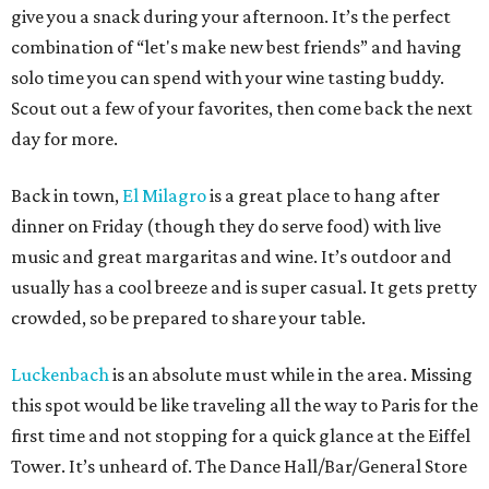
give you a snack during your afternoon. It’s the perfect
combination of “let's make new best friends” and having
solo time you can spend with your wine tasting buddy.
Scout out a few of your favorites, then come back the next
day for more.
Back in town,
El Milagro
is a great place to hang after
dinner on Friday (though they do serve food) with live
music and great margaritas and wine. It’s outdoor and
usually has a cool breeze and is super casual. It gets pretty
crowded, so be prepared to share your table.
Luckenbach
is an absolute must while in the area. Missing
this spot would be like traveling all the way to Paris for the
first time and not stopping for a quick glance at the Eiffel
Tower. It’s unheard of. The Dance Hall/Bar/General Store