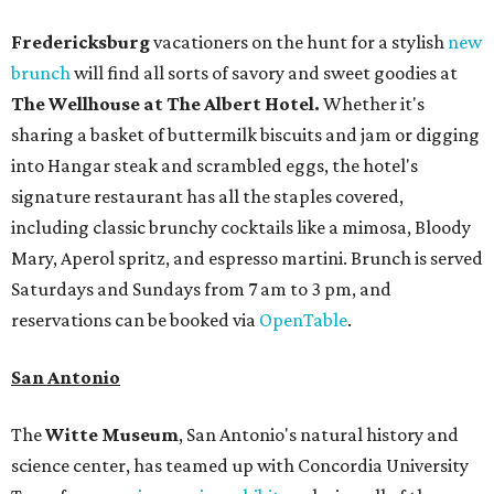
Fredericksburg
vacationers on the hunt for a stylish
new
brunch
will find all sorts of savory and sweet goodies at
The Wellhouse at
The Albert Hotel.
Whether it's
sharing a basket of buttermilk biscuits and jam or digging
into Hangar steak and scrambled eggs, the hotel's
signature restaurant has all the staples covered,
including classic brunchy cocktails like a mimosa, Bloody
Mary, Aperol spritz, and espresso martini. Brunch is served
Saturdays and Sundays from 7 am to 3 pm, and
reservations can be booked via
OpenTable
.
San Antonio
The
Witte Museum
, San Antonio's natural history and
science center, has teamed up with Concordia University