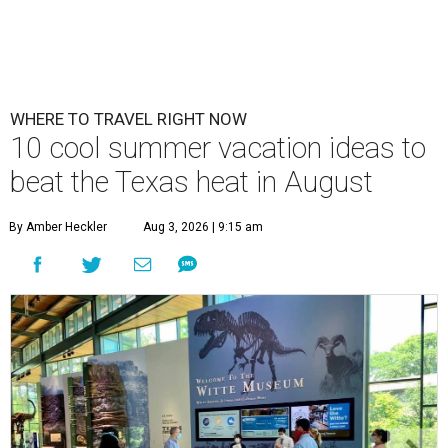
WHERE TO TRAVEL RIGHT NOW
10 cool summer vacation ideas to
beat the Texas heat in August
By Amber Heckler
Aug 3, 2026 | 9:15 am