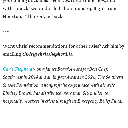
your dining bucket list? Hell yes. It’s on mine now, and
with a quick two-and-a-half-hour nonstop flight from
Houston, I’ll happily be back.
----
Want Chris' recommendations for other cities? Ask him by
emailing
chris@chrisshepherd.is
.
Chris Shepherd
won a James Beard Award for Best Chef:
Southwest in 2014 and an Impact Award in 2026. The Southern
Smoke Foundation, a nonprofit he co-founded with his wife
Lindsey Brown, has distributed more than $16 million to
hospitality workers in crisis through its Emergency Relief Fund.