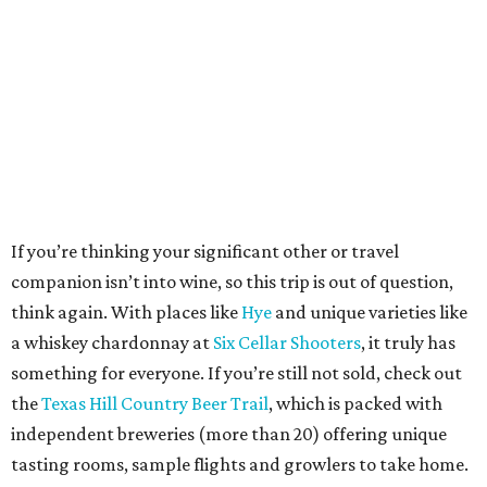
If you’re thinking your significant other or travel
companion isn’t into wine, so this trip is out of question,
think again. With places like
Hye
and unique varieties like
a whiskey chardonnay at
Six Cellar Shooters
, it truly has
something for everyone. If you’re still not sold, check out
the
Texas Hill Country Beer Trail
, which is packed with
independent breweries (more than 20) offering unique
tasting rooms, sample flights and growlers to take home.