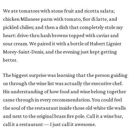
We ate tomatoes with stone fruit and ricotta salata;
chicken Milanese parm with tomato, fior di latte, and
pickled chilies; and then a dish that completely stole my
heart: drive-thru hash browns topped with caviar and
sour cream. We paired it with a bottle of Hubert Lignier
Morey-Saint-Denis, and the evening just kept getting
better.
The biggest surprise was learning that the person guiding
us through the wine list was actually the executive chef.
His understanding of how food and wine belong together
came through in every recommendation. You could feel
the soul of the restaurant inside those old white tile walls
and next to the original brass fire pole. Call it a wine bar,
call it a restaurant — I just call it awesome.