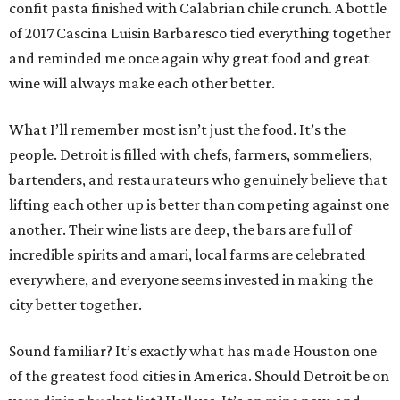
confit pasta finished with Calabrian chile crunch. A bottle
of 2017 Cascina Luisin Barbaresco tied everything together
and reminded me once again why great food and great
wine will always make each other better.
What I’ll remember most isn’t just the food. It’s the
people. Detroit is filled with chefs, farmers, sommeliers,
bartenders, and restaurateurs who genuinely believe that
lifting each other up is better than competing against one
another. Their wine lists are deep, the bars are full of
incredible spirits and amari, local farms are celebrated
everywhere, and everyone seems invested in making the
city better together.
Sound familiar? It’s exactly what has made Houston one
of the greatest food cities in America. Should Detroit be on