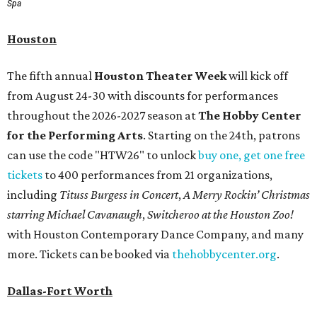
Spa
Houston
The fifth annual
Houston Theater Week
will kick off
from August 24-30 with discounts for performances
throughout the 2026-2027 season at
The Hobby Center
for the Performing Arts
. Starting on the 24th, patrons
can use the code "HTW26" to unlock
buy one, get one free
tickets
to 400 performances from 21 organizations,
including
Tituss Burgess in Concert
,
A Merry Rockin’ Christmas
starring Michael Cavanaugh
,
Switcheroo at the Houston Zoo!
with Houston Contemporary Dance Company, and many
more. Tickets can be booked via
thehobbycenter.org
.
Dallas-Fort Worth