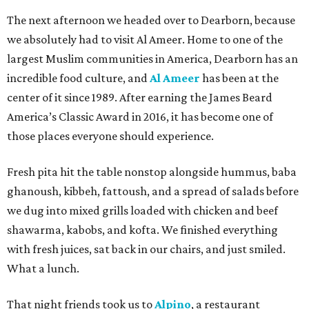
The next afternoon we headed over to Dearborn, because
we absolutely had to visit Al Ameer. Home to one of the
largest Muslim communities in America, Dearborn has an
incredible food culture, and
Al Ameer
has been at the
center of it since 1989. After earning the James Beard
America’s Classic Award in 2016, it has become one of
those places everyone should experience.
Fresh pita hit the table nonstop alongside hummus, baba
ghanoush, kibbeh, fattoush, and a spread of salads before
we dug into mixed grills loaded with chicken and beef
shawarma, kabobs, and kofta. We finished everything
with fresh juices, sat back in our chairs, and just smiled.
What a lunch.
That night friends took us to
Alpino
, a restaurant