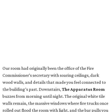
Our room had originally been the office of the Fire
Commissioner’s secretary with soaring ceilings, dark
wood walls, and details that made you feel connected to
the building’s past. Downstairs,
The Apparatus Room
buzzes from morning until night. The original white tile
walls remain, the massive windows where fire trucks once
rolled out flood the room with light, and the bar pulls you