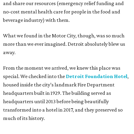
and share our resources (emergency relief funding and
no-cost mental health care for people in the food and
beverage industry) with them.
What we found in the Motor City, though, was so much
more than we ever imagined. Detroit absolutely blew us
away.
From the moment we arrived, we knew this place was
special. We checked into the
Detroit Foundation Hotel
,
housed inside the city’s landmark Fire Department
headquarters built in 1929. The building served as
headquarters until 2013 before being beautifully
transformed into a hotel in 2017, and they preserved so
much of its history.