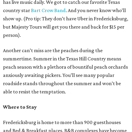
has live music daily. We got to catch our favorite Texas
country star
Bart Crow Band
. And you never know who’ll
show up. (Pro tip: They don’t have Uber in Fredericksburg,
but Majesty Tours will get you there and back for $15 per
person).
Another can’t miss are the peaches during the
summertime. Summer in the Texas Hill Country means
peach season with a plethora of bountiful peach orchards
anxiously awaiting pickers. You’ll see many popular
roadside stands throughout the summer and won’t be
able to resist the temptation.
Where to Stay
Fredericksburg is home to more than 900 guesthouses
and Bed & Breakfast places. B&B complexes have become