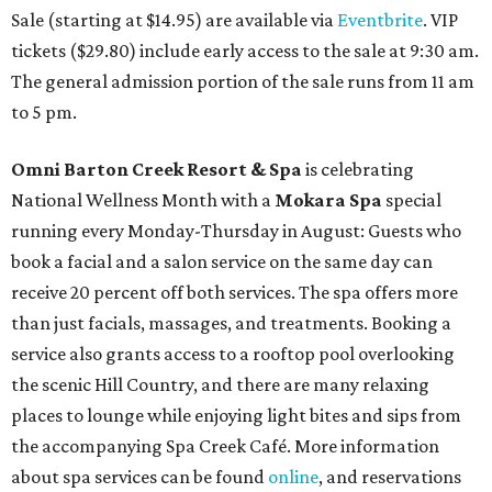
Sale (starting at $14.95) are available via
Eventbrite
. VIP
tickets ($29.80) include early access to the sale at 9:30 am.
The general admission portion of the sale runs from 11 am
to 5 pm.
Omni Barton Creek Resort & Spa
is celebrating
National Wellness Month with a
Mokara Spa
special
running every Monday-Thursday in August: Guests who
book a facial and a salon service on the same day can
receive 20 percent off both services. The spa offers more
than just facials, massages, and treatments. Booking a
service also grants access to a rooftop pool overlooking
the scenic Hill Country, and there are many relaxing
places to lounge while enjoying light bites and sips from
the accompanying Spa Creek Café. More information
about spa services can be found
online
, and reservations