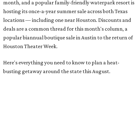
month, and a popular family-friendly waterpark resort is
hosting its once-a-year summer sale across both Texas
locations — including one near Houston. Discounts and
deals are a common thread for this month's column, a
popular biannual boutique sale in Austin to the return of
Houston Theater Week.
Here's everything you need to know to plan a heat-
busting getaway around the state this August.