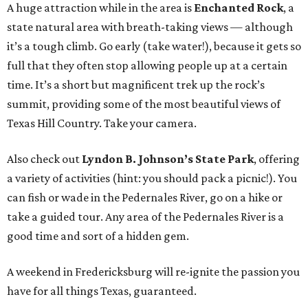
A huge attraction while in the area is
Enchanted Rock
, a
state natural area with breath-taking views — although
it’s a tough climb. Go early (take water!), because it gets so
full that they often stop allowing people up at a certain
time. It’s a short but magnificent trek up the rock’s
summit, providing some of the most beautiful views of
Texas Hill Country. Take your camera.
Also check out
Lyndon B. Johnson’s State Park
, offering
a variety of activities (hint: you should pack a picnic!). You
can fish or wade in the Pedernales River, go on a hike or
take a guided tour. Any area of the Pedernales River is a
good time and sort of a hidden gem.
A weekend in Fredericksburg will re-ignite the passion you
have for all things Texas, guaranteed.