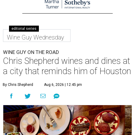
editorial series
Wine Guy Wednesday
WINE GUY ON THE ROAD
Chris Shepherd wines and dines at
a city that reminds him of Houston
By Chris Shepherd
Aug 6, 2026 | 12:45 pm