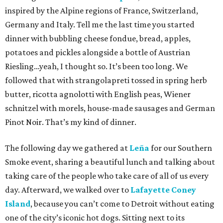
inspired by the Alpine regions of France, Switzerland,
Germany and Italy. Tell me the last time you started
dinner with bubbling cheese fondue, bread, apples,
potatoes and pickles alongside a bottle of Austrian
Riesling…yeah, I thought so. It’s been too long. We
followed that with strangolapreti tossed in spring herb
butter, ricotta agnolotti with English peas, Wiener
schnitzel with morels, house-made sausages and German
Pinot Noir. That’s my kind of dinner.
The following day we gathered at
Leña
for our Southern
Smoke event, sharing a beautiful lunch and talking about
taking care of the people who take care of all of us every
day. Afterward, we walked over to
Lafayette Coney
Island
, because you can’t come to Detroit without eating
one of the city’s iconic hot dogs. Sitting next to its