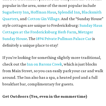
popular in the area, some of the most popular include
Sugarberry Inn
,
Hoffman Haus
,
Splendid Inn
,
Blacksmith
Quarters
, and
Cotton Gin Village
. And the “Sunday House”
style cottages are unique to Fredericksburg:
Sunday Haus
Cottages at the Fredericksburg Herb Farm
,
Metzger
Sunday House
. The
1894 Private Pullman Palace Car
is
definitely a unique place to stay!
If you’re looking for something slightly more traditional,
check out the
Inn on Barons Creek
, which is just blocks
from Main Street, so you can easily park your car and walk
around. The Inn also has a spa, a heated pool and a full
breakfast bar, complimentary for guests.
Get Outdoors (Yes, even in the summertime)