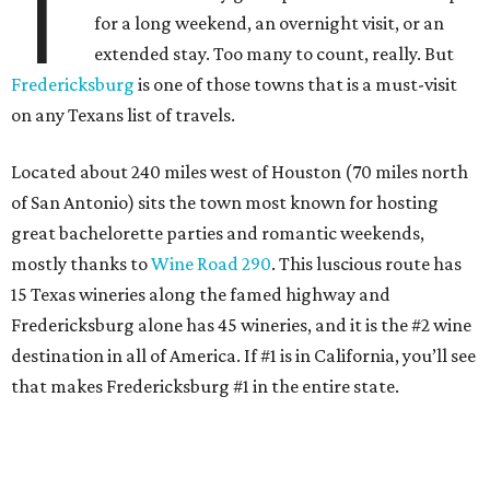
T
for a long weekend, an overnight visit, or an
extended stay. Too many to count, really. But
Fredericksburg
is one of those towns that is a must-visit
on any Texans list of travels.
Located about 240 miles west of Houston (70 miles north
of San Antonio) sits the town most known for hosting
great bachelorette parties and romantic weekends,
mostly thanks to
Wine Road 290
. This luscious route has
15 Texas wineries along the famed highway and
Fredericksburg alone has 45 wineries, and it is the #2 wine
destination in all of America. If #1 is in California, you’ll see
that makes Fredericksburg #1 in the entire state.