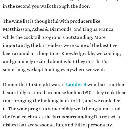
in the second you walk through the door.
The wine list is thoughtful with producers like
Matthiasson, Ashes & Diamonds, and Lingua Franca,
while the cocktail program is outstanding. More
importantly, the bartenders were some of the best I’ve
been around in a long time. Knowledgeable, welcoming,
and genuinely excited about what they do. That’s
something we kept finding everywhere we went.
Dinner that first night was at
Ladder 4
wine bar, another
beautifully restored firehouse built in 1910. They took their
time bringing the building back to life, and we could feel
it. The wine program is incredibly well thought out, and
the food celebrates the farms surrounding Detroit with
dishes that are seasonal, fun, and full of personality.