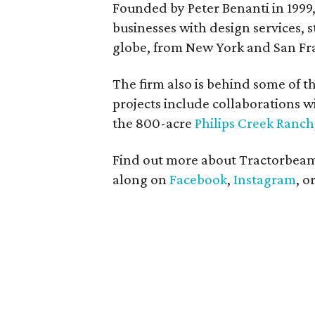
Founded by Peter Benanti in 199
businesses with design services, s
globe, from New York and San Fr
The firm also is behind some of t
projects include collaborations w
the 800-acre
Philips Creek Ranch
Find out more about Tractorbeam’s
along on
Facebook
,
Instagram
, o