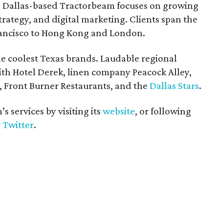
9, Dallas-based Tractorbeam focuses on growing
trategy, and digital marketing. Clients span the
ancisco to Hong Kong and London.
he coolest Texas brands. Laudable regional
ith Hotel Derek, linen company Peacock Alley,
, Front Burner Restaurants, and the
Dallas Stars
.
 services by visiting its
website
, or following
r
Twitter
.