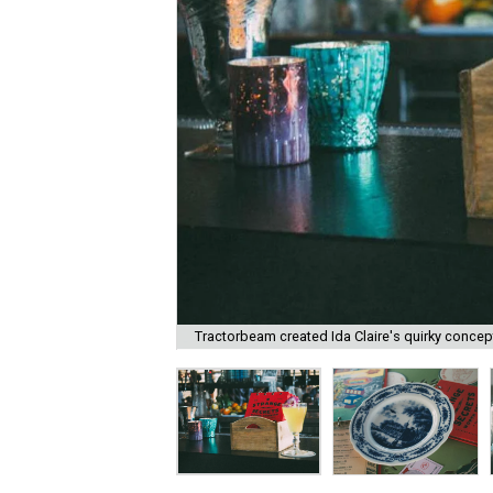
Tractorbeam created Ida Claire's quirky concep