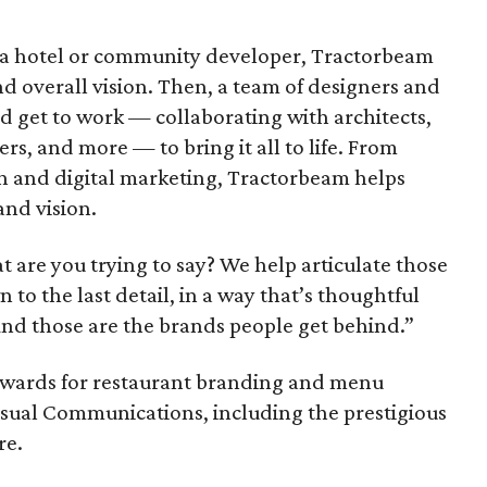
 a hotel or community developer, Tractorbeam
nd overall vision. Then, a team of designers and
and get to work — collaborating with architects,
ers, and more — to bring it all to life. From
n and digital marketing, Tractorbeam helps
and vision.
are you trying to say? We help articulate those
to the last detail, in a way that’s thoughtful
And those are the brands people get behind.”
awards for restaurant branding and menu
Visual Communications, including the prestigious
re.