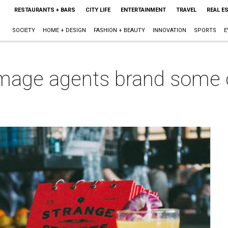
RESTAURANTS + BARS
CITY LIFE
ENTERTAINMENT
TRAVEL
REAL E
SOCIETY
HOME + DESIGN
FASHION + BEAUTY
INNOVATION
SPORTS
E
image agents brand some o