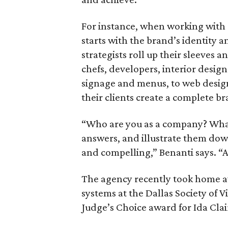
For instance, when working with
starts with the brand’s identity a
strategists roll up their sleeves 
chefs, developers, interior design
signage and menus, to web desig
their clients create a complete br
“Who are you as a company? What 
answers, and illustrate them down 
and compelling,” Benanti says. “
The agency recently took home 
systems at the Dallas Society of 
Judge’s Choice award for Ida Clai