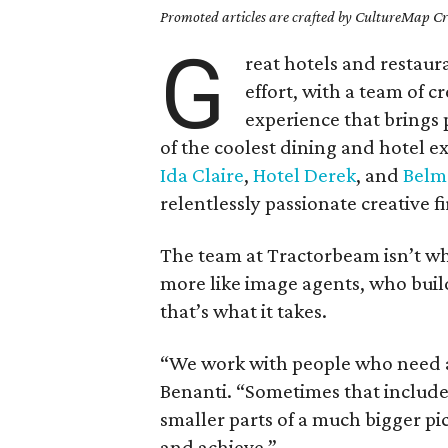
Promoted articles are crafted by CultureMap Cre
G
reat hotels and restaur
effort, with a team of c
experience that brings
of the coolest dining and hotel e
Ida Claire
,
Hotel Derek
, and
Belm
relentlessly passionate creative 
The team at Tractorbeam isn’t wh
more like image agents, who build
that’s what it takes.
“We work with people who need a 
Benanti. “Sometimes that includes
smaller parts of a much bigger pi
and achieve.”