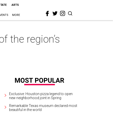
STATE
ARTS
VENTS
MORE
f the region’s
Exclusive: Houston pizza legend to open
new neighborhood joint in Spring
Remarkable Texas museum declared most
beautiful in the world