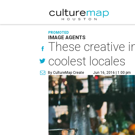
PROMOTED
IMAGE AGENTS
These creative 
coolest locales
By CultureMap Create
Jun 16, 2016 | 1:00 pm