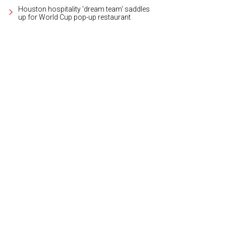
Houston hospitality 'dream team' saddles
up for World Cup pop-up restaurant
ctorbeam worked with Ida Claire on the entire experience.
Photo courtesy of 