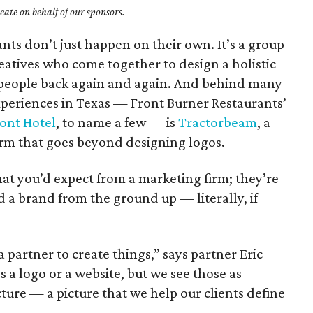
ate on behalf of our sponsors.
ants don’t just happen on their own. It’s a group
reatives who come together to design a holistic
 people back again and again. And behind many
xperiences in Texas — Front Burner Restaurants’
ont Hotel
, to name a few — is
Tractorbeam
, a
firm that goes beyond designing logos.
at you’d expect from a marketing firm; they’re
 a brand from the ground up — literally, if
partner to create things,” says partner Eric
 a logo or a website, but we see those as
cture — a picture that we help our clients define