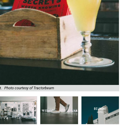
t.
Photo courtesy of Tractorbeam
Tra