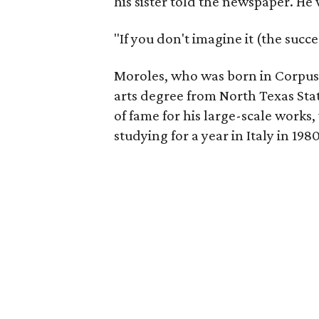
his sister told the newspaper. He 
"If you don't imagine it (the succ
Moroles, who was born in Corpus C
arts degree from North Texas Sta
of fame for his large-scale works,
studying for a year in Italy in 1980