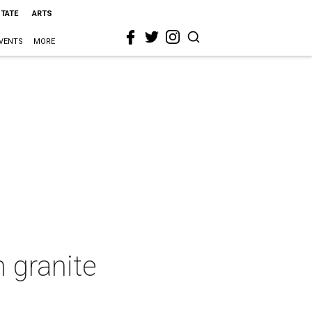
STATE
ARTS
VENTS
MORE
 granite