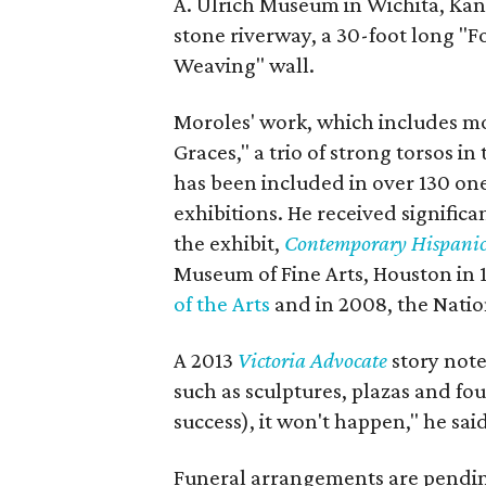
A. Ulrich Museum in Wichita, Kans
stone riverway, a 30-foot long "F
Weaving" wall.
Moroles' work, which includes m
Graces," a trio of strong torsos in
has been included in over 130 on
exhibitions. He received signific
the exhibit,
Contemporary Hispanic 
Museum of Fine Arts, Houston in 
of the Arts
and in 2008, the Natio
A 2013
Victoria Advocate
story not
such as sculptures, plazas and fou
success), it won't happen," he said
Funeral arrangements are pendin