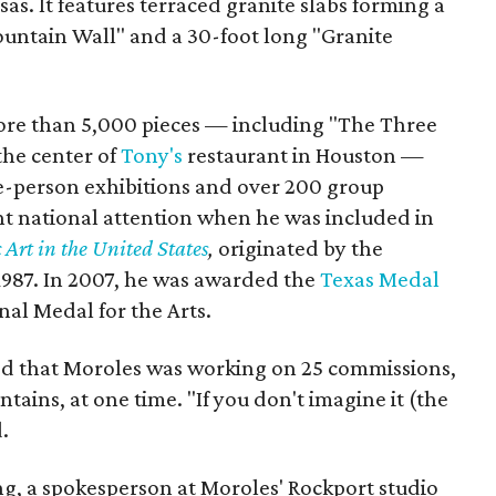
as. It features terraced granite slabs forming a
ountain Wall" and a 30-foot long "Granite
ore than 5,000 pieces — including "The Three
 the center of
Tony's
restaurant in Houston —
e-person exhibitions and over 200 group
ant national attention when he was included in
Art in the United States
,
originated by the
1987. In 2007, he was awarded the
Texas Medal
nal Medal for the Arts.
ed that Moroles was working on 25 commissions,
ntains, at one time. "If you don't imagine it (the
.
g, a spokesperson at Moroles' Rockport studio