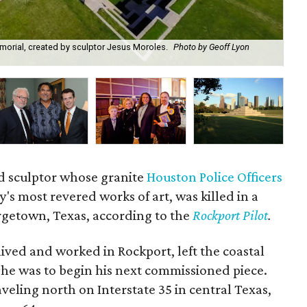
emorial, created by sculptor Jesus Moroles.
Photo by Geoff Lyon
Je
d sculptor whose granite
Houston Police Officers
ty's most revered works of art, was killed in a
orgetown, Texas, according to the
Rockport Pilot
.
ved and worked in Rockport, left the coastal
he was to begin his next commissioned piece.
aveling north on Interstate 35 in central Texas,