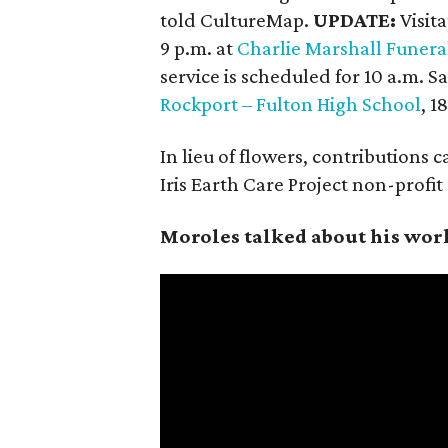
told CultureMap.
UPDATE:
Visit
9 p.m. at
Charlie Marshall Funer
service is scheduled for 10 a.m. 
Rockport – Fulton High School
, 
In lieu of flowers, contributions 
Iris Earth Care Project non-profi
Moroles talked about his wor