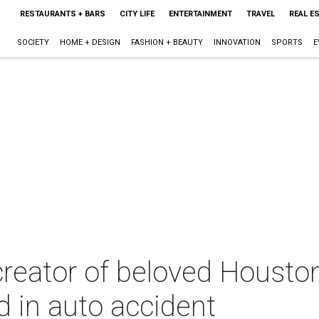
RESTAURANTS + BARS
CITY LIFE
ENTERTAINMENT
TRAVEL
REAL E
SOCIETY
HOME + DESIGN
FASHION + BEAUTY
INNOVATION
SPORTS
E
reator of beloved Houston
ed in auto accident