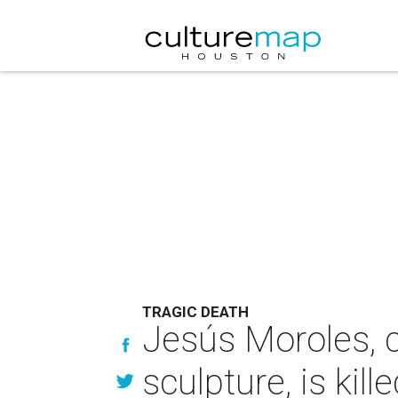
TRAGIC DEATH
Jesús Moroles, c
sculpture, is kill