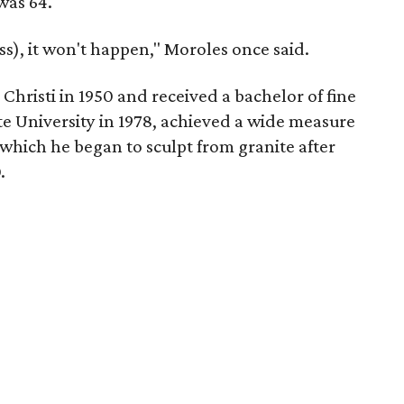
was 64.
ess), it won't happen," Moroles once said.
hristi in 1950 and received a bachelor of fine
te University in 1978, achieved a wide measure
 which he began to sculpt from granite after
.