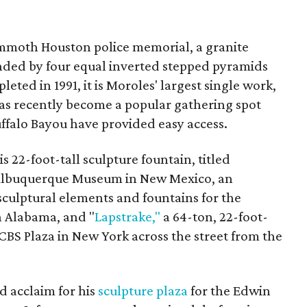
mmoth Houston police memorial, a granite
ded by four equal inverted stepped pyramids
ted in 1991, it is Moroles' largest single work,
 has recently become a popular gathering spot
uffalo Bayou have provided easy access.
s 22-foot-tall sculpture fountain, titled
 Albuquerque Museum in New Mexico, an
sculptural elements and fountains for the
 Alabama, and "
Lapstrake,"
a 64-ton, 22-foot-
, CBS Plaza in New York across the street from the
d acclaim for his
sculpture plaza
for the Edwin