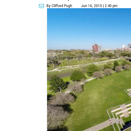
By Clifford Pugh
Jun 16, 2015 | 2:40 pm