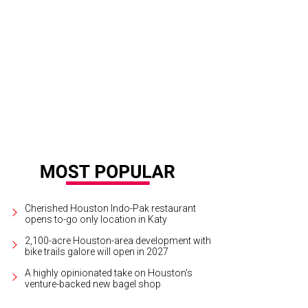
sus Moroles.
Photo courtesy of PDNB Gallery
Cherished Houston Indo-Pak restaurant
opens to-go only location in Katy
2,100-acre Houston-area development with
bike trails galore will open in 2027
A highly opinionated take on Houston's
venture-backed new bagel shop