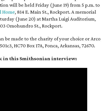
ation will be held Friday (June 19) from 5 p.m. to
al Home
, 814 E. Main St., Rockport. A memorial
Saturday (June 20) at Martha Luigi Auditorium,
1803 Omohundro St., Rockport.
can be made to the charity of your choice or Arco
t 501c3, HC70 Box 17A, Ponca, Arkansas, 72670.
k in this Smithsonian interview: