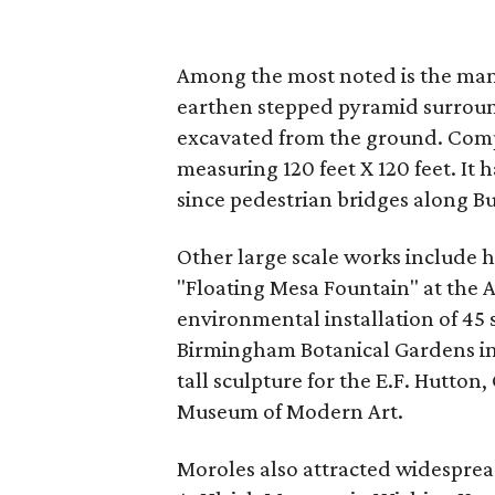
Among the most noted is the ma
earthen stepped pyramid surroun
excavated from the ground. Comple
measuring 120 feet X 120 feet. It
since pedestrian bridges along B
Other large scale works include hi
"Floating Mesa Fountain" at the
environmental installation of 45 
Birmingham Botanical Gardens in
tall sculpture for the E.F. Hutton
Museum of Modern Art.
Moroles also attracted widesprea