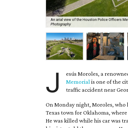
An arial view of the Houston Police Officers M
Photography
J
esús Moroles, a renowne
Memorial
is one of the ci
traffic accident near Ge
On Monday night, Moroles, who li
Texas town for Oklahoma, where 
He was killed while his car was tr