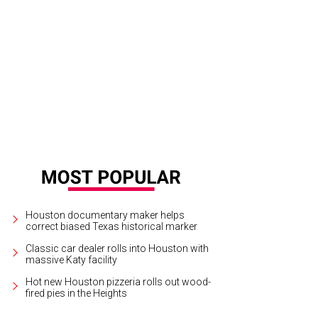
ook inside Blue Sushi.
Courtesy of Blue Sushi Sake Grill
Houston documentary maker helps
correct biased Texas historical marker
Classic car dealer rolls into Houston with
massive Katy facility
Hot new Houston pizzeria rolls out wood-
fired pies in the Heights