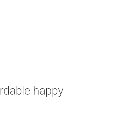
ordable happy