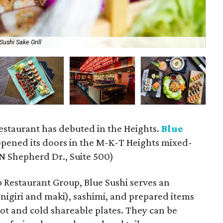
Sushi Sake Grill
A l
restaurant has debuted in the Heights.
Blue
pened its doors in the M-K-T Heights mixed-
N Shepherd Dr., Suite 500)
 Restaurant Group, Blue Sushi serves an
h nigiri and maki), sashimi, and prepared items
hot and cold shareable plates. They can be