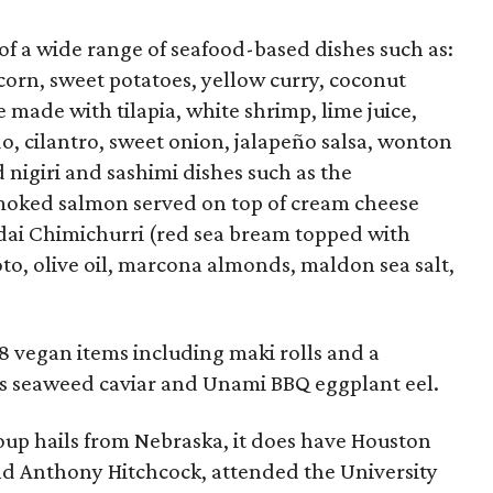
of a wide range of seafood-based dishes such as:
orn, sweet potatoes, yellow curry, coconut
he made with tilapia, white shrimp, lime juice,
, cilantro, sweet onion, jalapeño salsa, wonton
nd nigiri and sashimi dishes such as the
oked salmon served on top of cream cheese
dai Chimichurri (red sea bream topped with
to, olive oil, marcona almonds, maldon sea salt,
18 vegan items including maki rolls and a
h as seaweed caviar and Unami BBQ eggplant eel.
up hails from Nebraska, it does have Houston
nd Anthony Hitchcock, attended the University