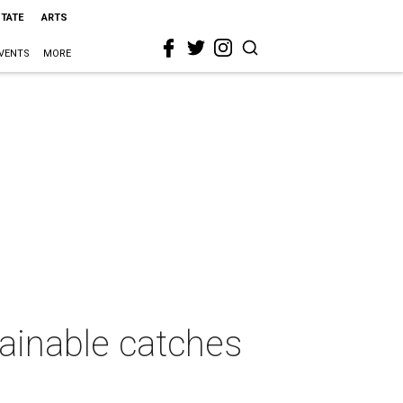
STATE
ARTS
VENTS
MORE
tainable catches