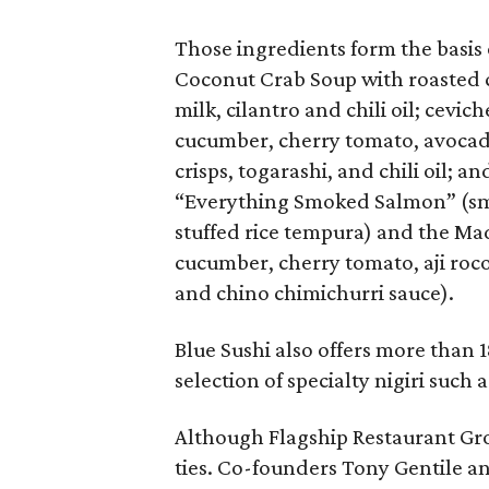
Those ingredients form the basis 
Coconut Crab Soup with roasted c
milk, cilantro and chili oil; cevic
cucumber, cherry tomato, avocado
crisps, togarashi, and chili oil; a
“Everything Smoked Salmon” (sm
stuffed rice tempura) and the Ma
cucumber, cherry tomato, aji roco
and chino chimichurri sauce).
Blue Sushi also offers more than 
selection of specialty nigiri suc
Although Flagship Restaurant Gro
ties. Co-founders Tony Gentile a