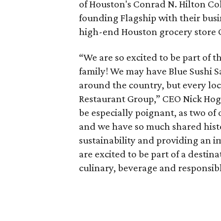
of Houston's Conrad N. Hilton Col
founding Flagship with their bus
high-end Houston grocery store 
“We are so excited to be part o
family! We may have Blue Sushi Sa
around the country, but every loc
Restaurant Group,” CEO Nick Hoga
be especially poignant, as two o
and we have so much shared histor
sustainability and providing an i
are excited to be part of a destin
culinary, beverage and responsibl