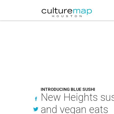
INTRODUCING BLUE SUSHI
New Heights sush
and vegan eats