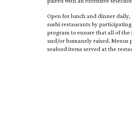
paired with an extensive selection
Open for lunch and dinner daily, 
sushi restaurants by participati
program to ensure that all of the 
and/or humanely raised. Menus pr
seafood items served at the resta