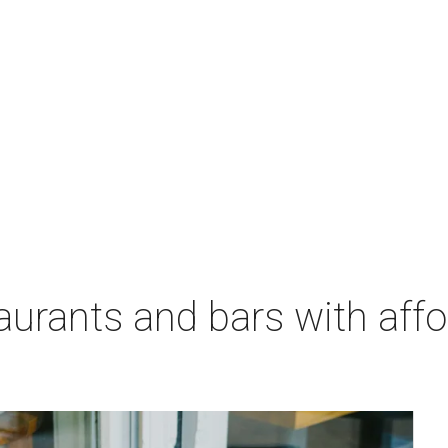
aurants and bars with aff