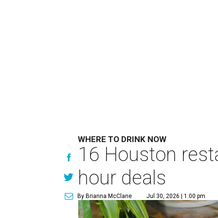
WHERE TO DRINK NOW
16 Houston rest
hour deals
By Brianna McClane
Jul 30, 2026 | 1:00 pm