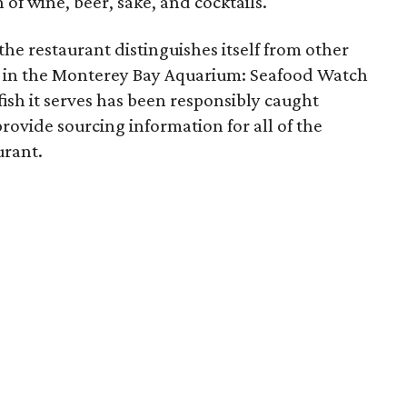
 of wine, beer, sake, and cocktails.
the restaurant distinguishes itself from other
ng in the Monterey Bay Aquarium: Seafood Watch
fish it serves has been responsibly caught
ovide sourcing information for all of the
urant.