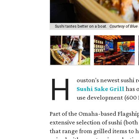
Sushi tastes better on a boat.
Courtesy of Blue 
H
ouston's newest sushi 
Sushi Sake Grill
has o
use development (600 
Part of the Omaha-based Flagship
extensive selection of sushi (bot
that range from grilled items to 