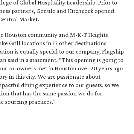
lege of Global Hospitality Leadership. Prior to
iness partners, Gentile and Hitchcock opened
Central Market.
f the Houston community and M-K-T Heights
ke Grill locations in 17 other destinations
ation is equally special to our company, Flagship
n said in a statement. “This opening is going to
f our co-owners met in Houston over 20 years ago
y in this city. We are passionate about
mpactful dining experience to our guests, so we
ation that has the same passion we do for
e sourcing practices.”