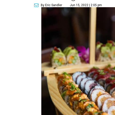
By Eric Sandler
Jun 15, 2022 | 2:05 pm