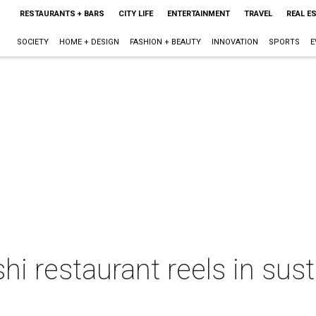
RESTAURANTS + BARS
CITY LIFE
ENTERTAINMENT
TRAVEL
REAL E
SOCIETY
HOME + DESIGN
FASHION + BEAUTY
INNOVATION
SPORTS
E
i restaurant reels in sus