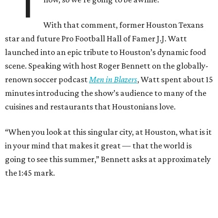
“I
With that comment, former Houston Texans
star and future Pro Football Hall of Famer J.J. Watt
launched into an epic tribute to Houston’s dynamic food
scene. Speaking with host Roger Bennett on the globally-
renown soccer podcast
Men in Blazers
, Watt spent about 15
minutes introducing the show’s audience to many of the
cuisines and restaurants that Houstonians love.
“When you look at this singular city, at Houston, what is it
in your mind that makes it great — that the world is
going to see this summer,” Bennett asks at approximately
the 1:45 mark.