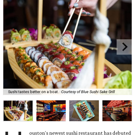
Sushi tastes better on a boat.
Courtesy of Blue Sushi Sake Grill
ouston's newest sushi restaurant has debuted