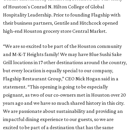
of Houston's Conrad N. Hilton College of Global
Hospitality Leadership. Prior to founding Flagship with
their business partners, Gentile and Hitchcock opened
high-end Houston grocery store Central Market.
“We are so excited to be part of the Houston community
and M-K-T Heights family! We may have Blue Sushi Sake
Grill locations in 17 other destinations around the country,
but every location is equally special to our company,
Flagship Restaurant Group,” CEO Nick Hogan said in a
statement. “This opening is going to be especially
poignant, as two of our co-owners met in Houston over 20
years ago and we have so much shared history in this city.
We are passionate about sustainability and providing an
impactful dining experience to our guests, so we are
excited to be part of a destination that has the same