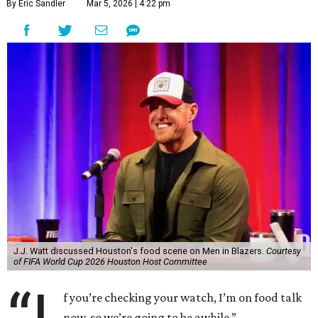
By Eric Sandler
Mar 5, 2026 | 4:22 pm
J.J. Watt discussed Houston's food scene on Men in Blazers.
Courtesy
of FIFA World Cup 2026 Houston Host Committee
f you’re checking your watch, I’m on food talk
now, so we’re going to be awhile.”