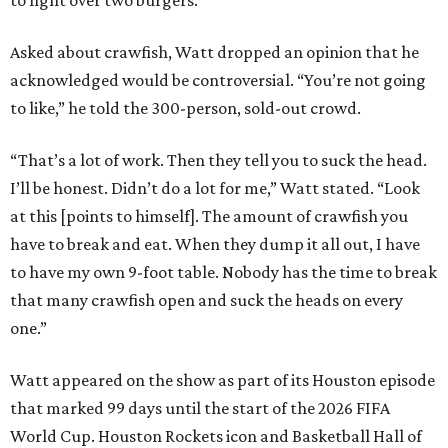
to fight over two burgers.”
Asked about crawfish, Watt dropped an opinion that he
acknowledged would be controversial. “You’re not going
to like,” he told the 300-person, sold-out crowd.
“That’s a lot of work. Then they tell you to suck the head.
I’ll be honest. Didn’t do a lot for me,” Watt stated. “Look
at this [points to himself]. The amount of crawfish you
have to break and eat. When they dump it all out, I have
to have my own 9-foot table. Nobody has the time to break
that many crawfish open and suck the heads on every
one.”
Watt appeared on the show as part of its Houston episode
that marked 99 days until the start of the 2026 FIFA
World Cup. Houston Rockets icon and Basketball Hall of