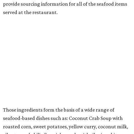
provide sourcing information for all of the seafood items
served at the restaurant.
Those ingredients form the basis of a wide range of
seafood-based dishes such as: Coconut Crab Soup with
roasted corn, sweet potatoes, yellow curry, coconut milk,