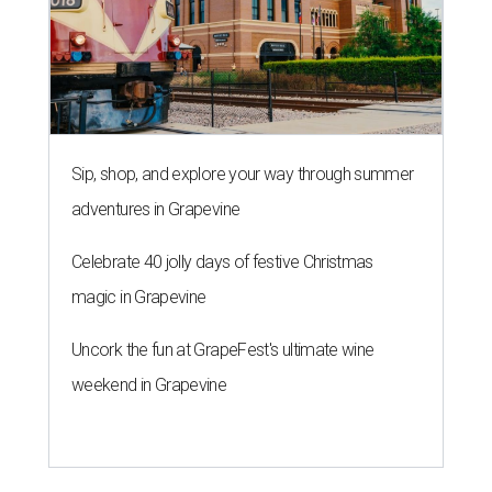
Sip, shop, and explore your way through summer
adventures in Grapevine
Celebrate 40 jolly days of festive Christmas
magic in Grapevine
Uncork the fun at GrapeFest's ultimate wine
weekend in Grapevine