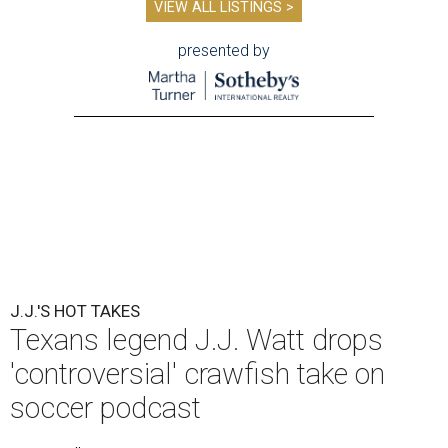
VIEW ALL LISTINGS >
presented by
J.J.'S HOT TAKES
Texans legend J.J. Watt drops
'controversial' crawfish take on
soccer podcast