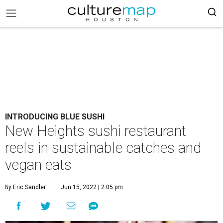
INTRODUCING BLUE SUSHI
New Heights sushi restaurant
reels in sustainable catches and
vegan eats
By Eric Sandler
Jun 15, 2022 | 2:05 pm