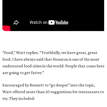
“Food,” Watt replies. “Truthfully, we have great, great
food. I have always said that Houston is one of the most
underrated food cities in the world. People that come here
are going to get fatter.”
Encouraged by Bennett to “go deeper” into the topic,
Watt offered more than 20 suggestions for restaurants to
try. They included: