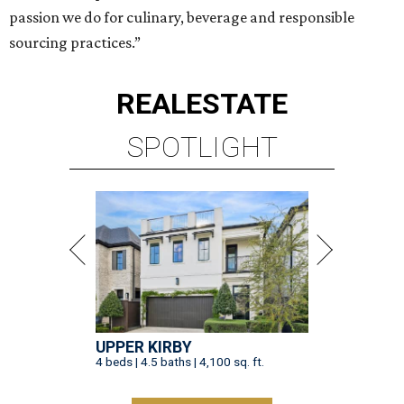
passion we do for culinary, beverage and responsible
sourcing practices.”
REAL
ESTATE
SPOTLIGHT
UPPER KIRBY
4 beds | 4.5 baths | 4,100 sq. ft.