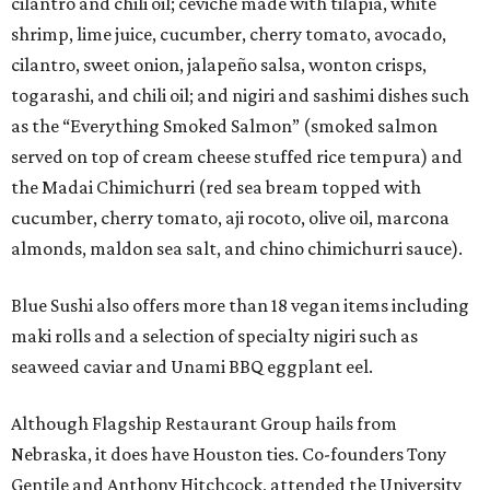
cilantro and chili oil; ceviche made with tilapia, white
shrimp, lime juice, cucumber, cherry tomato, avocado,
cilantro, sweet onion, jalapeño salsa, wonton crisps,
togarashi, and chili oil; and nigiri and sashimi dishes such
as the “Everything Smoked Salmon” (smoked salmon
served on top of cream cheese stuffed rice tempura) and
the Madai Chimichurri (red sea bream topped with
cucumber, cherry tomato, aji rocoto, olive oil, marcona
almonds, maldon sea salt, and chino chimichurri sauce).
Blue Sushi also offers more than 18 vegan items including
maki rolls and a selection of specialty nigiri such as
seaweed caviar and Unami BBQ eggplant eel.
Although Flagship Restaurant Group hails from
Nebraska, it does have Houston ties. Co-founders Tony
Gentile and Anthony Hitchcock, attended the University