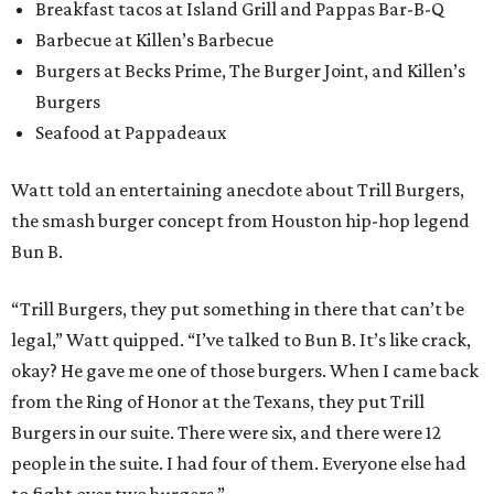
Breakfast tacos at Island Grill and Pappas Bar-B-Q
Barbecue at Killen’s Barbecue
Burgers at Becks Prime, The Burger Joint, and Killen’s
Burgers
Seafood at Pappadeaux
Watt told an entertaining anecdote about Trill Burgers,
the smash burger concept from Houston hip-hop legend
Bun B.
“Trill Burgers, they put something in there that can’t be
legal,” Watt quipped. “I’ve talked to Bun B. It’s like crack,
okay? He gave me one of those burgers. When I came back
from the Ring of Honor at the Texans, they put Trill
Burgers in our suite. There were six, and there were 12
people in the suite. I had four of them. Everyone else had