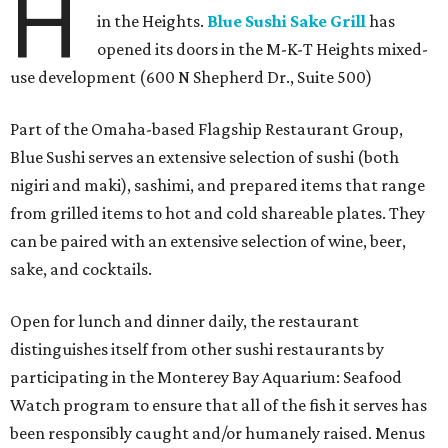
H
in the Heights.
Blue Sushi Sake Grill
has
opened its doors in the M-K-T Heights mixed-
use development (600 N Shepherd Dr., Suite 500)
Part of the Omaha-based Flagship Restaurant Group,
Blue Sushi serves an extensive selection of sushi (both
nigiri and maki), sashimi, and prepared items that range
from grilled items to hot and cold shareable plates. They
can be paired with an extensive selection of wine, beer,
sake, and cocktails.
Open for lunch and dinner daily, the restaurant
distinguishes itself from other sushi restaurants by
participating in the Monterey Bay Aquarium: Seafood
Watch program to ensure that all of the fish it serves has
been responsibly caught and/or humanely raised. Menus