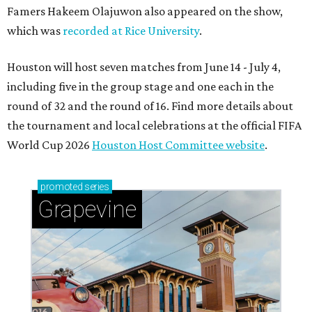
Famers Hakeem Olajuwon also appeared on the show,
which was
recorded at Rice University
.
Houston will host seven matches from June 14 - July 4,
including five in the group stage and one each in the
round of 32 and the round of 16. Find more details about
the tournament and local celebrations at the official FIFA
World Cup 2026
Houston Host Committee website
.
promoted
series
Grapevine