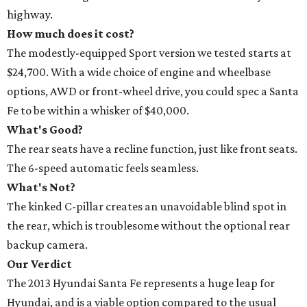
highway.
How much does it cost?
The modestly-equipped Sport version we tested starts at
$24,700. With a wide choice of engine and wheelbase
options, AWD or front-wheel drive, you could spec a Santa
Fe to be within a whisker of $40,000.
What's Good?
The rear seats have a recline function, just like front seats.
The 6-speed automatic feels seamless.
What's Not?
The kinked C-pillar creates an unavoidable blind spot in
the rear, which is troublesome without the optional rear
backup camera.
Our Verdict
The 2013 Hyundai Santa Fe represents a huge leap for
Hyundai, and is a viable option compared to the usual