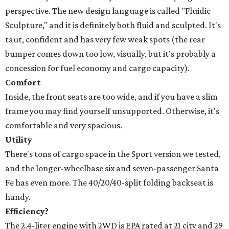
perspective. The new design language is called "Fluidic
Sculpture," and it is definitely both fluid and sculpted. It's
taut, confident and has very few weak spots (the rear
bumper comes down too low, visually, but it's probably a
concession for fuel economy and cargo capacity).
Comfort
Inside, the front seats are too wide, and if you have a slim
frame you may find yourself unsupported. Otherwise, it's
comfortable and very spacious.
Utility
There's tons of cargo space in the Sport version we tested,
and the longer-wheelbase six and seven-passenger Santa
Fe has even more. The 40/20/40-split folding backseat is
handy.
Efficiency?
The 2.4-liter engine with 2WD is EPA rated at 21 city and 29