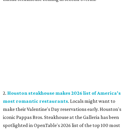
2.
Houston steakhouse makes 2026 list of America's
most romantic restaurants
. Locals might want to
make their Valentine's Day reservations early. Houston's
iconic Pappas Bros. Steakhouse at the Galleria has been
spotlighted in OpenTable's 2026 list of the top 100 most