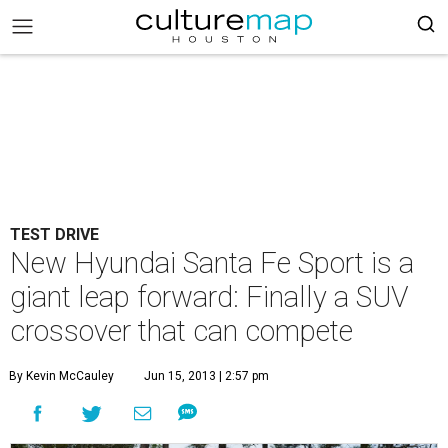
TEST DRIVE
New Hyundai Santa Fe Sport is a
giant leap forward: Finally a SUV
crossover that can compete
By Kevin McCauley
Jun 15, 2013 | 2:57 pm