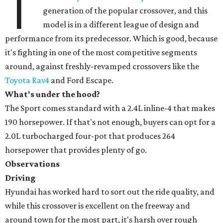
T
generation of the popular crossover, and this
model is in a different league of design and
performance from its predecessor. Which is good, because
it's fighting in one of the most competitive segments
around, against freshly-revamped crossovers like the
Toyota Rav4
and Ford Escape.
What's under the hood?
The Sport comes standard with a 2.4L inline-4 that makes
190 horsepower. If that's not enough, buyers can opt for a
2.0L turbocharged four-pot that produces 264
horsepower that provides plenty of go.
Observations
Driving
Hyundai has worked hard to sort out the ride quality, and
while this crossover is excellent on the freeway and
around town for the most part, it's harsh over rough