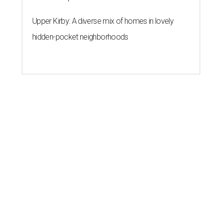
Upper Kirby: A diverse mix of homes in lovely
hidden-pocket neighborhoods