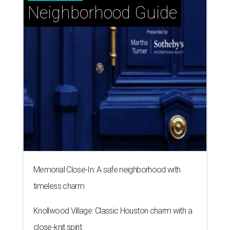
Neighborhood Guide
Memorial Close-In: A safe neighborhood with
timeless charm
Knollwood Village: Classic Houston charm with a
close-knit spirit