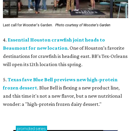
Last call for Wooster's Garden.
Photo courtesy of Wooster's Garden
4.
Essential Houston crawfish joint heads to
Beaumont for new location
. One of Houston’s favorite
destinations for crawfish is heading east. BB’s Tex-Orleans
will open its 12th location this spring.
5.
Texas fave Blue Bell previews new high-protein
frozen dessert
. Blue Bell is flexing a new product line,
and this time it's not a new flavor, but a new nutritional
wonder: a "high-protein frozen dairy dessert."
promoted
series