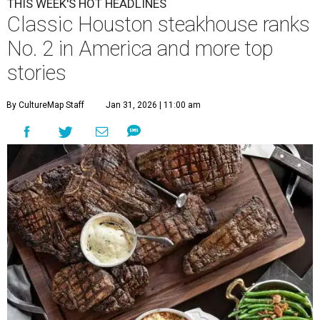
THIS WEEK'S HOT HEADLINES
Classic Houston steakhouse ranks
No. 2 in America and more top
stories
By CultureMap Staff
Jan 31, 2026 | 11:00 am