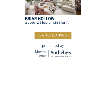
BRIAR HOLLOW
2 beds | 2.5 baths | 1,865 sq. ft.
VIEW ALL LISTINGS >
presented by