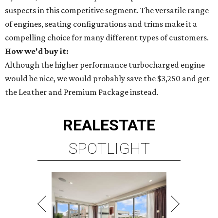
suspects in this competitive segment. The versatile range
of engines, seating configurations and trims make it a
compelling choice for many different types of customers.
How we'd buy it:
Although the higher performance turbocharged engine
would be nice, we would probably save the $3,250 and get
the Leather and Premium Package instead.
REAL
ESTATE
SPOTLIGHT