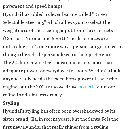
pavement and speed bumps.
Hyundai has added a clever feature called "Driver
Selectable Steering," which allows you to select the
weightiness of the steering input from three presets
(Comfort, Normal and Sport). The differences are
noticeable — it's one more way a person can get in feel as
though the vehicle personalized to their preference.
The 2.4-liter engine feels linear and offers more than
adequate power for everyday situations. We don't think
anyone really needs the extra horsepower of the turbo
engine, but the 2.0L turbo we drove
last fall
felt more
refined and a bit less droney.
Styling
Hyundai's styling has often been overshadowed by its
sister brand, Kia, in recent years, but the Santa Fe is the
first new Hyundai that really shines from a styling