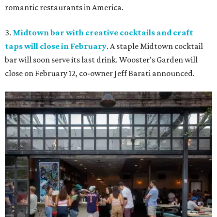
romantic restaurants in America.
3.
Midtown bar with creative cocktails and craft
taps will close in February
. A staple Midtown cocktail
bar will soon serve its last drink. Wooster’s Garden will
close on February 12, co-owner Jeff Barati announced.