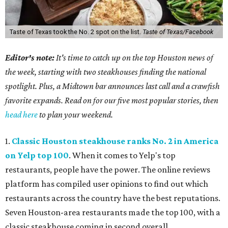
Taste of Texas took the No. 2 spot on the list.
Taste of Texas/Facebook
Editor's note:
It's time to catch up on the top Houston news of
the week, starting with two steakhouses finding the national
spotlight. Plus, a Midtown bar announces last call and a crawfish
favorite expands. Read on for our five most popular stories, then
head here
to plan your weekend.
1.
Classic Houston steakhouse ranks No. 2 in America
on Yelp top 100
. When it comes to Yelp's top
restaurants, people have the power. The online reviews
platform has compiled user opinions to find out which
restaurants across the country have the best reputations.
Seven Houston-area restaurants made the top 100, with a
classic steakhouse coming in second overall.