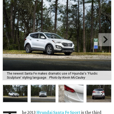
The newest Santa Fe makes dramatic use of Hyundai's 'Fluidic
Sculpture' styling language.
Photo by Kevin McCauley
he 2013
Hyundai Santa Fe Sport
is the third