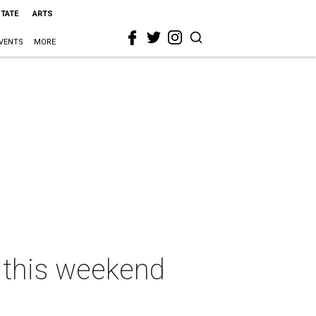
STATE
ARTS
VENTS
MORE
n this weekend