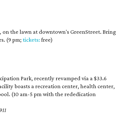
,
on the lawn at downtown's GreenStreet. Bring
s. (9 pm;
tickets:
free)
ipation Park, recently revamped via a $33.6
cility boasts a recreation center, health center,
ool. (10 am-5 pm with the rededication
911