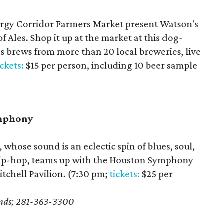
rgy Corridor Farmers Market present Watson's
 Ales. Shop it up at the market at this dog-
es brews from more than 20 local breweries, live
ickets:
$15 per person, including 10 beer sample
ymphony
whose sound is an eclectic spin of blues, soul,
hip-hop, teams up with the Houston Symphony
tchell Pavilion. (7:30 pm;
tickets:
$25 per
ands; 281-363-3300