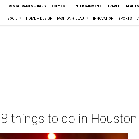
RESTAURANTS + BARS
CITY LIFE
ENTERTAINMENT
TRAVEL
REAL E
SOCIETY
HOME + DESIGN
FASHION + BEAUTY
INNOVATION
SPORTS
E
 8 things to do in Housto