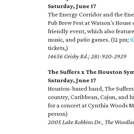
Saturday, June 17
The Energy Corridor and the Ene
Pub Brew Fest at Watson's House of
friendly event, which also featur
music, and patio games. (12 pm;
t
tickets,)
14656 Grisby Rd.; 281-920-2929
The Suffers x The Houston S
Saturday, June 17
Houston-based band, The Suffers, 
country, Caribbean, Cajun, and 
for a concert at Cynthia Woods Mi
person)
2005 Lake Robbins Dr., The Woodl