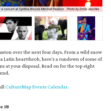
a concert at Cynthia Woods Mitchell Pavilion.
Photo by Emily Jaschke
Cat
ouston over the next four days. From a wild snow
a Latin heartthrob, here's a rundown of some of
ns at your disposal. Read on for the top eight
kend.
ull
CultureMap Events Calendar.
e 18