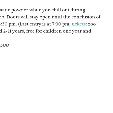
de powder while you chill out during
. Doors will stay open until the conclusion of
8:30 pm. (Last entry is at 7:30 pm;
tickets:
zoo
ld 2-11 years, free for children one year and
6500