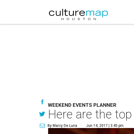
WEEKEND EVENTS PLANNER
Here are the top
By Marcy De Luna
Jun 14, 2017 | 3:45 pm