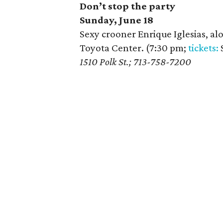
Don’t stop the party
Sunday, June 18
Sexy crooner Enrique Iglesias, alo
Toyota Center. (7:30 pm;
tickets:
$
1510 Polk St.; 713-758-7200