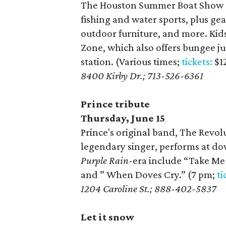
The Houston Summer Boat Show at
fishing and water sports, plus gea
outdoor furniture, and more. Kids 
Zone, which also offers bungee ju
station. (Various times;
tickets:
$1
8400 Kirby Dr.; 713-526-6361
Prince tribute
Thursday, June 15
Prince's original band, The Revol
legendary singer, performs at do
Purple Rain
-era include “Take Me 
and ” When Doves Cry.” (7 pm;
ti
1204 Caroline St.; 888-402-5837
Let it snow