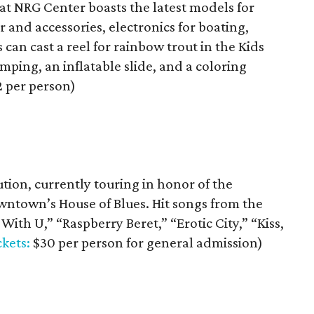
 NRG Center boasts the latest models for
r and accessories, electronics for boating,
can cast a reel for rainbow trout in the Kids
mping, an inflatable slide, and a coloring
2 per person)
ution, currently touring in honor of the
wntown’s House of Blues. Hit songs from the
With U,” “Raspberry Beret,” “Erotic City,” “Kiss,
ckets:
$30 per person for general admission)