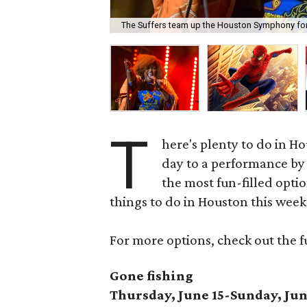
The Suffers team up the Houston Symphony for 
T
here's plenty to do in H
day to a performance by 
the most fun-filled optio
things to do in Houston this wee
For more options, check out the f
Gone fishing
Thursday, June 15-Sunday, Jun