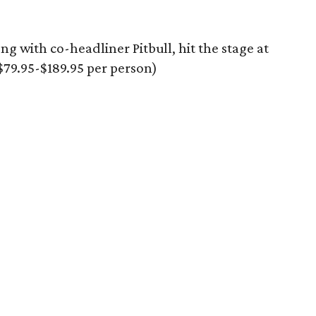
ng with co-headliner Pitbull, hit the stage at
79.95-$189.95 per person)