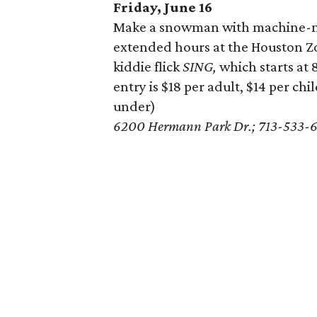
Friday, June 16
Make a snowman with machine-ma
extended hours at the Houston Zoo
kiddie flick
SING,
which starts at 
entry is $18 per adult, $14 per chi
under)
6200 Hermann Park Dr.; 713-533-