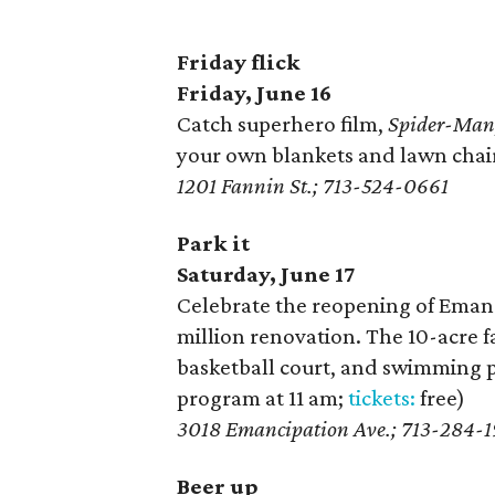
Friday flick
Friday, June 16
Catch superhero film,
Spider-Man
your own blankets and lawn chair
1201 Fannin St.; 713-524-0661
Park it
Saturday, June 17
Celebrate the reopening of Emanc
million renovation. The 10-acre fa
basketball court, and swimming p
program at 11 am;
tickets:
free)
3018 Emancipation Ave.; 713-284-1
Beer up