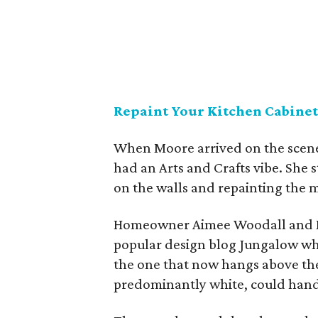
Repaint Your Kitchen Cabinet
When Moore arrived on the scene
had an Arts and Crafts vibe. She s
on the walls and repainting the m
Homeowner Aimee Woodall and 
popular design blog Jungalow whe
the one that now hangs above the
predominantly white, could handl