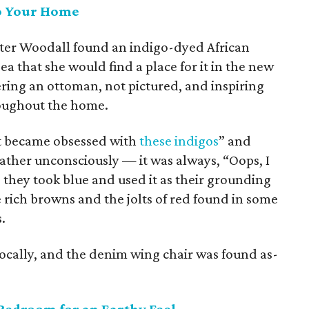
to Your Home
ter Woodall found an indigo-dyed African
ea that she would find a place for it in the new
ring an ottoman, not pictured, and inspiring
roughout the home.
ust became obsessed with
these indigos
” and
ather unconsciously — it was always, “Oops, I
 they took blue and used it as their grounding
e rich browns and the jolts of red found in some
.
locally, and the denim wing chair was found as-