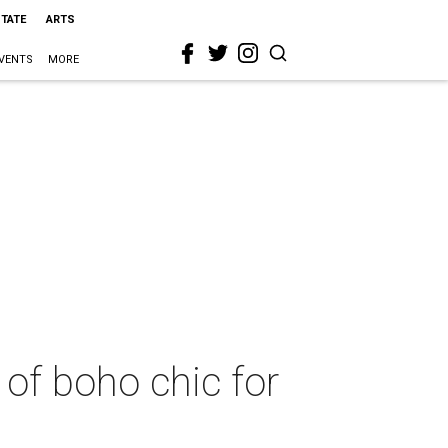
STATE
ARTS
VENTS
MORE
of boho chic for