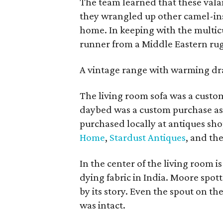
The team learned that these val
they wrangled up other camel-ins
home. In keeping with the multic
runner from a Middle Eastern rug
A vintage range with warming draw
The living room sofa was a cust
daybed was a custom purchase as
purchased locally at antiques sh
Home
,
Stardust Antiques
, and th
In the center of the living room is
dying fabric in India. Moore spo
by its story. Even the spout on th
was intact.