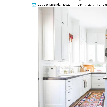
By Jess McBride, Houzz
Jun 13, 2017 | 10:10 