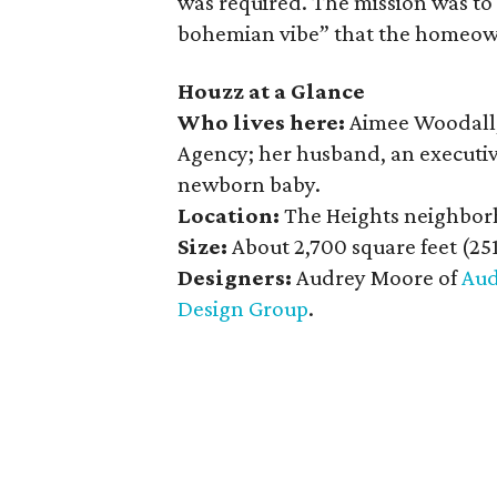
was required. The mission was to 
bohemian vibe” that the homeow
Houzz at a Glance
Who lives here:
Aimee Woodall,
Agency; her husband, an executiv
newborn baby.
Location:
The Heights neighbor
Size:
About 2,700 square feet (25
Designers:
Audrey Moore of
Aud
Design Group
.