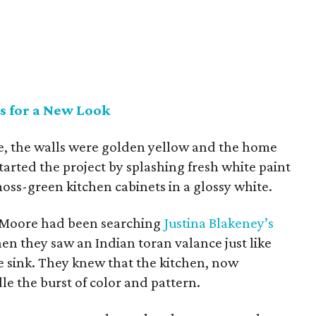
s for a New Look
, the walls were golden yellow and the home
tarted the project by splashing fresh white paint
oss-green kitchen cabinets in a glossy white.
Moore had been searching
Justina Blakeney’s
n they saw an Indian toran valance just like
 sink. They knew that the kitchen, now
e the burst of color and pattern.