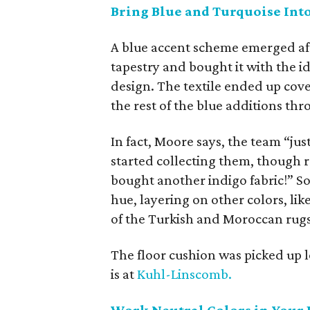
Bring Blue and Turquoise In
A blue accent scheme emerged af
tapestry and bought it with the id
design. The textile ended up cove
the rest of the blue additions th
In fact, Moore says, the team “j
started collecting them, though r
bought another indigo fabric!” So
hue, layering on other colors, lik
of the Turkish and Moroccan rugs
The floor cushion was picked up 
is at
Kuhl-Linscomb.