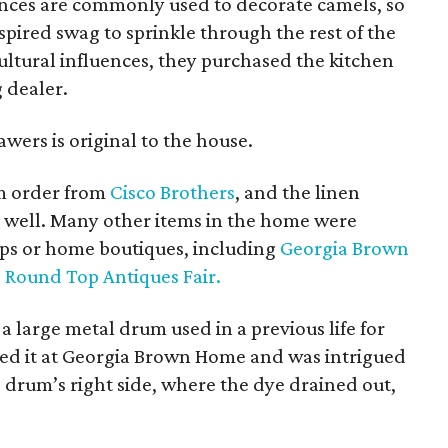
ances are commonly used to decorate camels, so
pired swag to sprinkle through the rest of the
ultural influences, they purchased the kitchen
 dealer.
ers is original to the house.
om order from
Cisco Brothers
, and the linen
 well. Many other items in the home were
ops or home boutiques, including
Georgia Brown
e
Round Top Antiques Fair.
 a large metal drum used in a previous life for
tted it at Georgia Brown Home and was intrigued
e drum’s right side, where the dye drained out,