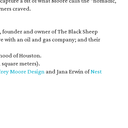
capture a bit of what Moore calls the “nomadic,
ners craved.
 founder and owner of The Black Sheep
e with an oil and gas company; and their
hood of Houston.
1 square meters).
rey Moore Design
and Jana Erwin of
Nest