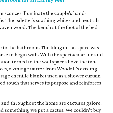
Bedroom for an Earthy Feel
m sconces illuminate the couple’s hand-
 The palette is soothing whites and neutrals
woven wood. The bench at the foot of the bed
to the bathroom. The tiling in this space was
se to begin with. With the spectacular tile and
ention turned to the wall space above the tub.
ieces, a vintage mirror from Woodall’s existing
intage chenille blanket used as a shower curtain
ed touch that serves its purpose and reinforces
e and throughout the home are cactuses galore.
d something, we put a cactus. We couldn’t buy