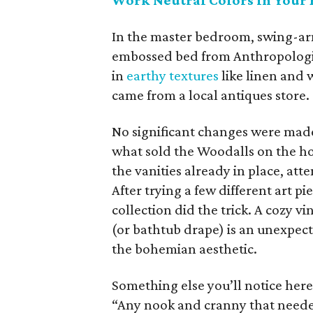
Work Neutral Colors in Your 
In the master bedroom, swing-ar
embossed bed from Anthropologie.
in
earthy textures
like linen and 
came from a local antiques store.
No significant changes were made 
what sold the Woodalls on the hou
the vanities already in place, att
After trying a few different art p
collection did the trick. A cozy v
(or bathtub drape) is an unexpect
the bohemian aesthetic.
Something else you’ll notice her
“Any nook and cranny that neede