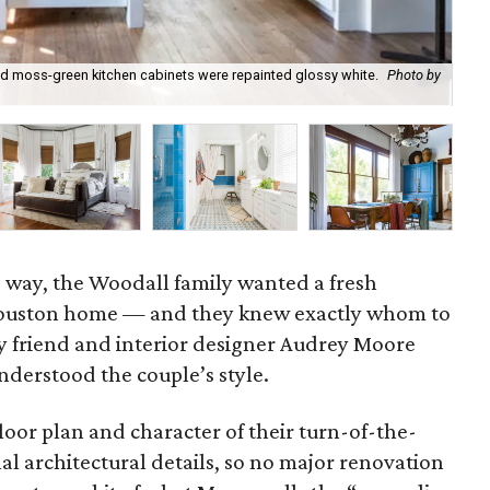
nd moss-green kitchen cabinets were repainted glossy white.
Photo by
Th
wel
e way, the Woodall family wanted a fresh
Houston home — and they knew exactly whom to
ily friend and interior designer Audrey Moore
derstood the couple’s style.
oor plan and character of their turn-of-the-
nal architectural details, so no major renovation