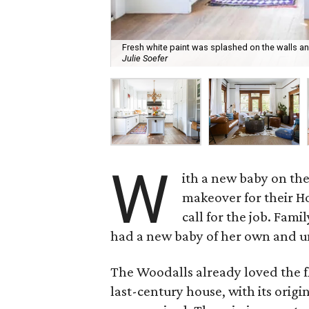
Fresh white paint was splashed on the walls a
Julie Soefer
W
ith a new baby on th
makeover for their 
call for the job. Fam
had a new baby of her own and un
The Woodalls already loved the fl
last-century house, with its origi