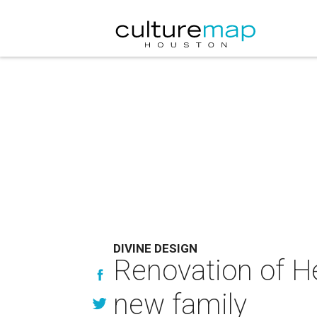
DIVINE DESIGN
Renovation of H
new family