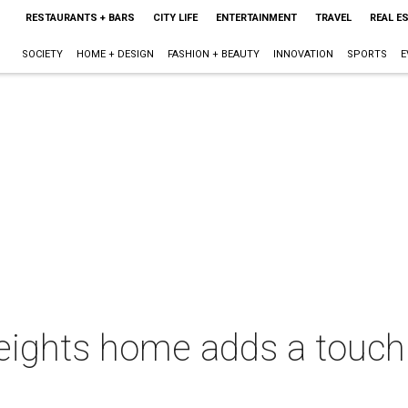
RESTAURANTS + BARS
CITY LIFE
ENTERTAINMENT
TRAVEL
REAL E
SOCIETY
HOME + DESIGN
FASHION + BEAUTY
INNOVATION
SPORTS
E
eights home adds a touch 