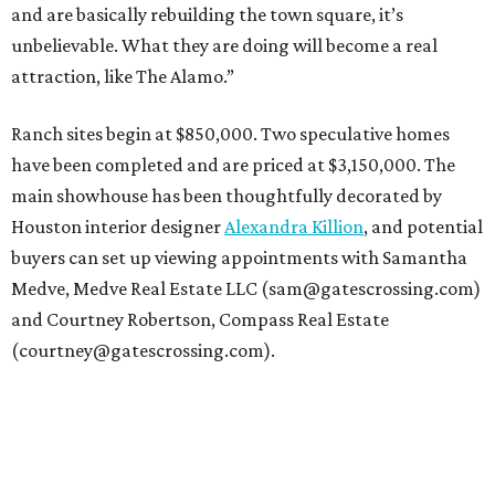
and are basically rebuilding the town square, it’s
unbelievable. What they are doing will become a real
attraction, like The Alamo.”
Ranch sites begin at $850,000. Two speculative homes
have been completed and are priced at $3,150,000. The
main showhouse has been thoughtfully decorated by
Houston interior designer
Alexandra Killion
, and potential
buyers can set up viewing appointments with Samantha
Medve, Medve Real Estate LLC (sam@gatescrossing.com)
and Courtney Robertson, Compass Real Estate
(courtney@gatescrossing.com).