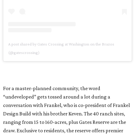
A post shared by Gates Crossing at Washington on the Brazos
(@gatescrossing)
For a master-planned community, the word
“undeveloped” gets tossed around a lot during a
conversation with Frankel, who is co-president of Frankel
Design Build with his brother Keven. The 40 ranch sites,
ranging from 15 to 160-acres, plus Gates Reserve are the
draw. Exclusive to residents, the reserve offers premier