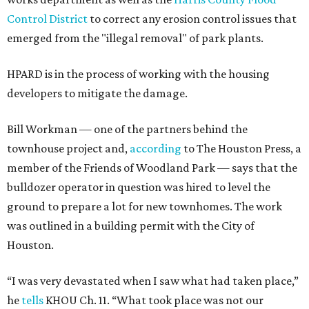
Control District
to correct any erosion control issues that
emerged from the "illegal removal" of park plants.
HPARD is in the process of working with the housing
developers to mitigate the damage.
Bill Workman — one of the partners behind the
townhouse project and,
according
to The Houston Press, a
member of the Friends of Woodland Park — says that the
bulldozer operator in question was hired to level the
ground to prepare a lot for new townhomes. The work
was outlined in a building permit with the City of
Houston.
“I was very devastated when I saw what had taken place,”
he
tells
KHOU Ch. 11. “What took place was not our