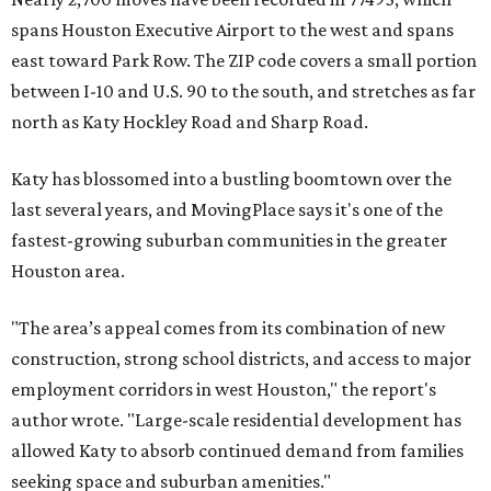
spans Houston Executive Airport to the west and spans
east toward Park Row. The ZIP code covers a small portion
between I-10 and U.S. 90 to the south, and stretches as far
north as Katy Hockley Road and Sharp Road.
Katy has blossomed into a bustling boomtown over the
last several years, and MovingPlace says it's one of the
fastest-growing suburban communities in the greater
Houston area.
"The area’s appeal comes from its combination of new
construction, strong school districts, and access to major
employment corridors in west Houston," the report's
author wrote. "Large-scale residential development has
allowed Katy to absorb continued demand from families
seeking space and suburban amenities."