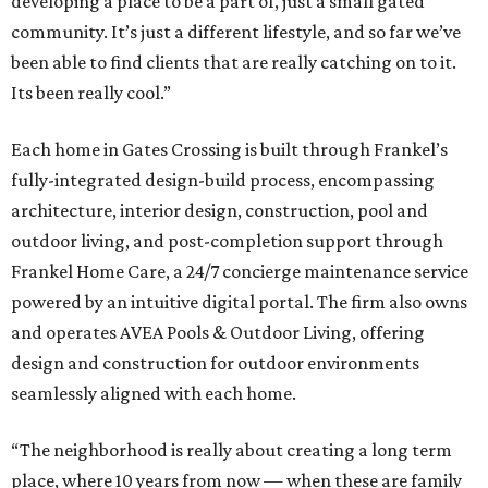
developing a place to be a part of, just a small gated
community. It’s just a different lifestyle, and so far we’ve
been able to find clients that are really catching on to it.
Its been really cool.”
Each home in Gates Crossing is built through Frankel’s
fully-integrated design-build process, encompassing
architecture, interior design, construction, pool and
outdoor living, and post-completion support through
Frankel
Home
Care, a 24/7 concierge maintenance service
powered by an intuitive digital portal. The firm also owns
and operates AVEA Pools & Outdoor Living, offering
design and construction for outdoor environments
seamlessly aligned with each home.
“The neighborhood is really about creating a long term
place, where 10 years from now — when these are family