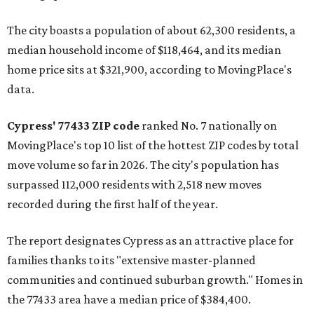
The city boasts a population of about 62,300 residents, a
median household income of $118,464, and its median
home price sits at $321,900, according to MovingPlace's
data.
Cypress' 77433 ZIP code
ranked No. 7 nationally on
MovingPlace's top 10 list of the hottest ZIP codes by total
move volume so far in 2026. The city's population has
surpassed 112,000 residents with 2,518 new moves
recorded during the first half of the year.
The report designates Cypress as an attractive place for
families thanks to its "extensive master-planned
communities and continued suburban growth." Homes in
the 77433 area have a median price of $384,400.