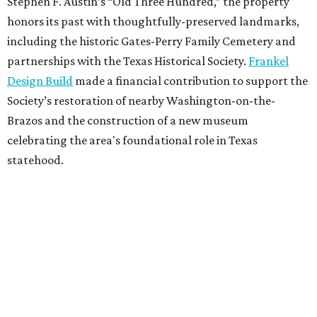
Stephen F. Austin’s “Old Three Hundred,” the property
honors its past with thoughtfully-preserved landmarks,
including the historic Gates-Perry Family Cemetery and
partnerships with the Texas Historical Society.
Frankel
Design Build
made a financial contribution to support the
Society’s restoration of nearby Washington-on-the-
Brazos and the construction of a new museum
celebrating the area's foundational role in Texas
statehood.