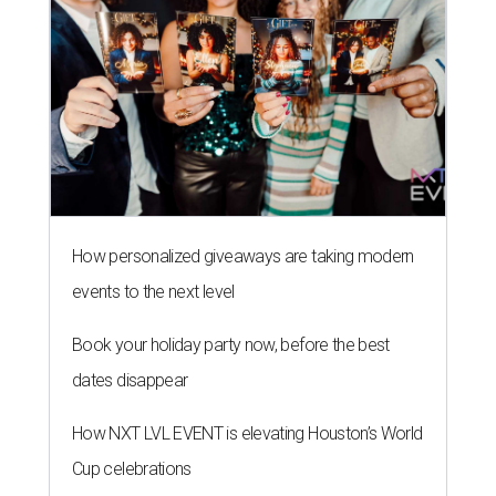
How personalized giveaways are taking modern
events to the next level
Book your holiday party now, before the best
dates disappear
How NXT LVL EVENT is elevating Houston’s World
Cup celebrations