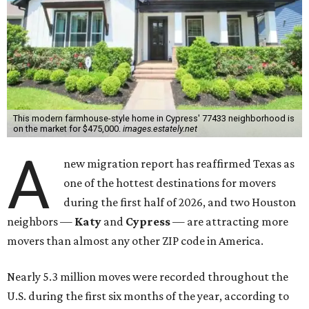
This modern farmhouse-style home in Cypress' 77433 neighborhood is
on the market for $475,000.
images.estately.net
A
new migration report has reaffirmed Texas as
one of the hottest destinations for movers
during the first half of 2026, and two Houston
neighbors —
Katy
and
Cypress
— are attracting more
movers than almost any other ZIP code in America.
Nearly 5.3 million moves were recorded throughout the
U.S. during the first six months of the year, according to