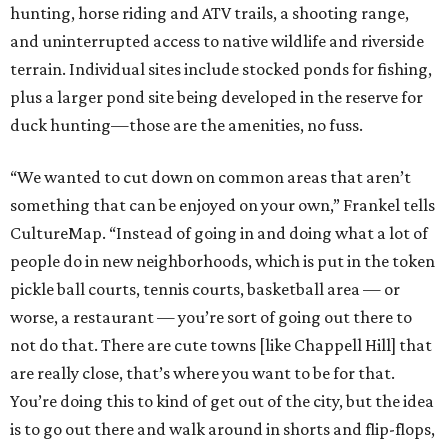
hunting, horse riding and ATV trails, a shooting range,
and uninterrupted access to native wildlife and riverside
terrain. Individual sites include stocked ponds for fishing,
plus a larger pond site being developed in the reserve for
duck hunting—those are the amenities, no fuss.
“We wanted to cut down on common areas that aren’t
something that can be enjoyed on your own,” Frankel tells
CultureMap. “Instead of going in and doing what a lot of
people do in new neighborhoods, which is put in the token
pickle ball courts, tennis courts, basketball area — or
worse, a restaurant — you’re sort of going out there to
not do that. There are cute towns [like Chappell Hill] that
are really close, that’s where you want to be for that.
You’re doing this to kind of get out of the city, but the idea
is to go out there and walk around in shorts and flip-flops,