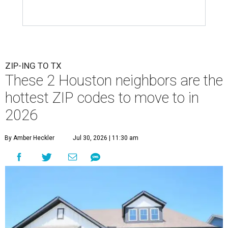
ZIP-ING TO TX
These 2 Houston neighbors are the
hottest ZIP codes to move to in
2026
By Amber Heckler
Jul 30, 2026 | 11:30 am