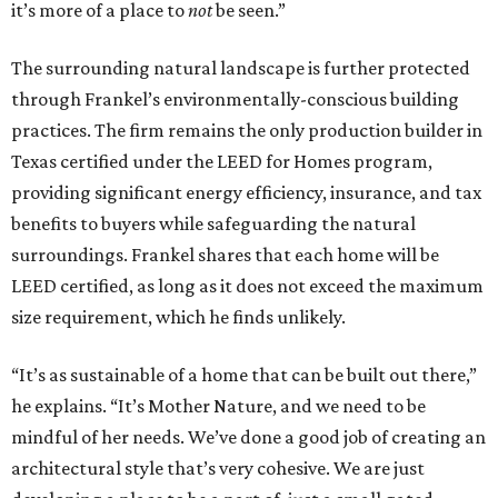
it’s more of a place to
not
be seen.”
The surrounding natural landscape is further protected
through Frankel’s environmentally-conscious building
practices. The firm remains the only production builder in
Texas certified under the LEED for Homes program,
providing significant energy efficiency, insurance, and tax
benefits to buyers while safeguarding the natural
surroundings. Frankel shares that each home will be
LEED certified, as long as it does not exceed the maximum
size requirement, which he finds unlikely.
“It’s as sustainable of a home that can be built out there,”
he explains. “It’s Mother Nature, and we need to be
mindful of her needs. We’ve done a good job of creating an
architectural style that’s very cohesive. We are just