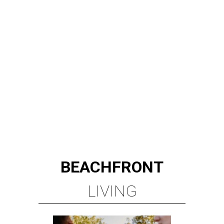
BEACHFRONT
LIVING