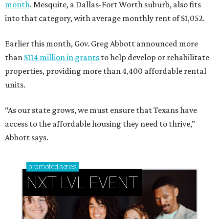
month
. Mesquite, a Dallas-Fort Worth suburb, also fits
into that category, with average monthly rent of $1,052.
Earlier this month, Gov. Greg Abbott announced more
than
$114 million in grants
to help develop or rehabilitate
properties, providing more than 4,400 affordable rental
units.
“As our state grows, we must ensure that Texans have
access to the affordable housing they need to thrive,”
Abbott says.
promoted
series
NXT LVL EVENT