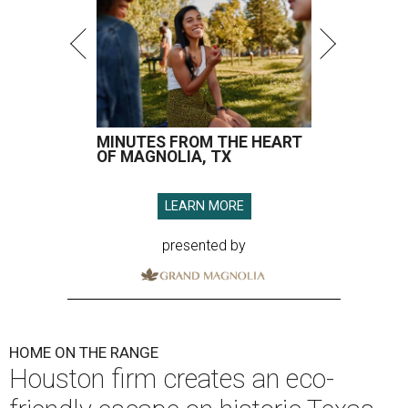
MINUTES FROM THE HEART
OF MAGNOLIA, TX
LEARN MORE
presented by
HOME ON THE RANGE
Houston firm creates an eco-