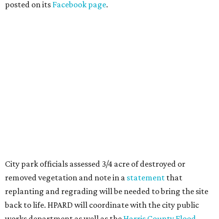
posted on its
Facebook page
.
City park officials assessed 3/4 acre of destroyed or
removed vegetation and note in a
statement
that
replanting and regrading will be needed to bring the site
back to life. HPARD will coordinate with the city public
works department as well as the
Harris County Flood