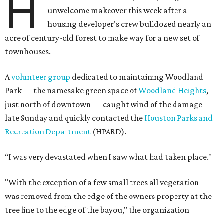
H
unwelcome makeover this week after a
housing developer's crew bulldozed nearly an
acre of century-old forest to make way for a new set of
townhouses.
A
volunteer group
dedicated to maintaining Woodland
Park — the namesake green space of
Woodland Heights
,
just north of downtown — caught wind of the damage
late Sunday and quickly contacted the
Houston Parks and
Recreation Department
(HPARD).
“I was very devastated when I saw what had taken place."
"With the exception of a few small trees all vegetation
was removed from the edge of the owners property at the
tree line to the edge of the bayou," the organization