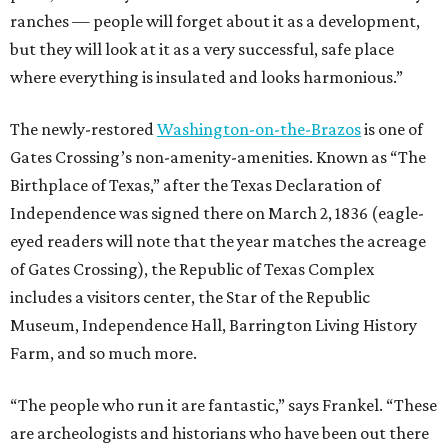
ranches — people will forget about it as a development,
but they will look at it as a very successful, safe place
where everything is insulated and looks harmonious.”
The newly-restored
Washington-on-the-Brazos
is one of
Gates Crossing’s non-amenity-amenities. Known as “The
Birthplace of Texas,” after the Texas Declaration of
Independence was signed there on March 2, 1836 (eagle-
eyed readers will note that the year matches the acreage
of Gates Crossing), the Republic of Texas Complex
includes a visitors center, the Star of the Republic
Museum, Independence Hall, Barrington Living History
Farm, and so much more.
“The people who run it are fantastic,” says Frankel. “These
are archeologists and historians who have been out there