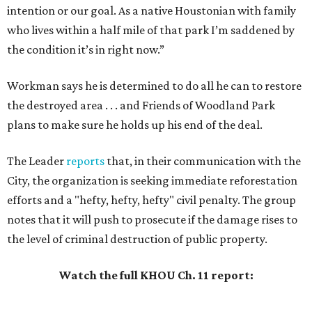
intention or our goal. As a native Houstonian with family
who lives within a half mile of that park I’m saddened by
the condition it’s in right now.”
Workman says he is determined to do all he can to restore
the destroyed area . . . and Friends of Woodland Park
plans to make sure he holds up his end of the deal.
The Leader
reports
that, in their communication with the
City, the organization is seeking immediate reforestation
efforts and a "hefty, hefty, hefty" civil penalty. The group
notes that it will push to prosecute if the damage rises to
the level of criminal destruction of public property.
Watch the full KHOU Ch. 11 report: