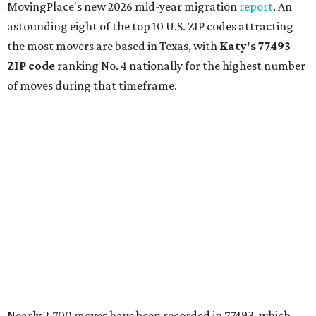
MovingPlace's new 2026 mid-year migration
report
. An
astounding eight of the top 10 U.S. ZIP codes attracting
the most movers are based in Texas, with
Katy
's 77493
ZIP code
ranking No. 4 nationally for the highest number
of moves during that timeframe.
Nearly 2,700 moves have been recorded in 77493, which