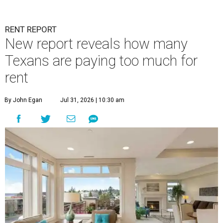
RENT REPORT
New report reveals how many
Texans are paying too much for
rent
By John Egan
Jul 31, 2026 | 10:30 am