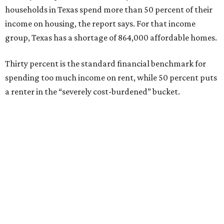
households in Texas spend more than 50 percent of their
income on housing, the report says. For that income
group, Texas has a shortage of 864,000 affordable homes.
Thirty percent is the standard financial benchmark for
spending too much income on rent, while 50 percent puts
a renter in the “severely cost-burdened” bucket.