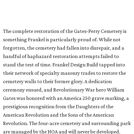
The complete restoration of the Gates-Perry Cemetery is
something Frankel is particularly proud of. While not
forgotten, the cemetery had fallen into disrepair, and a
handful of haphazard restoration attempts failed to
stand the test of time. Frankel Design Build tapped into
their network of specialty masonry trades to restore the
cemetery walls to their former glory. A dedication
ceremony ensued, and Revolutionary War hero William
Gates was honored with an America 250 grave marking, a
prestigious recognition from the Daughters of the
American Revolution and the Sons of the American
Revolution. The four-acre cemetery and surrounding park
are managed by the HOA and will never be developed.