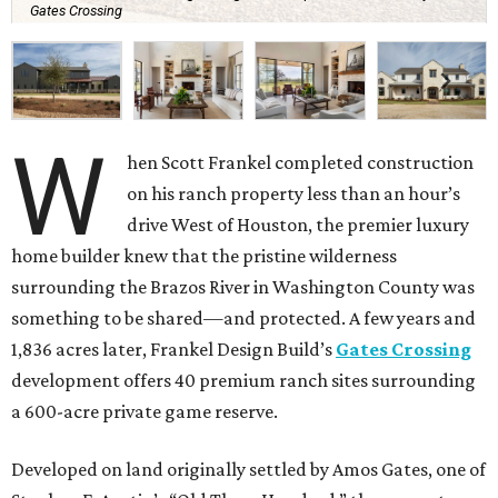
Gates Crossing
W
hen Scott Frankel completed construction
on his ranch property less than an hour’s
drive West of Houston, the premier luxury
home builder knew that the pristine wilderness
surrounding the Brazos River in Washington County was
something to be shared—and protected. A few years and
1,836 acres later, Frankel Design Build’s
Gates Crossing
development offers 40 premium ranch sites surrounding
a 600-acre private game reserve.
Developed on land originally settled by Amos Gates, one of