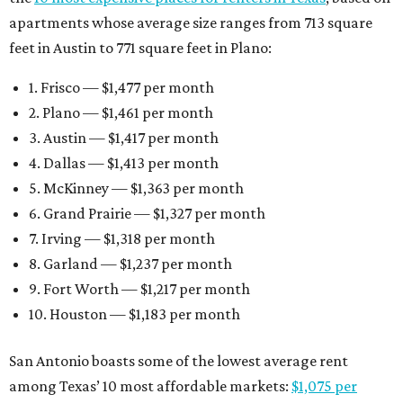
apartments whose average size ranges from 713 square
feet in Austin to 771 square feet in Plano:
1. Frisco — $1,477 per month
2. Plano — $1,461 per month
3. Austin — $1,417 per month
4. Dallas — $1,413 per month
5. McKinney — $1,363 per month
6. Grand Prairie — $1,327 per month
7. Irving — $1,318 per month
8. Garland — $1,237 per month
9. Fort Worth — $1,217 per month
10. Houston — $1,183 per month
San Antonio boasts some of the lowest average rent
among Texas’ 10 most affordable markets:
$1,075 per