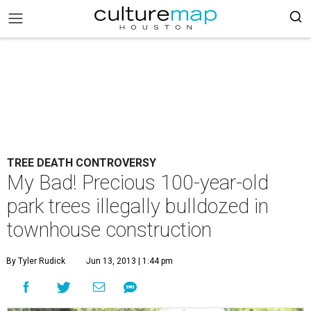
TREE DEATH CONTROVERSY
My Bad! Precious 100-year-old
park trees illegally bulldozed in
townhouse construction
By Tyler Rudick
Jun 13, 2013 | 1:44 pm