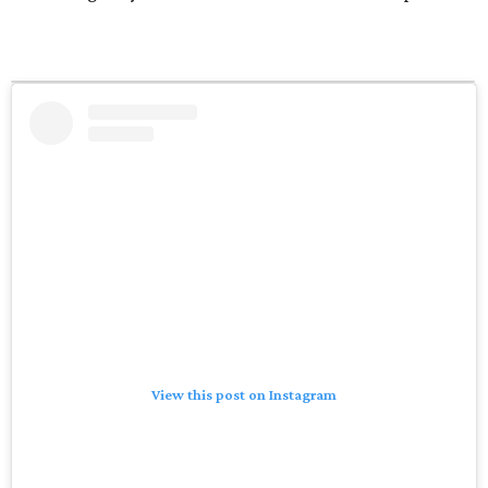
View this post on Instagram