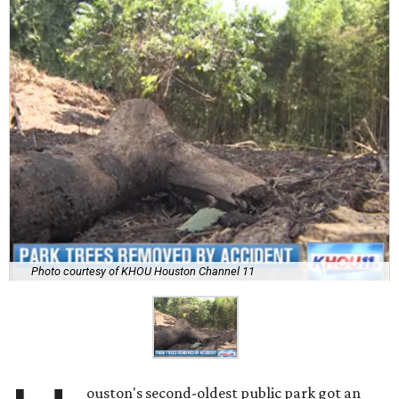
Photo courtesy of KHOU Houston Channel 11
ouston's second-oldest public park got an