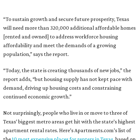
“To sustain growth and secure future prosperity, Texas
will need more than 320,000 additional affordable homes
[rented and owned] to address workforce housing
affordability and meet the demands of a growing
population,” says the report.
“Today, the state is creating thousands of new jobs,” the
report adds, “but housing supply has not kept pace with
demand, driving up housing costs and constraining
continued economic growth.”
Not surprisingly, people who live in or move to three of
Texas’ biggest metro areas get hit with the state’s highest
apartment rental rates. Here’s Apartments.com’s list of
the
10 most expensive places for renters in Texas
, based on