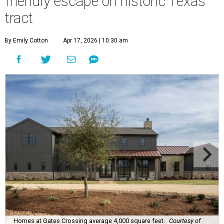
friendly escape on historic Texas
tract
By Emily Cotton
Apr 17, 2026 | 10:30 am
Homes at Gates Crossing average 4,000 square feet.
Courtesy of