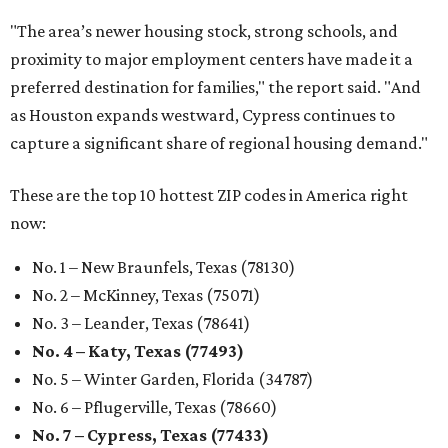
"The area’s newer housing stock, strong schools, and
proximity to major employment centers have made it a
preferred destination for families," the report said. "And
as Houston expands westward, Cypress continues to
capture a significant share of regional housing demand."
These are the top 10 hottest ZIP codes in America right
now:
No. 1 – New Braunfels, Texas (78130)
No. 2 – McKinney, Texas (75071)
No. 3 – Leander, Texas (78641)
No. 4 – Katy, Texas (77493)
No. 5 – Winter Garden, Florida (34787)
No. 6 – Pflugerville, Texas (78660)
No. 7 – Cypress, Texas (77433)