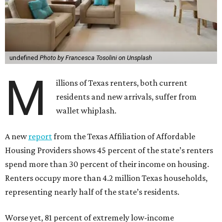
undefined
Photo by Francesca Tosolini on Unsplash
M
illions of Texas renters, both current
residents and new arrivals, suffer from
wallet whiplash.
A new
report
from the Texas Affiliation of Affordable
Housing Providers shows 45 percent of the state’s renters
spend more than 30 percent of their income on housing.
Renters occupy more than 4.2 million Texas households,
representing nearly half of the state’s residents.
Worse yet, 81 percent of extremely low-income