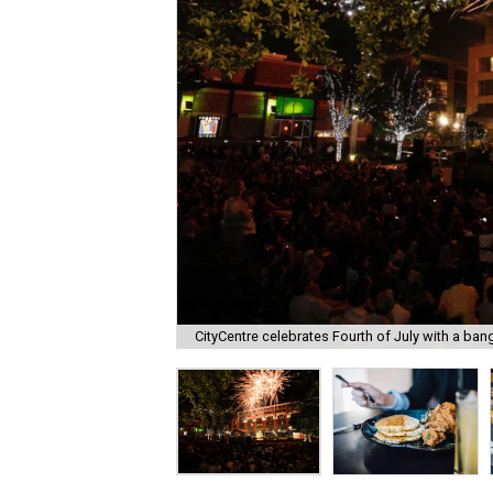
CityCentre celebrates Fourth of July with a ban