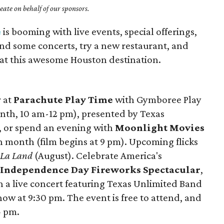
ate on behalf of our sponsors.
e
is booming with live events, special offerings,
nd some concerts, try a new restaurant, and
y at this awesome Houston destination.
r at
Parachute Play Time
with Gymboree Play
onth, 10 am-12 pm), presented by Texas
, or spend an evening with
Moonlight Movies
 month (film begins at 9 pm). Upcoming flicks
 La Land
(August). Celebrate America's
e
Independence Day Fireworks Spectacular
,
th a live concert featuring Texas Unlimited Band
ow at 9:30 pm. The event is free to attend, and
4 pm.