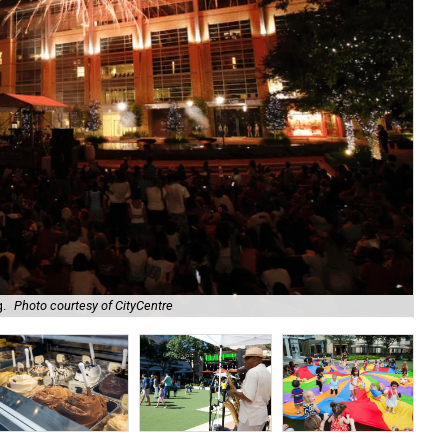
g.
Photo courtesy of CityCentre
Dig