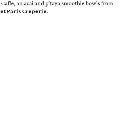
 & Caffe, an acai and pitaya smoothie bowls from
et Paris Creperie
.