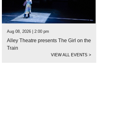
Aug 08, 2026 | 2:00 pm
Alley Theatre presents The Girl on the
Train
VIEW ALL EVENTS
>
 in to a plate of crispy quail and hot cakes at The General Public.
Photo courtes