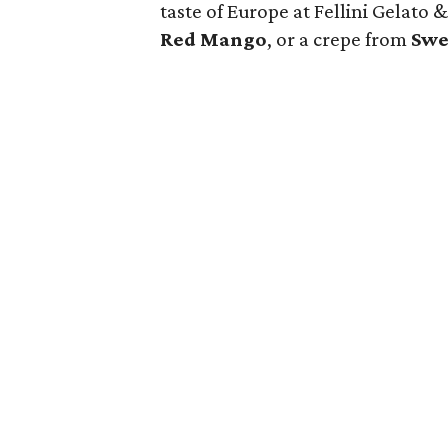
taste of Europe at Fellini Gelato
Red Mango
, or a crepe from
Swe