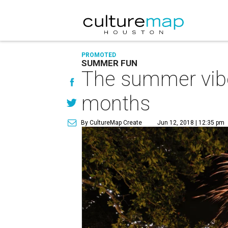
PROMOTED
SUMMER FUN
The summer vibe
months
By CultureMap Create
Jun 12, 2018 | 12:35 pm