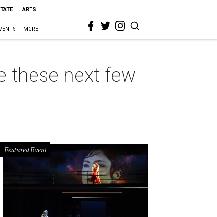
STATE
ARTS
VENTS
MORE
e these next few
Featured Event