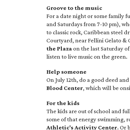
Groove to the music
For a date night or some family f
and Saturdays from 7-10 pm), wh
to classic rock, Caribbean steel d
Courtyard, near Fellini Gelato &
the Plaza
on the last Saturday o
listen to live music on the green.
Help someone
On July 12th, do a good deed and
Blood Center
, which will be on
For the kids
The kids are out of school and ful
some of that energy swimming, r
Athletic's Activity Center
. Or 