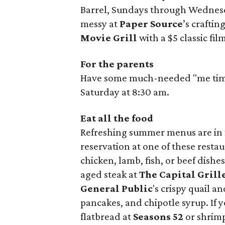
Barrel, Sundays through Wednesda
messy at
Paper Source
’s crafti
Movie Grill
with a $5 classic fi
For the parents
Have some much-needed "me time" 
Saturday at 8:30 am.
Eat all the food
Refreshing summer menus are in f
reservation at one of these restau
chicken, lamb, fish, or beef dishe
aged steak at
The Capital Grill
General Public
's crispy quail a
pancakes, and chipotle syrup. If
flatbread at
Seasons 52
or shrimp