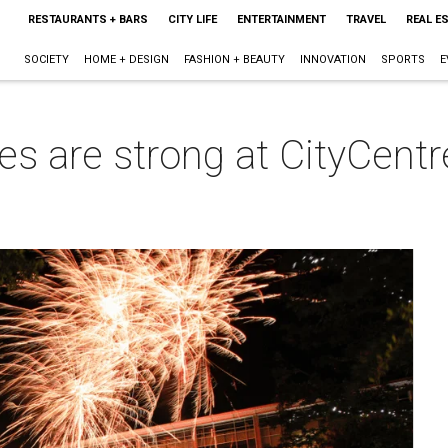
RESTAURANTS + BARS
CITY LIFE
ENTERTAINMENT
TRAVEL
REAL E
SOCIETY
HOME + DESIGN
FASHION + BEAUTY
INNOVATION
SPORTS
E
s are strong at CityCentr