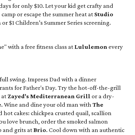
ys for only $10. Let your kid get crafty and
ng camp or escape the summer heat at
Studio
lm or $1 Children’s Summer Series screening.
with a free fitness class at
Lululemon
every
ull swing. Impress Dad with a dinner
rants for Father's Day. Try the hot-off-the-grill
s at
Zayed's Mediterranean Grill
or a dry-
e
. Wine and dine your old man with
The
nd hot cakes: chickpea crusted quail, scallion
 you love brunch, order the smoked salmon
 and grits at
Brio
. Cool down with an authentic