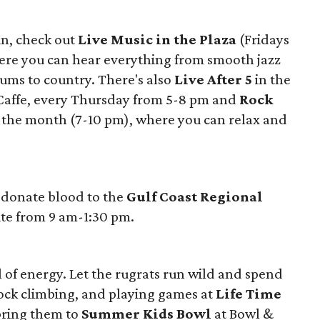
un, check out
Live Music in the Plaza
(Fridays
ere you can hear everything from smooth jazz
rums to country. There's also
Live After 5
in the
 Caffe, every Thursday from 5-8 pm and
Rock
f the month (7-10 pm), where you can relax and
 donate blood to the
Gulf Coast Regional
site from 9 am-1:30 pm.
l of energy. Let the rugrats run wild and spend
ock climbing, and playing games at
Life Time
bring them to
Summer Kids Bowl
at Bowl &