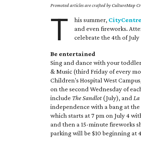
Promoted articles are crafted by CultureMap Cre
T
his summer,
CityCentr
and even fireworks. Atte
celebrate the 4th of Jul
Be entertained
Sing and dance with your toddle
& Music (third Friday of every m
Children's Hospital West Campus
on the second Wednesday of each
include
The Sandlot
(July), and
La
independence with a bang at th
which starts at 7 pm on July 4 wi
and then a 15-minute fireworks sh
parking will be $10 beginning at 