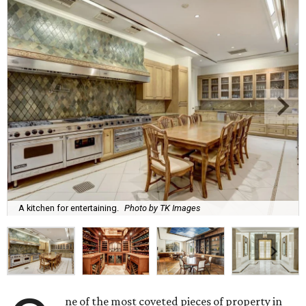
A kitchen for entertaining.
Photo by TK Images
ne of the most coveted pieces of property in