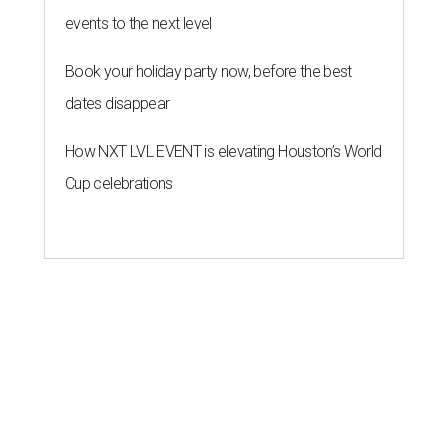
events to the next level
Book your holiday party now, before the best
dates disappear
How NXT LVL EVENT is elevating Houston’s World
Cup celebrations