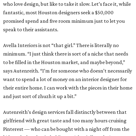
who love design, but like to take it slow. Let’s face it, while
fantastic, most Houston designers seek a $50,000
promised spend and five room minimum just to let you
speak to their assistants.
Avella Interiors is not “that girl.” There is literally no
minimum. “I just think there is sort of a niche that needs
to be filled in the Houston market, and maybe beyond,”
says Autenreith. “I’m for someone who doesn’t necessarily
want to spend a lot of money on an interior designer for
their entire home. I can work with the pieces in their home
and just sort of zhuzh it up a bit.”
Autenreith’s design services fall distinctly between that
girlfriend with great taste and too many hours cruising
Pinterest — who can be bought with a night off from the