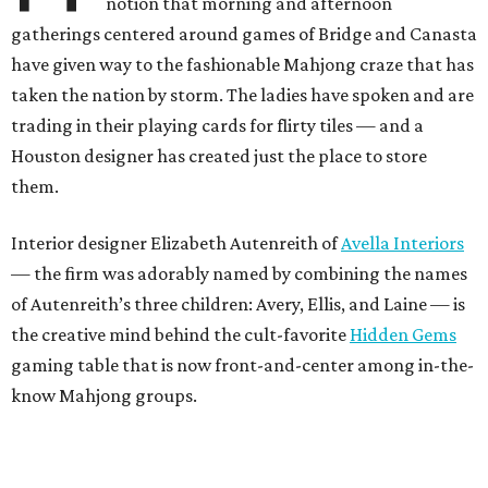
notion that morning and afternoon
gatherings centered around games of Bridge and Canasta
have given way to the fashionable Mahjong craze that has
taken the nation by storm. The ladies have spoken and are
trading in their playing cards for flirty tiles — and a
Houston designer has created just the place to store
them.
Interior designer Elizabeth Autenreith of
Avella Interiors
— the firm was adorably named by combining the names
of Autenreith’s three children: Avery, Ellis, and Laine — is
the creative mind behind the cult-favorite
Hidden Gems
gaming table that is now front-and-center among in-the-
know Mahjong groups.