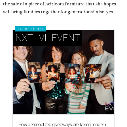
the sale of a piece of heirloom furniture that she hopes
will bring families together for generations? Also, yes.
promoted
series
NXT LVL EVENT
How personalized giveaways are taking modern