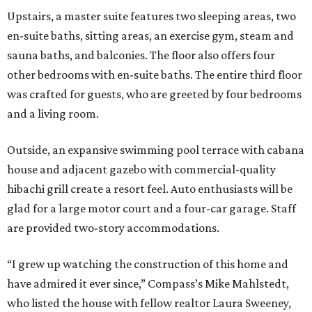
Upstairs, a master suite features two sleeping areas, two
en-suite baths, sitting areas, an exercise gym, steam and
sauna baths, and balconies. The floor also offers four
other bedrooms with en-suite baths. The entire third floor
was crafted for guests, who are greeted by four bedrooms
and a living room.
Outside, an expansive swimming pool terrace with cabana
house and adjacent gazebo with commercial-quality
hibachi grill create a resort feel. Auto enthusiasts will be
glad for a large motor court and a four-car garage. Staff
are provided two-story accommodations.
“I grew up watching the construction of this home and
have admired it ever since,” Compass’s Mike Mahlstedt,
who listed the house with fellow realtor Laura Sweeney,