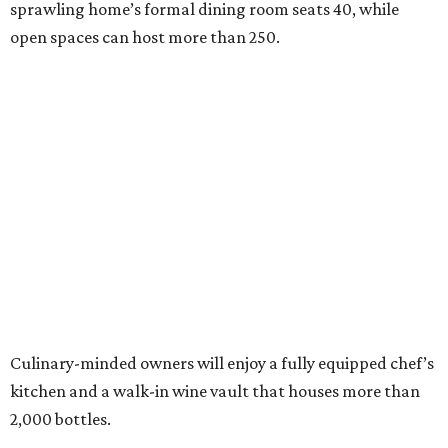
sprawling home’s formal dining room seats 40, while
open spaces can host more than 250.
Culinary-minded owners will enjoy a fully equipped chef’s
kitchen and a walk-in wine vault that houses more than
2,000 bottles.