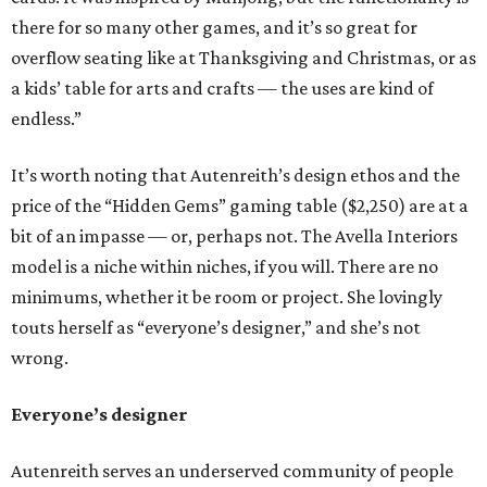
there for so many other games, and it’s so great for
overflow seating like at Thanksgiving and Christmas, or as
a kids’ table for arts and crafts — the uses are kind of
endless.”
It’s worth noting that Autenreith’s design ethos and the
price of the “Hidden Gems” gaming table ($2,250) are at a
bit of an impasse — or, perhaps not. The Avella Interiors
model is a niche within niches, if you will. There are no
minimums, whether it be room or project. She lovingly
touts herself as “everyone’s designer,” and she’s not
wrong.
Everyone’s designer
Autenreith serves an underserved community of people