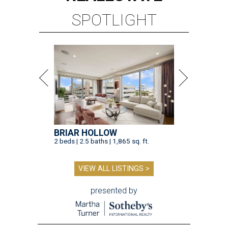
SPOTLIGHT
BRIAR HOLLOW
2 beds | 2.5 baths | 1,865 sq. ft.
VIEW ALL LISTINGS >
presented by