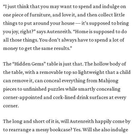
“I just think that you may want to spend and indulge on
one piece of furniture, and love it, and then collect little
things to put around your house — it’s supposed to bring
you joy, right?” says Autenreith. “Home is supposed to do
all those things. You don’t always have to spend a lot of
money to get the same results.”
The “Hidden Gems” table is just that. The hollow body of
the table, with a removable top so lightweight that a child
can remove it, can conceal everything from Mahjong
pieces to unfinished puzzles while smartly concealing
corner-appointed and cork-lined drink surfaces at every
corner.
The long and short of it is, will Autenreith happily come by
to rearrange a messy bookcase? Yes. Will she also indulge