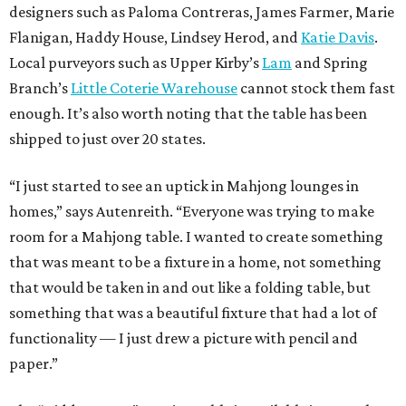
designers such as Paloma Contreras, James Farmer, Marie
Flanigan, Haddy House, Lindsey Herod, and
Katie Davis
.
Local purveyors such as Upper Kirby’s
Lam
and Spring
Branch’s
Little Coterie Warehouse
cannot stock them fast
enough. It’s also worth noting that the table has been
shipped to just over 20 states.
“I just started to see an uptick in Mahjong lounges in
homes,” says Autenreith. “Everyone was trying to make
room for a Mahjong table. I wanted to create something
that was meant to be a fixture in a home, not something
that would be taken in and out like a folding table, but
something that was a beautiful fixture that had a lot of
functionality — I just drew a picture with pencil and
paper.”