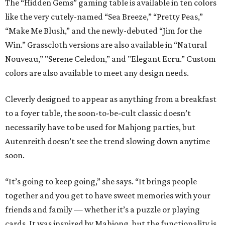
The “Hidden Gems” gaming table is available in ten colors
like the very cutely-named “Sea Breeze,” “Pretty Peas,”
“Make Me Blush,” and the newly-debuted “Jim for the
Win.” Grasscloth versions are also available in “Natural
Nouveau,” "Serene Celedon,” and "Elegant Ecru.” Custom
colors are also available to meet any design needs.
Cleverly designed to appear as anything from a breakfast
to a foyer table, the soon-to-be-cult classic doesn’t
necessarily have to be used for Mahjong parties, but
Autenreith doesn’t see the trend slowing down anytime
soon.
“It’s going to keep going,” she says. “It brings people
together and you get to have sweet memories with your
friends and family — whether it’s a puzzle or playing
cards. It was inspired by Mahjong, but the functionality is