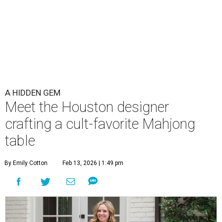
A HIDDEN GEM
Meet the Houston designer
crafting a cult-favorite Mahjong
table
By Emily Cotton
Feb 13, 2026 | 1:49 pm