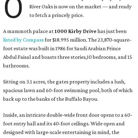
O
River Oaks is now on the market — and ready
to fetch a princely price.
A mammoth palace at
1000 Kirby Drive
has just been
listed by Compass
for $18.995 million. The 23,870-square-
foot estate was built in 1986 for Saudi Arabian Prince
Abdul Faisal and boasts three stories,10 bedrooms, and 15
bathrooms.
Sitting on 3.1 acres, the gates property includes a lush,
spacious lawn and 60-foot swimming pool, both of which
back up to the banks of the Buffalo Bayou.
Inside, an intricate double-wide front door opens to a 60-
foot entry hall and its 40-foot ceilings. Wide open and
designed with large-scale entertaining in mind, the