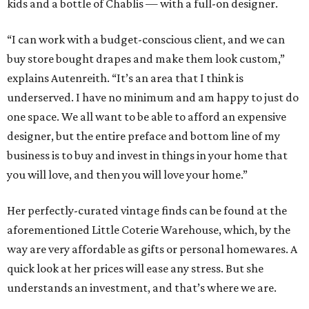
kids and a bottle of Chablis — with a full-on designer.
“I can work with a budget-conscious client, and we can
buy store bought drapes and make them look custom,”
explains Autenreith. “It’s an area that I think is
underserved. I have no minimum and am happy to just do
one space. We all want to be able to afford an expensive
designer, but the entire preface and bottom line of my
business is to buy and invest in things in your home that
you will love, and then you will love your home.”
Her perfectly-curated vintage finds can be found at the
aforementioned Little Coterie Warehouse, which, by the
way are very affordable as gifts or personal homewares. A
quick look at her prices will ease any stress. But she
understands an investment, and that’s where we are.