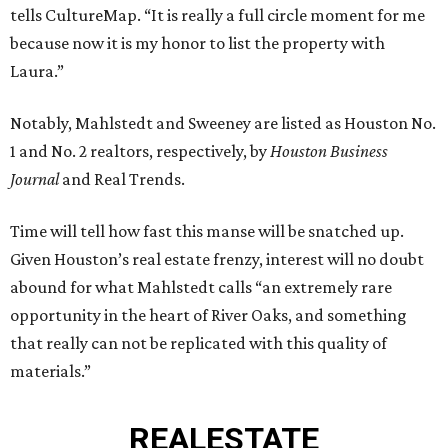
tells CultureMap. “It is really a full circle moment for me
because now it is my honor to list the property with
Laura.”
Notably, Mahlstedt and Sweeney are listed as Houston No.
1 and No. 2 realtors, respectively, by
Houston Business
Journal
and Real Trends.
Time will tell how fast this manse will be snatched up.
Given Houston’s real estate frenzy, interest will no doubt
abound for what Mahlstedt calls “an extremely rare
opportunity in the heart of River Oaks, and something
that really can not be replicated with this quality of
materials.”
REAL
ESTATE