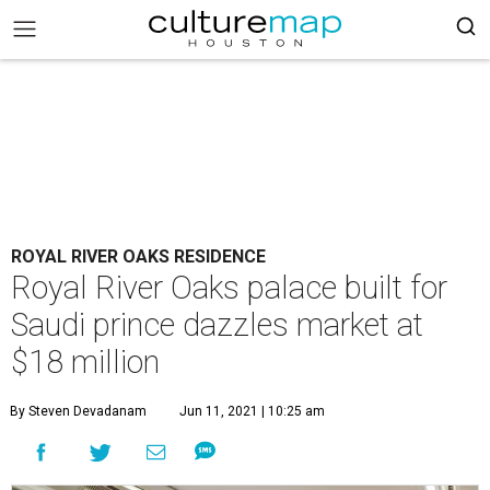
ROYAL RIVER OAKS RESIDENCE
Royal River Oaks palace built for
Saudi prince dazzles market at
$18 million
By Steven Devadanam
Jun 11, 2021 | 10:25 am