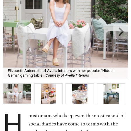
Elizabeth Autenreith of Avella Interiors with her popular “Hidden
Gems” gaming table.
Courtesy of Avella Interiors
H
oustonians who keep even the most casual of
social diaries have come to terms with the