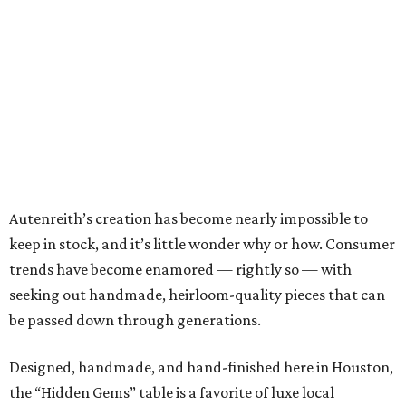
Autenreith’s creation has become nearly impossible to
keep in stock, and it’s little wonder why or how. Consumer
trends have become enamored — rightly so — with
seeking out handmade, heirloom-quality pieces that can
be passed down through generations.
Designed, handmade, and hand-finished here in Houston,
the “Hidden Gems” table is a favorite of luxe local