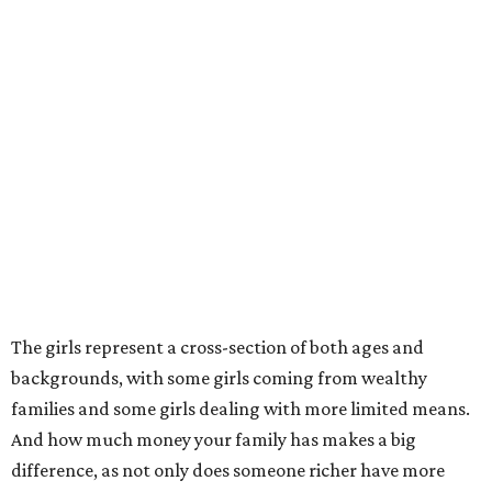
The girls represent a cross-section of both ages and
backgrounds, with some girls coming from wealthy
families and some girls dealing with more limited means.
And how much money your family has makes a big
difference, as not only does someone richer have more