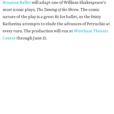
Houston Ballet
will adapt one of William Shakespeare's
most iconic plays,
The Taming of the Shrew
. The comic
nature of the play is a great fit for ballet, as the feisty
Katherina attempts to elude the advances of Petruchio at
every turn. The production will run at
Wortham Theater
Center
through June 21.