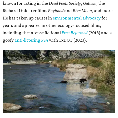
known for acting in the
Dead Poets Society
,
Gattaca
, the
Richard Linklater films
Boyhood
and
Blue Moon
, and more.
He has taken up causes in
environmental advocacy
for
years and appeared in other ecology-focused films,
including the intense fictional
First Reformed
(2018) and a
goofy
anti-littering PSA
with TxDOT (2023).