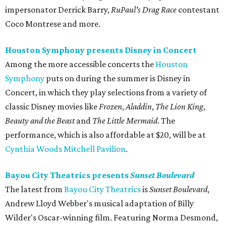
impersonator Derrick Barry,
RuPaul's Drag Race
contestant
Coco Montrese and more.
Houston Symphony presents Disney in Concert
Among the more accessible concerts the
Houston
Symphony
puts on during the summer is Disney in
Concert, in which they play selections from a variety of
classic Disney movies like
Frozen
,
Aladdin
,
The Lion King
,
Beauty and the Beast
and
The Little Mermaid
. The
performance, which is also affordable at $20, will be at
Cynthia Woods Mitchell Pavilion
.
Bayou City Theatrics presents
Sunset Boulevard
The latest from
Bayou City Theatrics
is
Sunset Boulevard
,
Andrew Lloyd Webber's musical adaptation of Billy
Wilder's Oscar-winning film. Featuring Norma Desmond,