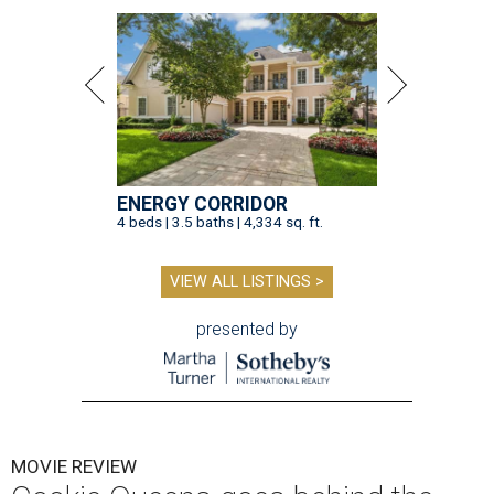
ENERGY CORRIDOR
4 beds | 3.5 baths | 4,334 sq. ft.
VIEW ALL LISTINGS >
presented by
MOVIE REVIEW