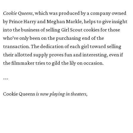
Cookie Queens
, which was produced by a company owned
by Prince Harry and Meghan Markle, helps to give insight
into the business of selling Girl Scout cookies for those
who’ve only been on the purchasing end of the
transaction. The dedication of each girl toward selling
their allotted supply proves fun and interesting, even if
the filmmaker tries to gild the lily on occasion.
---
Cookie Queens
is now playing in theaters,