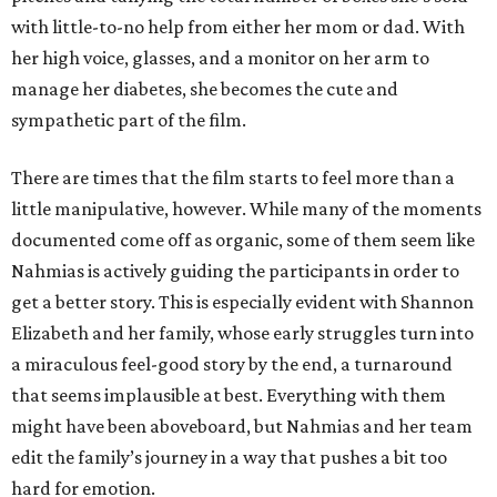
with little-to-no help from either her mom or dad. With
her high voice, glasses, and a monitor on her arm to
manage her diabetes, she becomes the cute and
sympathetic part of the film.
There are times that the film starts to feel more than a
little manipulative, however. While many of the moments
documented come off as organic, some of them seem like
Nahmias is actively guiding the participants in order to
get a better story. This is especially evident with Shannon
Elizabeth and her family, whose early struggles turn into
a miraculous feel-good story by the end, a turnaround
that seems implausible at best. Everything with them
might have been aboveboard, but Nahmias and her team
edit the family’s journey in a way that pushes a bit too
hard for emotion.