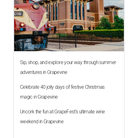
Sip, shop, and explore your way through summer
adventures in Grapevine
Celebrate 40 jolly days of festive Christmas
magic in Grapevine
Uncork the fun at GrapeFest's ultimate wine
weekend in Grapevine