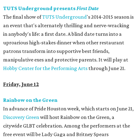
TUTS Underground presents
First Date
The final show of
TUTS Underground
's 2014-2015 season is
an event that's alternately thrilling and nerve-wracking
in anybody's life: a first date. A blind date turns into a
uproarious high-stakes dinner when other restaurant
patrons transform into supportive best friends,
manipulative exes and protective parents. It will play at
Hobby Center for the Performing Arts
through June 21.
Friday, June 12
Rainbow on the Green
In advance of Pride Houston week, which starts on June 21,
Discovery Green
will host Rainbow on the Green, a
citywide GLBT celebration. Among the performers at the
free event will be Lady Gaga and Britney Spears