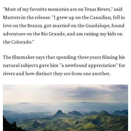
"Most of my favorite memories are on Texas Rivers," said
Masters in the release. "I grew up on the Canadian, fell in
love on the Brazos, got married on the Guadalupe, found
adventure on the Rio Grande, and am raising my kids on
the Colorado."
The filmmaker says that spending three years filming his
natural subjects gave him "a newfound appreciation" for
rivers and how distinct they are from one another.