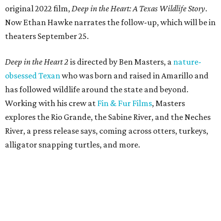
original 2022 film,
Deep in the Heart: A Texas Wildlife Story
.
Now Ethan Hawke narrates the follow-up, which will be in
theaters September 25.
Deep in the Heart 2
is directed by Ben Masters, a
nature-
obsessed Texan
who was born and raised in Amarillo and
has followed wildlife around the state and beyond.
Working with his crew at
Fin & Fur Films
, Masters
explores the Rio Grande, the Sabine River, and the Neches
River, a press release says, coming across otters, turkeys,
alligator snapping turtles, and more.