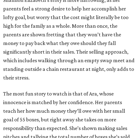
Shannon Elizabeth’s story is more harrowing, as her
parents feel a strong desire to help her accomplish her
lofty goal, but worry that the cost might literally be too
high for the family as a whole. More than once, the
parents are shown fretting that they won’t have the
money to pay back what they owe should they fall
significantly short in their sales. Their selling approach,
which includes walking through an empty swap meet and
standing outside a chain restaurant at night, only adds to
their stress.
The most fun story to watch is that of Ara, whose
innocence is matched by her confidence. Her parents
teach her how much money they’ll owe with her small
goal of 55 boxes, but right away she takes on more
responsibility than expected. She’s shown making sales
pitches and tallying the total number of boxes she’s sold