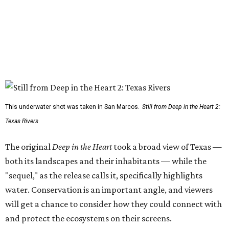
This underwater shot was taken in San Marcos.
Still from Deep in the Heart 2:
Texas Rivers
The original
Deep in the Heart
took a broad view of Texas —
both its landscapes and their inhabitants — while the
"sequel," as the release calls it, specifically highlights
water. Conservation is an important angle, and viewers
will get a chance to consider how they could connect with
and protect the ecosystems on their screens.