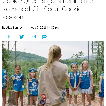
Cookie Queens goes behind the
scenes of Girl Scout Cookie
season
By Alex Bentley
Aug 7, 2026 | 4:30 pm