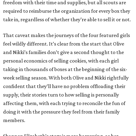
freedom with their time and supplies, but all scouts are
required to reimburse the organization for every box they
take in, regardless of whether they’re able to sell it or not.
That caveat makes the journeys of the four featured girls
feel wildly different. It’s clear from the start that Olive
and Nikki’s families don’t give a second thought to the
personal economics of selling cookies, with each girl
taking in thousands of boxes at the beginning of the six-
week selling season. With both Olive and Nikki rightfully
confident that they’ll have no problem offloading their
supply, their stories turn to how selling is personally
affecting them, with each trying to reconcile the fun of
doing it with the pressure they feel from their family
members.