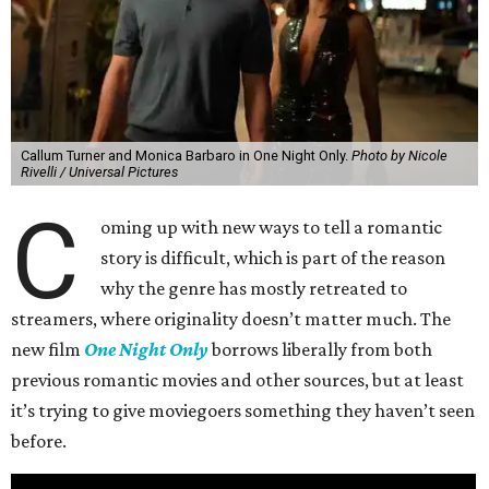
Callum Turner and Monica Barbaro in One Night Only.
Photo by Nicole
Rivelli / Universal Pictures
C
oming up with new ways to tell a romantic
story is difficult, which is part of the reason
why the genre has mostly retreated to
streamers, where originality doesn’t matter much. The
new film
One Night Only
borrows liberally from both
previous romantic movies and other sources, but at least
it’s trying to give moviegoers something they haven’t seen
before.