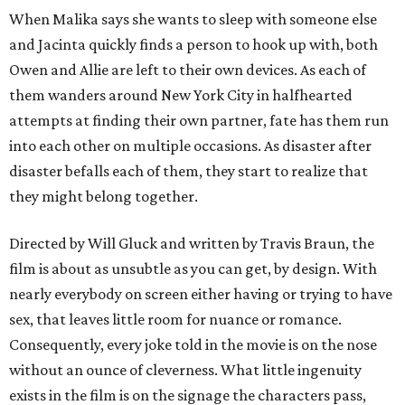
When Malika says she wants to sleep with someone else
and Jacinta quickly finds a person to hook up with, both
Owen and Allie are left to their own devices. As each of
them wanders around New York City in halfhearted
attempts at finding their own partner, fate has them run
into each other on multiple occasions. As disaster after
disaster befalls each of them, they start to realize that
they might belong together.
Directed by Will Gluck and written by Travis Braun, the
film is about as unsubtle as you can get, by design. With
nearly everybody on screen either having or trying to have
sex, that leaves little room for nuance or romance.
Consequently, every joke told in the movie is on the nose
without an ounce of cleverness. What little ingenuity
exists in the film is on the signage the characters pass,