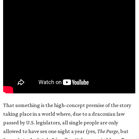
That something is the high-concept premise of the story
taking place in a world where, due to a draconian law
passed by U.S. legislators, all single people are only
allowed to have sex one night a year (yes,
The Purge
, but