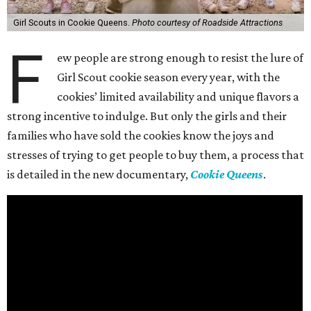
Girl Scouts in Cookie Queens.
Photo courtesy of Roadside Attractions
F
ew people are strong enough to resist the lure of
Girl Scout cookie season every year, with the
cookies’ limited availability and unique flavors a
strong incentive to indulge. But only the girls and their
families who have sold the cookies know the joys and
stresses of trying to get people to buy them, a process that
is detailed in the new documentary,
Cookie Queens
.