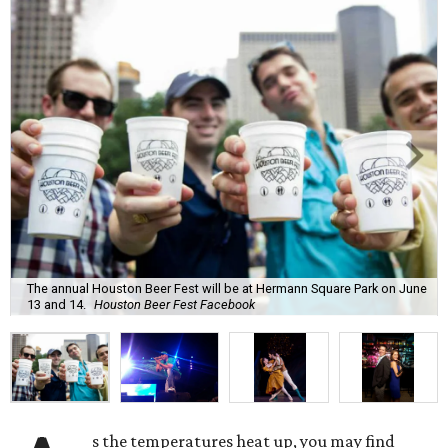
The annual Houston Beer Fest will be at Hermann Square Park on June
13 and 14.
Houston Beer Fest Facebook
s the temperatures heat up, you may find