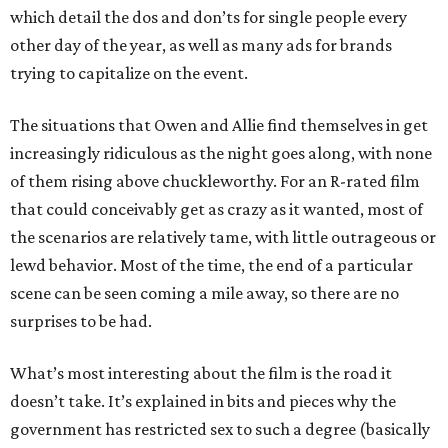
which detail the dos and don’ts for single people every
other day of the year, as well as many ads for brands
trying to capitalize on the event.
The situations that Owen and Allie find themselves in get
increasingly ridiculous as the night goes along, with none
of them rising above chuckleworthy. For an R-rated film
that could conceivably get as crazy as it wanted, most of
the scenarios are relatively tame, with little outrageous or
lewd behavior. Most of the time, the end of a particular
scene can be seen coming a mile away, so there are no
surprises to be had.
What’s most interesting about the film is the road it
doesn’t take. It’s explained in bits and pieces why the
government has restricted sex to such a degree (basically