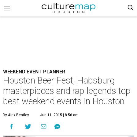
WEEKEND EVENT PLANNER
Houston Beer Fest, Habsburg
masterpieces and rap legends top
best weekend events in Houston
By Alex Bentley
Jun 11, 2015 | 8:56 am