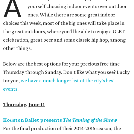
A
yourself choosing indoor events over outdoor
ones. While there are some great indoor
choices this week, most of the big ones will take place in
the great outdoors, where you'll be able to enjoy a GLBT
celebration, great beer and some classic hip hop, among
other things.
Below are the best options for your precious free time
Thursday through Sunday. Don't like what you see? Lucky
for you,
we have a much longer list of the city's best
events
.
Thursday, June 11
Houston Ballet presents
The Taming of the Shrew
For the final production of their 2014-2015 season, the