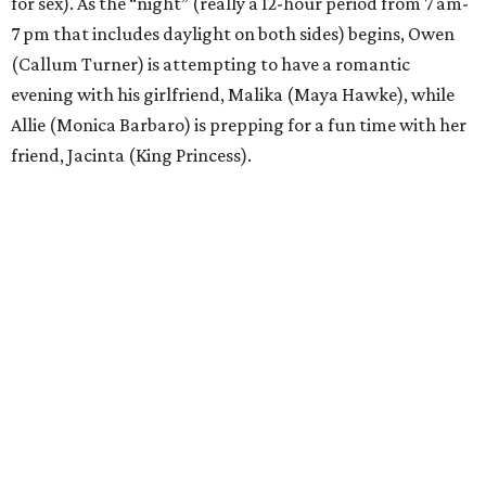
for sex). As the “night” (really a 12-hour period from 7 am-
7 pm that includes daylight on both sides) begins, Owen
(Callum Turner) is attempting to have a romantic
evening with his girlfriend, Malika (Maya Hawke), while
Allie (Monica Barbaro) is prepping for a fun time with her
friend, Jacinta (King Princess).