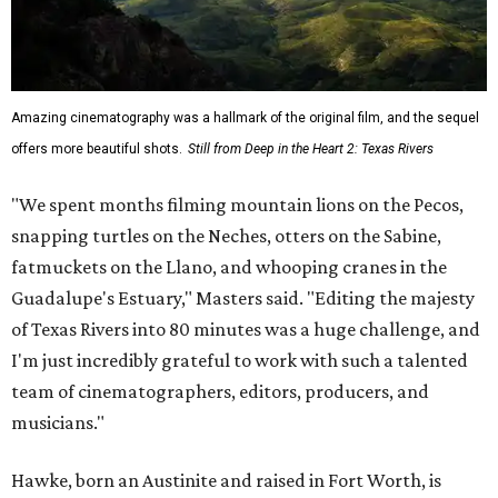
Amazing cinematography was a hallmark of the original film, and the sequel
offers more beautiful shots.
Still from Deep in the Heart 2: Texas Rivers
"We spent months filming mountain lions on the Pecos,
snapping turtles on the Neches, otters on the Sabine,
fatmuckets on the Llano, and whooping cranes in the
Guadalupe's Estuary," Masters said. "Editing the majesty
of Texas Rivers into 80 minutes was a huge challenge, and
I'm just incredibly grateful to work with such a talented
team of cinematographers, editors, producers, and
musicians."
Hawke, born an Austinite and raised in Fort Worth, is