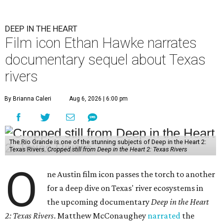
DEEP IN THE HEART
Film icon Ethan Hawke narrates
documentary sequel about Texas
rivers
By Brianna Caleri
Aug 6, 2026 | 6:00 pm
The Rio Grande is one of the stunning subjects of Deep in the Heart 2:
Texas Rivers.
Cropped still from Deep in the Heart 2: Texas Rivers
O
ne Austin film icon passes the torch to another
for a deep dive on Texas' river ecosystems in
the upcoming documentary
Deep in the Heart
2: Texas Rivers
. Matthew McConaughey
narrated
the