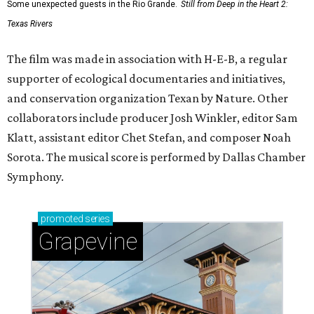
Some unexpected guests in the Rio Grande.
Still from Deep in the Heart 2:
Texas Rivers
The film was made in association with H-E-B, a regular
supporter of ecological documentaries and initiatives,
and conservation organization Texan by Nature. Other
collaborators include producer Josh Winkler, editor Sam
Klatt, assistant editor Chet Stefan, and composer Noah
Sorota. The musical score is performed by Dallas Chamber
Symphony.
promoted
series
Grapevine