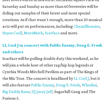
Saturday and Sunday as more than 60 breweries will be
doling out samples of their latest and most special
creations. As if that wasn't enough, more than 20 musical
acts will put on performances, including
Chamillionaire
,
Hayes Carll
,
MuteMath
,
Scarface
and more.
LL Cool J in concert with Public Enemy, Doug E. Fresh
and others
Scarface will be pulling double duty this weekend, as he
will join a whole host of other rap/hip hop legends at
Cynthia Woods Mitchell Pavilion as part of The Kings of
the Mic Tour. The concert is headlined by
LL Cool J
, but it
will also feature
Public Enemy
,
Doug E. Fresh
,
Whodini
,
Big Daddy Kane
,
DJ Jazzy Jeff
, Sugarhill Gang and The
Furious 5.