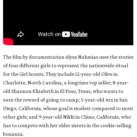
The film by documentarian Alysa Nahmias uses the stories
of four different girls to represent the nationwide ritual
for the Girl Scouts. They include 12-year-old Olive in
Charlotte, North Carolina, a longtime top seller; 8-year-
old Shannon Elizabeth in El Paso, Texas, who wants to
earn the reward of going to camp; 5-year-old Ara in San
Diego, California, whose goal is modest compared to most
other girls; and 9-year-old Nikki in Chino, California, who
has to compete with her older sisters in the cookie-selling
bonanza.