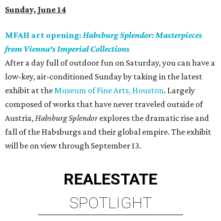
Sunday, June 14
MFAH art opening:
Habsburg Splendor: Masterpieces
from Vienna's Imperial Collections
After a day full of outdoor fun on Saturday, you can have a
low-key, air-conditioned Sunday by taking in the latest
exhibit at the
Museum of Fine Arts, Houston
. Largely
composed of works that have never traveled outside of
Austria,
Habsburg Splendor
explores the dramatic rise and
fall of the Habsburgs and their global empire. The exhibit
will be on view through September 13.
REAL
ESTATE
SPOTLIGHT