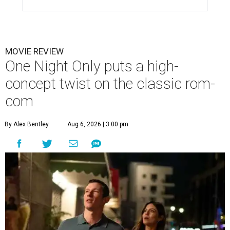
MOVIE REVIEW
One Night Only puts a high-
concept twist on the classic rom-
com
By Alex Bentley
Aug 6, 2026 | 3:00 pm