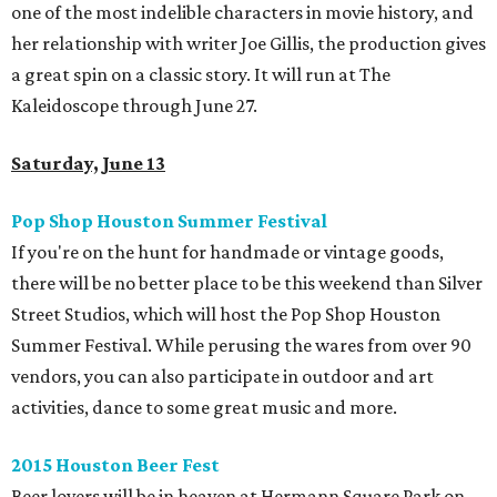
one of the most indelible characters in movie history, and
her relationship with writer Joe Gillis, the production gives
a great spin on a classic story. It will run at The
Kaleidoscope through June 27.
Saturday, June 13
Pop Shop Houston Summer Festival
If you're on the hunt for handmade or vintage goods,
there will be no better place to be this weekend than Silver
Street Studios, which will host the Pop Shop Houston
Summer Festival. While perusing the wares from over 90
vendors, you can also participate in outdoor and art
activities, dance to some great music and more.
2015 Houston Beer Fest
Beer lovers will be in heaven at Hermann Square Park on