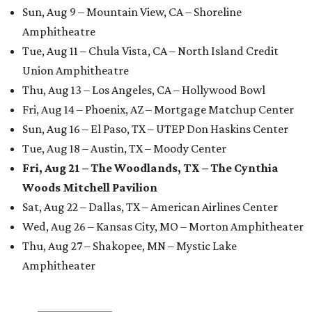
Sun, Aug 9 – Mountain View, CA – Shoreline
Amphitheatre
Tue, Aug 11 – Chula Vista, CA – North Island Credit
Union Amphitheatre
Thu, Aug 13 – Los Angeles, CA – Hollywood Bowl
Fri, Aug 14 – Phoenix, AZ – Mortgage Matchup Center
Sun, Aug 16 – El Paso, TX – UTEP Don Haskins Center
Tue, Aug 18 – Austin, TX – Moody Center
Fri, Aug 21 – The Woodlands, TX – The Cynthia
Woods Mitchell Pavilion
Sat, Aug 22 – Dallas, TX – American Airlines Center
Wed, Aug 26 – Kansas City, MO – Morton Amphitheater
Thu, Aug 27 – Shakopee, MN – Mystic Lake
Amphitheater