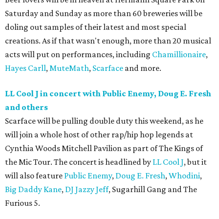
Saturday and Sunday as more than 60 breweries will be
doling out samples of their latest and most special
creations. As if that wasn't enough, more than 20 musical
acts will put on performances, including
Chamillionaire
,
Hayes Carll
,
MuteMath
,
Scarface
and more.
LL Cool J in concert with Public Enemy, Doug E. Fresh
and others
Scarface will be pulling double duty this weekend, as he
will join a whole host of other rap/hip hop legends at
Cynthia Woods Mitchell Pavilion as part of The Kings of
the Mic Tour. The concert is headlined by
LL Cool J
, but it
will also feature
Public Enemy
,
Doug E. Fresh
,
Whodini
,
Big Daddy Kane
,
DJ Jazzy Jeff
, Sugarhill Gang and The
Furious 5.