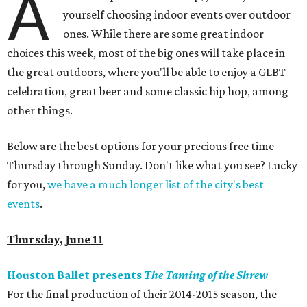
A
yourself choosing indoor events over outdoor
ones. While there are some great indoor
choices this week, most of the big ones will take place in
the great outdoors, where you'll be able to enjoy a GLBT
celebration, great beer and some classic hip hop, among
other things.
Below are the best options for your precious free time
Thursday through Sunday. Don't like what you see? Lucky
for you,
we have a much longer list of the city's best
events
.
Thursday, June 11
Houston Ballet presents
The Taming of the Shrew
For the final production of their 2014-2015 season, the