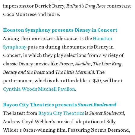
impersonator Derrick Barry,
RuPaul's Drag Race
contestant
Coco Montrese and more.
Houston Symphony presents Disney in Concert
Among the more accessible concerts the
Houston
Symphony
puts on during the summer is Disney in
Concert, in which they play selections from a variety of
classic Disney movies like
Frozen
,
Aladdin
,
The Lion King
,
Beauty and the Beast
and
The Little Mermaid
. The
performance, which is also affordable at $20, will be at
Cynthia Woods Mitchell Pavilion
.
Bayou City Theatrics presents
Sunset Boulevard
The latest from
Bayou City Theatrics
is
Sunset Boulevard
,
Andrew Lloyd Webber's musical adaptation of Billy
Wilder's Oscar-winning film. Featuring Norma Desmond,