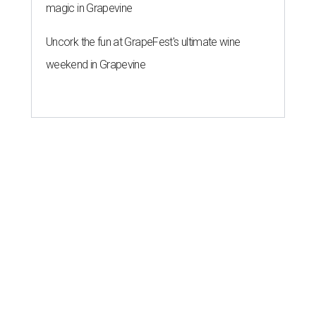
magic in Grapevine
Uncork the fun at GrapeFest's ultimate wine
weekend in Grapevine