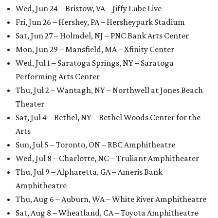
Wed, Jun 24 – Bristow, VA – Jiffy Lube Live
Fri, Jun 26 – Hershey, PA – Hersheypark Stadium
Sat, Jun 27 – Holmdel, NJ – PNC Bank Arts Center
Mon, Jun 29 – Mansfield, MA – Xfinity Center
Wed, Jul 1 – Saratoga Springs, NY – Saratoga
Performing Arts Center
Thu, Jul 2 – Wantagh, NY – Northwell at Jones Beach
Theater
Sat, Jul 4 – Bethel, NY – Bethel Woods Center for the
Arts
Sun, Jul 5 – Toronto, ON – RBC Amphitheatre
Wed, Jul 8 – Charlotte, NC – Truliant Amphitheater
Thu, Jul 9 – Alpharetta, GA – Ameris Bank
Amphitheatre
Thu, Aug 6 – Auburn, WA – White River Amphitheatre
Sat, Aug 8 – Wheatland, CA – Toyota Amphitheatre