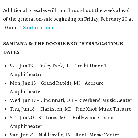
Additional presales will run throughout the week ahead
of the general on-sale beginning on Friday, February 20 at
10 am at
Santana.com
.
SANTANA & THE DOOBIE BROTHERS 2026 TOUR
DATES
Sat, Jun 13 – Tinley Park, IL – Credit Union 1
Amphitheatre
Mon, Jun 15 – Grand Rapids, MI – Acrisure
Amphitheater
Wed, Jun 17 – Cincinnati, OH – Riverbend Music Center
Thu, Jun 18 – Clarkston, MI – Pine Knob Music Theatre
Sat, Jun 20 – St. Louis, MO – Hollywood Casino
Amphitheater
Sun, Jun 21 – Noblesville, IN – Ruoff Music Center