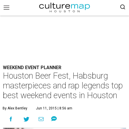
WEEKEND EVENT PLANNER
Houston Beer Fest, Habsburg
masterpieces and rap legends top
best weekend events in Houston
By Alex Bentley
Jun 11, 2015 | 8:56 am