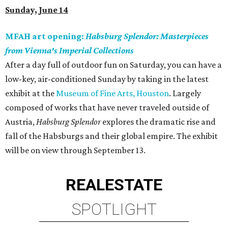
Sunday, June 14
MFAH art opening:
Habsburg Splendor: Masterpieces
from Vienna's Imperial Collections
After a day full of outdoor fun on Saturday, you can have a
low-key, air-conditioned Sunday by taking in the latest
exhibit at the
Museum of Fine Arts, Houston
. Largely
composed of works that have never traveled outside of
Austria,
Habsburg Splendor
explores the dramatic rise and
fall of the Habsburgs and their global empire. The exhibit
will be on view through September 13.
REAL
ESTATE
SPOTLIGHT