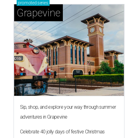
promoted
series
Grapevine
Sip, shop, and explore your way through summer
adventures in Grapevine
Celebrate 40 jolly days of festive Christmas