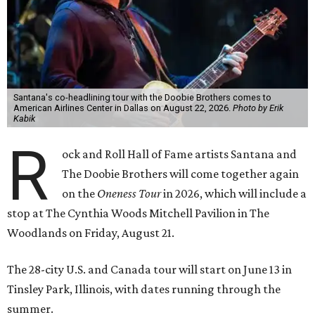
Santana's co-headlining tour with the Doobie Brothers comes to
American Airlines Center in Dallas on August 22, 2026.
Photo by Erik
Kabik
R
ock and Roll Hall of Fame artists Santana and
The Doobie Brothers will come together again
on the
Oneness Tour
in 2026, which will include a
stop at The Cynthia Woods Mitchell Pavilion in The
Woodlands on Friday, August 21.
The 28-city U.S. and Canada tour will start on June 13 in
Tinsley Park, Illinois, with dates running through the
summer.