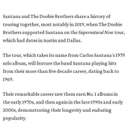
Santana and The Doobie Brothers share a history of
touring together, most notably in 2019, when The Doobie
Brothers supported Santana on the
Supernatural Now
tour,
which had dates in Austin and Dallas.
The tour, which takes its name from Carlos Santana's 1979
solo album, will feature the band Santana playing hits
from their more than five decade career, dating back to
1969.
Their remarkable career saw them earn No. 1 albums in
the early 1970s, and then again in the late 1990s and early
2000s, demonstrating their longevity and enduring
popularity.