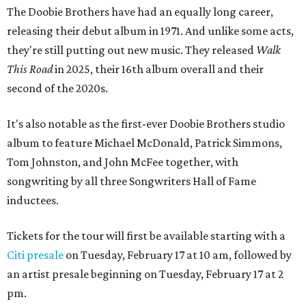
The Doobie Brothers have had an equally long career,
releasing their debut album in 1971. And unlike some acts,
they're still putting out new music. They released
Walk
This Road
in 2025, their 16th album overall and their
second of the 2020s.
It's also notable as the first-ever Doobie Brothers studio
album to feature Michael McDonald, Patrick Simmons,
Tom Johnston, and John McFee together, with
songwriting by all three Songwriters Hall of Fame
inductees.
Tickets for the tour will first be available starting with a
Citi presale
on Tuesday, February 17 at 10 am, followed by
an artist presale beginning on Tuesday, February 17 at 2
pm.