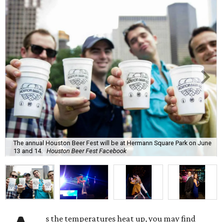
The annual Houston Beer Fest will be at Hermann Square Park on June
13 and 14.
Houston Beer Fest Facebook
s the temperatures heat up, you may find