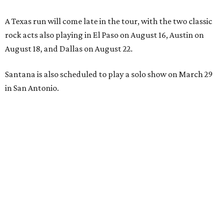
A Texas run will come late in the tour, with the two classic
rock acts also playing in El Paso on August 16, Austin on
August 18, and Dallas on August 22.
Santana is also scheduled to play a solo show on March 29
in San Antonio.