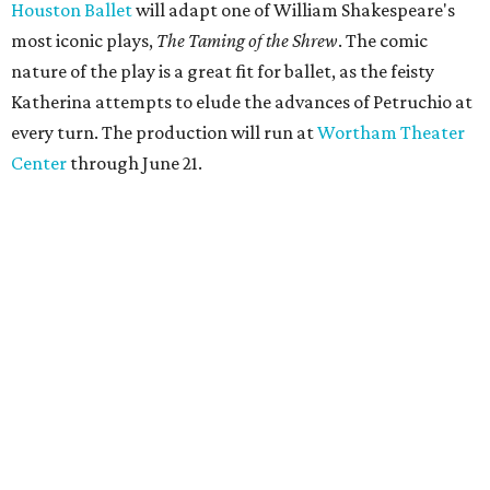
Houston Ballet
will adapt one of William Shakespeare's
most iconic plays,
The Taming of the Shrew
. The comic
nature of the play is a great fit for ballet, as the feisty
Katherina attempts to elude the advances of Petruchio at
every turn. The production will run at
Wortham Theater
Center
through June 21.