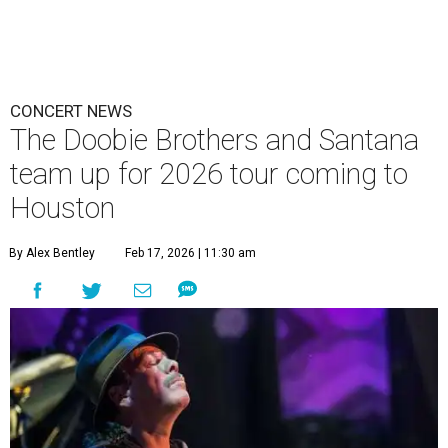
CONCERT NEWS
The Doobie Brothers and Santana
team up for 2026 tour coming to
Houston
By Alex Bentley
Feb 17, 2026 | 11:30 am