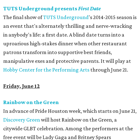
TUTS Underground presents
First Date
The final show of
TUTS Underground
's 2014-2015 season is
an event that's alternately thrilling and nerve-wracking
in anybody's life: a first date. A blind date turns into a
uproarious high-stakes dinner when other restaurant
patrons transform into supportive best friends,
manipulative exes and protective parents. It will play at
Hobby Center for the Performing Arts
through June 21.
Friday, June 12
Rainbow on the Green
In advance of Pride Houston week, which starts on June 21,
Discovery Green
will host Rainbow on the Green, a
citywide GLBT celebration. Among the performers at the
free event will be Lady Gaga and Britney Spears