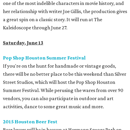
one of the most indelible characters in movie history, and
her relationship with writer Joe Gillis, the production gives
a great spin on a classic story. It will run at The
Kaleidoscope through June 27.
Saturday, June 13
Pop Shop Houston Summer Festival
If you're on the hunt for handmade or vintage goods,
there will be no better place to be this weekend than Silver
Street Studios, which will host the Pop Shop Houston
Summer Festival. While perusing the wares from over 90
vendors, you can also participate in outdoor and art
activities, dance to some great music and more.
2015 Houston Beer Fest
Beer lovers will be in heaven at Hermann Square Park on