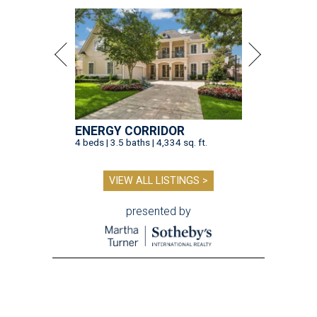
ENERGY CORRIDOR
4 beds | 3.5 baths | 4,334 sq. ft.
VIEW ALL LISTINGS >
presented by