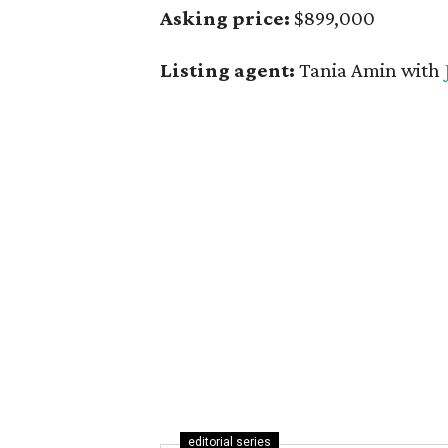
Asking price:
$899,000
Listing agent:
Tania Amin with
editorial series