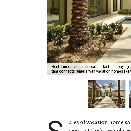
Rental income is an important factor in buyin
that connects renters with vacation homes like 
ales of vacation home sa
seek out their own place 