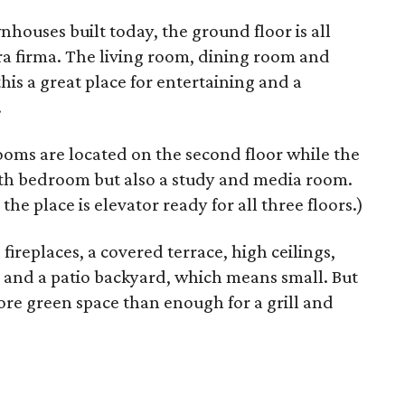
ouses built today, the ground floor is all
ra firma. The living room, dining room and
his a great place for entertaining and a
.
ooms are located on the second floor while the
urth bedroom but also a study and media room.
 the place is elevator ready for all three floors.)
fireplaces, a covered terrace, high ceilings,
n and a patio backyard, which means small. But
re green space than enough for a grill and