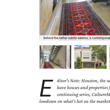
Behind the rather subtle exterior, a contempor
E
ditor's Note: Houston, the 
have houses and properties fo
continuing series, CultureM
lowdown on what's hot on the market