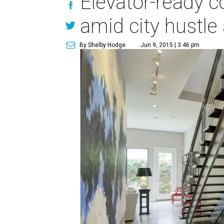
Elevator-ready c
amid city hustle
By Shelby Hodge
Jun 9, 2015 | 3:46 pm