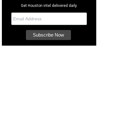
Get Houston intel delivered daily.