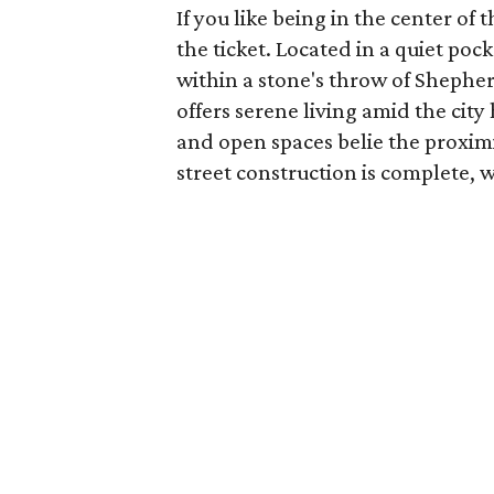
If you like being in the center of
the ticket. Located in a quiet 
within a stone's throw of Shepherd
offers serene living amid the cit
and open spaces belie the proxim
street construction is complete, wi