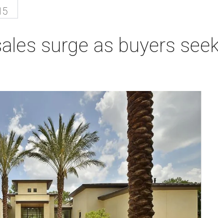
15
ales surge as buyers seek