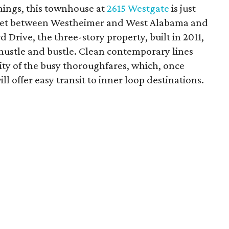
 things, this townhouse at
2615 Westgate
is just
pocket between Westheimer and West Alabama and
 Drive, the three-story property, built in 2011,
y hustle and bustle. Clean contemporary lines
ity of the busy thoroughfares, which, once
ll offer easy transit to inner loop destinations.