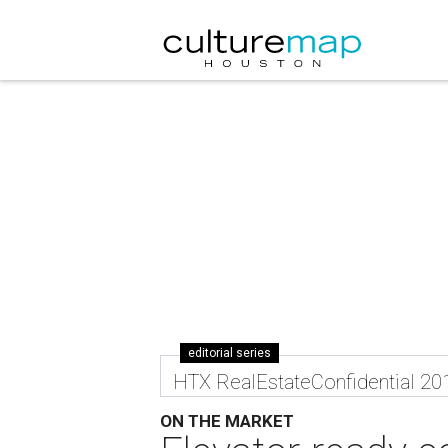
editorial series
HTX RealEstateConfidential 20
ON THE MARKET