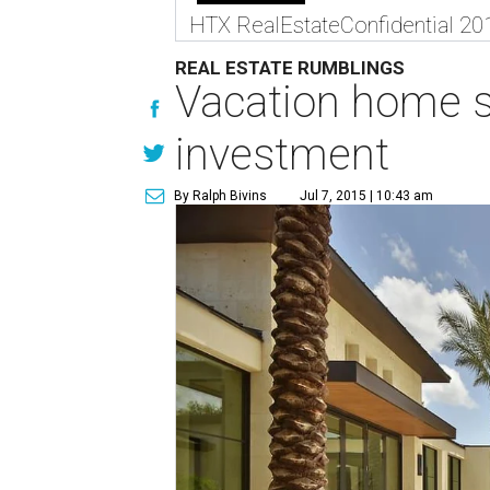
HTX RealEstateConfidential 20
REAL ESTATE RUMBLINGS
Vacation home s
investment
By Ralph Bivins
Jul 7, 2015 | 10:43 am