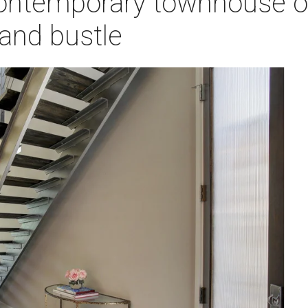
ontemporary townhouse of
 and bustle