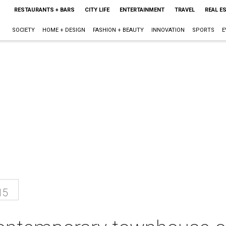
RESTAURANTS + BARS
CITY LIFE
ENTERTAINMENT
TRAVEL
REAL E
SOCIETY
HOME + DESIGN
FASHION + BEAUTY
INNOVATION
SPORTS
E
15