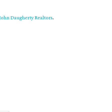
John Daugherty Realtors
.