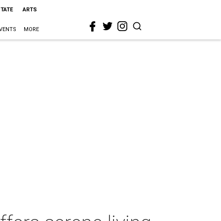
STATE
ARTS
VENTS
MORE