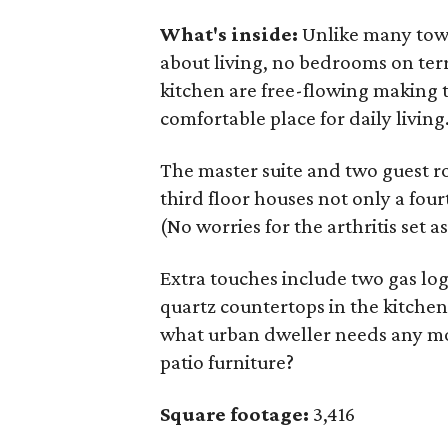
What's inside:
Unlike many townh
about living, no bedrooms on ter
kitchen are free-flowing making t
comfortable place for daily living
The master suite and two guest r
third floor houses not only a fo
(No worries for the arthritis set as
Extra touches include two gas log 
quartz countertops in the kitche
what urban dweller needs any mo
patio furniture?
Square footage:
3,416