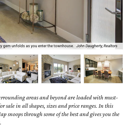
ary gem unfolds as you enter the townhouse.
John Daugherty, Realtors
261
surrounding areas and beyond are loaded with must-
r sale in all shapes, sizes and price ranges. In this
ap snoops through some of the best and gives you the
.