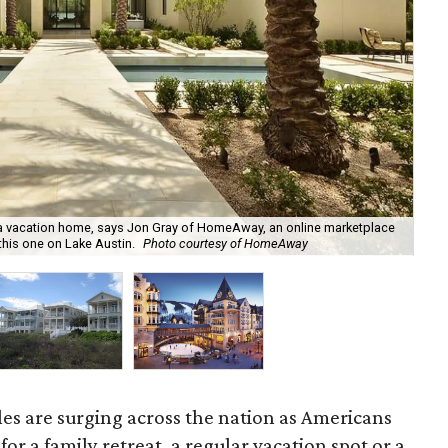
g a vacation home, says Jon Gray of HomeAway, an online marketplace
Sou
this one on Lake Austin.
Photo courtesy of HomeAway
As
les are surging across the nation as Americans
for a family retreat, a regular vacation spot or a