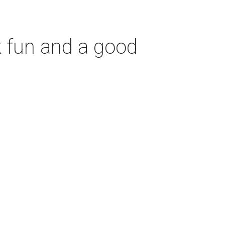
 fun and a good