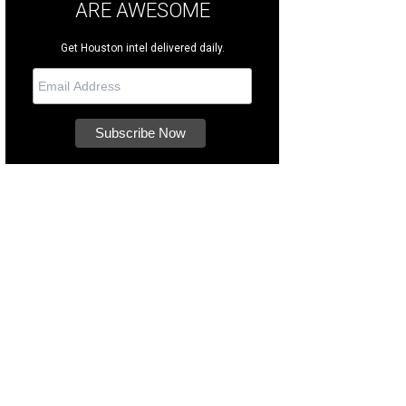
ARE AWESOME
Get Houston intel delivered daily.
RK Award winners Deirdre Ricketts (2019), Leticia Sifuentes (2022), Whitnee B
iantgroup