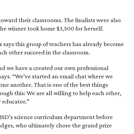
toward their classrooms. The finalists were also
the winner took home $3,500 for herself.
s says this group of teachers has already become
ach other succeed in the classroom.
nd we have a created our own professional
ays. “We’ve started an email chat where we
one another. That is one of the best things
ugh this: We are all willing to help each other,
 educator.”
ISD’s science curriculum department before
udges, who ultimately chose the grand prize