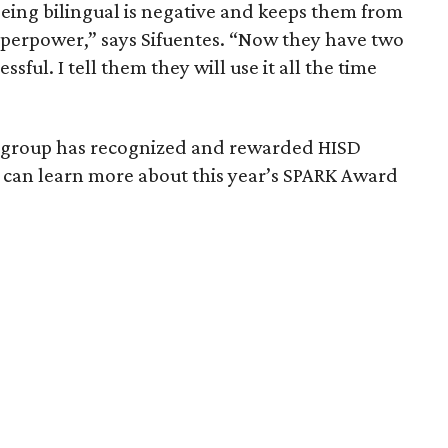
eing bilingual is negative and keeps them from
r superpower,” says Sifuentes. “Now they have two
sful. I tell them they will use it all the time
iantgroup has recognized and rewarded HISD
 can learn more about this year’s SPARK Award