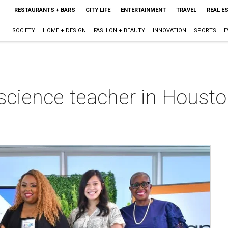
RESTAURANTS + BARS
CITY LIFE
ENTERTAINMENT
TRAVEL
REAL E
SOCIETY
HOME + DESIGN
FASHION + BEAUTY
INNOVATION
SPORTS
E
science teacher in Houst