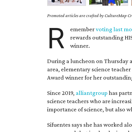
Promoted articles are crafted by CultureMap Cre
R
emember
voting last m
rewards outstanding HIS
winner.
During a luncheon on Thursday at
area, elementary science teache
Award winner for her outstandin
Since 2019,
alliantgroup
has part
science teachers who are increa
importance of science, but also wh
Sifuentes says she has worked al