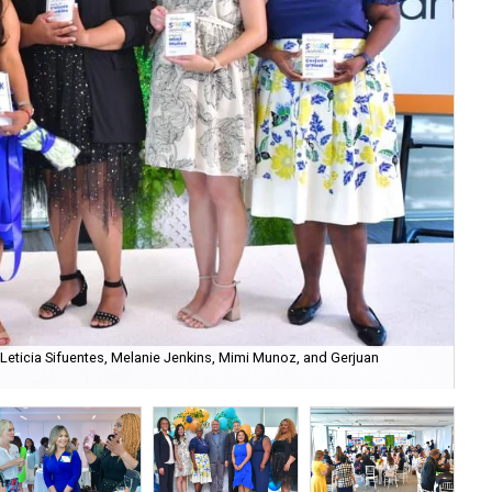
d, Leticia Sifuentes, Melanie Jenkins, Mimi Munoz, and Gerjuan
SPA
all