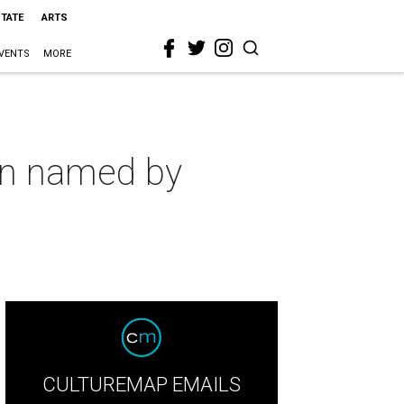
STATE
ARTS
VENTS
MORE
on named by
CULTUREMAP EMAILS