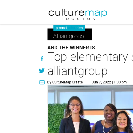
promoted series
Alliantgroup
AND THE WINNER IS
Top elementary 
alliantgroup
By CultureMap Create
Jun 7, 2022 | 1:00 pm