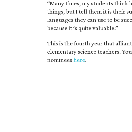
“Many times, my students think b
things, but I tell them it is thei
languages they can use to be succes
because it is quite valuable.”
This is the fourth year that all
elementary science teachers. You
nominees
here
.