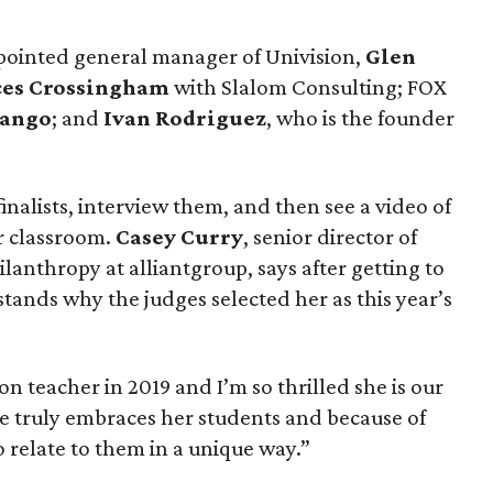
pointed general manager of Univision,
Glen
ces Crossingham
with Slalom Consulting; FOX
rango
; and
Ivan Rodriguez
, who is the founder
inalists, interview them, and then see a video of
ir classroom.
Casey Curry
, senior director of
anthropy at alliantgroup, says after getting to
tands why the judges selected her as this year’s
n teacher in 2019 and I’m so thrilled she is our
he truly embraces her students and because of
o relate to them in a unique way.”