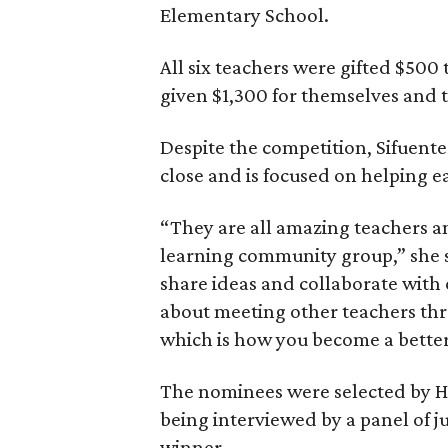
Elementary School.
All six teachers were gifted $500 
given $1,300 for themselves and 
Despite the competition, Sifuente
close and is focused on helping e
“They are all amazing teachers a
learning community group,” she s
share ideas and collaborate with 
about meeting other teachers thro
which is how you become a better
The nominees were selected by H
being interviewed by a panel of j
winner.