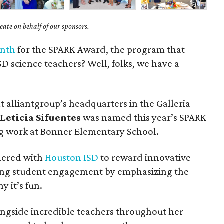
ate on behalf of our sponsors.
onth
for the SPARK Award, the program that
D science teachers? Well, folks, we have a
 alliantgroup’s headquarters in the Galleria
r
Leticia Sifuentes
was named this year’s SPARK
g work at Bonner Elementary School.
nered with
Houston ISD
to reward innovative
sing student engagement by emphasizing the
y it’s fun.
ongside incredible teachers throughout her