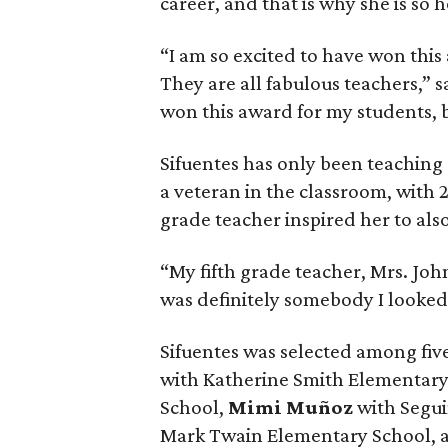
career, and that is why she is s
“I am so excited to have won this
They are all fabulous teachers,” 
won this award for my students, b
Sifuentes has only been teaching 
a veteran in the classroom, with 2
grade teacher inspired her to al
“My fifth grade teacher, Mrs. John
was definitely somebody I looked 
Sifuentes was selected among five 
with Katherine Smith Elementary
School,
Mimi Muñoz
with Segui
Mark Twain Elementary School,