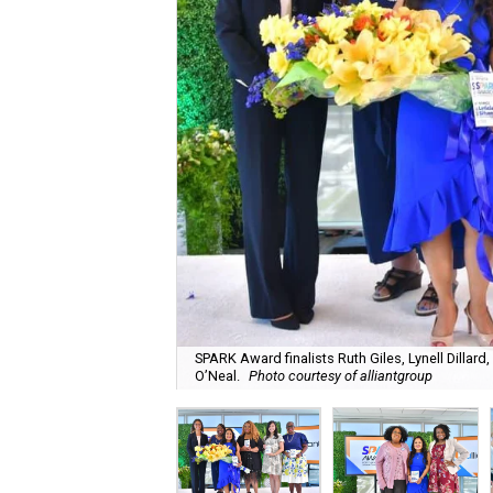
SPARK Award finalists Ruth Giles, Lynell Dillar
O’Neal.
Photo courtesy of alliantgroup