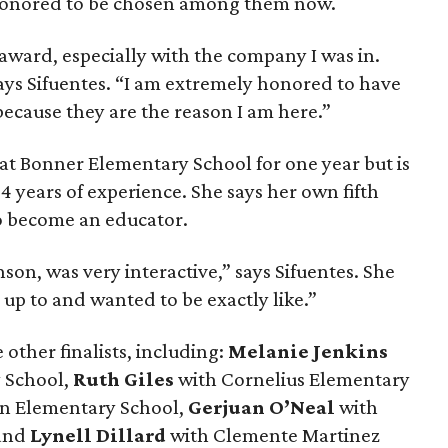
o honored to be chosen among them now.
 award, especially with the company I was in.
says Sifuentes. “I am extremely honored to have
ecause they are the reason I am here.”
at Bonner Elementary School for one year but is
4 years of experience. She says her own fifth
so become an educator.
son, was very interactive,” says Sifuentes. She
up to and wanted to be exactly like.”
other finalists, including:
Melanie Jenkins
 School,
Ruth Giles
with Cornelius Elementary
n Elementary School,
Gerjuan O’Neal
with
 and
Lynell Dillard
with Clemente Martinez