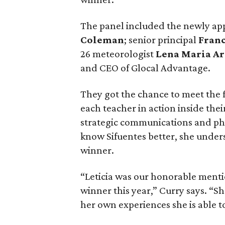
The panel included the newly ap
Coleman
; senior principal
Fran
26 meteorologist
Lena Maria A
and CEO of Glocal Advantage.
They got the chance to meet the f
each teacher in action inside the
strategic communications and phil
know Sifuentes better, she unders
winner.
“Leticia was our honorable mentio
winner this year,” Curry says. “S
her own experiences she is able t