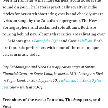
Iver and Iron and Wine made earnest, acoustic odes the
sound du jour. The latter is practically royalty in indie
circles for her earth shattering vocals and cheekily smart
lyrics on songs by the Canadian supergroup, The New
Pornographers, and acclaimed solo albums. Both are
touring behind new albums that critics are salivating over
— LaMontagne's
Part of the Light
and Case's
Hell-on
. Both
are fantastic performers with some of the most unique
voices in music today.
Ray LaMontagne and Neko Case appear on stage at Smart
Financial Centre at Sugar Land, located at 18111 Lexington Blvd.
in Sugar Land, on Sunday, June 10.
Tickets start at $59.50 plus
fees.
Show starts at 7:30 pm.
Free show of the week: Tontons, The Suspects, and
Vodi