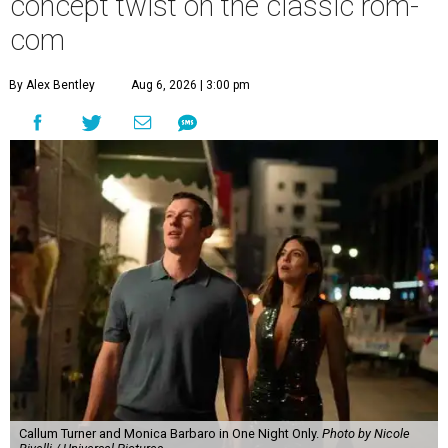
concept twist on the classic rom-
com
By Alex Bentley
Aug 6, 2026 | 3:00 pm
Callum Turner and Monica Barbaro in One Night Only.
Photo by Nicole