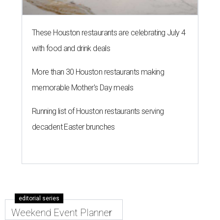
These Houston restaurants are celebrating July 4
with food and drink deals
More than 30 Houston restaurants making
memorable Mother's Day meals
Running list of Houston restaurants serving
decadent Easter brunches
editorial series
Weekend Event Planner