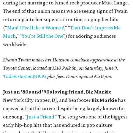
during her marriage to famed rock producer Mutt Lange.
The end of that union means we are seeing signs of Twain
returning into her superstar routine, singing her hits
("
Man! I Feel Like A Woman!
," "
That Don't Impress Me
Much
," "
You're Still the One
") for adoring audiences
worldwide.
Shania Twain makes her Houston comeback appearance at the
Toyota Center, located at 1510 Polk St., on Saturday, June 9.
Tickets start at $39.95
plus fees. Doors open at 6:30 pm.
Just an '80s and '90s loving friend, Biz Markie
New York City rapper, DJ, and beatboxer
Biz Markie
has
enjoyed a fruitful career despite being largely known for
one song, "
Just a Friend
." The song was one of the biggest
early hip-hop hits that has endured in pop culture