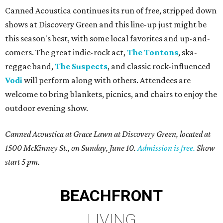
Canned Acoustica continues its run of free, stripped down
shows at Discovery Green and this line-up just might be
this season's best, with some local favorites and up-and-
comers. The great indie-rock act,
The Tontons
, ska-
reggae band,
The Suspects
, and classic rock-influenced
Vodi
will perform along with others. Attendees are
welcome to bring blankets, picnics, and chairs to enjoy the
outdoor evening show.
Canned Acoustica at Grace Lawn at Discovery Green, located at
1500 McKinney St., on Sunday, June 10.
Admission is free.
Show
start 5 pm.
BEACHFRONT
LIVING