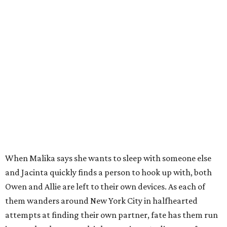
When Malika says she wants to sleep with someone else
and Jacinta quickly finds a person to hook up with, both
Owen and Allie are left to their own devices. As each of
them wanders around New York City in halfhearted
attempts at finding their own partner, fate has them run