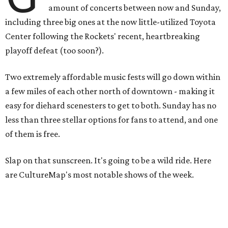
amount of concerts between now and Sunday,
including three big ones at the now little-utilized Toyota
Center following the Rockets' recent, heartbreaking
playoff defeat (too soon?).
Two extremely affordable music fests will go down within
a few miles of each other north of downtown - making it
easy for diehard scenesters to get to both. Sunday has no
less than three stellar options for fans to attend, and one
of them is free.
Slap on that sunscreen. It's going to be a wild ride. Here
are CultureMap's most notable shows of the week.