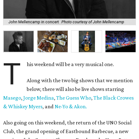
John Mellencamp in concert
Photo courtesy of John Mellencamp
T
his weekend will be a very musical one.
Along with the two big shows that we mention
below, there will also be live shows starring
Masego
,
Jorge Medina
,
The Guess Who
,
The Black Crowes
& Whiskey Myers
, and
Ne-Yo & Akon.
Also going on this weekend, the return of the UNO Social
Club, the grand opening of Eastbound Barbecue, a new