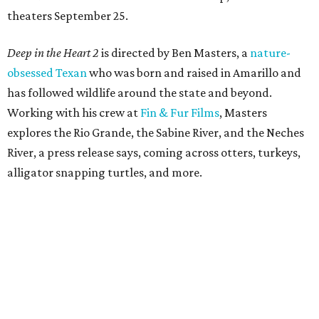
theaters September 25.
Deep in the Heart 2
is directed by Ben Masters, a
nature-
obsessed Texan
who was born and raised in Amarillo and
has followed wildlife around the state and beyond.
Working with his crew at
Fin & Fur Films
, Masters
explores the Rio Grande, the Sabine River, and the Neches
River, a press release says, coming across otters, turkeys,
alligator snapping turtles, and more.