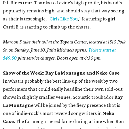
Pill Blues tour. Thanks to Levine's high profile, his band's
popularity remains high, and should stay that way seeing
as their latest single, "
Girls Like You
," featuring it-girl
Cardi B, is starting to climb up the charts.
Maroon 5 take their toll at the Toyota Center, located at 1510 Polk
St. on Sunday, June 10. Julia Michaels opens.
Tickets start at
$49.50
plus service charges. Doors open at 6:30 pm.
Show of the Week: Ray
LaMontagne
and Neko Case
In what is probably the best line-up of the week by two
performers that could easily headline their own sold-out
shows in slightly smaller venues, acoustic troubador
Ray
LaMontagne
will be joined by the fiery presence that is
one of indie-rock's most revered songwriters in
Neko
Case
. The former garnered fame during a time when Bon