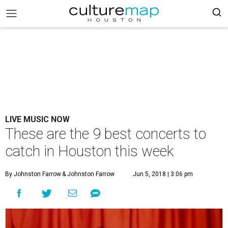
LIVE MUSIC NOW
These are the 9 best concerts to
catch in Houston this week
By Johnston Farrow
& Johnston Farrow
Jun 5, 2018 | 3:06 pm