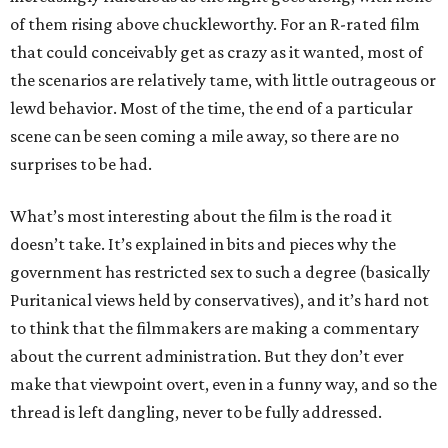
of them rising above chuckleworthy. For an R-rated film
that could conceivably get as crazy as it wanted, most of
the scenarios are relatively tame, with little outrageous or
lewd behavior. Most of the time, the end of a particular
scene can be seen coming a mile away, so there are no
surprises to be had.
What’s most interesting about the film is the road it
doesn’t take. It’s explained in bits and pieces why the
government has restricted sex to such a degree (basically
Puritanical views held by conservatives), and it’s hard not
to think that the filmmakers are making a commentary
about the current administration. But they don’t ever
make that viewpoint overt, even in a funny way, and so the
thread is left dangling, never to be fully addressed.