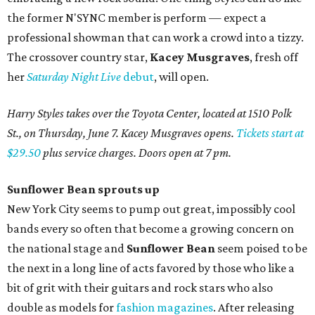
the former N'SYNC member is perform — expect a
professional showman that can work a crowd into a tizzy.
The crossover country star,
Kacey Musgraves
, fresh off
her
Saturday Night Live
debut
, will open.
Harry Styles takes over the Toyota Center, located at 1510 Polk
St., on Thursday, June 7. Kacey Musgraves opens.
Tickets start at
$29.50
plus service charges. Doors open at 7 pm.
Sunflower
Bean sprouts up
New York City seems to pump out great, impossibly cool
bands every so often that become a growing concern on
the national stage and
Sunflower Bean
seem poised to be
the next in a long line of acts favored by those who like a
bit of grit with their guitars and rock stars who also
double as models for
fashion magazines
. After releasing