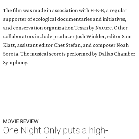
The film was made in association with H-E-B, a regular
supporter of ecological documentaries and initiatives,
and conservation organization Texan by Nature. Other
collaborators include producer Josh Winkler, editor Sam
Klatt, assistant editor Chet Stefan, and composer Noah
Sorota. The musical score is performed by Dallas Chamber
Symphony.
MOVIE REVIEW
One Night Only puts a high-