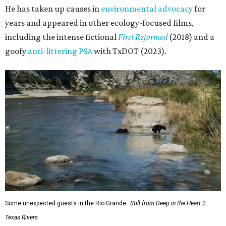
He has taken up causes in
environmental advocacy
for
years and appeared in other ecology-focused films,
including the intense fictional
First Reformed
(2018) and a
goofy
anti-littering PSA
with TxDOT (2023).
Some unexpected guests in the Rio Grande.
Still from Deep in the Heart 2:
Texas Rivers