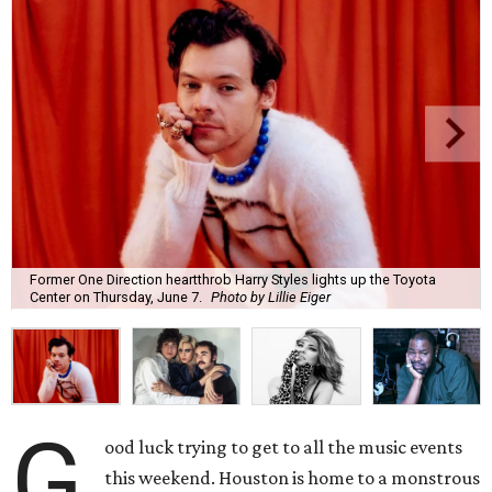
Former One Direction heartthrob Harry Styles lights up the Toyota
Center on Thursday, June 7.
Photo by Lillie Eiger
G
ood luck trying to get to all the music events
this weekend. Houston is home to a monstrous