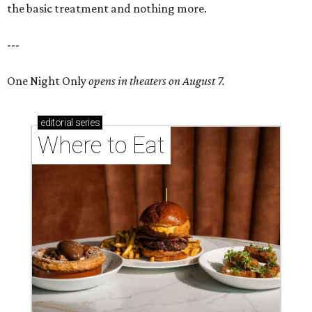
the basic treatment and nothing more.
---
One Night Only
opens in theaters on August 7.
editorial
series
Where to Eat