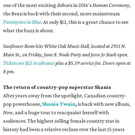
one of the most exciting debuts in 2016's
Human Ceremony
,
the Bean is back with their second, more mainstream
Twentytwo in Blue
. At only $12, this is a great chance to see
what the buzz is about.
Sunflower Bean hits White Oak Music Hall, located at 2915 N.
Main St., on Friday, June 8. Nude Party and Jesse Jo Stark open.
Tickets are $12 in advance
plus a $5.39 service fee. Doors open at
8 pm.
The return of country-pop superstar Shania
After years away from the spotlight, Canadian country-
pop powerhouse,
Shania Twain
,
is back with new album,
Now
, and a huge tour to reacquaint herself with
audiences. The highest selling female country star in
history had been a relative recluse over the last 15 years