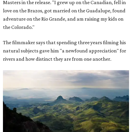
Masters in the release. "I grew up on the Canadian, fell in
love on the Brazos, got married on the Guadalupe, found
adventure on the Rio Grande, and am raising my kids on
the Colorado."
The filmmaker says that spending three years filming his
natural subjects gave him "a newfound appreciation" for
rivers and how distinct they are from one another.