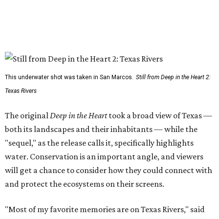
This underwater shot was taken in San Marcos.
Still from Deep in the Heart 2:
Texas Rivers
The original
Deep in the Heart
took a broad view of Texas —
both its landscapes and their inhabitants — while the
"sequel," as the release calls it, specifically highlights
water. Conservation is an important angle, and viewers
will get a chance to consider how they could connect with
and protect the ecosystems on their screens.
"Most of my favorite memories are on Texas Rivers," said