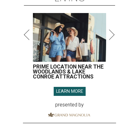
PRIME LOCATION NEAR THE
WOODLANDS & LAKE
CONROE ATTRACTIONS
LEARN MORE
presented by