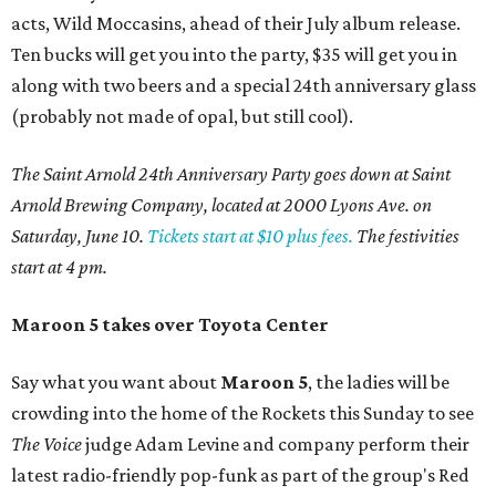
acts, Wild Moccasins, ahead of their July album release.
Ten bucks will get you into the party, $35 will get you in
along with two beers and a special 24th anniversary glass
(probably not made of opal, but still cool).
The Saint Arnold 24th Anniversary Party goes down at Saint
Arnold Brewing Company, located at 2000 Lyons Ave. on
Saturday, June 10.
Tickets start at $10 plus fees.
The festivities
start at 4 pm.
Maroon 5 takes over Toyota Center
Say what you want about
Maroon 5
, the ladies will be
crowding into the home of the Rockets this Sunday to see
The Voice
judge Adam Levine and company perform their
latest radio-friendly pop-funk as part of the group's Red