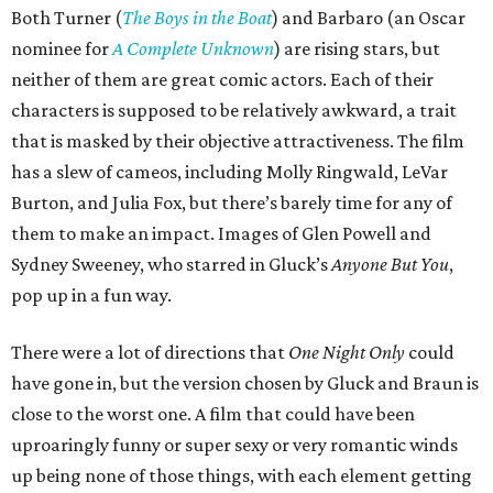
Both Turner (
The Boys in the Boat
) and Barbaro (an Oscar
nominee for
A Complete Unknown
) are rising stars, but
neither of them are great comic actors. Each of their
characters is supposed to be relatively awkward, a trait
that is masked by their objective attractiveness. The film
has a slew of cameos, including Molly Ringwald, LeVar
Burton, and Julia Fox, but there’s barely time for any of
them to make an impact. Images of Glen Powell and
Sydney Sweeney, who starred in Gluck’s
Anyone But You
,
pop up in a fun way.
There were a lot of directions that
One Night Only
could
have gone in, but the version chosen by Gluck and Braun is
close to the worst one. A film that could have been
uproaringly funny or super sexy or very romantic winds
up being none of those things, with each element getting