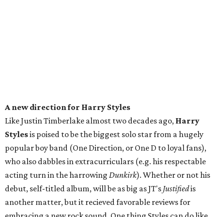
A new direction for Harry Styles
Like Justin Timberlake almost two decades ago,
Harry
Styles
is poised to be the biggest solo star from a hugely
popular boy band (One Direction, or One D to loyal fans),
who also dabbles in extracurriculars (e.g. his respectable
acting turn in the harrowing
Dunkirk
). Whether or not his
debut, self-titled album, will be as big as JT's
Justified
is
another matter, but it recieved favorable reviews for
embracing a new rock sound. One thing Styles can do like