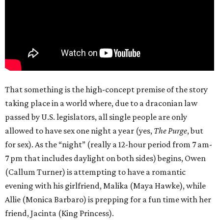
That something is the high-concept premise of the story
taking place in a world where, due to a draconian law
passed by U.S. legislators, all single people are only
allowed to have sex one night a year (yes,
The Purge
, but
for sex). As the “night” (really a 12-hour period from 7 am-
7 pm that includes daylight on both sides) begins, Owen
(Callum Turner) is attempting to have a romantic
evening with his girlfriend, Malika (Maya Hawke), while
Allie (Monica Barbaro) is prepping for a fun time with her
friend, Jacinta (King Princess).