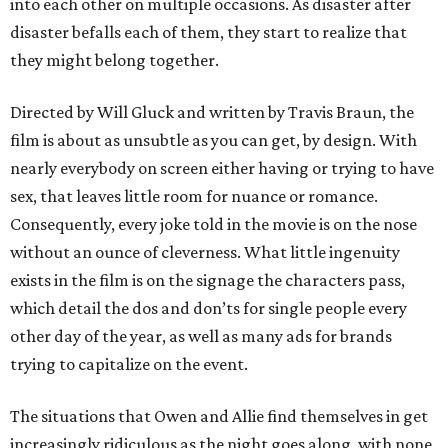
into each other on multiple occasions. As disaster after
disaster befalls each of them, they start to realize that
they might belong together.
Directed by Will Gluck and written by Travis Braun, the
film is about as unsubtle as you can get, by design. With
nearly everybody on screen either having or trying to have
sex, that leaves little room for nuance or romance.
Consequently, every joke told in the movie is on the nose
without an ounce of cleverness. What little ingenuity
exists in the film is on the signage the characters pass,
which detail the dos and don’ts for single people every
other day of the year, as well as many ads for brands
trying to capitalize on the event.
The situations that Owen and Allie find themselves in get
increasingly ridiculous as the night goes along, with none