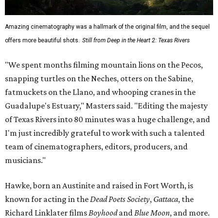
Amazing cinematography was a hallmark of the original film, and the sequel
offers more beautiful shots.
Still from Deep in the Heart 2: Texas Rivers
"We spent months filming mountain lions on the Pecos,
snapping turtles on the Neches, otters on the Sabine,
fatmuckets on the Llano, and whooping cranes in the
Guadalupe's Estuary," Masters said. "Editing the majesty
of Texas Rivers into 80 minutes was a huge challenge, and
I'm just incredibly grateful to work with such a talented
team of cinematographers, editors, producers, and
musicians."
Hawke, born an Austinite and raised in Fort Worth, is
known for acting in the
Dead Poets Society
,
Gattaca
, the
Richard Linklater films
Boyhood
and
Blue Moon
, and more.