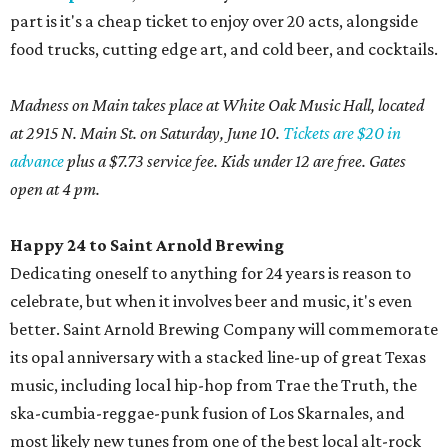
part is it's a cheap ticket to enjoy over 20 acts, alongside
food trucks, cutting edge art, and cold beer, and cocktails.
Madness on Main takes place at White Oak Music Hall, located
at 2915 N. Main St. on Saturday, June 10.
Tickets are $20 in
advance
plus a $7.73 service fee. Kids under 12 are free. Gates
open at 4 pm.
Happy 24 to Saint Arnold Brewing
Dedicating oneself to anything for 24 years is reason to
celebrate, but when it involves beer and music, it's even
better. Saint Arnold Brewing Company will commemorate
its opal anniversary with a stacked line-up of great Texas
music, including local hip-hop from Trae the Truth, the
ska-cumbia-reggae-punk fusion of Los Skarnales, and
most likely new tunes from one of the best local alt-rock