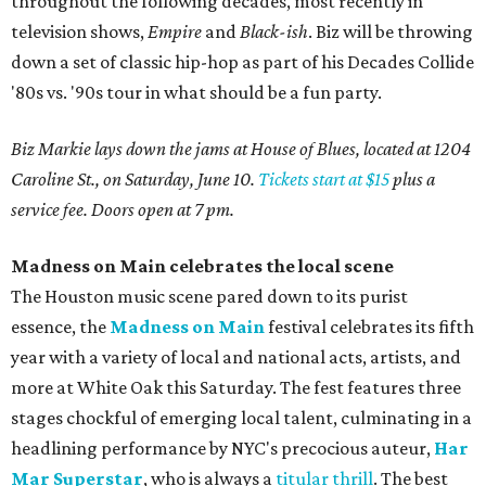
throughout the following decades, most recently in
television shows,
Empire
and
Black-ish
. Biz will be throwing
down a set of classic hip-hop as part of his Decades Collide
'80s vs. '90s tour in what should be a fun party.
Biz Markie lays down the jams at House of Blues, located at 1204
Caroline St., on Saturday, June 10.
Tickets start at $15
plus a
service fee. Doors open at 7 pm.
Madness on Main celebrates the local scene
The Houston music scene pared down to its purist
essence, the
Madness on Main
festival celebrates its fifth
year with a variety of local and national acts, artists, and
more at White Oak this Saturday. The fest features three
stages chockful of emerging local talent, culminating in a
headlining performance by NYC's precocious auteur,
Har
Mar Superstar
, who is always a
titular thrill
. The best