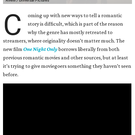
Rivelli / Universal Pictures
C
oming up with new ways to tell a romantic
story is difficult, which is part of the reason
why the genre has mostly retreated to
streamers, where originality doesn’t matter much. The
new film
One Night Only
borrows liberally from both
previous romantic movies and other sources, but at least
it’s trying to give moviegoers something they haven’t seen
before.