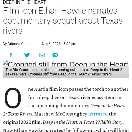
DEEP IN THE HEART
Film icon Ethan Hawke narrates
documentary sequel about Texas
rivers
By Brianna Caleri
Aug 6, 2026 | 6:00 pm
The Rio Grande is one of the stunning subjects of Deep in the Heart 2:
Texas Rivers.
Cropped still from Deep in the Heart 2: Texas Rivers
O
ne Austin film icon passes the torch to another
for a deep dive on Texas' river ecosystems in
the upcoming documentary
Deep in the Heart
2: Texas Rivers
. Matthew McConaughey
narrated
the
original 2022 film,
Deep in the Heart: A Texas Wildlife Story
.
Now Ethan Hawke narrates the follow-up, which will be in