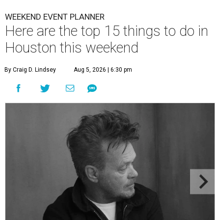
WEEKEND EVENT PLANNER
Here are the top 15 things to do in
Houston this weekend
By Craig D. Lindsey
Aug 5, 2026 | 6:30 pm