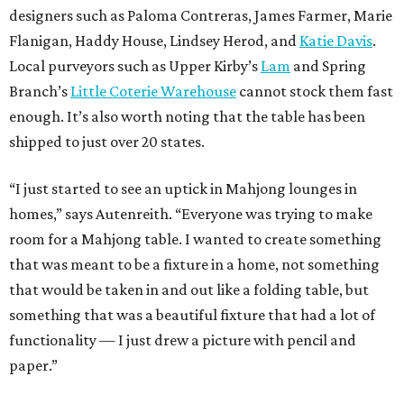
designers such as Paloma Contreras, James Farmer, Marie
Flanigan, Haddy House, Lindsey Herod, and
Katie Davis
.
Local purveyors such as Upper Kirby’s
Lam
and Spring
Branch’s
Little Coterie Warehouse
cannot stock them fast
enough. It’s also worth noting that the table has been
shipped to just over 20 states.
“I just started to see an uptick in Mahjong lounges in
homes,” says Autenreith. “Everyone was trying to make
room for a Mahjong table. I wanted to create something
that was meant to be a fixture in a home, not something
that would be taken in and out like a folding table, but
something that was a beautiful fixture that had a lot of
functionality — I just drew a picture with pencil and
paper.”