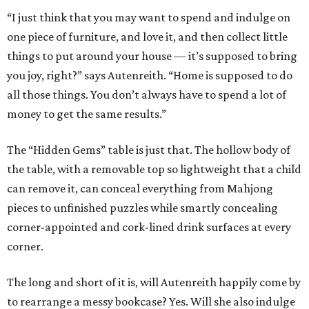
“I just think that you may want to spend and indulge on
one piece of furniture, and love it, and then collect little
things to put around your house — it’s supposed to bring
you joy, right?” says Autenreith. “Home is supposed to do
all those things. You don’t always have to spend a lot of
money to get the same results.”
The “Hidden Gems” table is just that. The hollow body of
the table, with a removable top so lightweight that a child
can remove it, can conceal everything from Mahjong
pieces to unfinished puzzles while smartly concealing
corner-appointed and cork-lined drink surfaces at every
corner.
The long and short of it is, will Autenreith happily come by
to rearrange a messy bookcase? Yes. Will she also indulge