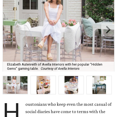
Elizabeth Autenreith of Avella Interiors with her popular “Hidden
Gems” gaming table.
Courtesy of Avella Interiors
H
oustonians who keep even the most casual of
social diaries have come to terms with the