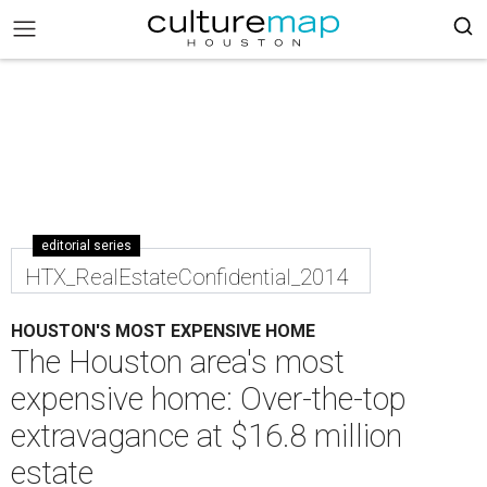
editorial series
HTX_RealEstateConfidential_2014
HOUSTON'S MOST EXPENSIVE HOME
The Houston area's most
expensive home: Over-the-top
extravagance at $16.8 million
estate