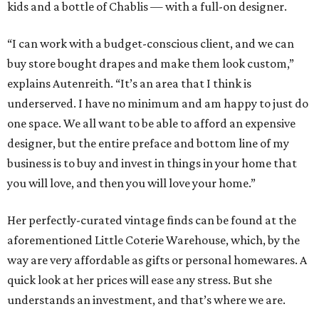
kids and a bottle of Chablis — with a full-on designer.
“I can work with a budget-conscious client, and we can
buy store bought drapes and make them look custom,”
explains Autenreith. “It’s an area that I think is
underserved. I have no minimum and am happy to just do
one space. We all want to be able to afford an expensive
designer, but the entire preface and bottom line of my
business is to buy and invest in things in your home that
you will love, and then you will love your home.”
Her perfectly-curated vintage finds can be found at the
aforementioned Little Coterie Warehouse, which, by the
way are very affordable as gifts or personal homewares. A
quick look at her prices will ease any stress. But she
understands an investment, and that’s where we are.