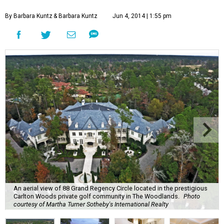
By Barbara Kuntz
& Barbara Kuntz
Jun 4, 2014 | 1:55 pm
An aerial view of 88 Grand Regency Circle located in the prestigious
Carlton Woods private golf community in The Woodlands.
Photo
courtesy of Martha Turner Sotheby's International Realty