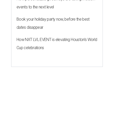
events to the next level
Book your holiday party now, before the best
dates disappear
How NXT LVL EVENT is elevating Houston’s World
Cup celebrations