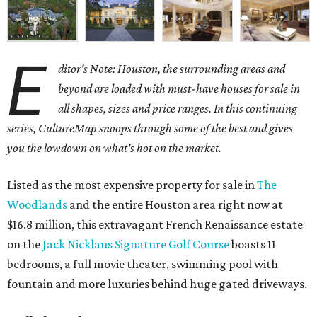
E
ditor's Note: Houston, the surrounding areas and
beyond are loaded with must-have houses for sale in
all shapes, sizes and price ranges. In this continuing
series, CultureMap snoops through some of the best and gives
you the lowdown on what's hot on the market.
Listed as the most expensive property for sale in
The
Woodlands
and the entire Houston area right now at
$16.8 million, this extravagant French Renaissance estate
on the
Jack Nicklaus Signature Golf Course
boasts 11
bedrooms, a full movie theater, swimming pool with
fountain and more luxuries behind huge gated driveways.