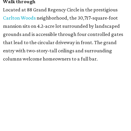
Walk through
Located at 88 Grand Regency Circle in the prestigious
Carlton Woods
neighborhood, the 30,717-square-foot
mansion sits on 4.2-acre lot surrounded by landscaped
grounds and is accessible through four controlled gates
that lead to the circular driveway in front. The grand
entry with two-story-tall ceilings and surrounding
columns welcome homeowners to a full bar.