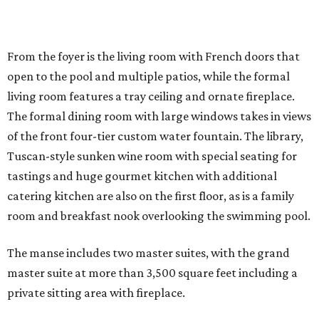
From the foyer is the living room with French doors that
open to the pool and multiple patios, while the formal
living room features a tray ceiling and ornate fireplace.
The formal dining room with large windows takes in views
of the front four-tier custom water fountain. The library,
Tuscan-style sunken wine room with special seating for
tastings and huge gourmet kitchen with additional
catering kitchen are also on the first floor, as is a family
room and breakfast nook overlooking the swimming pool.
The manse includes two master suites, with the grand
master suite at more than 3,500 square feet including a
private sitting area with fireplace.