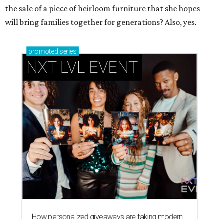
the sale of a piece of heirloom furniture that she hopes
will bring families together for generations? Also, yes.
promoted
series
NXT LVL EVENT
How personalized giveaways are taking modern