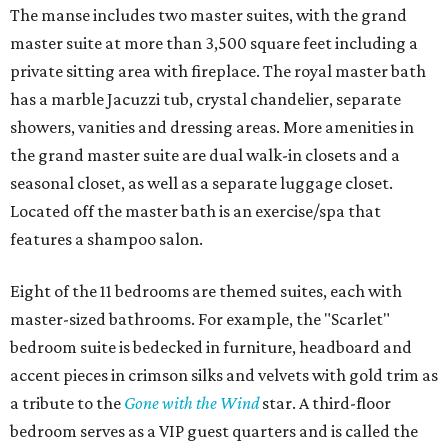
The manse includes two master suites, with the grand
master suite at more than 3,500 square feet including a
private sitting area with fireplace. The royal master bath
has a marble Jacuzzi tub, crystal chandelier, separate
showers, vanities and dressing areas. More amenities in
the grand master suite are dual walk-in closets and a
seasonal closet, as well as a separate luggage closet.
Located off the master bath is an exercise/spa that
features a shampoo salon.
Eight of the 11 bedrooms are themed suites, each with
master-sized bathrooms. For example, the "Scarlet"
bedroom suite is bedecked in furniture, headboard and
accent pieces in crimson silks and velvets with gold trim as
a tribute to the
Gone with the Wind
star. A third-floor
bedroom serves as a VIP guest quarters and is called the