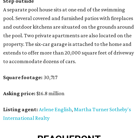
Step outside
A separate pool house sits at one end of the swimming
pool. Several covered and furnished patios with fireplaces
and outdoor kitchens are situated on the grounds around
the pool. Two private apartments are also located on the
property. The six-car garage is attached to the home and
extends to offer more than 20,000 square feet of driveway
to accommodate dozens of cars.
Square footage:
30,717
Asking price:
$16.8 million
Listing agent:
Arlene English
,
Martha Turner Sotheby's
International Realty