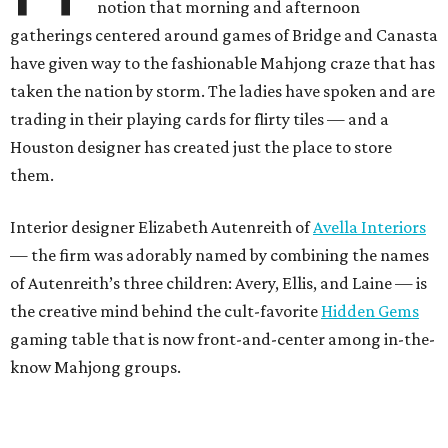
notion that morning and afternoon
gatherings centered around games of Bridge and Canasta
have given way to the fashionable Mahjong craze that has
taken the nation by storm. The ladies have spoken and are
trading in their playing cards for flirty tiles — and a
Houston designer has created just the place to store
them.
Interior designer Elizabeth Autenreith of
Avella Interiors
— the firm was adorably named by combining the names
of Autenreith’s three children: Avery, Ellis, and Laine — is
the creative mind behind the cult-favorite
Hidden Gems
gaming table that is now front-and-center among in-the-
know Mahjong groups.