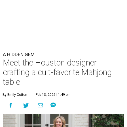
A HIDDEN GEM
Meet the Houston designer
crafting a cult-favorite Mahjong
table
By Emily Cotton
Feb 13, 2026 | 1:49 pm