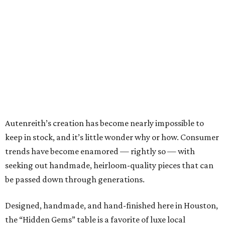
Autenreith’s creation has become nearly impossible to
keep in stock, and it’s little wonder why or how. Consumer
trends have become enamored — rightly so — with
seeking out handmade, heirloom-quality pieces that can
be passed down through generations.
Designed, handmade, and hand-finished here in Houston,
the “Hidden Gems” table is a favorite of luxe local