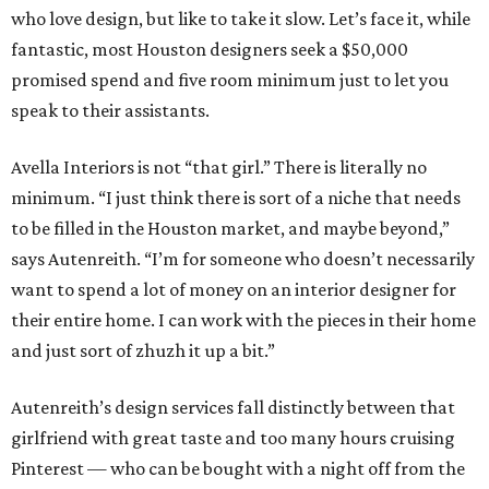
who love design, but like to take it slow. Let’s face it, while
fantastic, most Houston designers seek a $50,000
promised spend and five room minimum just to let you
speak to their assistants.
Avella Interiors is not “that girl.” There is literally no
minimum. “I just think there is sort of a niche that needs
to be filled in the Houston market, and maybe beyond,”
says Autenreith. “I’m for someone who doesn’t necessarily
want to spend a lot of money on an interior designer for
their entire home. I can work with the pieces in their home
and just sort of zhuzh it up a bit.”
Autenreith’s design services fall distinctly between that
girlfriend with great taste and too many hours cruising
Pinterest — who can be bought with a night off from the