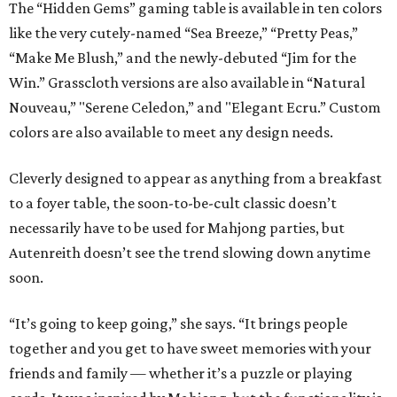
The “Hidden Gems” gaming table is available in ten colors
like the very cutely-named “Sea Breeze,” “Pretty Peas,”
“Make Me Blush,” and the newly-debuted “Jim for the
Win.” Grasscloth versions are also available in “Natural
Nouveau,” "Serene Celedon,” and "Elegant Ecru.” Custom
colors are also available to meet any design needs.
Cleverly designed to appear as anything from a breakfast
to a foyer table, the soon-to-be-cult classic doesn’t
necessarily have to be used for Mahjong parties, but
Autenreith doesn’t see the trend slowing down anytime
soon.
“It’s going to keep going,” she says. “It brings people
together and you get to have sweet memories with your
friends and family — whether it’s a puzzle or playing