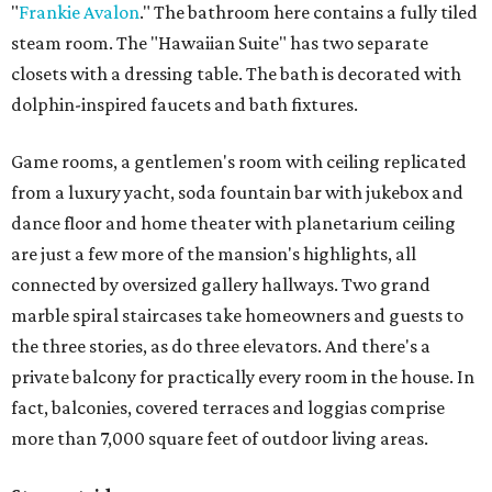
"
Frankie Avalon
." The bathroom here contains a fully tiled
steam room. The "Hawaiian Suite" has two separate
closets with a dressing table. The bath is decorated with
dolphin-inspired faucets and bath fixtures.
Game rooms, a gentlemen's room with ceiling replicated
from a luxury yacht, soda fountain bar with jukebox and
dance floor and home theater with planetarium ceiling
are just a few more of the mansion's highlights, all
connected by oversized gallery hallways. Two grand
marble spiral staircases take homeowners and guests to
the three stories, as do three elevators. And there's a
private balcony for practically every room in the house. In
fact, balconies, covered terraces and loggias comprise
more than 7,000 square feet of outdoor living areas.