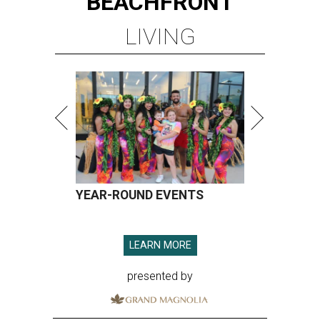
BEACHFRONT
LIVING
YEAR-ROUND EVENTS
LEARN MORE
presented by