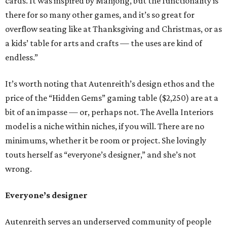
cards. It was inspired by Mahjong, but the functionality is
there for so many other games, and it’s so great for
overflow seating like at Thanksgiving and Christmas, or as
a kids’ table for arts and crafts — the uses are kind of
endless.”
It’s worth noting that Autenreith’s design ethos and the
price of the “Hidden Gems” gaming table ($2,250) are at a
bit of an impasse — or, perhaps not. The Avella Interiors
model is a niche within niches, if you will. There are no
minimums, whether it be room or project. She lovingly
touts herself as “everyone’s designer,” and she’s not
wrong.
Everyone’s designer
Autenreith serves an underserved community of people