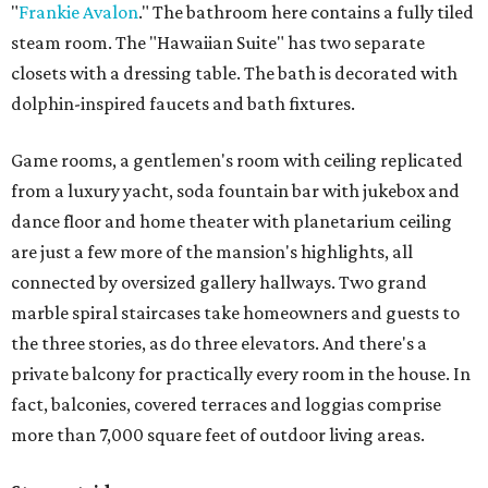
"
Frankie Avalon
." The bathroom here contains a fully tiled
steam room. The "Hawaiian Suite" has two separate
closets with a dressing table. The bath is decorated with
dolphin-inspired faucets and bath fixtures.
Game rooms, a gentlemen's room with ceiling replicated
from a luxury yacht, soda fountain bar with jukebox and
dance floor and home theater with planetarium ceiling
are just a few more of the mansion's highlights, all
connected by oversized gallery hallways. Two grand
marble spiral staircases take homeowners and guests to
the three stories, as do three elevators. And there's a
private balcony for practically every room in the house. In
fact, balconies, covered terraces and loggias comprise
more than 7,000 square feet of outdoor living areas.