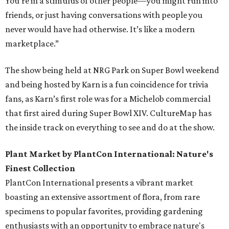
You’re in a stimulus of other people—you might run into
friends, or just having conversations with people you
never would have had otherwise. It’s like a modern
marketplace.”
The show being held at NRG Park on Super Bowl weekend
and being hosted by Karn is a fun coincidence for trivia
fans, as Karn’s first role was for a Michelob commercial
that first aired during Super Bowl XIV. CultureMap has
the inside track on everything to see and do at the show.
Plant Market by PlantCon International: Nature's
Finest Collection
PlantCon International presents a vibrant market
boasting an extensive assortment of flora, from rare
specimens to popular favorites, providing gardening
enthusiasts with an opportunity to embrace nature's