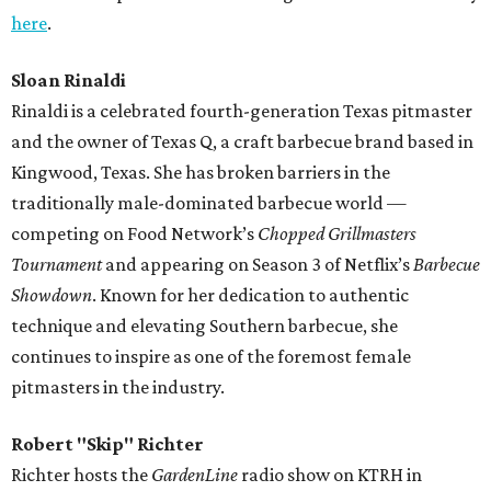
here
.
Sloan Rinaldi
Rinaldi is a celebrated fourth-generation Texas pitmaster
and the owner of Texas Q, a craft barbecue brand based in
Kingwood, Texas. She has broken barriers in the
traditionally male-dominated barbecue world —
competing on Food Network’s
Chopped Grillmasters
Tournament
and appearing on Season 3 of Netflix’s
Barbecue
Showdown
. Known for her dedication to authentic
technique and elevating Southern barbecue, she
continues to inspire as one of the foremost female
pitmasters in the industry.
Robert "Skip" Richter
Richter hosts the
GardenLine
radio show on KTRH in