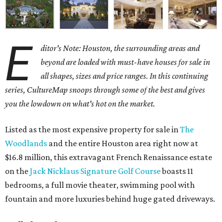
E
ditor's Note: Houston, the surrounding areas and
beyond are loaded with must-have houses for sale in
all shapes, sizes and price ranges. In this continuing
series, CultureMap snoops through some of the best and gives
you the lowdown on what's hot on the market.
Listed as the most expensive property for sale in
The
Woodlands
and the entire Houston area right now at
$16.8 million, this extravagant French Renaissance estate
on the
Jack Nicklaus Signature Golf Course
boasts 11
bedrooms, a full movie theater, swimming pool with
fountain and more luxuries behind huge gated driveways.