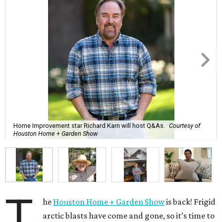
Home Improvement star Richard Karn will host Q&As.
Courtesy of
Houston Home + Garden Show
T
he
Houston Home + Garden Show
is back! Frigid
arctic blasts have come and gone, so it’s time to