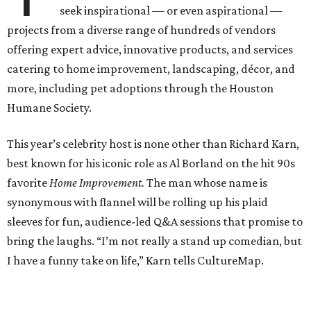
seek inspirational — or even aspirational —
projects from a diverse range of hundreds of vendors
offering expert advice, innovative products, and services
catering to home improvement, landscaping, décor, and
more, including pet adoptions through the Houston
Humane Society.
This year’s celebrity host is none other than Richard Karn,
best known for his iconic role as Al Borland on the hit 90s
favorite
Home Improvement.
The man whose name is
synonymous with flannel will be rolling up his plaid
sleeves for fun, audience-led Q&A sessions that promise to
bring the laughs. “I’m not really a stand up comedian, but
I have a funny take on life,” Karn tells CultureMap.