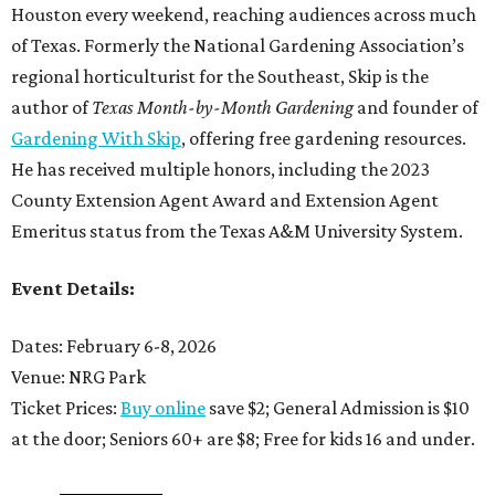
Houston every weekend, reaching audiences across much
of Texas. Formerly the National Gardening Association’s
regional horticulturist for the Southeast, Skip is the
author of
Texas Month-by-Month Gardening
and founder of
Gardening With Skip
, offering free gardening resources.
He has received multiple honors, including the 2023
County Extension Agent Award and Extension Agent
Emeritus status from the Texas A&M University System.
Event Details:
Dates: February 6-8, 2026
Venue: NRG Park
Ticket Prices:
Buy online
save $2; General Admission is $10
at the door; Seniors 60+ are $8; Free for kids 16 and under.