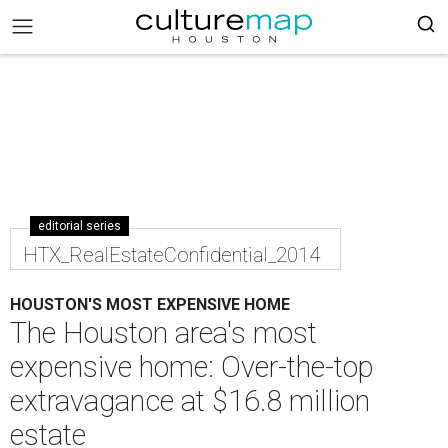
editorial series
HTX_RealEstateConfidential_2014
HOUSTON'S MOST EXPENSIVE HOME
The Houston area's most
expensive home: Over-the-top
extravagance at $16.8 million
estate