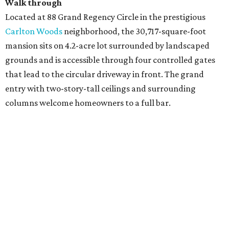
Walk through
Located at 88 Grand Regency Circle in the prestigious
Carlton Woods
neighborhood, the 30,717-square-foot
mansion sits on 4.2-acre lot surrounded by landscaped
grounds and is accessible through four controlled gates
that lead to the circular driveway in front. The grand
entry with two-story-tall ceilings and surrounding
columns welcome homeowners to a full bar.