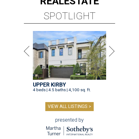
REAL
ESTATE
SPOTLIGHT
UPPER KIRBY
4 beds | 4.5 baths | 4,100 sq. ft.
VIEW ALL LISTINGS >
presented by