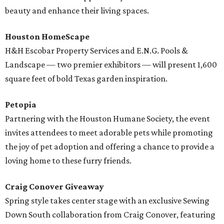
beauty and enhance their living spaces.
Houston HomeScape
H&H Escobar Property Services and E.N.G. Pools &
Landscape — two premier exhibitors — will present 1,600
square feet of bold Texas garden inspiration.
Petopia
Partnering with the Houston Humane Society, the event
invites attendees to meet adorable pets while promoting
the joy of pet adoption and offering a chance to provide a
loving home to these furry friends.
Craig Conover Giveaway
Spring style takes center stage with an exclusive Sewing
Down South collaboration from Craig Conover, featuring