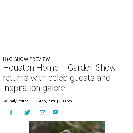
H+G SHOW PREVIEW
Houston Home + Garden Show
returns with celeb guests and
inspiration galore
By Emily Cotton
Feb 5, 2026 | 1:00 pm