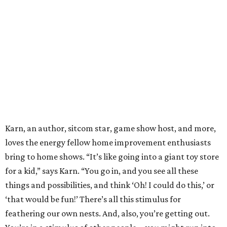
Karn, an author, sitcom star, game show host, and more,
loves the energy fellow home improvement enthusiasts
bring to home shows. “It’s like going into a giant toy store
for a kid,” says Karn. “You go in, and you see all these
things and possibilities, and think ‘Oh! I could do this,’ or
‘that would be fun!’ There’s all this stimulus for
feathering our own nests. And, also, you’re getting out.