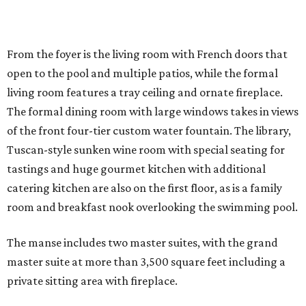
From the foyer is the living room with French doors that
open to the pool and multiple patios, while the formal
living room features a tray ceiling and ornate fireplace.
The formal dining room with large windows takes in views
of the front four-tier custom water fountain. The library,
Tuscan-style sunken wine room with special seating for
tastings and huge gourmet kitchen with additional
catering kitchen are also on the first floor, as is a family
room and breakfast nook overlooking the swimming pool.
The manse includes two master suites, with the grand
master suite at more than 3,500 square feet including a
private sitting area with fireplace.