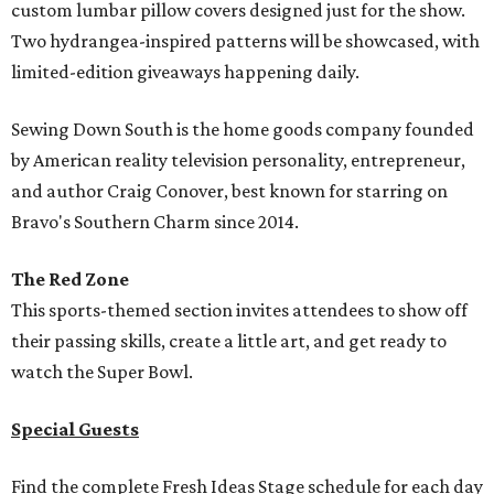
custom lumbar pillow covers designed just for the show.
Two hydrangea-inspired patterns will be showcased, with
limited-edition giveaways happening daily.
Sewing Down South is the home goods company founded
by American reality television personality, entrepreneur,
and author Craig Conover, best known for starring on
Bravo's Southern Charm since 2014.
The Red Zone
This sports-themed section invites attendees to show off
their passing skills, create a little art, and get ready to
watch the Super Bowl.
Special Guests
Find the complete Fresh Ideas Stage schedule for each day