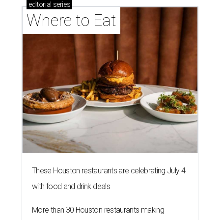
editorial
series
Where to Eat
These Houston restaurants are celebrating July 4
with food and drink deals
More than 30 Houston restaurants making