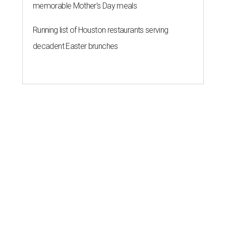
memorable Mother's Day meals
Running list of Houston restaurants serving
decadent Easter brunches