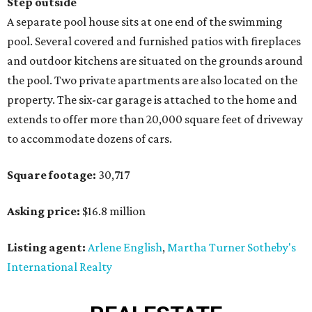
Step outside
A separate pool house sits at one end of the swimming
pool. Several covered and furnished patios with fireplaces
and outdoor kitchens are situated on the grounds around
the pool. Two private apartments are also located on the
property. The six-car garage is attached to the home and
extends to offer more than 20,000 square feet of driveway
to accommodate dozens of cars.
Square footage:
30,717
Asking price:
$16.8 million
Listing agent:
Arlene English
,
Martha Turner Sotheby's
International Realty