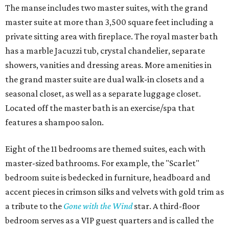
The manse includes two master suites, with the grand
master suite at more than 3,500 square feet including a
private sitting area with fireplace. The royal master bath
has a marble Jacuzzi tub, crystal chandelier, separate
showers, vanities and dressing areas. More amenities in
the grand master suite are dual walk-in closets and a
seasonal closet, as well as a separate luggage closet.
Located off the master bath is an exercise/spa that
features a shampoo salon.
Eight of the 11 bedrooms are themed suites, each with
master-sized bathrooms. For example, the "Scarlet"
bedroom suite is bedecked in furniture, headboard and
accent pieces in crimson silks and velvets with gold trim as
a tribute to the
Gone with the Wind
star. A third-floor
bedroom serves as a VIP guest quarters and is called the