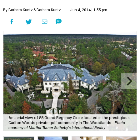
By Barbara Kuntz
& Barbara Kuntz
Jun 4, 2014 | 1:55 pm
An aerial view of 88 Grand Regency Circle located in the prestigious
Carlton Woods private golf community in The Woodlands.
Photo
courtesy of Martha Turner Sotheby's International Realty