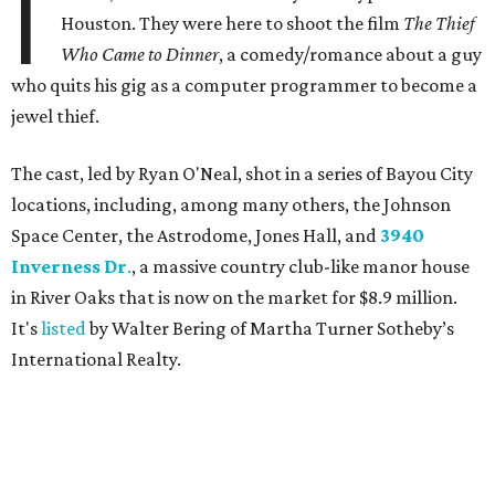
I
Houston. They were here to shoot the film
The Thief
Who Came to Dinner
, a comedy/romance about a guy
who quits his gig as a computer programmer to become a
jewel thief.
The cast, led by Ryan O'Neal, shot in a series of Bayou City
locations, including, among many others, the Johnson
Space Center, the Astrodome, Jones Hall, and
3940
Inverness Dr
.
, a massive country club-like manor house
in River Oaks that is now on the market for $8.9 million.
It's
listed
by Walter Bering of Martha Turner Sotheby’s
International Realty.