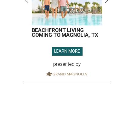
BEACHFRONT LIVING
COMING TO MAGNOLIA, TX
LEARN MORE
presented by