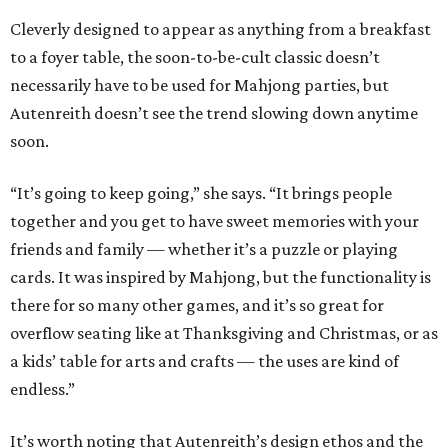
Cleverly designed to appear as anything from a breakfast
to a foyer table, the soon-to-be-cult classic doesn’t
necessarily have to be used for Mahjong parties, but
Autenreith doesn’t see the trend slowing down anytime
soon.
“It’s going to keep going,” she says. “It brings people
together and you get to have sweet memories with your
friends and family — whether it’s a puzzle or playing
cards. It was inspired by Mahjong, but the functionality is
there for so many other games, and it’s so great for
overflow seating like at Thanksgiving and Christmas, or as
a kids’ table for arts and crafts — the uses are kind of
endless.”
It’s worth noting that Autenreith’s design ethos and the