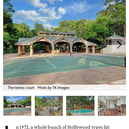
The tennis court.
Photo by TK Images
n 1972, a whole bunch of Hollywood types hit