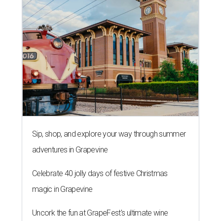
Sip, shop, and explore your way through summer
adventures in Grapevine
Celebrate 40 jolly days of festive Christmas
magic in Grapevine
Uncork the fun at GrapeFest's ultimate wine