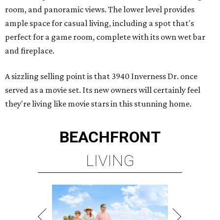
room, and panoramic views. The lower level provides
ample space for casual living, including a spot that's
perfect for a game room, complete with its own wet bar
and fireplace.
A sizzling selling point is that 3940 Inverness Dr. once
served as a movie set. Its new owners will certainly feel
they're living like movie stars in this stunning home.
BEACHFRONT
LIVING