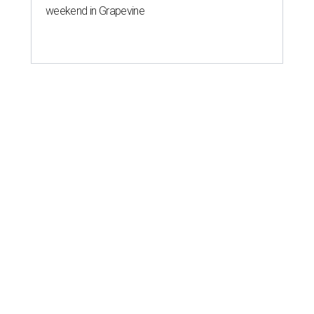
weekend in Grapevine