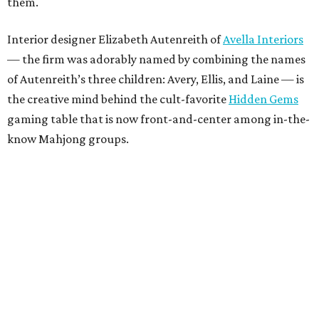
them.
Interior designer Elizabeth Autenreith of
Avella Interiors
— the firm was adorably named by combining the names
of Autenreith’s three children: Avery, Ellis, and Laine — is
the creative mind behind the cult-favorite
Hidden Gems
gaming table that is now front-and-center among in-the-
know Mahjong groups.