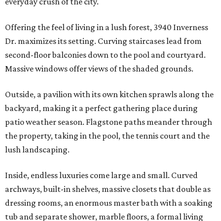
everyday crush of the city.
Offering the feel of living in a lush forest, 3940 Inverness
Dr. maximizes its setting. Curving staircases lead from
second-floor balconies down to the pool and courtyard.
Massive windows offer views of the shaded grounds.
Outside, a pavilion with its own kitchen sprawls along the
backyard, making it a perfect gathering place during
patio weather season. Flagstone paths meander through
the property, taking in the pool, the tennis court and the
lush landscaping.
Inside, endless luxuries come large and small. Curved
archways, built-in shelves, massive closets that double as
dressing rooms, an enormous master bath with a soaking
tub and separate shower, marble floors, a formal living