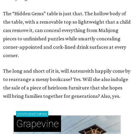
The “Hidden Gems” table is just that. The hollow body of
the table, with a removable top so lightweight that a child
can remove it, can conceal everything from Mahjong
pieces to unfinished puzzles while smartly concealing
corner-appointed and cork-lined drink surfaces at every
corner.
The long and short of it is, will Autenreith happily come by
to rearrange a messy bookcase? Yes. Will she also indulge
the sale of a piece of heirloom furniture that she hopes
will bring families together for generations? Also, yes.
promoted
series
Grapevine