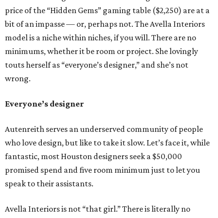
price of the “Hidden Gems” gaming table ($2,250) are at a
bit of an impasse — or, perhaps not. The Avella Interiors
model is a niche within niches, if you will. There are no
minimums, whether it be room or project. She lovingly
touts herself as “everyone’s designer,” and she’s not
wrong.
Everyone’s designer
Autenreith serves an underserved community of people
who love design, but like to take it slow. Let’s face it, while
fantastic, most Houston designers seek a $50,000
promised spend and five room minimum just to let you
speak to their assistants.
Avella Interiors is not “that girl.” There is literally no