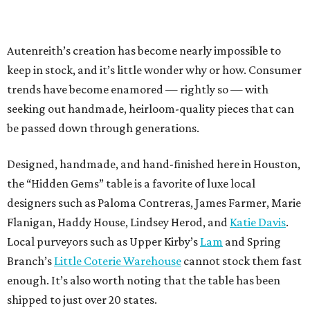
Autenreith’s creation has become nearly impossible to
keep in stock, and it’s little wonder why or how. Consumer
trends have become enamored — rightly so — with
seeking out handmade, heirloom-quality pieces that can
be passed down through generations.
Designed, handmade, and hand-finished here in Houston,
the “Hidden Gems” table is a favorite of luxe local
designers such as Paloma Contreras, James Farmer, Marie
Flanigan, Haddy House, Lindsey Herod, and
Katie Davis
.
Local purveyors such as Upper Kirby’s
Lam
and Spring
Branch’s
Little Coterie Warehouse
cannot stock them fast
enough. It’s also worth noting that the table has been
shipped to just over 20 states.