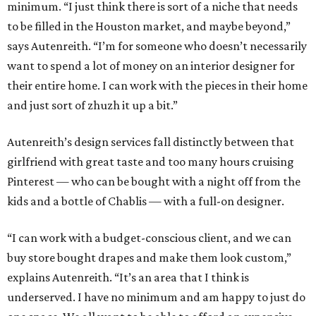
minimum. “I just think there is sort of a niche that needs
to be filled in the Houston market, and maybe beyond,”
says Autenreith. “I’m for someone who doesn’t necessarily
want to spend a lot of money on an interior designer for
their entire home. I can work with the pieces in their home
and just sort of zhuzh it up a bit.”
Autenreith’s design services fall distinctly between that
girlfriend with great taste and too many hours cruising
Pinterest — who can be bought with a night off from the
kids and a bottle of Chablis — with a full-on designer.
“I can work with a budget-conscious client, and we can
buy store bought drapes and make them look custom,”
explains Autenreith. “It’s an area that I think is
underserved. I have no minimum and am happy to just do