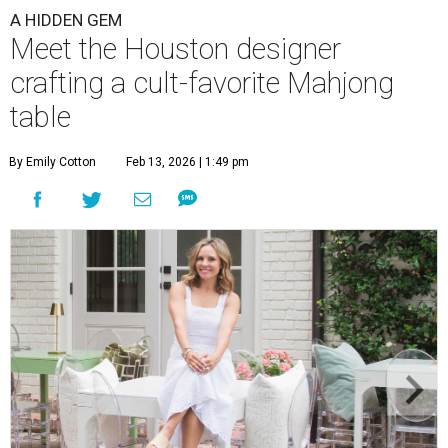
A HIDDEN GEM
Meet the Houston designer
crafting a cult-favorite Mahjong
table
By Emily Cotton
Feb 13, 2026 | 1:49 pm