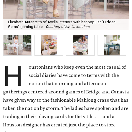
Elizabeth Autenreith of Avella Interiors with her popular “Hidden
Gems” gaming table.
Courtesy of Avella Interiors
H
oustonians who keep even the most casual of
social diaries have come to terms with the
notion that morning and afternoon
gatherings centered around games of Bridge and Canasta
have given way to the fashionable Mahjong craze that has
taken the nation by storm. The ladies have spoken and are
trading in their playing cards for flirty tiles — and a
Houston designer has created just the place to store