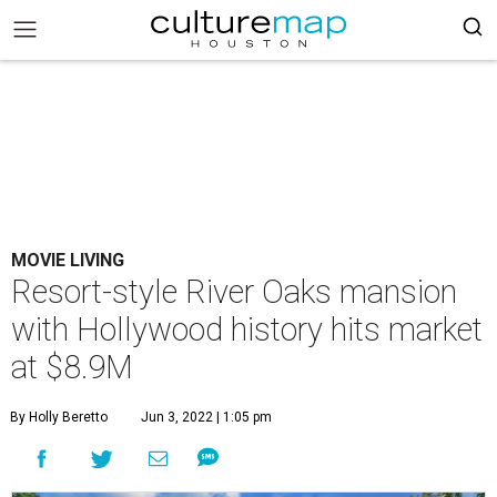
MOVIE LIVING
Resort-style River Oaks mansion
with Hollywood history hits market
at $8.9M
By Holly Beretto
Jun 3, 2022 | 1:05 pm