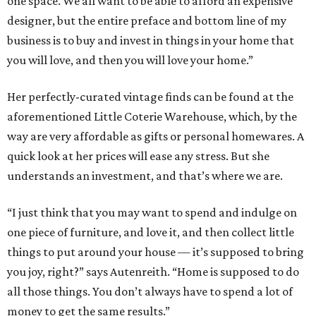
one space. We all want to be able to afford an expensive
designer, but the entire preface and bottom line of my
business is to buy and invest in things in your home that
you will love, and then you will love your home.”
Her perfectly-curated vintage finds can be found at the
aforementioned Little Coterie Warehouse, which, by the
way are very affordable as gifts or personal homewares. A
quick look at her prices will ease any stress. But she
understands an investment, and that’s where we are.
“I just think that you may want to spend and indulge on
one piece of furniture, and love it, and then collect little
things to put around your house — it’s supposed to bring
you joy, right?” says Autenreith. “Home is supposed to do
all those things. You don’t always have to spend a lot of
money to get the same results.”