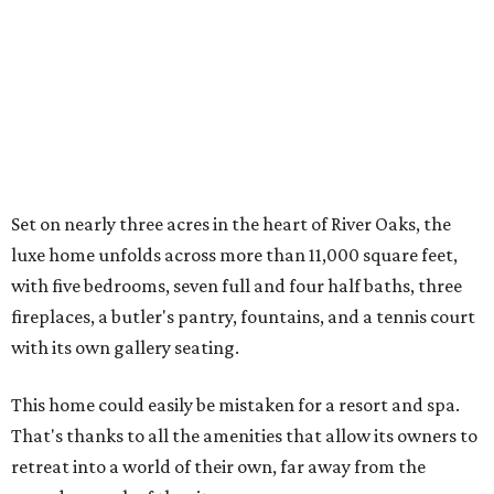
Set on nearly three acres in the heart of River Oaks, the
luxe home unfolds across more than 11,000 square feet,
with five bedrooms, seven full and four half baths, three
fireplaces, a butler's pantry, fountains, and a tennis court
with its own gallery seating.
This home could easily be mistaken for a resort and spa.
That's thanks to all the amenities that allow its owners to
retreat into a world of their own, far away from the