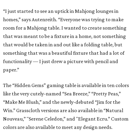
“I just started to see an uptick in Mahjong lounges in
homes,” says Autenreith. “Everyone was trying to make
room for a Mahjong table. I wanted to create something
that was meant to be a fixture in a home, not something
that would be taken in and out like a folding table, but
something that was a beautiful fixture that had a lot of
functionality — I just drew a picture with pencil and
paper.”
The “Hidden Gems” gaming table is available in ten colors
like the very cutely-named “Sea Breeze,” “Pretty Peas,”
“Make Me Blush,” and the newly-debuted “Jim for the
Win.” Grasscloth versions are also available in “Natural
Nouveau,” "Serene Celedon,” and "Elegant Ecru.” Custom
colors are also available to meet any design needs.