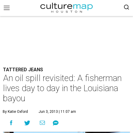
TATTERED JEANS
An oil spill revisited: A fisherman
lives day to day in the Louisiana
bayou
By Katie Oxford
Jun 3, 2013 | 11:07 am