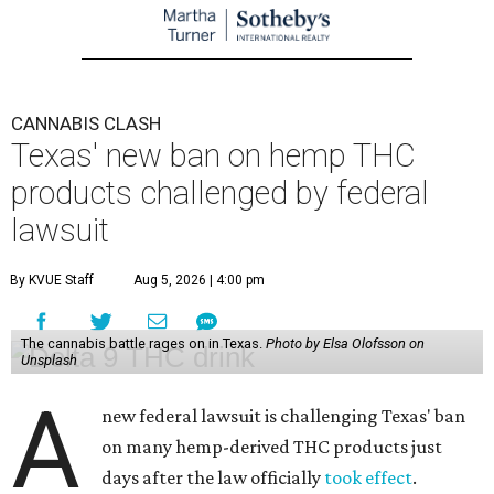
CANNABIS CLASH
Texas' new ban on hemp THC
products challenged by federal
lawsuit
By KVUE Staff
Aug 5, 2026 | 4:00 pm
The cannabis battle rages on in Texas.
Photo by Elsa Olofsson on
Unsplash
A
new federal lawsuit is challenging Texas' ban
on many hemp-derived THC products just
days after the law officially
took effect
.