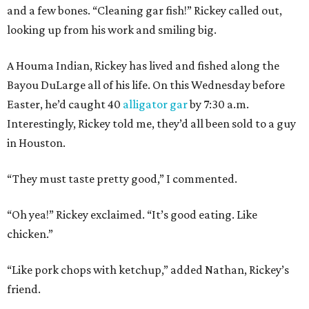
and a few bones. “Cleaning gar fish!” Rickey called out,
looking up from his work and smiling big.
A Houma Indian, Rickey has lived and fished along the
Bayou DuLarge all of his life. On this Wednesday before
Easter, he’d caught 40
alligator gar
by 7:30 a.m.
Interestingly, Rickey told me, they’d all been sold to a guy
in Houston.
“They must taste pretty good,” I commented.
“Oh yea!” Rickey exclaimed. “It’s good eating. Like
chicken.”
“Like pork chops with ketchup,” added Nathan, Rickey’s
friend.