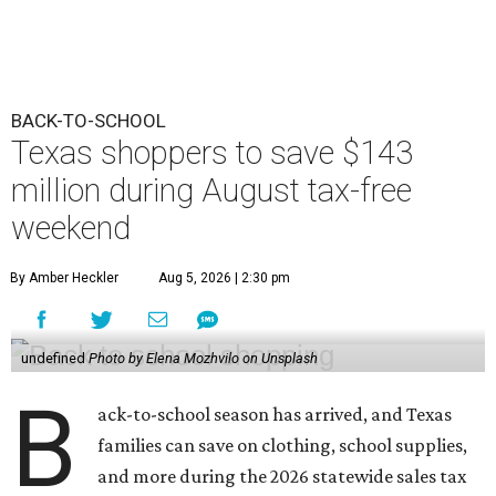
BACK-TO-SCHOOL
Texas shoppers to save $143
million during August tax-free
weekend
By Amber Heckler
Aug 5, 2026 | 2:30 pm
undefined
Photo by Elena Mozhvilo on Unsplash
B
ack-to-school season has arrived, and Texas
families can save on clothing, school supplies,
and more during the 2026 statewide sales tax