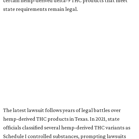
certain hemp-derived delta-9 THC products that meet
state requirements remain legal.
The latest lawsuit follows years of legal battles over
hemp-derived THC products in Texas. In 2021, state
officials classified several hemp-derived THC variants as
Schedule I controlled substances, prompting lawsuits