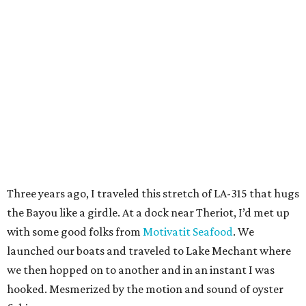
Three years ago, I traveled this stretch of LA-315 that hugs
the Bayou like a girdle. At a dock near Theriot, I’d met up
with some good folks from
Motivatit Seafood
. We
launched our boats and traveled to Lake Mechant where
we then hopped on to another and in an instant I was
hooked. Mesmerized by the motion and sound of oyster