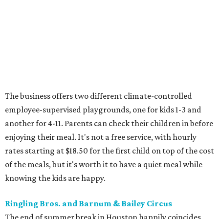
The business offers two different climate-controlled
employee-supervised playgrounds, one for kids 1-3 and
another for 4-11. Parents can check their children in before
enjoying their meal. It's not a free service, with hourly
rates starting at $18.50 for the first child on top of the cost
of the meals, but it's worth it to have a quiet meal while
knowing the kids are happy.
Ringling Bros. and Barnum & Bailey Circus
The end of summer break in Houston happily coincides