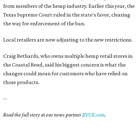
from members of the hemp industry. Earlier this year, the
Texas Supreme Court ruled in the state's favor, clearing
the way for enforcement of the ban.
Local retailers are now adjusting to the new restrictions.
Craig Bethards, who owns multiple hemp retail stores in
the Coastal Bend, said his biggest concern is what the
changes could mean for customers who have relied on
those products.
--
Read the full story at our news partner
KVUE.com
.