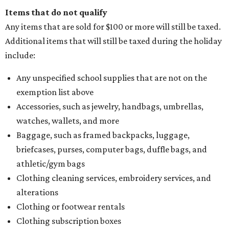
Items that do not qualify
Any items that are sold for $100 or more will still be taxed.
Additional items that will still be taxed during the holiday
include:
Any unspecified school supplies that are not on the
exemption list above
Accessories, such as jewelry, handbags, umbrellas,
watches, wallets, and more
Baggage, such as framed backpacks, luggage,
briefcases, purses, computer bags, duffle bags, and
athletic/gym bags
Clothing cleaning services, embroidery services, and
alterations
Clothing or footwear rentals
Clothing subscription boxes