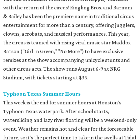
with the return of the circus! Ringling Bros. and Barnum
& Bailey has been the premiere name in traditional circus
entertainment for more than a century, offering jugglers,
clowns, acrobats, and musical performances. This year,
the circus is teamed with rising viral music star Maddox
Batson ("Girl In Green," "No More") to have exclusive
remixes at the show accompanying unicycle stunts and
other circus acts. The show runs August 6-9 at NRG
Stadium, with tickets starting at $36.
Typhoon Texas Summer Hours
This week is the end for summer hours at Houston's
Typhoon Texas waterpark. After school starts,
watersliding and lazy river floating will be a weekend-only
event. Weather remains hot and clear for the foreseeable
future, so it's the perfect time to take in the swells at Tidal