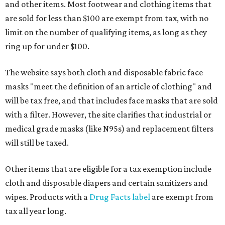
and other items. Most footwear and clothing items that
are sold for less than $100 are exempt from tax, with no
limit on the number of qualifying items, as long as they
ring up for under $100.
The website says both cloth and disposable fabric face
masks "meet the definition of an article of clothing" and
will be tax free, and that includes face masks that are sold
with a filter. However, the site clarifies that industrial or
medical grade masks (like N95s) and replacement filters
will still be taxed.
Other items that are eligible for a tax exemption include
cloth and disposable diapers and certain sanitizers and
wipes. Products with a
Drug Facts label
are exempt from
tax all year long.