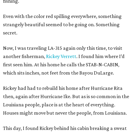
fishing.
Even with the color red spilling everywhere, something
strangely beautiful seemed to be going on. Something
secret.
Now, I was traveling LA-315 again only this time, to visit
another fisherman,
Rickey Verrett
. I found him where I’d
first seen him. At his home he calls the STAB-N-CABIN,
which sits inches, not feet from the Bayou DuLarge.
Rickey had had to rebuild his home after Hurricane Rita
then, again after Hurricane Ike. But as is so common in the
Louisiana people, place is at the heart of everything.
Houses might move but never the people, from Louisiana.
This day, I found Rickey behind his cabin breaking a sweat