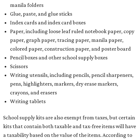
manila folders
Glue, paste, and glue sticks
Index cards and index card boxes
Paper, including loose leaf ruled notebook paper, copy
paper, graph paper, tracing paper, manila paper,
colored paper, construction paper, and poster board
Pencil boxes and other school supply boxes
Scissors
Writing utensils, including pencils, pencil sharpeners,
pens, highlighters, markers, dry erase markers,
crayons, and erasers
Writing tablets
School supply kits are also exempt from taxes, but certain
kits that contain both taxable and tax-free items will have
a taxability based on the value of the items. According to