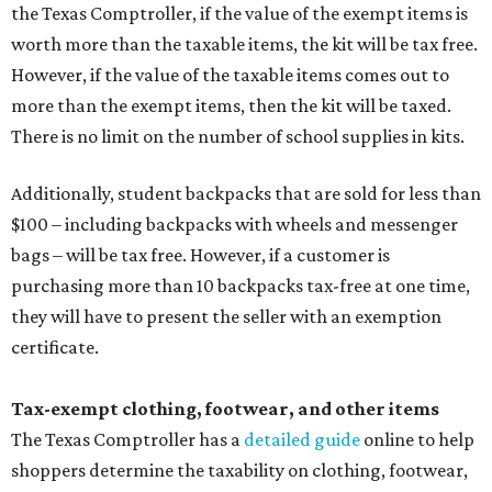
the Texas Comptroller, if the value of the exempt items is
worth more than the taxable items, the kit will be tax free.
However, if the value of the taxable items comes out to
more than the exempt items, then the kit will be taxed.
There is no limit on the number of school supplies in kits.
Additionally, student backpacks that are sold for less than
$100 – including backpacks with wheels and messenger
bags – will be tax free. However, if a customer is
purchasing more than 10 backpacks tax-free at one time,
they will have to present the seller with an exemption
certificate.
Tax-exempt clothing, footwear, and other items
The Texas Comptroller has a
detailed guide
online to help
shoppers determine the taxability on clothing, footwear,