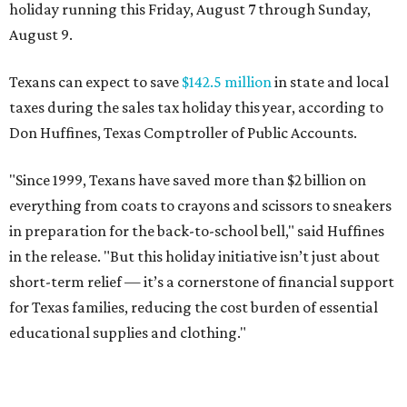
holiday running this Friday, August 7 through Sunday,
August 9.
Texans can expect to save
$142.5 million
in state and local
taxes during the sales tax holiday this year, according to
Don Huffines, Texas Comptroller of Public Accounts.
"Since 1999, Texans have saved more than $2 billion on
everything from coats to crayons and scissors to sneakers
in preparation for the back-to-school bell," said Huffines
in the release. "But this holiday initiative isn’t just about
short-term relief — it’s a cornerstone of financial support
for Texas families, reducing the cost burden of essential
educational supplies and clothing."