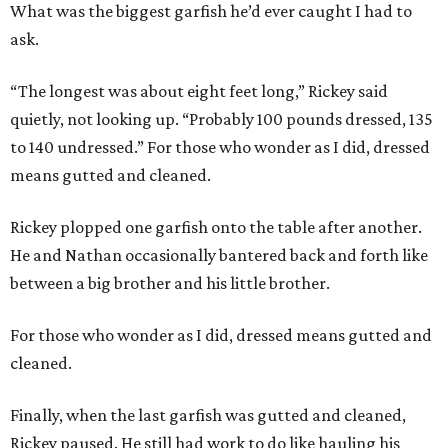
What was the biggest garfish he’d ever caught I had to
ask.
“The longest was about eight feet long,” Rickey said
quietly, not looking up. “Probably 100 pounds dressed, 135
to 140 undressed.” For those who wonder as I did, dressed
means gutted and cleaned.
Rickey plopped one garfish onto the table after another.
He and Nathan occasionally bantered back and forth like
between a big brother and his little brother.
For those who wonder as I did, dressed means gutted and
cleaned.
Finally, when the last garfish was gutted and cleaned,
Rickey paused. He still had work to do like hauling his