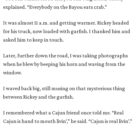
explained. “Everybody on the Bayou eats crab.”
It was almost 11 a.m. and getting warmer. Rickey headed
for his truck, now loaded with garfish. I thanked him and
asked him to keep in touch.
Later, further down the road, I was taking photographs
when he blew by beeping his horn and waving from the
window.
I waved back big, still musing on that mysterious thing
between Rickey and the garfish.
I remembered what a Cajun friend once told me. “Real
Cajun is hand to mouth livin’,” he said. “Cajun is real livin’.”