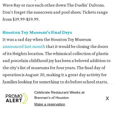
Wave Bay or race each other down The Duelin' Daltons.
Don't forget the sunscreen and pool shoes. Tickets range
from $39.99-$59.99.
Houston Toy Museum's Final Days
It was a sad day when the Houston Toy Museum
announced last month
that it would be closing the doors
of its Heights location. The whimsical collection of plastic
and porcelain childhood joy has been a beloved addition to
the city's list of museums for four years. The final day of
operation is August 30, making it a great day activity for
families looking for something to do before school starts.
See this one-of-a-kind collection before it goes into
Celebrate Restaurant Weeks at
storage and an uncertain future.
Brennan's of Houston
X
Make a reservation
Retro Video Game Expo III