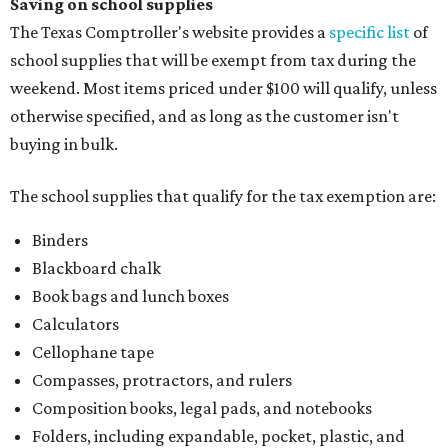
Saving on school supplies
The Texas Comptroller's website provides a
specific list
of
school supplies that will be exempt from tax during the
weekend. Most items priced under $100 will qualify, unless
otherwise specified, and as long as the customer isn't
buying in bulk.
The school supplies that qualify for the tax exemption are:
Binders
Blackboard chalk
Book bags and lunch boxes
Calculators
Cellophane tape
Compasses, protractors, and rulers
Composition books, legal pads, and notebooks
Folders, including expandable, pocket, plastic, and