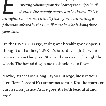
E
riveting columns from the heart of the Gulf oil spill
disaster. She recently returned to Louisiana. This is
her eighth column in a series. It picks up with her visiting a
fisherman affected by the BP spill to see how he is doing three
years later.
On the Bayou DuLarge, spring was breaking wide open. I
thought of that line, “LIVE, it’s Saturday night!” I wanted
to shout something too. Strip and run naked through the
woods. The hound dog in me took hold like a fever.
Maybe, it’s because along Bayou DuLarge, life is in your
face. Here, Force of Nature seems to rule. Not the courts or
our need for justice. As life goes, it’s both beautiful and
cruel.