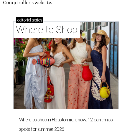
Comptroller's website.
editorial
series
Where to Shop
Where to shop in Houston right now: 12 can't-miss
spots for summer 2026