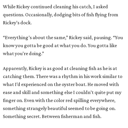
While Rickey continued cleaning his catch, I asked
questions. Occasionally, dodging bits of fish flying from
Rickey’s dock.
“Everything’s about the same,” Rickey said, pausing. “You
know you gotta be good at what you do. You gotta like
what you’re doing.”
Apparently, Rickey is as good at cleaning fish as he is at
catching them. There was a rhythm in his work similar to
what I’d experienced on the oyster boat. He moved with
ease and skill and something else I couldn’t quite put my
finger on. Even with the color red spilling everywhere,
something strangely beautiful seemed to be going on.
Something secret. Between fisherman and fish.