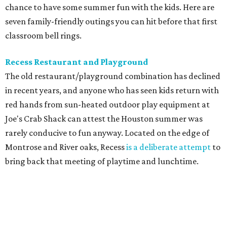
chance to have some summer fun with the kids. Here are
seven family-friendly outings you can hit before that first
classroom bell rings.
Recess Restaurant and Playground
The old restaurant/playground combination has declined
in recent years, and anyone who has seen kids return with
red hands from sun-heated outdoor play equipment at
Joe's Crab Shack can attest the Houston summer was
rarely conducive to fun anyway. Located on the edge of
Montrose and River oaks, Recess
is a deliberate attempt
to
bring back that meeting of playtime and lunchtime.