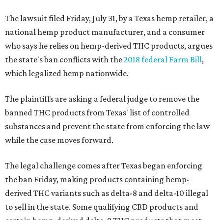
The lawsuit filed Friday, July 31, by a Texas hemp retailer, a
national hemp product manufacturer, and a consumer
who says he relies on hemp-derived THC products, argues
the state's ban conflicts with the
2018 federal Farm Bill
,
which legalized hemp nationwide.
The plaintiffs are asking a federal judge to remove the
banned THC products from Texas' list of controlled
substances and prevent the state from enforcing the law
while the case moves forward.
The legal challenge comes after Texas began enforcing
the ban Friday, making products containing hemp-
derived THC variants such as delta-8 and delta-10 illegal
to sell in the state. Some qualifying CBD products and