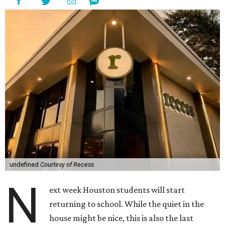
undefined
Courtesy of Recess
N
ext week Houston students will start
returning to school. While the quiet in the
house might be nice, this is also the last