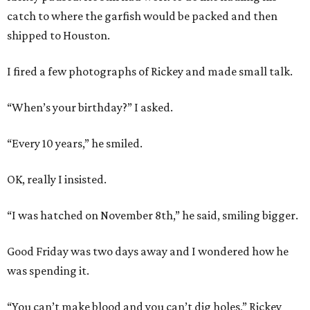
catch to where the garfish would be packed and then
shipped to Houston.
I fired a few photographs of Rickey and made small talk.
“When’s your birthday?” I asked.
“Every 10 years,” he smiled.
OK, really I insisted.
“I was hatched on November 8th,” he said, smiling bigger.
Good Friday was two days away and I wondered how he
was spending it.
“You can’t make blood and you can’t dig holes,” Rickey