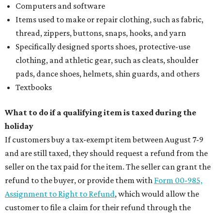
Computers and software
Items used to make or repair clothing, such as fabric,
thread, zippers, buttons, snaps, hooks, and yarn
Specifically designed sports shoes, protective-use
clothing, and athletic gear, such as cleats, shoulder
pads, dance shoes, helmets, shin guards, and others
Textbooks
What to do if a qualifying item is taxed during the
holiday
If customers buy a tax-exempt item between August 7-9
and are still taxed, they should request a refund from the
seller on the tax paid for the item. The seller can grant the
refund to the buyer, or provide them with
Form 00-985,
Assignment to Right to Refund
, which would allow the
customer to file a claim for their refund through the