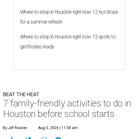
Where to shop in Houston right now: 12 hot drops
for a summer refresh
Where to shop in Houston right now: 13 spots to
get Rodeo ready
BEAT THE HEAT
7 family-friendly activities to do in
Houston before school starts
By Jef Rouner
Aug 5, 2026 | 11:00 am