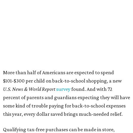
More than half of Americans are expected to spend
$101-$300 per child on back-to-school shopping, a new
U.S. News & World Report
survey
found. And with 72
percent of parents and guardians expecting they will have
some kind of trouble paying for back-to-school expenses
this year, every dollar saved brings much-needed relief.
Qualifying tax-free purchases can be made in store,