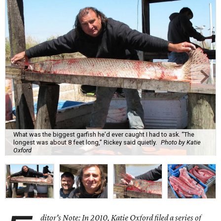
What was the biggest garfish he’d ever caught I had to ask. “The
longest was about 8 feet long,” Rickey said quietly.
Photo by Katie
Oxford
ditor's Note: In 2010, Katie Oxford filed a series of