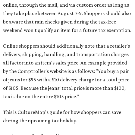
online, through the mail, and via custom order as long as
they take place between August 7-9. Shoppers should also
be aware that rain checks given during the tax-free
weekend won't qualify an item for a future tax exemption.
Online shoppers should additionally note that a retailer's
delivery, shipping, handling, and transportation charges
all factor into an item's sales price. An example provided
by the Comptroller's website is as follows: "You buy a pair
of jeans for $95 with a $10 delivery charge for a total price
of $105. Because the jeans’ total price is more than $100,
tax is due on the entire $105 price."
This is CultureMap's guide for how shoppers can save
during the upcoming tax holiday.