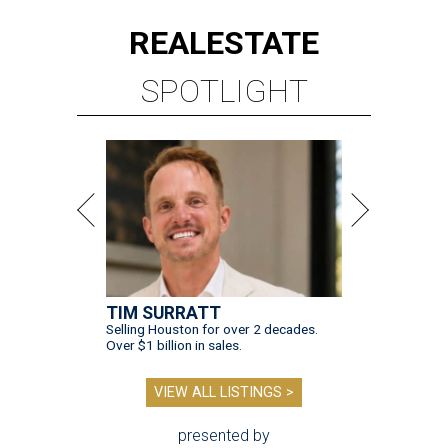
REAL
ESTATE
SPOTLIGHT
TIM SURRATT
Selling Houston for over 2 decades.
Over $1 billion in sales.
VIEW ALL LISTINGS >
presented by