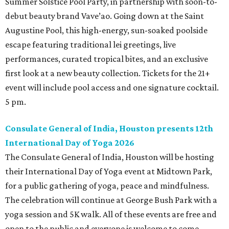
Summer Solstice Pool Party, in partnership with soon-to-
debut beauty brand Vave’ao. Going down at the Saint
Augustine Pool, this high-energy, sun-soaked poolside
escape featuring traditional lei greetings, live
performances, curated tropical bites, and an exclusive
first look at a new beauty collection. Tickets for the 21+
event will include pool access and one signature cocktail.
5 pm.
Consulate General of India, Houston presents 12th
International Day of Yoga 2026
The Consulate General of India, Houston will be hosting
their International Day of Yoga event at Midtown Park,
for a public gathering of yoga, peace and mindfulness.
The celebration will continue at George Bush Park with a
yoga session and 5K walk. All of these events are free and
open to the public and everyone is welcome to come