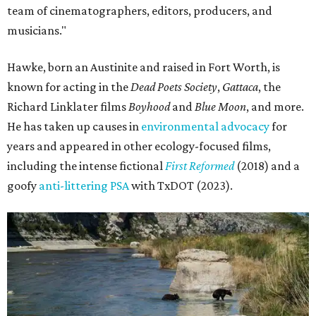
team of cinematographers, editors, producers, and
musicians."
Hawke, born an Austinite and raised in Fort Worth, is
known for acting in the
Dead Poets Society
,
Gattaca
, the
Richard Linklater films
Boyhood
and
Blue Moon
, and more.
He has taken up causes in
environmental advocacy
for
years and appeared in other ecology-focused films,
including the intense fictional
First Reformed
(2018) and a
goofy
anti-littering PSA
with TxDOT (2023).