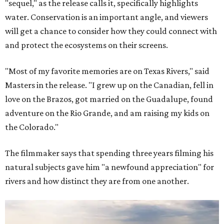
"sequel," as the release calls it, specifically highlights
water. Conservation is an important angle, and viewers
will get a chance to consider how they could connect with
and protect the ecosystems on their screens.
"Most of my favorite memories are on Texas Rivers," said
Masters in the release. "I grew up on the Canadian, fell in
love on the Brazos, got married on the Guadalupe, found
adventure on the Rio Grande, and am raising my kids on
the Colorado."
The filmmaker says that spending three years filming his
natural subjects gave him "a newfound appreciation" for
rivers and how distinct they are from one another.