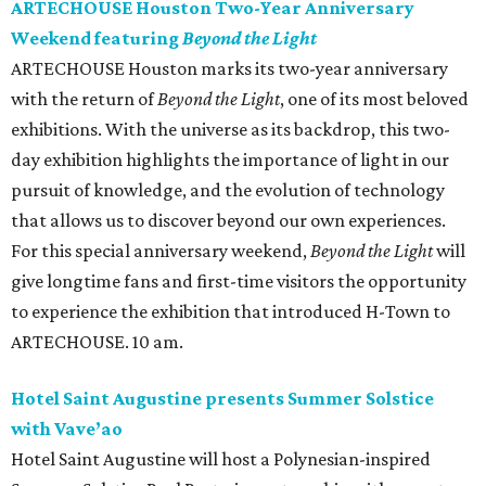
ARTECHOUSE Houston Two-Year Anniversary
Weekend featuring
Beyond the Light
ARTECHOUSE Houston marks its two-year anniversary
with the return of
Beyond the Light
, one of its most beloved
exhibitions. With the universe as its backdrop, this two-
day exhibition highlights the importance of light in our
pursuit of knowledge, and the evolution of technology
that allows us to discover beyond our own experiences.
For this special anniversary weekend,
Beyond the Light
will
give longtime fans and first-time visitors the opportunity
to experience the exhibition that introduced H-Town to
ARTECHOUSE. 10 am.
Hotel Saint Augustine presents Summer Solstice
with Vave’ao
Hotel Saint Augustine will host a Polynesian-inspired