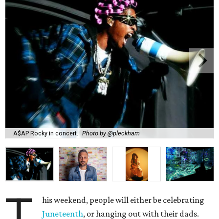
A$AP Rocky in concert.
Photo by @pleckham
T
his weekend, people will either be celebrating
Juneteenth
, or hanging out with their dads.