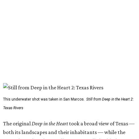
This underwater shot was taken in San Marcos.
Still from Deep in the Heart 2:
Texas Rivers
The original
Deep in the Heart
took a broad view of Texas —
both its landscapes and their inhabitants — while the