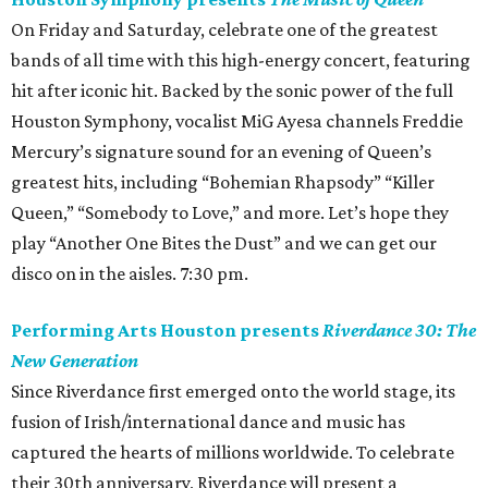
On Friday and Saturday, celebrate one of the greatest
bands of all time with this high-energy concert, featuring
hit after iconic hit. Backed by the sonic power of the full
Houston Symphony, vocalist MiG Ayesa channels Freddie
Mercury’s signature sound for an evening of Queen’s
greatest hits, including “Bohemian Rhapsody” “Killer
Queen,” “Somebody to Love,” and more. Let’s hope they
play “Another One Bites the Dust” and we can get our
disco on in the aisles. 7:30 pm.
Performing Arts Houston presents
Riverdance 30: The
New Generation
Since Riverdance first emerged onto the world stage, its
fusion of Irish/international dance and music has
captured the hearts of millions worldwide. To celebrate
their 30th anniversary, Riverdance will present a