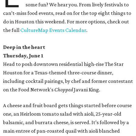
some fun? We hear you. From lively festivals to
can’t-miss food events, read on for the top eight things to
do in Houston this weekend. For more options, check out
the full
CultureMap Events Calendar
.
Deep in the heart
Thursday, June 1
Head to posh downtown residential high-rise The Star
Houston for a Texas-themed three-course dinner,
including cocktail pairings, by chef and former contestant
on the Food Network's
Chopped
Javani King.
A cheese and fruit board gets things started before course
one, an Heirloom tomato salad with aioli, 25-year-old
balsamic, and burrata cheese, is served. It’s followed by a
main entree of pan-roasted quail with aioli blanched