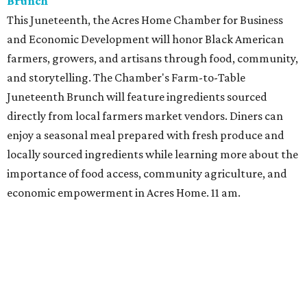
Brunch
This Juneteenth, the Acres Home Chamber for Business
and Economic Development will honor Black American
farmers, growers, and artisans through food, community,
and storytelling. The Chamber's Farm-to-Table
Juneteenth Brunch will feature ingredients sourced
directly from local farmers market vendors. Diners can
enjoy a seasonal meal prepared with fresh produce and
locally sourced ingredients while learning more about the
importance of food access, community agriculture, and
economic empowerment in Acres Home. 11 am.