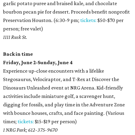
garlic potato puree and braised kale, and chocolate
bourbon pecan pie for dessert. Proceeds benefit nonprofit
Preservation Houston. (6:30-9 pm;
tickets:
$50-$70 per
person; free valet)
1111 Rusk St.
Back in time
Friday, June 2-Sunday, June 4
Experience up-close encounters with a lifelike
Stegosaurus, Velociraptor, and T-Rex at Discover the
Dinosaurs Unleashed event at NRG Arena. Kid-friendly
activities include miniature golf, a scavenger hunt,
digging for fossils, and play time in the Adventure Zone
with bounce houses, crafts, and face painting. (Various
times;
tickets:
$15-$19 per person)
1 NRG Park; 612-375-9670