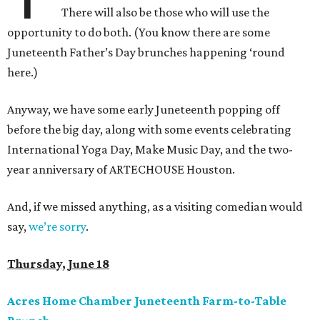
There will also be those who will use the
opportunity to do both. (You know there are some
Juneteenth Father’s Day brunches happening ‘round
here.)
Anyway, we have some early Juneteenth popping off
before the big day, along with some events celebrating
International Yoga Day, Make Music Day, and the two-
year anniversary of ARTECHOUSE Houston.
And, if we missed anything, as a visiting comedian would
say,
we’re sorry
.
Thursday, June 18
Acres Home Chamber Juneteenth Farm-to-Table