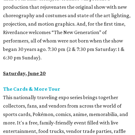
production that rejuvenates the original show with new
choreography and costumes and state of the art lighting,
projection, and motion graphics. And, for the first time,
Riverdance welcomes “The New Generation” of
performers, all of whom were not born when the show
began 30 years ago. 7:30 pm (2 & 7:30 pm Saturday: 1 &
6:30 pm Sunday).
Saturday, June 20
The Cards & More Tour
This nationally traveling expo series brings together
collectors, fans, and vendors from across the world of
sports cards, Pokémon, comics, anime, memorabilia, and
more. It's a free, family-friendly event filled with live
entertainment, food trucks, vendor trade parties, raffle