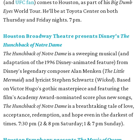
(and
UFC fan
) comes to Houston, as part of his
Big Dumb
Eyes
World Tour. He’ll be at Toyota Center on both
Thursday and Friday nights. 7 pm.
Houston Broadway Theatre presents Disney's
The
Hunchback of Notre Dame
The Hunchback of Notre Dame
is a sweeping musical (and
adaptation of the 1996 Disney-animated feature) from
Disney's legendary composer Alan Menken (
The Little
Mermaid
) and lyricist Stephen Schwartz (
Wicked
). Based
on Victor Hugo's gothic masterpiece and featuring the
film's Academy Award-nominated score plus new songs,
The Hunchback of Notre Dame
is a breathtaking tale of love,
acceptance, redemption, and hope even in the darkest of
times. 7:30 pm (2 & 8 pm Saturday; 1 & 7 pm Sunday).
Houston Symphony presents
The Music of Queen