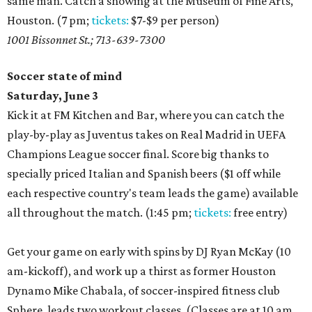
same man. Catch a showing at the Museum of Fine Arts,
Houston. (7 pm;
tickets:
$7-$9 per person)
1001 Bissonnet St.; 713-639-7300
Soccer state of mind
Saturday, June 3
Kick it at FM Kitchen and Bar, where you can catch the
play-by-play as Juventus takes on Real Madrid in UEFA
Champions League soccer final. Score big thanks to
specially priced Italian and Spanish beers ($1 off while
each respective country's team leads the game) available
all throughout the match. (1:45 pm;
tickets:
free entry)
Get your game on early with spins by DJ Ryan McKay (10
am-kickoff), and work up a thirst as former Houston
Dynamo Mike Chabala, of soccer-inspired fitness club
Sphere, leads two workout classes. (Classes are at 10 am