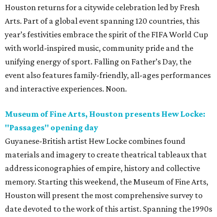
Houston returns for a citywide celebration led by Fresh
Arts. Part of a global event spanning 120 countries, this
year’s festivities embrace the spirit of the FIFA World Cup
with world-inspired music, community pride and the
unifying energy of sport. Falling on Father’s Day, the
event also features family-friendly, all-ages performances
and interactive experiences. Noon.
Museum of Fine Arts, Houston presents Hew Locke:
"Passages" opening day
Guyanese-British artist Hew Locke combines found
materials and imagery to create theatrical tableaux that
address iconographies of empire, history and collective
memory. Starting this weekend, the Museum of Fine Arts,
Houston will present the most comprehensive survey to
date devoted to the work of this artist. Spanning the 1990s