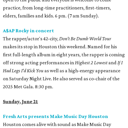
practice, from long-time practitioners, first-timers,
elders, families and kids. 6 pm. (7 am Sunday).
A$AP Rocky in concert
The rapper/actor's 42-city,
Don’t Be Dumb World Tour
makes its stop in Houston this weekend. Named for his
first full-length album in eight years, the rapper is coming
off strong acting performances in
Highest 2 Lowest
and
If I
Had Legs I'd Kick You
as well as a high-energy appearance
on Saturday Night Live. He also served as co-chair of the
2025 Met Gala. 8:30 pm.
Sunday, June 21
Fresh Arts presents Make Music Day Houston
Houston comes alive with sound as Make Music Day