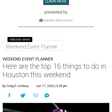
LEARN MORE
presented by
editorial series
Weekend Event Planner
WEEKEND EVENT PLANNER
Here are the top 16 things to do in
Houston this weekend
By Craig D. Lindsey
Jun 17, 2026 | 6:30 pm