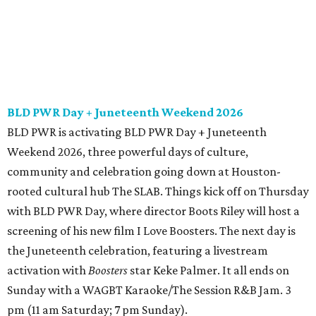
BLD PWR Day + Juneteenth Weekend 2026
BLD PWR is activating BLD PWR Day + Juneteenth
Weekend 2026, three powerful days of culture,
community and celebration going down at Houston-
rooted cultural hub The SLAB. Things kick off on Thursday
with BLD PWR Day, where director Boots Riley will host a
screening of his new film I Love Boosters. The next day is
the Juneteenth celebration, featuring a livestream
activation with
Boosters
star Keke Palmer. It all ends on
Sunday with a WAGBT Karaoke/The Session R&B Jam. 3
pm (11 am Saturday; 7 pm Sunday).