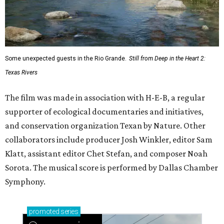
Some unexpected guests in the Rio Grande.
Still from Deep in the Heart 2:
Texas Rivers
The film was made in association with H-E-B, a regular
supporter of ecological documentaries and initiatives,
and conservation organization Texan by Nature. Other
collaborators include producer Josh Winkler, editor Sam
Klatt, assistant editor Chet Stefan, and composer Noah
Sorota. The musical score is performed by Dallas Chamber
Symphony.
promoted
series