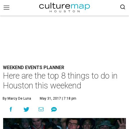
WEEKEND EVENTS PLANNER
Here are the top 8 things to do in
Houston this weekend
By Marcy De Luna
May 31, 2017 | 7:18 pm