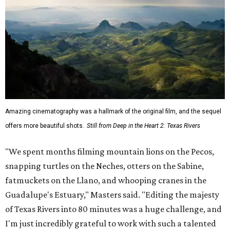
Amazing cinematography was a hallmark of the original film, and the sequel
offers more beautiful shots.
Still from Deep in the Heart 2: Texas Rivers
"We spent months filming mountain lions on the Pecos,
snapping turtles on the Neches, otters on the Sabine,
fatmuckets on the Llano, and whooping cranes in the
Guadalupe's Estuary," Masters said. "Editing the majesty
of Texas Rivers into 80 minutes was a huge challenge, and
I'm just incredibly grateful to work with such a talented