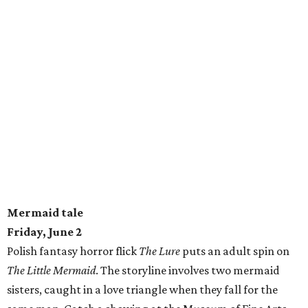
Mermaid tale
Friday, June 2
Polish fantasy horror flick
The Lure
puts an adult spin on
The Little Mermaid
. The storyline involves two mermaid
sisters, caught in a love triangle when they fall for the