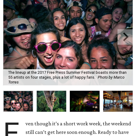
The lineup at the 2017 Free Press Summer Festival boasts more than
55 artists on four stages, plus a lot of happy fans.
Photo by Marco
Torres
E
ven though it’s a short work week, the weekend
still can’t get here soon enough. Ready to have