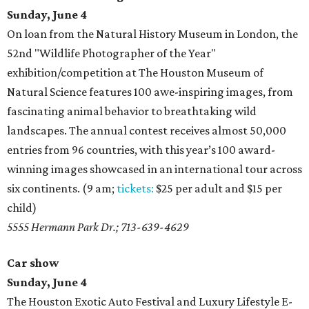
Sunday, June 4
On loan from the Natural History Museum in London, the
52nd "Wildlife Photographer of the Year"
exhibition/competition at The Houston Museum of
Natural Science features 100 awe-inspiring images, from
fascinating animal behavior to breathtaking wild
landscapes. The annual contest receives almost 50,000
entries from 96 countries, with this year’s 100 award-
winning images showcased in an international tour across
six continents. (9 am;
tickets:
$25 per adult and $15 per
child)
5555 Hermann Park Dr.; 713-639-4629
Car show
Sunday, June 4
The Houston Exotic Auto Festival and Luxury Lifestyle E-