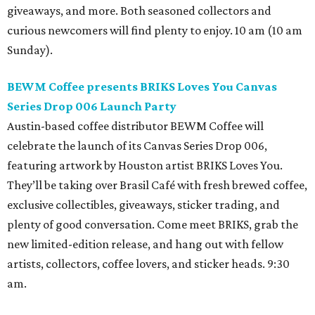
giveaways, and more. Both seasoned collectors and
curious newcomers will find plenty to enjoy. 10 am (10 am
Sunday).
BEWM Coffee presents BRIKS Loves You Canvas
Series Drop 006 Launch Party
Austin-based coffee distributor BEWM Coffee will
celebrate the launch of its Canvas Series Drop 006,
featuring artwork by Houston artist BRIKS Loves You.
They’ll be taking over Brasil Café with fresh brewed coffee,
exclusive collectibles, giveaways, sticker trading, and
plenty of good conversation. Come meet BRIKS, grab the
new limited-edition release, and hang out with fellow
artists, collectors, coffee lovers, and sticker heads. 9:30
am.