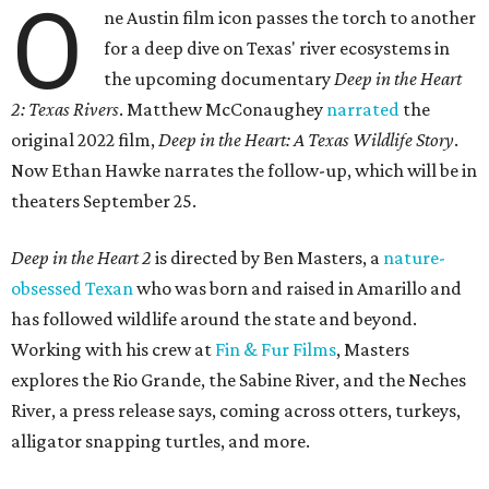
O
ne Austin film icon passes the torch to another
for a deep dive on Texas' river ecosystems in
the upcoming documentary
Deep in the Heart
2: Texas Rivers
. Matthew McConaughey
narrated
the
original 2022 film,
Deep in the Heart: A Texas Wildlife Story
.
Now Ethan Hawke narrates the follow-up, which will be in
theaters September 25.
Deep in the Heart 2
is directed by Ben Masters, a
nature-
obsessed Texan
who was born and raised in Amarillo and
has followed wildlife around the state and beyond.
Working with his crew at
Fin & Fur Films
, Masters
explores the Rio Grande, the Sabine River, and the Neches
River, a press release says, coming across otters, turkeys,
alligator snapping turtles, and more.