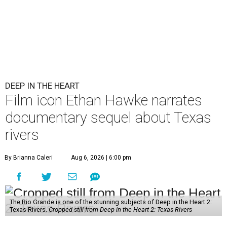
DEEP IN THE HEART
Film icon Ethan Hawke narrates
documentary sequel about Texas
rivers
By Brianna Caleri
Aug 6, 2026 | 6:00 pm
The Rio Grande is one of the stunning subjects of Deep in the Heart 2:
Texas Rivers.
Cropped still from Deep in the Heart 2: Texas Rivers