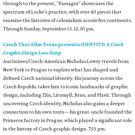
through to the present, "Passages" showcases the
spectrum of Locke’s practice, with over 40 pieces that
examine the histories of colonialism across five continents.
Through Sunday, September 13. 12.30 pm.
Czech That Film Texas presents
iDENTITY: A Czech
Graphic Design Love Story
Auctioneer/Czech-American Nicholas Lowry travels from
New York to Prague to explore what has shaped and
defined Czech national identity. His journey across the
Czech Republic takes him to iconic landmarks of graphic
design, including Zlín, Litomyšl, Brno, and Plzeň. Through
uncovering Czech identity, Nicholas also gains a deeper
connection to his own roots—his great-uncle founded the
Primeros factory in Prague, which played a significant role
in the history of Czech graphic design. 7:15 pm.