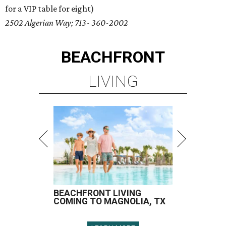
for a VIP table for eight)
2502 Algerian Way; 713- 360-2002
BEACHFRONT
LIVING
BEACHFRONT LIVING
COMING TO MAGNOLIA, TX