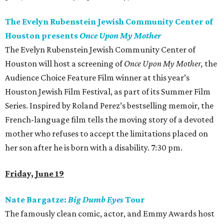
The Evelyn Rubenstein Jewish Community Center of
Houston presents
Once Upon My Mother
The Evelyn Rubenstein Jewish Community Center of
Houston will host a screening of
Once Upon My Mother
,
the
Audience Choice Feature Film winner at this year’s
Houston Jewish Film Festival, as part of its Summer Film
Series. Inspired by Roland Perez’s bestselling memoir, the
French-language film tells the moving story of a devoted
mother who refuses to accept the limitations placed on
her son after he is born with a disability. 7:30 pm.
Friday, June 19
Nate Bargatze:
Big Dumb Eyes
Tour
The famously clean comic, actor, and Emmy Awards host