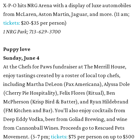
X-P-O hits NRG Arena with a display of luxe automobiles
from McLaren, Aston Martin, Jaguar, and more. (11 am;
tickets:
$20-$35 per person)
1 NRG Park; 713-629-3700
Puppy love
Sunday, June 4
At the Chefs for Paws fundraiser at The Merrill House,
enjoy tastings created by a roster of local top chefs,
including Martha DeLeon (Pax Americana), Alyssa Dole
(Cherry Pie Hospitality), Felix Flores (Ritual), Ben
McPherson (Krisp Bird & Batter), and Ryan Hildebrand
(FM Kitchen and Bar). You’ll also enjoy cocktails from
Deep Eddy Vodka, beer from Goliad Brewing, and wine
from Cannonball Wines. Proceeds go to Rescued Pets
Movement. (5-7 pm;
tickets:
$75 per person on up to $500