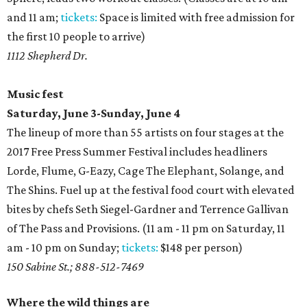
and 11 am;
tickets:
Space is limited with free admission for
the first 10 people to arrive)
1112 Shepherd Dr.
Music fest
Saturday, June 3-Sunday, June 4
The lineup of more than 55 artists on four stages at the
2017 Free Press Summer Festival includes headliners
Lorde, Flume, G-Eazy, Cage The Elephant, Solange, and
The Shins. Fuel up at the festival food court with elevated
bites by chefs Seth Siegel-Gardner and Terrence Gallivan
of The Pass and Provisions. (11 am - 11 pm on Saturday, 11
am - 10 pm on Sunday;
tickets:
$148 per person)
150 Sabine St.; 888-512-7469
Where the wild things are