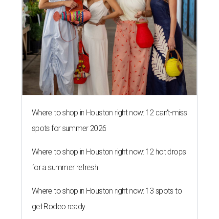
Where to shop in Houston right now: 12 can't-miss
spots for summer 2026
Where to shop in Houston right now: 12 hot drops
for a summer refresh
Where to shop in Houston right now: 13 spots to
get Rodeo ready