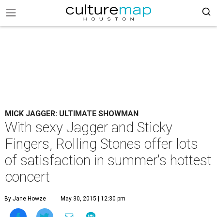
MICK JAGGER: ULTIMATE SHOWMAN
With sexy Jagger and Sticky
Fingers, Rolling Stones offer lots
of satisfaction in summer's hottest
concert
By Jane Howze
May 30, 2015 | 12:30 pm