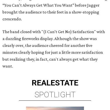
“You Can’t Always Get What You Want” before Jagger
brought the audience to their feet in a show-stopping
crescendo.
The band closed with "(I Can’t Get No) Satisfaction" with
a dazzling fireworks display. Although the show was
clearly over, the audience cheered for another five
minutes clearly hoping for just a little more satisfaction
but realizing they, in fact, can't always get what they
want.
REAL
ESTATE
SPOTLIGHT