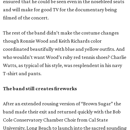
ensured that he could be seen even in the nosebleed seats
and will make for good TV for the documentary being
filmed of the concert.
The rest of the band didn’t make the costume changes
though Ronnie Wood and Keith Richards color
coordinated beautifully with blue and yellow outfits. And
who wouldn’t want Wood’s ruby red tennis shoes? Charlie
Watts, as typical of his style, was resplendent in his navy
T-shirt and pants.
The band still creates fireworks
After an extended rousing version of “Brown Sugar” the
band made their exit and returned quickly with the Bob
Cole Conservatory Chamber Choir from Cal State
University, Long Beach to launch into the sacred sounding