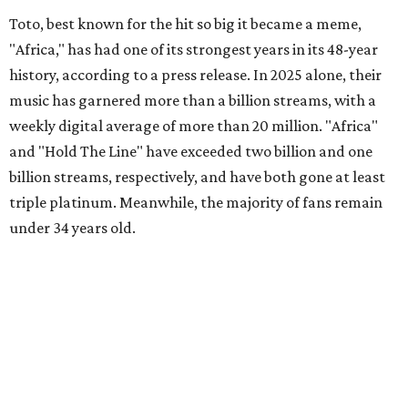
Toto, best known for the hit so big it became a meme,
"Africa," has had one of its strongest years in its 48-year
history, according to a press release. In 2025 alone, their
music has garnered more than a billion streams, with a
weekly digital average of more than 20 million. "Africa"
and "Hold The Line" have exceeded two billion and one
billion streams, respectively, and have both gone at least
triple platinum. Meanwhile, the majority of fans remain
under 34 years old.