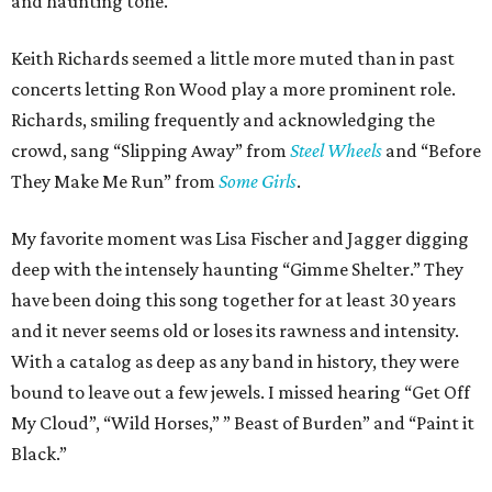
and haunting tone.
Keith Richards seemed a little more muted than in past
concerts letting Ron Wood play a more prominent role.
Richards, smiling frequently and acknowledging the
crowd, sang “Slipping Away” from
Steel Wheels
and “Before
They Make Me Run” from
Some Girls
.
My favorite moment was Lisa Fischer and Jagger digging
deep with the intensely haunting “Gimme Shelter.” They
have been doing this song together for at least 30 years
and it never seems old or loses its rawness and intensity.
With a catalog as deep as any band in history, they were
bound to leave out a few jewels. I missed hearing “Get Off
My Cloud”, “Wild Horses,” ” Beast of Burden” and “Paint it
Black.”