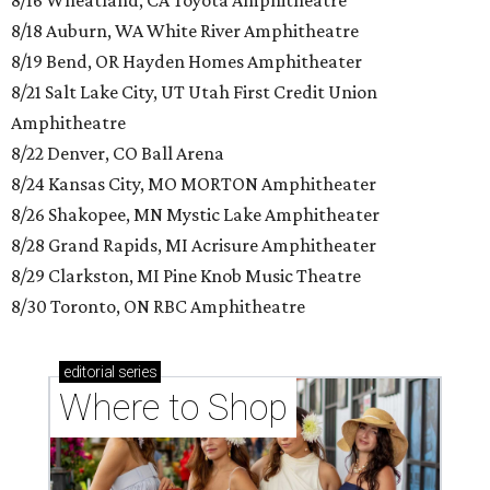
8/16 Wheatland, CA Toyota Amphitheatre
8/18 Auburn, WA White River Amphitheatre
8/19 Bend, OR Hayden Homes Amphitheater
8/21 Salt Lake City, UT Utah First Credit Union
Amphitheatre
8/22 Denver, CO Ball Arena
8/24 Kansas City, MO MORTON Amphitheater
8/26 Shakopee, MN Mystic Lake Amphitheater
8/28 Grand Rapids, MI Acrisure Amphitheater
8/29 Clarkston, MI Pine Knob Music Theatre
8/30 Toronto, ON RBC Amphitheatre
editorial
series
Where to Shop