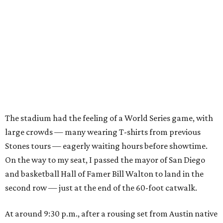
The stadium had the feeling of a World Series game, with
large crowds — many wearing T-shirts from previous
Stones tours — eagerly waiting hours before showtime.
On the way to my seat, I passed the mayor of San Diego
and basketball Hall of Famer Bill Walton to land in the
second row — just at the end of the 60-foot catwalk.
At around 9:30 p.m., after a rousing set from Austin native