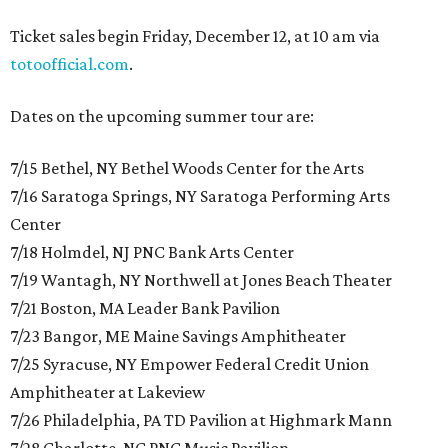
Ticket sales begin Friday, December 12, at 10 am via
totoofficial.com
.
Dates on the upcoming summer tour are:
7/15 Bethel, NY Bethel Woods Center for the Arts
7/16 Saratoga Springs, NY Saratoga Performing Arts
Center
7/18 Holmdel, NJ PNC Bank Arts Center
7/19 Wantagh, NY Northwell at Jones Beach Theater
7/21 Boston, MA Leader Bank Pavilion
7/23 Bangor, ME Maine Savings Amphitheater
7/25 Syracuse, NY Empower Federal Credit Union
Amphitheater at Lakeview
7/26 Philadelphia, PA TD Pavilion at Highmark Mann