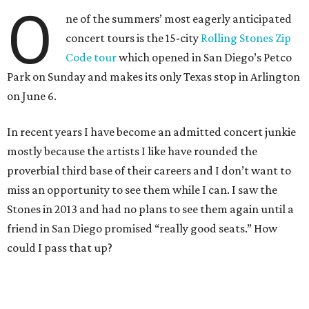
O
ne of the summers’ most eagerly anticipated
concert tours is the 15-city
Rolling Stones Zip
Code tour
which opened in San Diego’s Petco
Park on Sunday and makes its only Texas stop in Arlington
on June 6.
In recent years I have become an admitted concert junkie
mostly because the artists I like have rounded the
proverbial third base of their careers and I don’t want to
miss an opportunity to see them while I can. I saw the
Stones in 2013 and had no plans to see them again until a
friend in San Diego promised “really good seats.” How
could I pass that up?