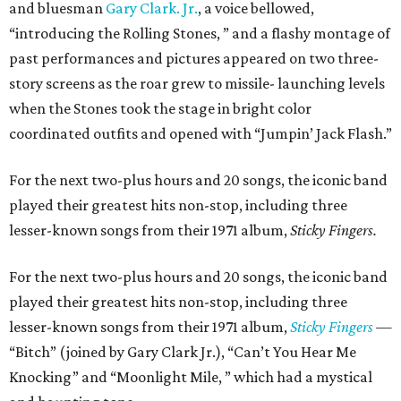
and bluesman
Gary Clark. Jr.
, a voice bellowed,
“introducing the Rolling Stones, ” and a flashy montage of
past performances and pictures appeared on two three-
story screens as the roar grew to missile- launching levels
when the Stones took the stage in bright color
coordinated outfits and opened with “Jumpin’ Jack Flash.”
For the next two-plus hours and 20 songs, the iconic band
played their greatest hits non-stop, including three
lesser-known songs from their 1971 album,
Sticky Fingers.
For the next two-plus hours and 20 songs, the iconic band
played their greatest hits non-stop, including three
lesser-known songs from their 1971 album,
Sticky Fingers
—
“Bitch” (joined by Gary Clark Jr.), “Can’t You Hear Me
Knocking” and “Moonlight Mile, ” which had a mystical