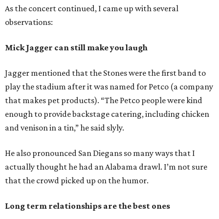
As the concert continued, I came up with several
observations:
Mick Jagger can still make you laugh
Jagger mentioned that the Stones were the first band to
play the stadium after it was named for Petco (a company
that makes pet products). “The Petco people were kind
enough to provide backstage catering, including chicken
and venison in a tin,” he said slyly.
He also pronounced San Diegans so many ways that I
actually thought he had an Alabama drawl. I’m not sure
that the crowd picked up on the humor.
Long term relationships are the best ones