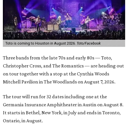
Toto is coming to Houston in August 2026.
Toto/Facebook
Three bands from the late 70s and early 80s — Toto,
Christopher Cross, and The Romantics —
are heading out
on tour together with a stop at the
Cynthia Woods
Mitchell Pavilion in The Woodlands on August 7, 2026.
The tour will run for 32 dates including one at the
Germania Insurance Amphitheater in Austin on August 8.
It starts in Bethel, New York, in July and ends in Toronto,
Ontario, in August.