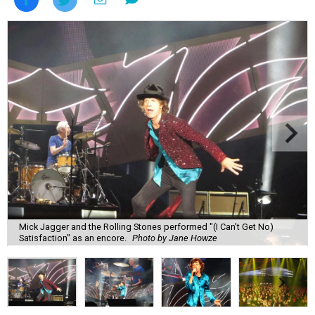
Mick Jagger and the Rolling Stones performed "(I Can't Get No)
Satisfaction" as an encore.
Photo by Jane Howze