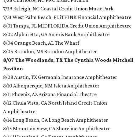
7/28 Charlotte, NC PNC Music Pavilion
7/29 Raleigh, NC Coastal Credit Union Music Park
7/31 West Palm Beach, FL iTHINK Financial Amphitheatre
8/01 Tampa, FL MIDFLORIDA Credit Union Amphitheatre
8/02 Alpharetta, GA Ameris Bank Amphitheatre
8/04 Orange Beach, AL The Wharf
8/05 Brandon, MS Brandon Amphitheater
8/07 The Woodlands, TX The Cynthia Woods Mitchell
Pavilion
8/08 Austin, TX Germania Insurance Amphitheater
8/10 Albuquerque, NM Isleta Amphitheater
8/11 Phoenix, AZ Arizona Financial Theatre
8/12 Chula Vista, CA North Island Credit Union
Amphitheatre
8/14 Long Beach, CA Long Beach Amphitheater
8/15 Mountain View, CA Shoreline Amphitheatre