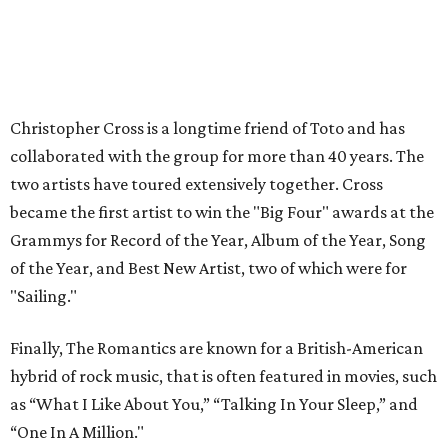
Christopher Cross is a longtime friend of Toto and has
collaborated with the group for more than 40 years. The
two artists have toured extensively together. Cross
became the first artist to win the "Big Four" awards at the
Grammys for Record of the Year, Album of the Year, Song
of the Year, and Best New Artist, two of which were for
"Sailing."
Finally, The Romantics are known for a British-American
hybrid of rock music, that is often featured in movies, such
as “What I Like About You,” “Talking In Your Sleep,” and
“One In A Million."