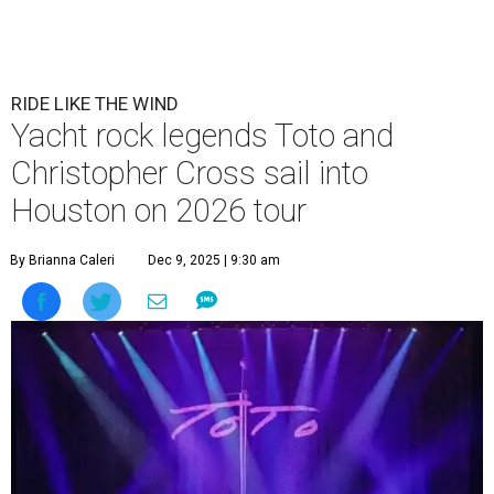
RIDE LIKE THE WIND
Yacht rock legends Toto and
Christopher Cross sail into
Houston on 2026 tour
By Brianna Caleri
Dec 9, 2025 | 9:30 am