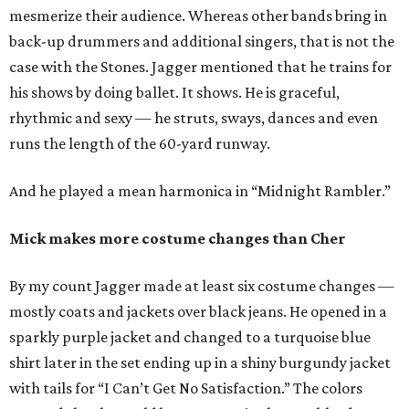
mesmerize their audience. Whereas other bands bring in
back-up drummers and additional singers, that is not the
case with the Stones. Jagger mentioned that he trains for
his shows by doing ballet. It shows. He is graceful,
rhythmic and sexy — he struts, sways, dances and even
runs the length of the 60-yard runway.
And he played a mean harmonica in “Midnight Rambler.”
Mick makes more costume changes than Cher
By my count Jagger made at least six costume changes —
mostly coats and jackets over black jeans. He opened in a
sparkly purple jacket and changed to a turquoise blue
shirt later in the set ending up in a shiny burgundy jacket
with tails for “I Can’t Get No Satisfaction.” The colors