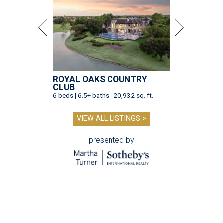
ROYAL OAKS COUNTRY
CLUB
6 beds | 6.5+ baths | 20,932 sq. ft.
VIEW ALL LISTINGS >
presented by