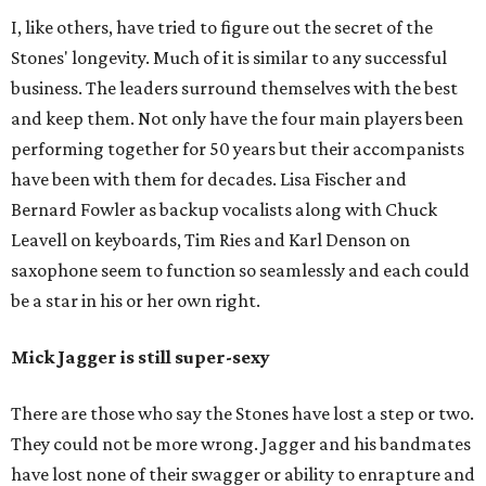
I, like others, have tried to figure out the secret of the
Stones' longevity. Much of it is similar to any successful
business. The leaders surround themselves with the best
and keep them. Not only have the four main players been
performing together for 50 years but their accompanists
have been with them for decades. Lisa Fischer and
Bernard Fowler as backup vocalists along with Chuck
Leavell on keyboards, Tim Ries and Karl Denson on
saxophone seem to function so seamlessly and each could
be a star in his or her own right.
Mick Jagger is still super-sexy
There are those who say the Stones have lost a step or two.
They could not be more wrong. Jagger and his bandmates
have lost none of their swagger or ability to enrapture and