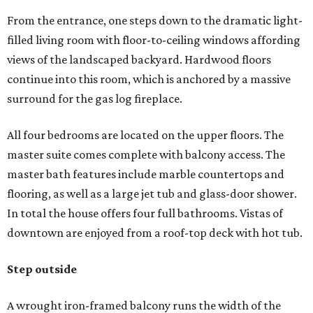
From the entrance, one steps down to the dramatic light-
filled living room with floor-to-ceiling windows affording
views of the landscaped backyard. Hardwood floors
continue into this room, which is anchored by a massive
surround for the gas log fireplace.
All four bedrooms are located on the upper floors. The
master suite comes complete with balcony access. The
master bath features include marble countertops and
flooring, as well as a large jet tub and glass-door shower.
In total the house offers four full bathrooms. Vistas of
downtown are enjoyed from a roof-top deck with hot tub.
Step outside
A wrought iron-framed balcony runs the width of the