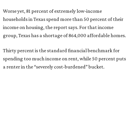
Worse yet, 81 percent of extremely low-income
households in Texas spend more than 50 percent of their
income on housing, the report says. For that income
group, Texas has a shortage of 864,000 affordable homes.
Thirty percent is the standard financial benchmark for
spending too much income on rent, while 50 percent puts
a renter in the “severely cost-burdened” bucket.