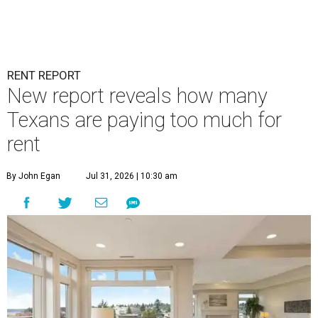
RENT REPORT
New report reveals how many
Texans are paying too much for
rent
By John Egan
Jul 31, 2026 | 10:30 am