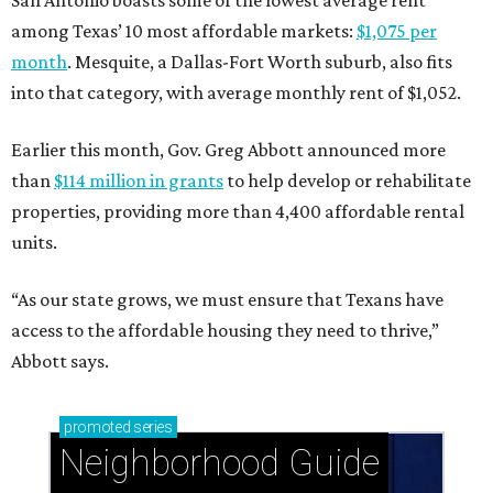
San Antonio boasts some of the lowest average rent
among Texas’ 10 most affordable markets:
$1,075 per
month
. Mesquite, a Dallas-Fort Worth suburb, also fits
into that category, with average monthly rent of $1,052.
Earlier this month, Gov. Greg Abbott announced more
than
$114 million in grants
to help develop or rehabilitate
properties, providing more than 4,400 affordable rental
units.
“As our state grows, we must ensure that Texans have
access to the affordable housing they need to thrive,”
Abbott says.
promoted
series
Neighborhood Guide