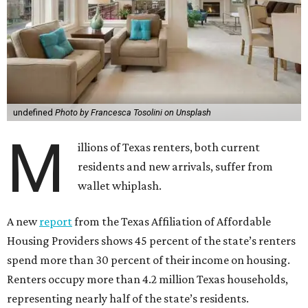
undefined
Photo by Francesca Tosolini on Unsplash
M
illions of Texas renters, both current
residents and new arrivals, suffer from
wallet whiplash.
A new
report
from the Texas Affiliation of Affordable
Housing Providers shows 45 percent of the state’s renters
spend more than 30 percent of their income on housing.
Renters occupy more than 4.2 million Texas households,
representing nearly half of the state’s residents.