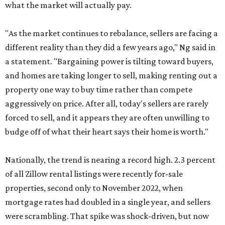
what the market will actually pay.
"As the market continues to rebalance, sellers are facing a
different reality than they did a few years ago," Ng said in
a statement. "Bargaining power is tilting toward buyers,
and homes are taking longer to sell, making renting out a
property one way to buy time rather than compete
aggressively on price. After all, today's sellers are rarely
forced to sell, and it appears they are often unwilling to
budge off of what their heart says their home is worth."
Nationally, the trend is nearing a record high. 2.3 percent
of all Zillow rental listings were recently for-sale
properties, second only to November 2022, when
mortgage rates had doubled in a single year, and sellers
were scrambling. That spike was shock-driven, but now