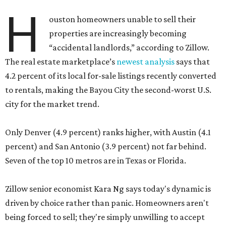
H
ouston homeowners unable to sell their
properties are increasingly becoming
“accidental landlords,” according to Zillow.
The real estate marketplace’s
newest analysis
says that
4.2 percent of its local for-sale listings recently converted
to rentals, making the Bayou City the second-worst U.S.
city for the market trend.
Only Denver (4.9 percent) ranks higher, with Austin (4.1
percent) and San Antonio (3.9 percent) not far behind.
Seven of the top 10 metros are in Texas or Florida.
Zillow senior economist Kara Ng says today's dynamic is
driven by choice rather than panic. Homeowners aren't
being forced to sell; they're simply unwilling to accept