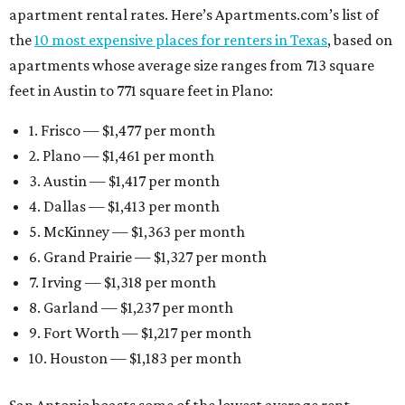
apartment rental rates. Here’s Apartments.com’s list of
the
10 most expensive places for renters in Texas
, based on
apartments whose average size ranges from 713 square
feet in Austin to 771 square feet in Plano:
1. Frisco — $1,477 per month
2. Plano — $1,461 per month
3. Austin — $1,417 per month
4. Dallas — $1,413 per month
5. McKinney — $1,363 per month
6. Grand Prairie — $1,327 per month
7. Irving — $1,318 per month
8. Garland — $1,237 per month
9. Fort Worth — $1,217 per month
10. Houston — $1,183 per month