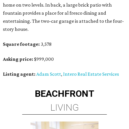
home on two levels. In back, a large brick patio with
fountain provides a place for al fresco dining and
entertaining. The two-car garage is attached to the four-
story house.
Square footage:
3,578
Asking price:
$999,000
Listing agent:
Adam Scott
,
Intero Real Estate Services
BEACHFRONT
LIVING