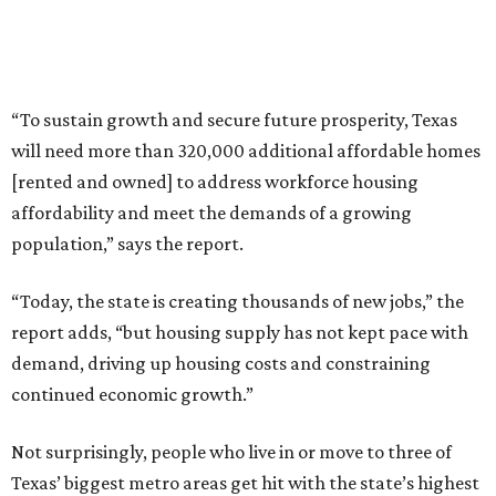
“To sustain growth and secure future prosperity, Texas
will need more than 320,000 additional affordable homes
[rented and owned] to address workforce housing
affordability and meet the demands of a growing
population,” says the report.
“Today, the state is creating thousands of new jobs,” the
report adds, “but housing supply has not kept pace with
demand, driving up housing costs and constraining
continued economic growth.”
Not surprisingly, people who live in or move to three of
Texas’ biggest metro areas get hit with the state’s highest