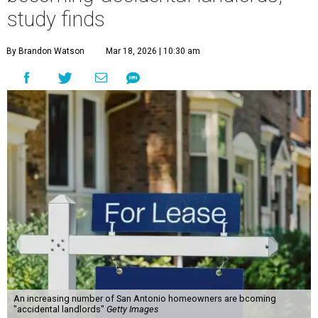
study finds
By Brandon Watson
Mar 18, 2026 | 10:30 am
An increasing number of San Antonio homeowners are bcoming
"accidental landlords"
Getty Images