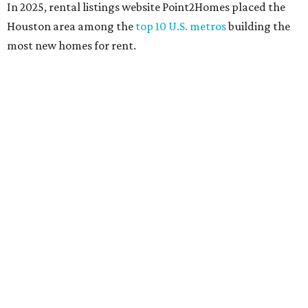
In 2025, rental listings website Point2Homes placed the
Houston area among the
top 10 U.S. metros
building the
most new homes for rent.