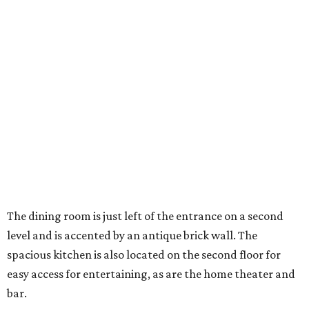
The dining room is just left of the entrance on a second
level and is accented by an antique brick wall. The
spacious kitchen is also located on the second floor for
easy access for entertaining, as are the home theater and
bar.