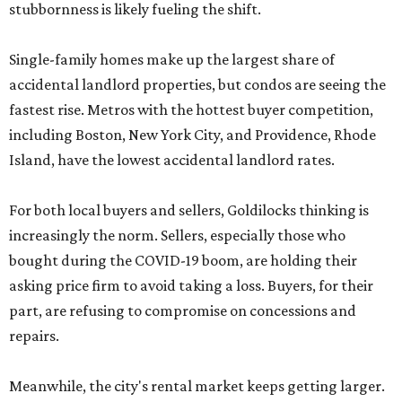
stubbornness is likely fueling the shift.
Single-family homes make up the largest share of
accidental landlord properties, but condos are seeing the
fastest rise. Metros with the hottest buyer competition,
including Boston, New York City, and Providence, Rhode
Island, have the lowest accidental landlord rates.
For both local buyers and sellers, Goldilocks thinking is
increasingly the norm. Sellers, especially those who
bought during the COVID-19 boom, are holding their
asking price firm to avoid taking a loss. Buyers, for their
part, are refusing to compromise on concessions and
repairs.
Meanwhile, the city's rental market keeps getting larger.