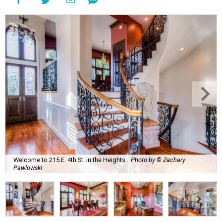
Welcome to 215 E. 4th St. in the Heights.
Photo by © Zachary
Pawlowski