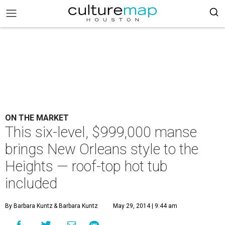
ON THE MARKET
This six-level, $999,000 manse
brings New Orleans style to the
Heights — roof-top hot tub
included
By Barbara Kuntz
& Barbara Kuntz
May 29, 2014 | 9:44 am