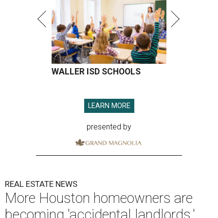
WALLER ISD SCHOOLS
LEARN MORE
presented by
REAL ESTATE NEWS
More Houston homeowners are
becoming 'accidental landlords,'