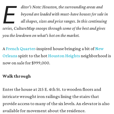
E
ditor's Note: Houston, the surrounding areas and
beyond are loaded with must-have houses for sale in
all shapes, sizes and price ranges. In this continuing
series, CultureMap snoops through some of the best and gives
you the lowdown on what's hot on the market.
A
French Quarter
-inspired house bringing a bit of
New
Orleans
spirit to the hot
Houston Heights
neighborhood is
now on sale for $999,000.
Walk through
Enter the house at 215 E. 4th St. to wooden floors and
intricate wrought iron railings lining the stairs that
provide access to many of the six levels. An elevator is also
available for movement about the residence.