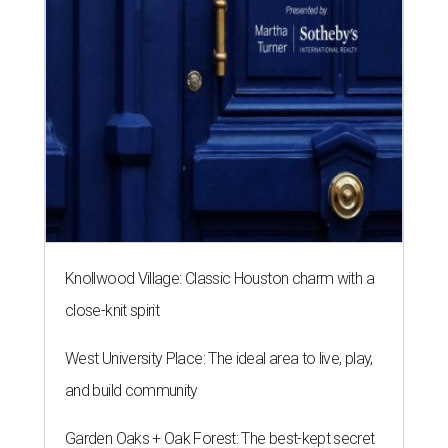
Knollwood Village: Classic Houston charm with a
close-knit spirit
West University Place: The ideal area to live, play,
and build community
Garden Oaks + Oak Forest: The best-kept secret