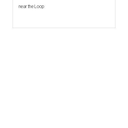
near the Loop