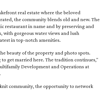
akefront real estate where the beloved
erated, the community blends old and new. The
ic restaurant in name and by preserving and
, with gorgeous water views and lush
latest in top-notch amenities.
he beauty of the property and photo spots.
 to get married here. The tradition continues,"
Multifamily Development and Operations at
.
e-knit community, the opportunity to network