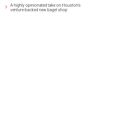
A highly opinionated take on Houston's
venture-backed new bagel shop
gos on the Lake features 276 units with one- and two- bedroom floor plans, a
meet the needs of any lifestyle.
Courtesy photo