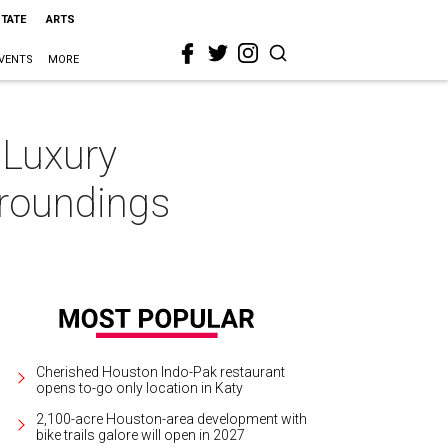
STATE
ARTS
VENTS
MORE
 Luxury
rroundings
Cherished Houston Indo-Pak restaurant
opens to-go only location in Katy
2,100-acre Houston-area development with
bike trails galore will open in 2027