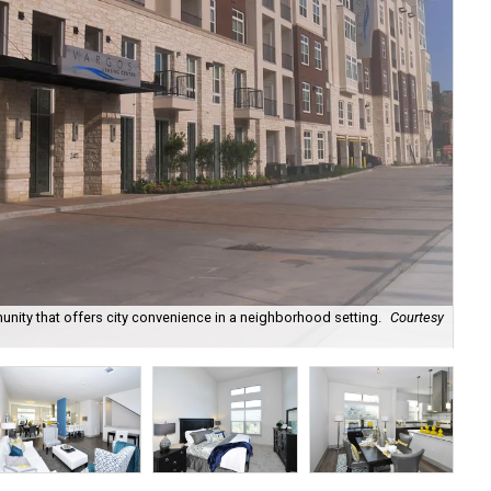
unity that offers city convenience in a neighborhood setting.
Courtesy
Var
to 