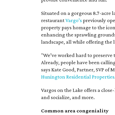
Situated on a gorgeous 8.7-acre l
restaurant
Vargo’s
previously op
property pays homage to the icon
enhancing the sprawling grounds
landscape, all while offering the 
"We’ve worked hard to preserve t
Already, people have been calling
says Kate Good, Partner, SVP of 
Hunington Residential Properties
Vargos on the Lake offers a clos
and socialize, and more.
Common area congeniality