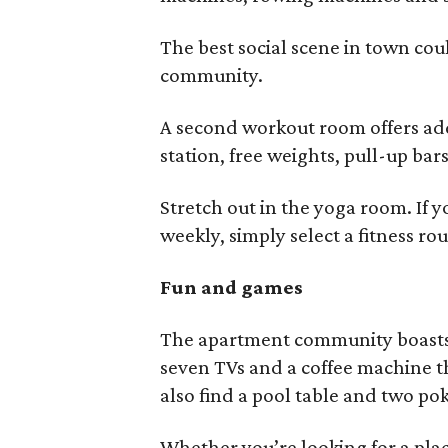
The best social scene in town co
community.
A second workout room offers add
station, free weights, pull-up ba
Stretch out in the yoga room. If y
weekly, simply select a fitness r
Fun and games
The apartment community boasts 
seven TVs and a coffee machine th
also find a pool table and two po
Whether you’re looking for a pla