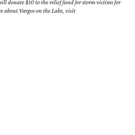
l donate $10 to the relief fund for storm victims for
e about Vargos on the Lake, visit