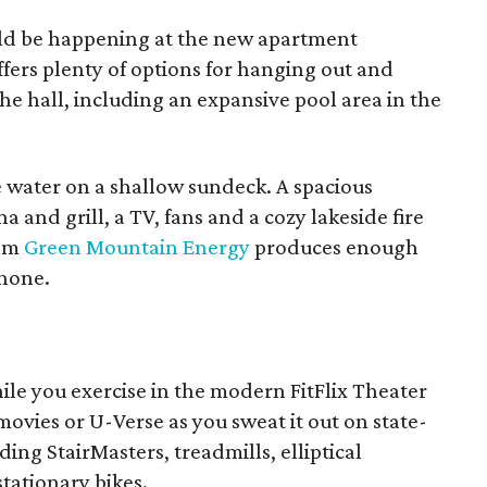
uld be happening at the new apartment
fers plenty of options for hanging out and
e hall, including an expansive pool area in the
e water on a shallow sundeck. A spacious
 and grill, a TV, fans and a cozy lakeside fire
rom
Green Mountain Energy
produces enough
phone.
ile you exercise in the modern FitFlix Theater
ovies or U-Verse as you sweat it out on state-
ing StairMasters, treadmills, elliptical
tationary bikes.