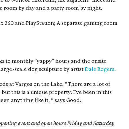
e room by day and a party room by night.
ox 360 and PlayStation; A separate gaming room
nks to monthly "yappy" hours and the onsite
large-scale dog sculpture by artist
Dale Rogers.
eds at Vargos on the Lake. “There are a lot of
but this is a unique property. I've been in this
een anything like it, “ says Good.
d opening event and open house Friday and Saturday