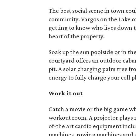
The best social scene in town co
community. Vargos on the Lake of
getting to know who lives down th
heart of the property.
Soak up the sun poolside or in th
courtyard offers an outdoor cabana
pit. A solar charging palm tree f
energy to fully charge your cell 
Work it out
Catch a movie or the big game wh
workout room. A projector plays m
of-the art cardio equipment includ
machines, rowing machines and s