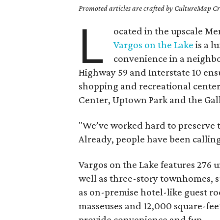
Promoted articles are crafted by CultureMap Cre
L
ocated in the upscale Me
Vargos on the Lake
is a l
convenience in a neighbor
Highway 59 and Interstate 10 ensu
shopping and recreational cente
Center, Uptown Park and the Gall
"We’ve worked hard to preserve t
Already, people have been calling
Vargos on the Lake features 276 u
well as three-story townhomes, su
as on-premise hotel-like guest ro
masseuses and 12,000 square-feet
provide convenience and fun.