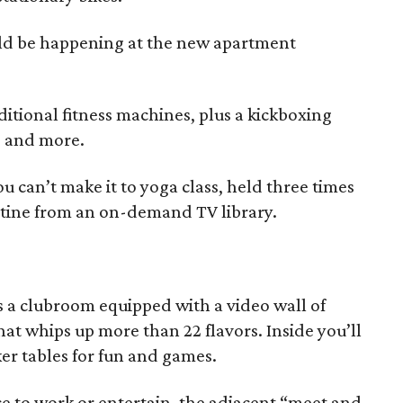
uld be happening at the new apartment
itional fitness machines, plus a kickboxing
rs and more.
ou can’t make it to yoga class, held three times
outine from an on-demand TV library.
a clubroom equipped with a video wall of
at whips up more than 22 flavors. Inside you’ll
ker tables for fun and games.
ce to work or entertain, the adjacent “meet and