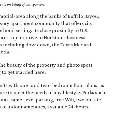
ate on behalf of our sponsors.
morial-area along the banks of Buffalo Bayou,
uxury apartment community that offers city
hood setting. Its close proximity to U.S.
res a quick drive to Houston’s business,
rs including downtown, the Texas Medical
eria.
he beauty of the property and photo spots.
 to get married here."
nits with one- and two- bedroom floor plans, as
re to meet the needs of any lifestyle. Perks such
oms, same-level parking, free Wifi, two on-site
 of indoor amenities, available 24-hours,