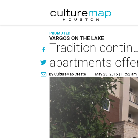
PROMOTED
VARGOS ON THE LAKE
Tradition contin
apartments offer
By CultureMap Create
May 28, 2015 | 11:52 am