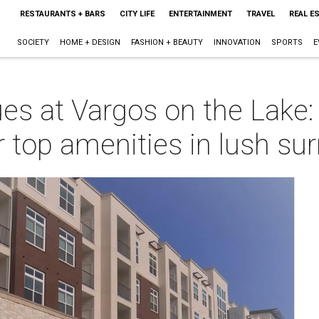
RESTAURANTS + BARS
CITY LIFE
ENTERTAINMENT
TRAVEL
REAL E
SOCIETY
HOME + DESIGN
FASHION + BEAUTY
INNOVATION
SPORTS
E
ues at Vargos on the Lake:
 top amenities in lush su