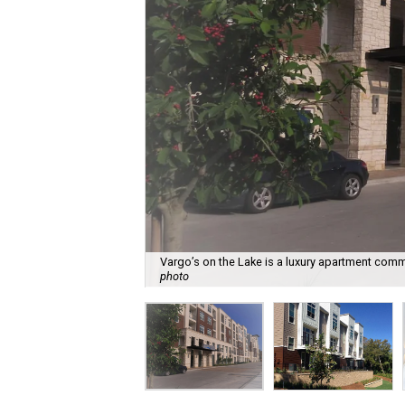
Vargo’s on the Lake is a luxury apartment comm
photo