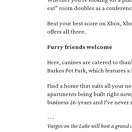
eat” room doubles as a conferenc
Beat your best score on Xbox, Xb
offers all three.
Furry friends welcome
Here, canines are catered to tha
Barkos Pet Park, which features a 
Find a home that suits all your ne
apartments being built right now, 
business 26-years and I’ve never s
---
Vargos on the Lake will host a gran