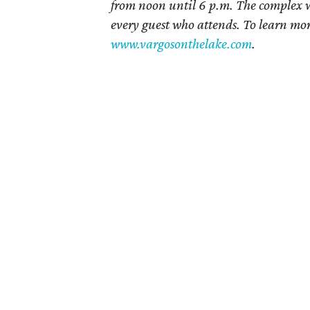
from noon until 6 p.m. The complex wil
every guest who attends. To learn mor
www.vargosonthelake.com
.