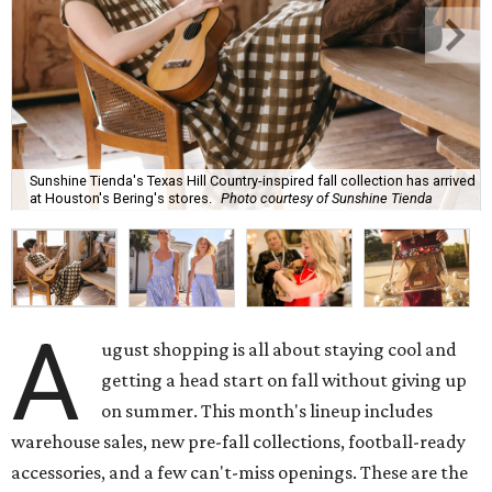
Sunshine Tienda's Texas Hill Country-inspired fall collection has arrived
at Houston's Bering's stores.
Photo courtesy of Sunshine Tienda
A
ugust shopping is all about staying cool and
getting a head start on fall without giving up
on summer. This month's lineup includes
warehouse sales, new pre-fall collections, football-ready
accessories, and a few can't-miss openings. These are the