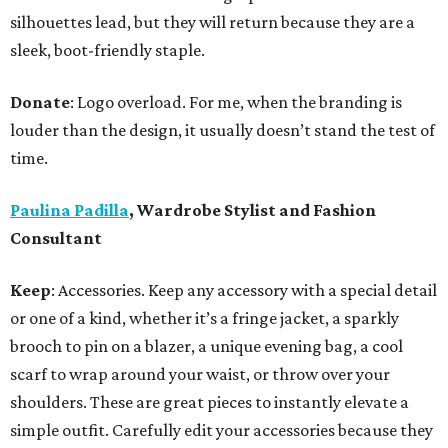
silhouettes lead, but they will return because they are a
sleek, boot-friendly staple.
Donate
: Logo overload. For me, when the branding is
louder than the design, it usually doesn’t stand the test of
time.
Paulina Padilla
, Wardrobe Stylist and Fashion
Consultant
Keep
: Accessories. Keep any accessory with a special detail
or one of a kind, whether it’s a fringe jacket, a sparkly
brooch to pin on a blazer, a unique evening bag, a cool
scarf to wrap around your waist, or throw over your
shoulders. These are great pieces to instantly elevate a
simple outfit. Carefully edit your accessories because they