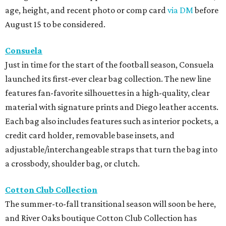
age, height, and recent photo or comp card
via DM
before
August 15 to be considered.
Consuela
Just in time for the start of the football season, Consuela
launched its first-ever clear bag collection. The new line
features fan-favorite silhouettes in a high-quality, clear
material with signature prints and Diego leather accents.
Each bag also includes features such as interior pockets, a
credit card holder, removable base insets, and
adjustable/interchangeable straps that turn the bag into
a crossbody, shoulder bag, or clutch.
Cotton Club Collection
The summer-to-fall transitional season will soon be here,
and River Oaks boutique Cotton Club Collection has