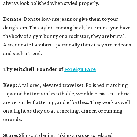
always look polished when styled properly.
Donate
: Donate low-rise jeans or give them to your
daughters. This style is coming back, but unless you have
the body of a gym bunny or a rock star, they are brutal.
Also, donate Labubus. I personally think they are hideous
and such a trend.
Thy Mitchell, Founder of
Foreign Fare
Keep:
A tailored, elevated travel set. Polished matching
tops and bottoms in breathable, wrinkle-resistant fabrics
are versatile, flattering, and effortless. They work as well
on a flight as they do at a meeting, dinner, or running
errands.
Store
: Slim-cut denim. Taking a pause as relaxed