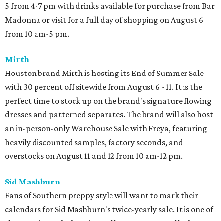
5 from 4-7 pm with drinks available for purchase from Bar
Madonna or visit for a full day of shopping on August 6
from 10 am-5 pm.
Mirth
Houston brand Mirth is hosting its End of Summer Sale
with 30 percent off sitewide from August 6 - 11. It is the
perfect time to stock up on the brand's signature flowing
dresses and patterned separates. The brand will also host
an in-person-only Warehouse Sale with Freya, featuring
heavily discounted samples, factory seconds, and
overstocks on August 11 and 12 from 10 am-12 pm.
Sid Mashburn
Fans of Southern preppy style will want to mark their
calendars for Sid Mashburn's twice-yearly sale. It is one of