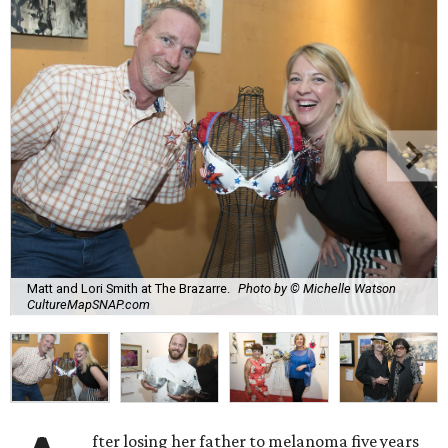
Matt and Lori Smith at The Brazarre.
Photo by © Michelle Watson
CultureMapSNAP.com
fter losing her father to melanoma five years