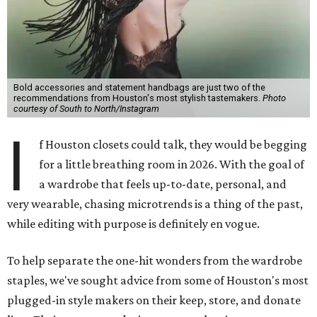
Bold accessories and statement handbags are just two of the
recommendations from Houston's most stylish tastemakers.
Photo
courtesy of South to North/Instagram
I
f Houston closets could talk, they would be begging
for a little breathing room in 2026. With the goal of
a wardrobe that feels up-to-date, personal, and
very wearable, chasing microtrends is a thing of the past,
while editing with purpose is definitely en vogue.
To help separate the one-hit wonders from the wardrobe
staples, we've sought advice from some of Houston's most
plugged-in style makers on their keep, store, and donate