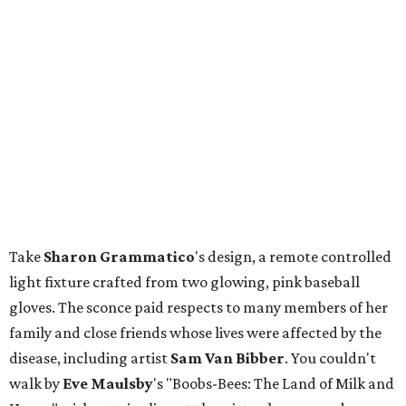
Take
Sharon
Grammatico
's design, a remote controlled
light fixture crafted from two glowing, pink baseball
gloves. The sconce paid respects to many members of her
family and close friends whose lives were affected by the
disease, including artist
Sam Van Bibber
. You couldn't
walk by
Eve
Maulsby
's "Boobs-Bees: The Land of Milk and