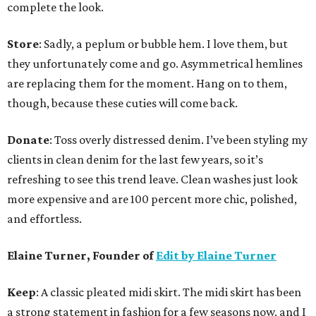
complete the look.
Store
: Sadly, a peplum or bubble hem. I love them, but
they unfortunately come and go. Asymmetrical hemlines
are replacing them for the moment. Hang on to them,
though, because these cuties will come back.
Donate
: Toss overly distressed denim. I’ve been styling my
clients in clean denim for the last few years, so it’s
refreshing to see this trend leave. Clean washes just look
more expensive and are 100 percent more chic, polished,
and effortless.
Elaine Turner, Founder of
Edit by Elaine Turner
Keep
: A classic pleated midi skirt. The midi skirt has been
a strong statement in fashion for a few seasons now, and I