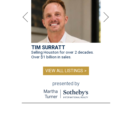
TIM SURRATT
Selling Houston for over 2 decades.
Over $1 billion in sales.
VIEW ALL LISTINGS >
presented by