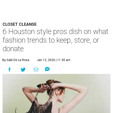
CLOSET CLEANSE
6 Houston style pros dish on what
fashion trends to keep, store, or
donate
By Gabi De La Rosa
Jan 12, 2026 | 11:30 am