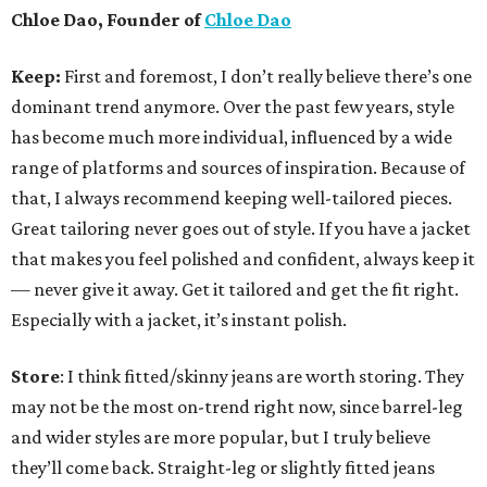
Chloe Dao, Founder of
Chloe Dao
Keep:
First and foremost, I don’t really believe there’s one
dominant trend anymore. Over the past few years, style
has become much more individual, influenced by a wide
range of platforms and sources of inspiration. Because of
that, I always recommend keeping well-tailored pieces.
Great tailoring never goes out of style. If you have a jacket
that makes you feel polished and confident, always keep it
— never give it away. Get it tailored and get the fit right.
Especially with a jacket, it’s instant polish.
Store
: I think fitted/skinny jeans are worth storing. They
may not be the most on-trend right now, since barrel-leg
and wider styles are more popular, but I truly believe
they’ll come back. Straight-leg or slightly fitted jeans