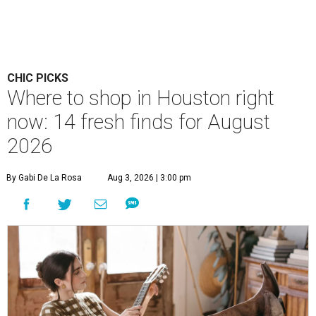
CHIC PICKS
Where to shop in Houston right
now: 14 fresh finds for August
2026
By Gabi De La Rosa
Aug 3, 2026 | 3:00 pm