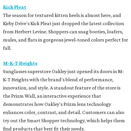
Kick Pleat
The season for textured kitten heels is almost here, and
Kirby Drive's Kick Pleat just dropped the latest collection
from Herbert Levine. Shoppers can snag booties, loafers,
mules, and flats in gorgeous jewel-toned colors perfect for
fall.
M-K-T Heights
Sunglasses superstore Oakley just opened its doors in M-
K-T Heights with the brand's blend of performance,
innovation, and style. A standout feature of the store is
the Prizm Wall, an interactive experience that
demonstrates how Oakley's Prizm lens technology
enhances color, contrast, and detail. Customers can also
try out the Smart Shopper technology, which helps them
find products that best fit their needs.