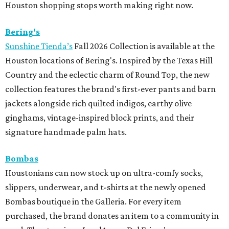
Houston shopping stops worth making right now.
Bering's
Sunshine Tienda’s
Fall 2026 Collection is available at the
Houston locations of Bering's. Inspired by the Texas Hill
Country and the eclectic charm of Round Top, the new
collection features the brand's first-ever pants and barn
jackets alongside rich quilted indigos, earthy olive
ginghams, vintage-inspired block prints, and their
signature handmade palm hats.
Bombas
Houstonians can now stock up on ultra-comfy socks,
slippers, underwear, and t-shirts at the newly opened
Bombas boutique in the Galleria. For every item
purchased, the brand donates an item to a community in