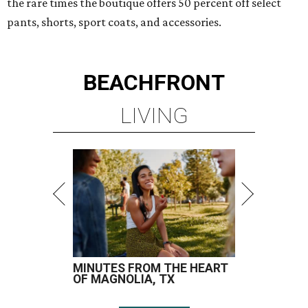
the rare times the boutique offers 50 percent off select
pants, shorts, sport coats, and accessories.
BEACHFRONT
LIVING
MINUTES FROM THE HEART
OF MAGNOLIA, TX