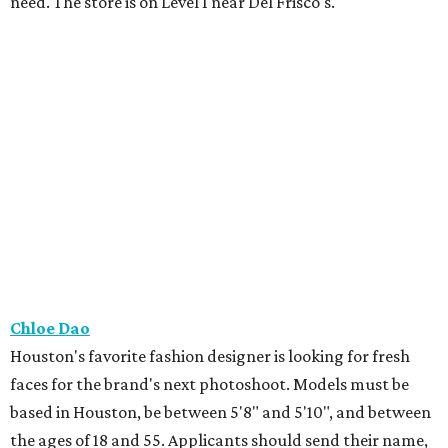
need. The store is on Level 1 near Del Frisco's.
Chloe Dao
Houston's favorite fashion designer is looking for fresh
faces for the brand's next photoshoot. Models must be
based in Houston, be between 5'8" and 5'10", and between
the ages of 18 and 55. Applicants should send their name,