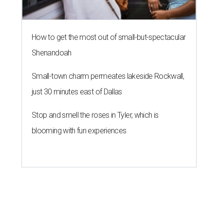
How to get the most out of small-but-spectacular
Shenandoah
Small-town charm permeates lakeside Rockwall,
just 30 minutes east of Dallas
Stop and smell the roses in Tyler, which is
blooming with fun experiences