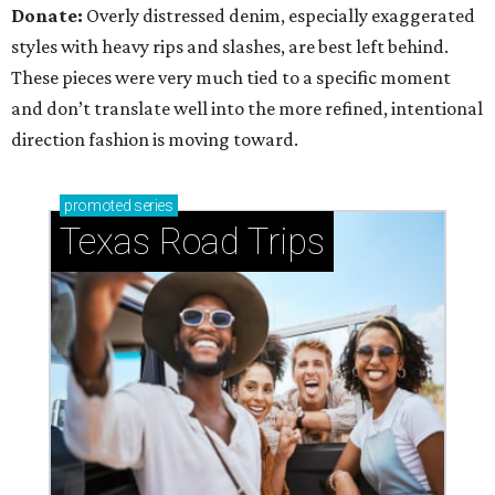
Donate:
Overly distressed denim, especially exaggerated
styles with heavy rips and slashes, are best left behind.
These pieces were very much tied to a specific moment
and don’t translate well into the more refined, intentional
direction fashion is moving toward.
promoted
series
Texas Road Trips