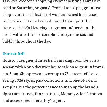
Tax-Free Weekend shopping event benefiting animals in
need on Saturday, August 8. From 11 am-6 pm, guests can
shop a curated collection of women-owned businesses,
with 15 percent of all sales donated to support the
Houston SPCA’s lifesaving programs and services. The
event will also feature complimentary mimosas and
bubbly throughout the day.
Hunter Bell
Houston designer Hunter Bell is making room for a new
season with a one-day warehouse sale on August 18 from 8
am-5 pm. Shoppers can score up to 75 percent off select
Spring 2026 styles, past collections, and one-of-a-kind
samples. It's the perfect chance to snap up the brand's
signature dresses, fun separates, Mommy & Me favorites,
and accessories before they're gone.