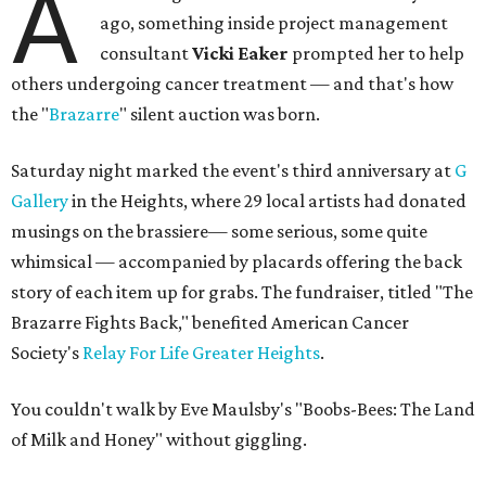
A
ago, something inside project management
consultant
Vicki Eaker
prompted her to help
others undergoing cancer treatment — and that's how
the "
Brazarre
" silent auction was born.
Saturday night marked the event's third anniversary at
G
Gallery
in the Heights, where 29 local artists had donated
musings on the brassiere— some serious, some quite
whimsical — accompanied by placards offering the back
story of each item up for grabs. The fundraiser, titled "The
Brazarre Fights Back," benefited American Cancer
Society's
Relay For Life Greater Heights
.
You couldn't walk by Eve Maulsby's "Boobs-Bees: The Land
of Milk and Honey" without giggling.