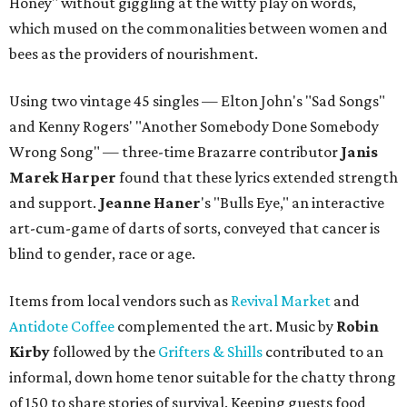
Honey" without giggling at the witty play on words,
which mused on the commonalities between women and
bees as the providers of nourishment.
Using two vintage 45 singles — Elton John's "Sad Songs"
and Kenny Rogers' "Another Somebody Done Somebody
Wrong Song" — three-time Brazarre contributor
Janis
Marek Harper
found that these lyrics extended strength
and support.
Jeanne
Haner
's "Bulls Eye," an interactive
art-cum-game of darts of sorts, conveyed that cancer is
blind to gender, race or age.
Items from local vendors such as
Revival Market
and
Antidote Coffee
complemented the art. Music by
Robin
Kirby
followed by the
Grifters & Shills
contributed to an
informal, down home tenor suitable for the chatty throng
of 150 to share stories of survival. Keeping guests food