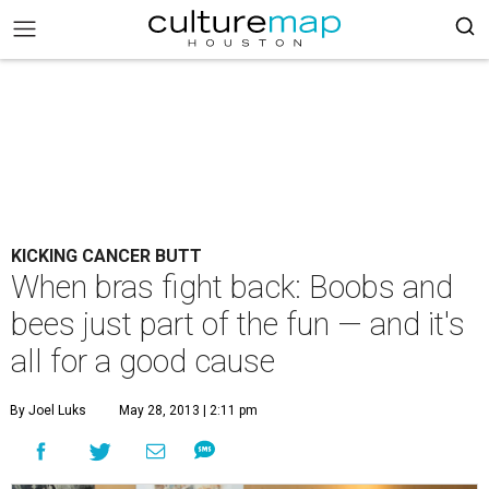
KICKING CANCER BUTT
When bras fight back: Boobs and
bees just part of the fun — and it's
all for a good cause
By Joel Luks
May 28, 2013 | 2:11 pm