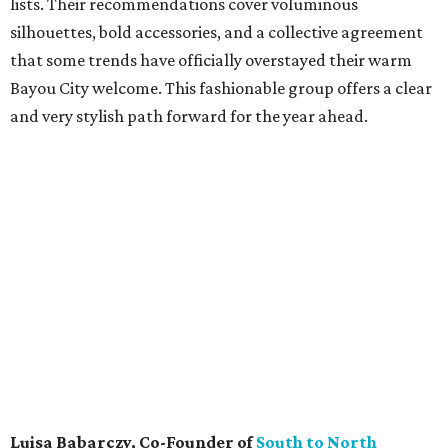
lists. Their recommendations cover voluminous
silhouettes, bold accessories, and a collective agreement
that some trends have officially overstayed their warm
Bayou City welcome. This fashionable group offers a clear
and very stylish path forward for the year ahead.
Luisa Babarczy, Co-Founder of
South to North