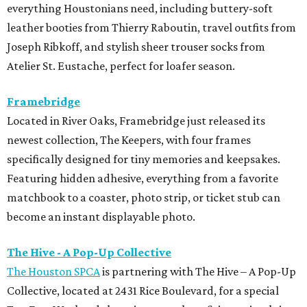
everything Houstonians need, including buttery-soft
leather booties from Thierry Raboutin, travel outfits from
Joseph Ribkoff, and stylish sheer trouser socks from
Atelier St. Eustache, perfect for loafer season.
Framebridge
Located in River Oaks, Framebridge just released its
newest collection, The Keepers, with four frames
specifically designed for tiny memories and keepsakes.
Featuring hidden adhesive, everything from a favorite
matchbook to a coaster, photo strip, or ticket stub can
become an instant displayable photo.
The Hive - A Pop-Up Collective
The Houston SPCA
is partnering with The Hive – A Pop-Up
Collective, located at 2431 Rice Boulevard, for a special