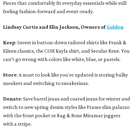
Pieces that comfortably fit everyday essentials while still
feeling fashion-forward and event-ready.
Lindsay Curtis and Elin Jackson, Owners of
Golden
Keep
: Invest in button-down tailored shirts like Frank &
Eileen classics, the COH Kayla shirt, and Secular Rene. You
can’t go wrong with colors like white, blue, or pastels.
Store
: A must to look like you're updated is storing bulky
sneakers and switching to sneakerinas.
Donate
: Save barrel jeans and coated jeans for winter and
switch to new spring denim styles like Frame slim palazzo
with the front pocket or Rag & Bone Miramar joggers
with a stripe.