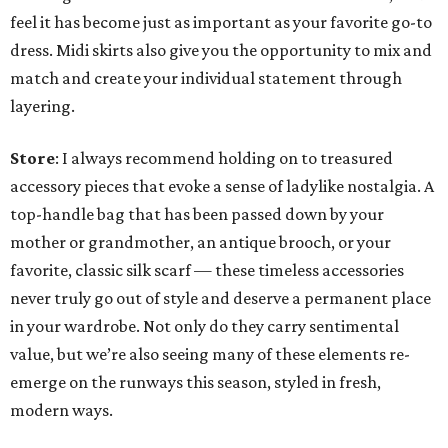
feel it has become just as important as your favorite go-to
dress. Midi skirts also give you the opportunity to mix and
match and create your individual statement through
layering.
Store
: I always recommend holding on to treasured
accessory pieces that evoke a sense of ladylike nostalgia. A
top-handle bag that has been passed down by your
mother or grandmother, an antique brooch, or your
favorite, classic silk scarf — these timeless accessories
never truly go out of style and deserve a permanent place
in your wardrobe. Not only do they carry sentimental
value, but we’re also seeing many of these elements re-
emerge on the runways this season, styled in fresh,
modern ways.