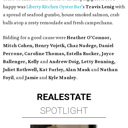
happy was
Liberty Kitchen Oyster Bar
's
Travis Lenig
with
a spread of seafood gumbo, house smoked salmon, crab
balls atop a zesty remoulade and fresh campechana.
Bidding for a good cause were
Heather O'Connor,
Mitch Cohen, Henry Vojetk, Chaz Nadege, Daniel
Perrone, Caroline Thomas, Estella Rucker, Joyce
Ballenger, Kelly
and
Andrew Doig, Letty Benning,
Juliet Rothwell, Kat Furley, Alan Mauk
and
Nathan
Foyil
, and
Jamie
and
Kyle Manley
.
REAL
ESTATE
SPOTLIGHT