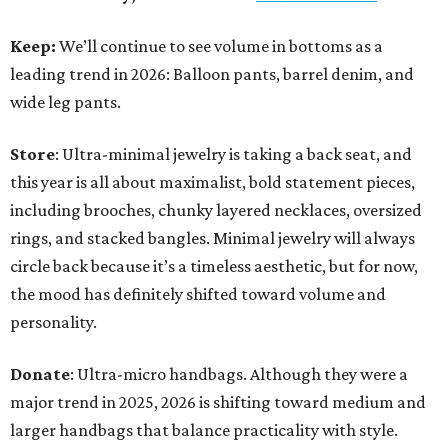
Keep:
We’ll continue to see volume in bottoms as a
leading trend in 2026: Balloon pants, barrel denim, and
wide leg pants.
Store
: Ultra-minimal jewelry is taking a back seat, and
this year is all about maximalist, bold statement pieces,
including brooches, chunky layered necklaces, oversized
rings, and stacked bangles. Minimal jewelry will always
circle back because it’s a timeless aesthetic, but for now,
the mood has definitely shifted toward volume and
personality.
Donate
: Ultra-micro handbags. Although they were a
major trend in 2025, 2026 is shifting toward medium and
larger handbags that balance practicality with style.