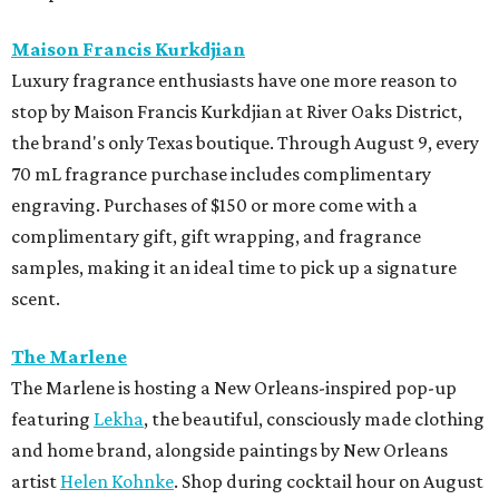
Maison Francis Kurkdjian
Luxury fragrance enthusiasts have one more reason to
stop by Maison Francis Kurkdjian at River Oaks District,
the brand's only Texas boutique. Through August 9, every
70 mL fragrance purchase includes complimentary
engraving. Purchases of $150 or more come with a
complimentary gift, gift wrapping, and fragrance
samples, making it an ideal time to pick up a signature
scent.
The Marlene
The Marlene is hosting a New Orleans-inspired pop-up
featuring
Lekha
, the beautiful, consciously made clothing
and home brand, alongside paintings by New Orleans
artist
Helen Kohnke
. Shop during cocktail hour on August