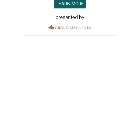
LEARN MORE
presented by