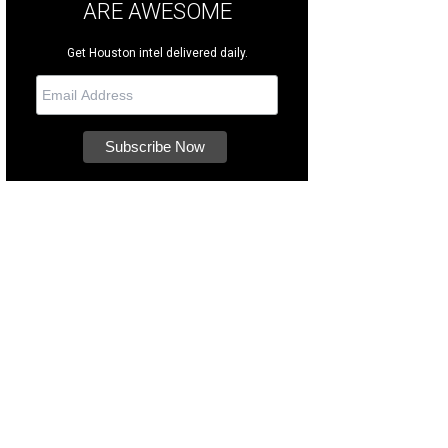
ARE AWESOME
Get Houston intel delivered daily.
u can help them celebrate by purchasing from the Houston SPCA's Amazon wish
CA