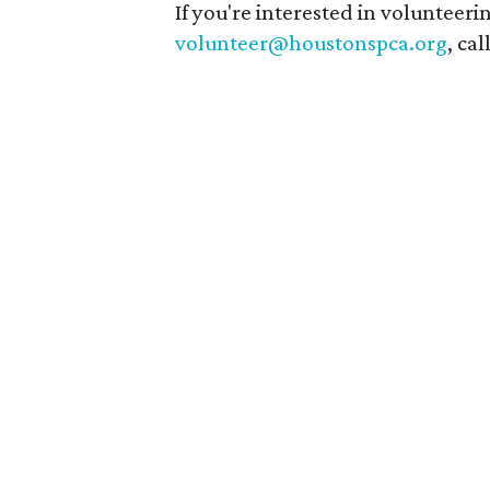
If you're interested in volunteer
volunteer@houstonspca.org
, ca