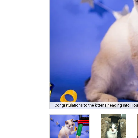
Congratulations to the kittens heading into Ho