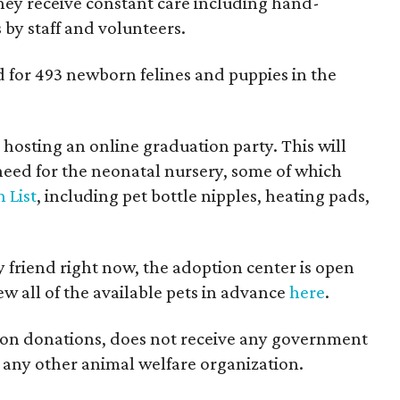
they receive constant care including hand-
 by staff and volunteers.
d for 493 newborn felines and puppies in the
 hosting an online graduation party. This will
need for the neonatal nursery, some of which
 List
, including pet bottle nipples, heating pads,
y friend right now, the adoption center is open
ew all of the available pets in advance
here
.
 on donations, does not receive any government
th any other animal welfare organization.