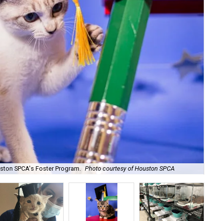
Yo
uston SPCA's Foster Program.
Photo courtesy of Houston SPCA
SP