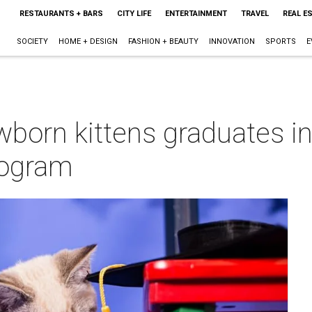
RESTAURANTS + BARS
CITY LIFE
ENTERTAINMENT
TRAVEL
REAL E
SOCIETY
HOME + DESIGN
FASHION + BEAUTY
INNOVATION
SPORTS
E
wborn kittens graduates i
rogram