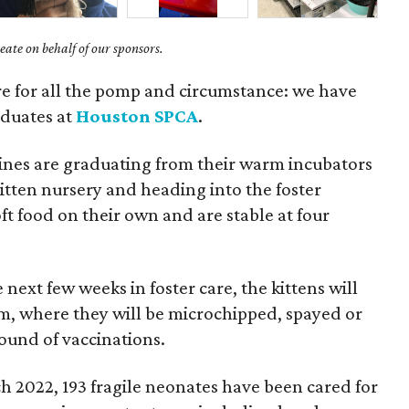
ate on behalf of our sponsors.
e for all the pomp and circumstance: we have
aduates at
Houston SPCA
.
lines are graduating from their warm incubators
kitten nursery and heading into the foster
t food on their own and are stable at four
next few weeks in foster care, the kittens will
m, where they will be microchipped, spayed or
round of vaccinations.
h 2022, 193 fragile neonates have been cared for