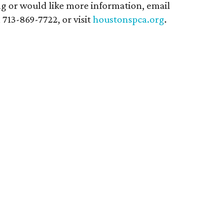
ing or would like more information, email
ll 713-869-7722, or visit
houstonspca.org
.