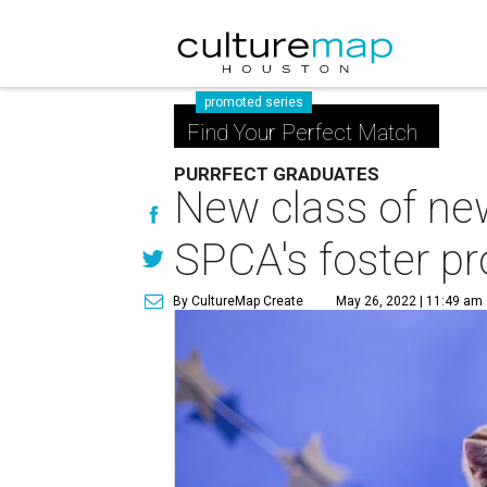
promoted series
Find Your Perfect Match
PURRFECT GRADUATES
New class of ne
SPCA's foster p
By CultureMap Create
May 26, 2022 | 11:49 am