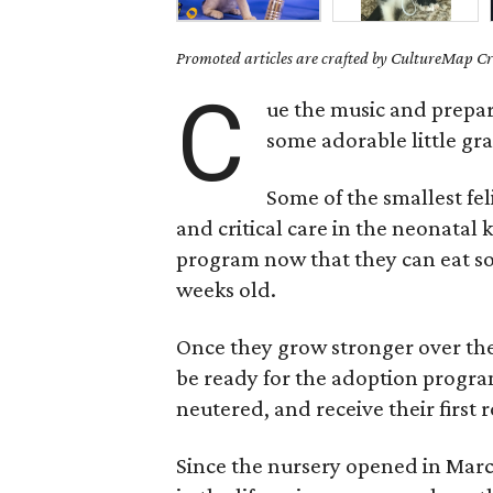
Promoted articles are crafted by CultureMap Cre
C
ue the music and prepar
some adorable little gr
Some of the smallest fe
and critical care in the neonatal 
program now that they can eat sof
weeks old.
Once they grow stronger over the 
be ready for the adoption progra
neutered, and receive their first 
Since the nursery opened in Marc