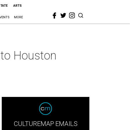
STATE
ARTS
VENTS
MORE
nto Houston
CULTUREMAP EMAILS