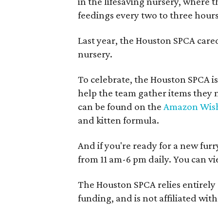
in the lifesaving nursery, where 
feedings every two to three hours
Last year, the Houston SPCA care
nursery.
To celebrate, the Houston SPCA is
help the team gather items they 
can be found on the
Amazon Wish
and kitten formula.
And if you're ready for a new furr
from 11 am-6 pm daily. You can vi
The Houston SPCA relies entirely
funding, and is not affiliated wi