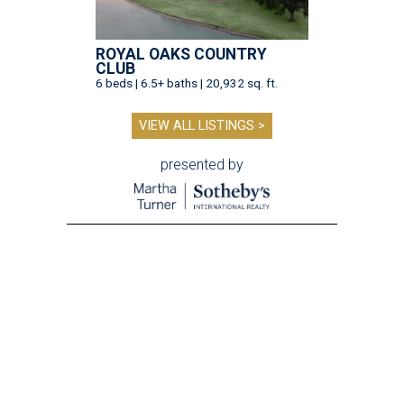
ROYAL OAKS COUNTRY
CLUB
6 beds | 6.5+ baths | 20,932 sq. ft.
VIEW ALL LISTINGS >
presented by