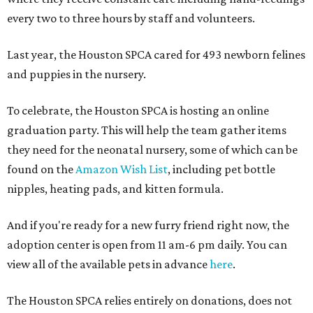
every two to three hours by staff and volunteers.
Last year, the Houston SPCA cared for 493 newborn felines
and puppies in the nursery.
To celebrate, the Houston SPCA is hosting an online
graduation party. This will help the team gather items
they need for the neonatal nursery, some of which can be
found on the
Amazon Wish List
, including pet bottle
nipples, heating pads, and kitten formula.
And if you're ready for a new furry friend right now, the
adoption center is open from 11 am-6 pm daily. You can
view all of the available pets in advance
here
.
The Houston SPCA relies entirely on donations, does not