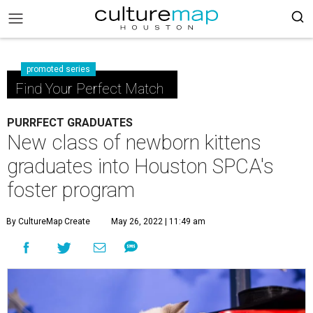
promoted series
Find Your Perfect Match
PURRFECT GRADUATES
New class of newborn kittens
graduates into Houston SPCA's
foster program
By CultureMap Create
May 26, 2022 | 11:49 am