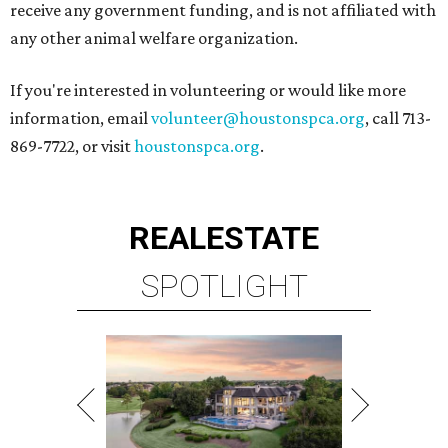
receive any government funding, and is not affiliated with
any other animal welfare organization.
If you're interested in volunteering or would like more
information, email
volunteer@houstonspca.org
, call 713-
869-7722, or visit
houstonspca.org
.
REAL
ESTATE
SPOTLIGHT