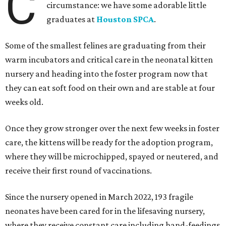
C
circumstance: we have some adorable little
graduates at
Houston SPCA
.
Some of the smallest felines are graduating from their
warm incubators and critical care in the neonatal kitten
nursery and heading into the foster program now that
they can eat soft food on their own and are stable at four
weeks old.
Once they grow stronger over the next few weeks in foster
care, the kittens will be ready for the adoption program,
where they will be microchipped, spayed or neutered, and
receive their first round of vaccinations.
Since the nursery opened in March 2022, 193 fragile
neonates have been cared for in the lifesaving nursery,
where they receive constant care including hand-feedings