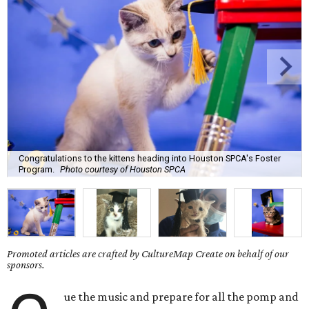
Congratulations to the kittens heading into Houston SPCA's Foster
Program.
Photo courtesy of Houston SPCA
Promoted articles are crafted by CultureMap Create on behalf of our
sponsors.
ue the music and prepare for all the pomp and