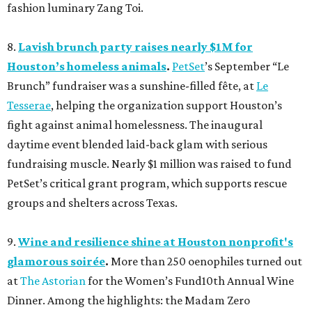
fashion luminary Zang Toi.
8.
Lavish brunch party raises nearly $1M for
Houston’s homeless animals
.
PetSet
’s September “Le
Brunch” fundraiser was a sunshine-filled fête, at
Le
Tesserae
, helping the organization support Houston’s
fight against animal homelessness. The inaugural
daytime event blended laid-back glam with serious
fundraising muscle. Nearly $1 million was raised to fund
PetSet’s critical grant program, which supports rescue
groups and shelters across Texas.
9.
Wine and resilience shine at Houston nonprofit's
glamorous soirée
.
More than 250 oenophiles turned out
at
The Astorian
for the Women’s Fund10th Annual Wine
Dinner. Among the highlights: the Madam Zero