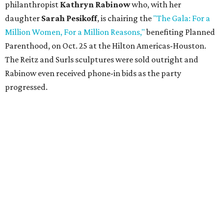
philanthropist
Kathryn Rabinow
who, with her
daughter
Sarah Pesikoff
, is chairing the
"The Gala: For a
Million Women, For a Million Reasons,"
benefiting Planned
Parenthood, on Oct. 25 at the Hilton Americas-Houston.
The Reitz and Surls sculptures were sold outright and
Rabinow even received phone-in bids as the party
progressed.