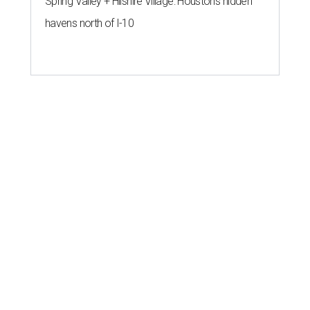
Spring Valley + Hilshire Village: Houston's hidden
havens north of I-10