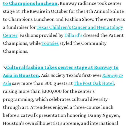
to Champions luncheon
.
Runway radiance took center
stage at The Revaire in October for the 14th Annual Salute
to Champions Luncheon and Fashion Show. The event was
a fundraiser for
Texas Children’s Cancer and Hematology
Center
. Fashions provided by
Dillard's
dressed the Patient
Champions, while
Tootsies
styled the Community
Champions.
7.
Cultural fashion takes center stage at Runway to
Asia in Houston
.
Asia Society Texas’s first-ever
Runway to
Asia
saw more than 300 guests at
The Post Oak Hotel
,
raising more than $300,000 for the center’s
programming, which celebrates cultural diversity
through art. Attendees enjoyed a three-course lunch
before a catwalk presentation honoring Danny Nguyen,
Houston’s own silhouettist supreme, and international