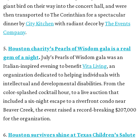
giant bird on their way into the concert hall, and were
then transported to The Corinthian for a spectacular
dinner by
City Kitchen
with radiant decor by
The Events
Company
.
5.
Houston charity’s Pearls of Wisdom gala is a real
gem of a night
.
July’s Pearls of Wisdom gala was an
Italian-inspired evening to benefit
Vita Living
, an
organization dedicated to helping individuals with
intellectual and developmental disabilities. From the
color-splashed cocktail hour, to a live auction that
included a six-night escape to a riverfront condo near
Beaver Creek, the event raised a record-breaking $207,000
for the organization.
6.
Houston survivors shine at Texas Children’s Salute