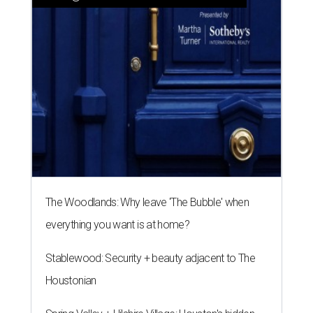
The Woodlands: Why leave 'The Bubble' when
everything you want is at home?
Stablewood: Security + beauty adjacent to The
Houstonian