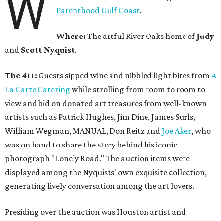
W
Parenthood Gulf Coast
.
Where:
The artful River Oaks home of
Judy
and
Scott Nyquist
.
The 411:
Guests sipped wine and nibbled light bites from
A
La Carte Catering
while strolling from room to room to
view and bid on donated art treasures from well-known
artists such as Patrick Hughes, Jim Dine, James Surls,
William Wegman, MANUAL, Don Reitz and
Joe Aker
, who
was on hand to share the story behind his iconic
photograph "Lonely Road." The auction items were
displayed among the Nyquists' own exquisite collection,
generating lively conversation among the art lovers.
Presiding over the auction was Houston artist and