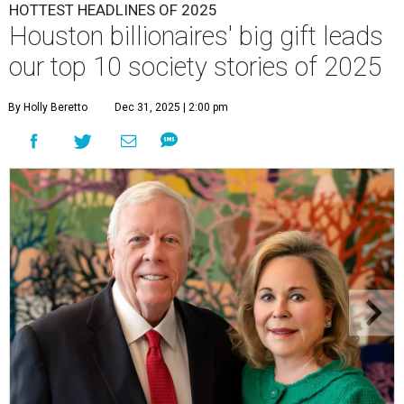
HOTTEST HEADLINES OF 2025
Houston billionaires' big gift leads
our top 10 society stories of 2025
By Holly Beretto
Dec 31, 2025 | 2:00 pm