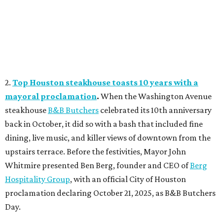
2.
Top Houston steakhouse toasts 10 years with a
mayoral proclamation
.
When the Washington Avenue
steakhouse
B&B Butchers
celebrated its 10th anniversary
back in October, it did so with a bash that included fine
dining, live music, and killer views of downtown from the
upstairs terrace. Before the festivities, Mayor John
Whitmire presented Ben Berg, founder and CEO of
Berg
Hospitality Group
, with an official City of Houston
proclamation declaring October 21, 2025, as B&B Butchers
Day.