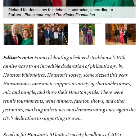
Richard Kinder is now the richest Houstonian, according to
Forbes.
Photo courtesy of The Kinder Foundation
Editor's note:
From celebrating a beloved steakhouse's 10th
anniversary to an incredible declaration of philanthropy by
Houston billionaires, Houston’s society scene sizzled this year.
Houstonians came out to support a variety of charitable causes,
mix and mingle, and show their Houston pride. There were
tennis tournaments, wine dinners, fashion shows, and other
festivities, marking milestones and demonstrating once again the
city’s dedication to supporting its own.
Read on for Houston's 10 hottest society headlines of 2025.