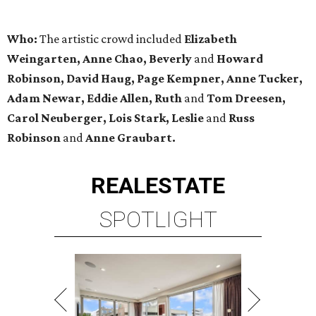
Who:
The artistic crowd included
Elizabeth
Weingarten, Anne Chao, Beverly
and
Howard
Robinson, David Haug, Page Kempner, Anne Tucker,
Adam Newar, Eddie Allen, Ruth
and
Tom Dreesen,
Carol Neuberger, Lois Stark, Leslie
and
Russ
Robinson
and
Anne
Graubart
.
REAL
ESTATE
SPOTLIGHT