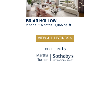
BRIAR HOLLOW
2 beds | 2.5 baths | 1,865 sq. ft.
VIEW ALL LISTINGS >
presented by