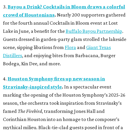
3.
Bayou a Drink? Cocktails in Bloom draws a colorful
crowd of Houstonians
.
Nearly 200 supporters gathered
for the fourth annual Cocktails in Bloom event at Lost
Lake in June, a benefit for the
Buffalo Bayou Partnership
.
Guests dressed in garden-party glam strolled the lakeside
scene, sipping libations from
Flora
and
Giant Texas
Distillers
, and enjoying bites from Barbacana, Burger
Bodega, Kin Dee, and more.
4.
Houston Symphony fires up new season in
Stravinsky-inspired style
.
In a spectacular event
marking the opening of the Houston Symphony’s 2025-26
season, the orchestra took inspiration from Stravinsky’s
famed
The Firebird
, transforming Jones Hall and
Corinthian Houston into an homage to the composer’s
mythical milieu. Black-tie-clad guests posed in front of a