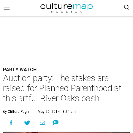
PARTY WATCH
Auction party: The stakes are
raised for Planned Parenthood at
this artful River Oaks bash
By Clifford Pugh
May 26, 2014 | 8:24 am