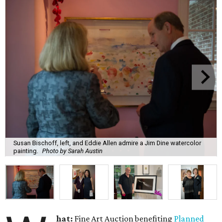
Susan Bischoff, left, and Eddie Allen admire a Jim Dine watercolor
painting.
Photo by Sarah Austin
hat:
Fine Art Auction benefiting
Planned