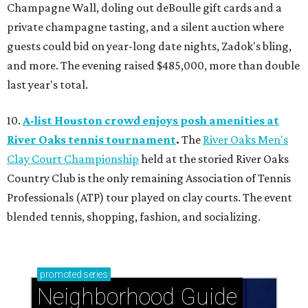
Champagne Wall, doling out deBoulle gift cards and a
private champagne tasting, and a silent auction where
guests could bid on year-long date nights, Zadok's bling,
and more. The evening raised $485,000, more than double
last year's total.
10.
A-list Houston crowd enjoys posh amenities at
River Oaks tennis tournament
.
The
River Oaks Men's
Clay Court Championship
held at the storied River Oaks
Country Club is the only remaining Association of Tennis
Professionals (ATP) tour played on clay courts. The event
blended tennis, shopping, fashion, and socializing.
promoted
series
Neighborhood Guide