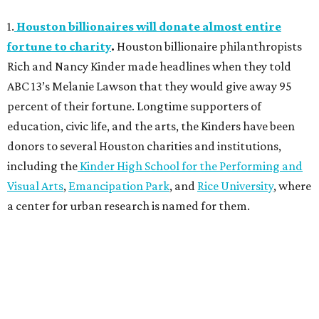
1.
Houston billionaires will donate almost entire
fortune to charity
.
Houston billionaire philanthropists
Rich and Nancy Kinder made headlines when they told
ABC 13’s Melanie Lawson that they would give away 95
percent of their fortune. Longtime supporters of
education, civic life, and the arts, the Kinders have been
donors to several Houston charities and institutions,
including the
Kinder High School for the Performing and
Visual Arts
,
Emancipation Park
, and
Rice University
, where
a center for urban research is named for them.