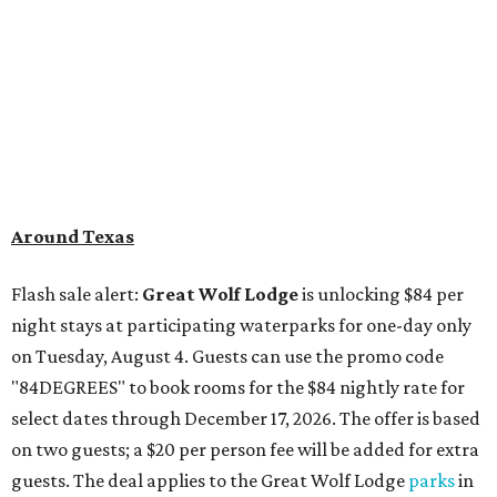
Around Texas
Flash sale alert:
Great Wolf Lodge
is unlocking $84 per
night stays at participating waterparks for one-day only
on Tuesday, August 4. Guests can use the promo code
"84DEGREES" to book rooms for the $84 nightly rate for
select dates through December 17, 2026. The offer is based
on two guests; a $20 per person fee will be added for extra
guests. The deal applies to the Great Wolf Lodge
parks
in