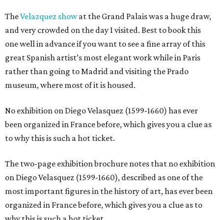
The
Velazquez show
at the Grand Palais was a huge draw,
and very crowded on the day I visited. Best to book this
one well in advance if you want to see a fine array of this
great Spanish artist’s most elegant work while in Paris
rather than going to Madrid and visiting the Prado
museum, where most of it is housed.
No exhibition on Diego Velasquez (1599-1660) has ever
been organized in France before, which gives you a clue as
to why this is such a hot ticket.
The two-page exhibition brochure notes that no exhibition
on Diego Velasquez (1599-1660), described as one of the
most important figures in the history of art, has ever been
organized in France before, which gives you a clue as to
why this is such a hot ticket.