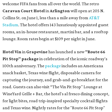
welcome FIFA fans from all over the world. The retro
Caravan Court Hotel
in
Arlington
will open at 205 N.
Collins St. on June 1, less than a mile away from
AT&T
Stadium
. The hotel offers 143 luxuriously appointed guest
rooms, an in-house restaurant, martini bar, and a rooftop
lounge. Room rates begin at $109 per night in June.
Hotel Vin
in
Grapevine
has launched a new
"Route 66
Pit Stop" package
in celebration of the iconic roadway's
100th anniversary. The
package
includes an Americana
snack basket, Texas wine flight, disposable camera for
capturing the journey, and grab-and-go breakfast for the
road. Guests can also visit
“The Vin Pit Stop" Lounge at
WineYard Grille + Bar, the hotel's al fresco dining concept,
for light bites, road trip-inspired specialty cocktail flights
and Texas wine. Nightly rates for the "Route 66 Pit Stop"