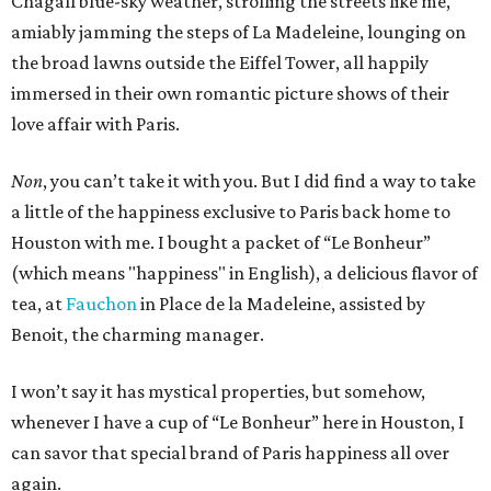
Chagall blue-sky weather, strolling the streets like me,
amiably jamming the steps of La Madeleine, lounging on
the broad lawns outside the Eiffel Tower, all happily
immersed in their own romantic picture shows of their
love affair with Paris.
Non
, you can’t take it with you. But I did find a way to take
a little of the happiness exclusive to Paris back home to
Houston with me. I bought a packet of “Le Bonheur”
(which means "happiness" in English), a delicious flavor of
tea, at
Fauchon
in Place de la Madeleine, assisted by
Benoit, the charming manager.
I won’t say it has mystical properties, but somehow,
whenever I have a cup of “Le Bonheur” here in Houston, I
can savor that special brand of Paris happiness all over
again.