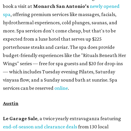
book a visit at
Monarch San Antonio's
newly opened
spa
, offering premium services like massages, facials,
hydrothermal experiences, cold plunges, saunas, and
more. Spa services don't come cheap, but that's to be
expected from a luxe hotel that serves up $225
porterhouse steaks and caviar. The spa does provide
budget-friendly experiences like the "Rituals Beneath Her
Wings" series — free for spa guests and $20 for drop-ins
— which includes Tuesday evening Pilates, Saturday
vinyasa flow, and a Sunday sound bath at sunrise. Spa
services can be reserved
online
.
Austin
Le Garage Sale
, a twice yearly extravaganza featuring
end-of-season and clearance deals
from 130 local