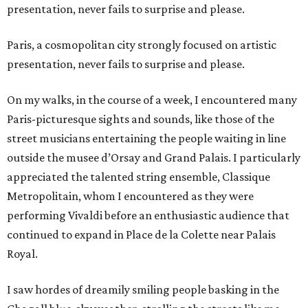
presentation, never fails to surprise and please.
Paris, a cosmopolitan city strongly focused on artistic
presentation, never fails to surprise and please.
On my walks, in the course of a week, I encountered many
Paris-picturesque sights and sounds, like those of the
street musicians entertaining the people waiting in line
outside the musee d’Orsay and Grand Palais. I particularly
appreciated the talented string ensemble, Classique
Metropolitain, whom I encountered as they were
performing Vivaldi before an enthusiastic audience that
continued to expand in Place de la Colette near Palais
Royal.
I saw hordes of dreamily smiling people basking in the