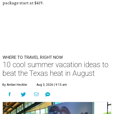
package start at $419.
WHERE TO TRAVEL RIGHT NOW
10 cool summer vacation ideas to
beat the Texas heat in August
By Amber Heckler
Aug 3, 2026 | 9:15 am