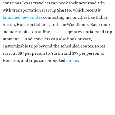
conscious Texas travelers can book their next road trip
with transportation startup
Shutto
, which recently
launched new routes
connecting major cities like Dallas,
Austin, Houston Galleria, and The Woodlands. Each route
includes a pit stop at Buc-ee's — a quintessential road trip
moment — and travelers can also book private,
customizable trips beyond the scheduled routes. Fares
start at $87 per person to Austin and $97 per person to
Houston, and trips can be booked
online
.