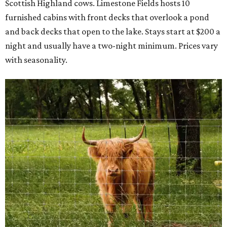
Scottish Highland cows. Limestone Fields hosts 10
furnished cabins with front decks that overlook a pond
and back decks that open to the lake. Stays start at $200 a
night and usually have a two-night minimum. Prices vary
with seasonality.