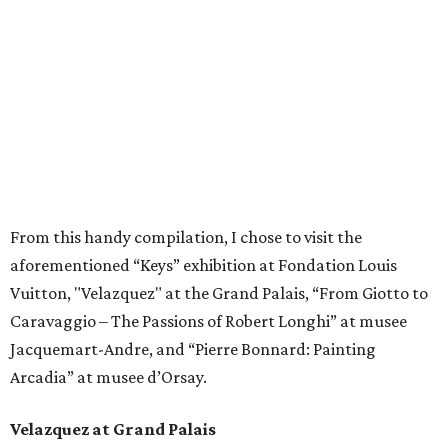
From this handy compilation, I chose to visit the
aforementioned “Keys” exhibition at Fondation Louis
Vuitton, "Velazquez" at the Grand Palais, “From Giotto to
Caravaggio – The Passions of Robert Longhi” at musee
Jacquemart-Andre, and “Pierre Bonnard: Painting
Arcadia” at musee d’Orsay.
Velazquez at Grand Palais