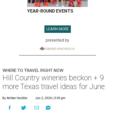
YEAR-ROUND EVENTS
LEARN MORE
presented by
WHERE TO TRAVEL RIGHT NOW
Hill Country wineries beckon + 9
more Texas travel ideas for June
By Amber Heckler
Jun 2, 2026 | 3:00 pm