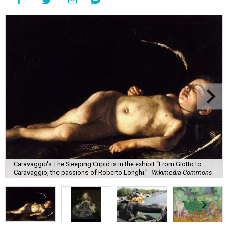
Caravaggio's The Sleeping Cupid is in the exhibit “From Giotto to
Caravaggio, the passions of Roberto Longhi."
Wikimedia Commons