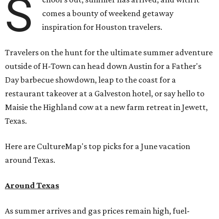
S
comes a bounty of weekend getaway
inspiration for Houston travelers.
Travelers on the hunt for the ultimate summer adventure
outside of H-Town can head down Austin for a Father's
Day barbecue showdown, leap to the coast for a
restaurant takeover at a Galveston hotel, or say hello to
Maisie the Highland cow at a new farm retreat in Jewett,
Texas.
Here are CultureMap's top picks for a June vacation
around Texas.
Around Texas
As summer arrives and gas prices remain high, fuel-