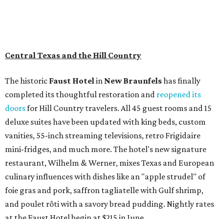
Central Texas and the Hill Country
The historic
Faust Hot
el
in
New Braunfels
has finally
completed its thoughtful restoration and
reopened its
doors
for Hill Country travelers. All 45 guest rooms and 15
deluxe suites have been updated with king beds, custom
vanities, 55-inch streaming televisions, retro Frigidaire
mini-fridges, and much more. The hotel's new signature
restaurant, Wilhelm & Werner, mixes Texas and European
culinary influences with dishes like an "apple strudel" of
foie gras and pork, saffron tagliatelle with Gulf shrimp,
and poulet rôti with a savory bread pudding. Nightly rates
at the Faust Hotel begin at $215 in June.