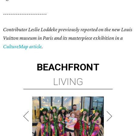
------------------------
Contributor Leslie Loddeke previously reported on the new Louis
Vuitton museum in Paris and its masterpiece exhibition in a
CultureMap article
.
BEACHFRONT
LIVING