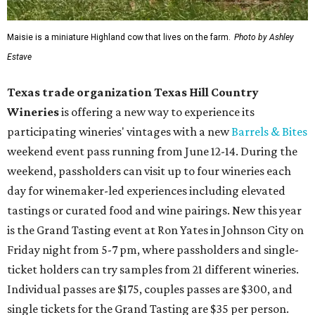
Maisie is a miniature Highland cow that lives on the farm.
Photo by Ashley
Estave
Texas trade organization Texas Hill Country
Wineries
is offering a new way to experience its
participating wineries' vintages with a new
Barrels & Bites
weekend event pass running from June 12-14. During the
weekend, passholders can visit up to four wineries each
day for winemaker-led experiences including elevated
tastings or curated food and wine pairings. New this year
is the Grand Tasting event at Ron Yates in Johnson City on
Friday night from 5-7 pm, where passholders and single-
ticket holders can try samples from 21 different wineries.
Individual passes are $175, couples passes are $300, and
single tickets for the Grand Tasting are $35 per person.