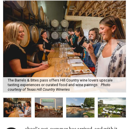
The Barrels & Bites pass offers Hill Country wine lovers upscale
tasting experiences or curated food and wine pairings.
Photo
courtesy of Texas Hill Country Wineries
chool's out, summer has arrived, and with it