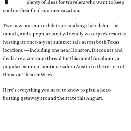
plenty of ideas for travelers who want to keep
cool on their final summer vacation.
Two new museum exhibits are making their debut this
month, and a popular family-friendly waterpark resort is
hosting its once-a-year summer sale across both Texas
locations — including one near Houston. Discounts and
deals are a common thread for this month's column, a
popular biannual boutique sale in Austin to the return of
Houston Theater Week.
Here's everything you need to know to plan a heat-
busting getaway around the state this August.