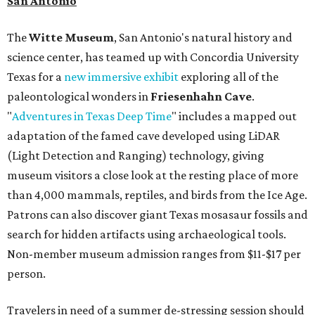
San Antonio
The
Witte Museum
, San Antonio's natural history and
science center, has teamed up with Concordia University
Texas for a
new immersive exhibit
exploring all of the
paleontological wonders in
Friesenhahn Cav
e
.
"
Adventures in Texas Deep Time
" includes a mapped out
adaptation of the famed cave developed using LiDAR
(Light Detection and Ranging) technology, giving
museum visitors a close look at the resting place of more
than 4,000 mammals, reptiles, and birds from the Ice Age.
Patrons can also discover giant Texas mosasaur fossils and
search for hidden artifacts using archaeological tools.
Non-member museum admission ranges from $11-$17 per
person.
Travelers in need of a summer de-stressing session should