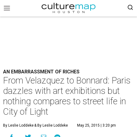
AN EMBARRASSMENT OF RICHES
From Velazquez to Bonnard: Paris
dazzles with art exhibitions but
nothing compares to street life in
City of Light
By Leslie Loddeke
& By Leslie Loddeke
May 25, 2015 | 3:20 pm