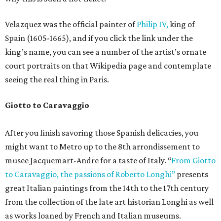
Velazquez was the official painter of
Philip IV,
king of
Spain (1605-1665), and if you click the link under the
king’s name, you can see a number of the artist’s ornate
court portraits on that Wikipedia page and contemplate
seeing the real thing in Paris.
Giotto to Caravaggio
After you finish savoring those Spanish delicacies, you
might want to Metro up to the 8th arrondissement to
musee Jacquemart-Andre for a taste of Italy. “
From Giotto
to Caravaggio, the passions of Roberto Longhi”
presents
great Italian paintings from the 14th to the 17th century
from the collection of the late art historian Longhi as well
as works loaned by French and Italian museums.