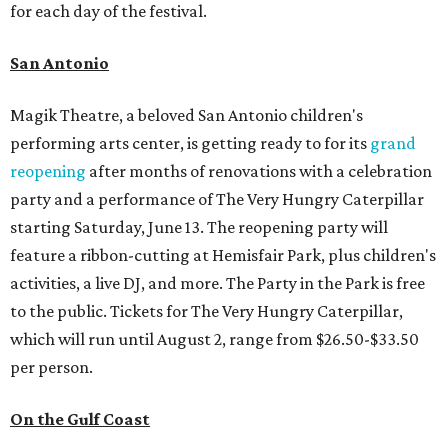
for each day of the festival.
San Antonio
Magik Theatre, a beloved San Antonio children's
performing arts center, is getting ready to for its
grand
reopening
after months of renovations with a celebration
party and a performance of The Very Hungry Caterpillar
starting Saturday, June 13. The reopening party will
feature a ribbon-cutting at Hemisfair Park, plus children's
activities, a live DJ, and more. The Party in the Park is free
to the public. Tickets for The Very Hungry Caterpillar,
which will run until August 2, range from $26.50-$33.50
per person.
On the Gulf Coast