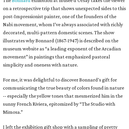
The
Bonnard
exhibition at musee d'Orsay takes the viewer
on a retrospective trip that shows unexpected sides to this
post-Impressionist painter, one of the founders of the
Nabi movement, whom I’ve always associated with richly
decorated, multi-pattern domestic scenes. The show
illustrates why Bonnard (1867-1947) is described on the
museum website as “a leading exponent of the Arcadian
movement” in paintings that emphasized pastoral
simplicity and oneness with nature.
For me, it was delightful to discover Bonnard’s gift for
communicating the true beauty of colors found in nature
-- especially the yellow tones that mesmerized him in the
sunny French Riviera, epitomized by “The Studio with
Mimosa.”
I left the exhibition gift shop with a sampling of pretty