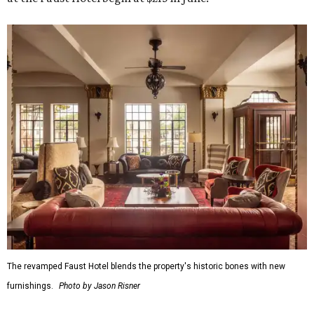
The revamped Faust Hotel blends the property's historic bones with new
furnishings.
Photo by Jason Risner