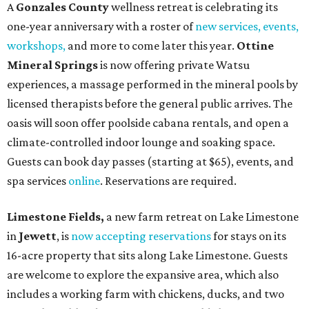
A
Gonzales County
wellness retreat is celebrating its
one-year anniversary with a roster of
new services, events,
workshops
,
and more to come later this year.
Ottine
Mineral Springs
is now offering private Watsu
experiences, a massage performed in the mineral pools by
licensed therapists before the general public arrives. The
oasis will soon offer poolside cabana rentals, and open a
climate-controlled indoor lounge and soaking space.
Guests can book day passes (starting at $65), events, and
spa services
online
. Reservations are required.
Limestone Fields,
a new farm retreat on Lake Limestone
in
Jewett
, is
now accepting reservations
for stays on its
16-acre property that sits along Lake Limestone. Guests
are welcome to explore the expansive area, which also
includes a working farm with chickens, ducks, and two