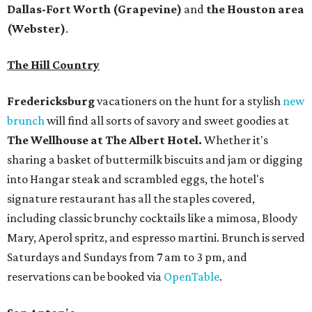
Dallas-Fort Worth
(Grapevine)
and
the Houston area
(Webster)
.
The Hill Country
Fredericksburg
vacationers on the hunt for a stylish
new
brunch
will find all sorts of savory and sweet goodies at
The Wellhouse at
The Albert Hotel.
Whether it's
sharing a basket of buttermilk biscuits and jam or digging
into Hangar steak and scrambled eggs, the hotel's
signature restaurant has all the staples covered,
including classic brunchy cocktails like a mimosa, Bloody
Mary, Aperol spritz, and espresso martini. Brunch is served
Saturdays and Sundays from 7 am to 3 pm, and
reservations can be booked via
OpenTable
.