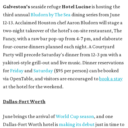
Galveston's
seaside refuge
Hotel Lucine
is hosting the
third annual
Bludorn by The Sea
dining series from June
12-13. Acclaimed Houston chef Aaron Bludorn will stage a
two-night takeover of the hotel's on-site restaurant, The
Fancy, with a raw bar pop-up from 4-7 pm, and elaborate
four-course dinners planned each night. A Courtyard
Party will precede Saturday's dinner from 12-3 pm with a
yakitori-style grill-out and live music. Dinner reservations
for
Friday
and
Saturday
($95 per person) can be booked
via OpenTable, and visitors are encouraged to
book a stay
at the hotel for the weekend.
Dallas-Fort Worth
June brings the arrival of
World Cup season
, and one
Dallas-Fort Worth hotel is
making its debut
just in time to