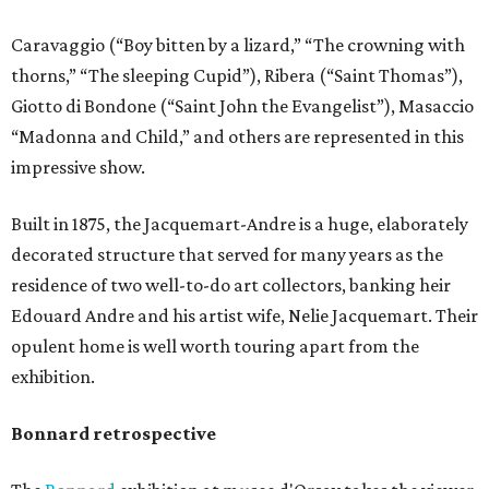
Caravaggio (“Boy bitten by a lizard,” “The crowning with
thorns,” “The sleeping Cupid”), Ribera (“Saint Thomas”),
Giotto di Bondone (“Saint John the Evangelist”), Masaccio
“Madonna and Child,” and others are represented in this
impressive show.
Built in 1875, the Jacquemart-Andre is a huge, elaborately
decorated structure that served for many years as the
residence of two well-to-do art collectors, banking heir
Edouard Andre and his artist wife, Nelie Jacquemart. Their
opulent home is well worth touring apart from the
exhibition.
Bonnard retrospective