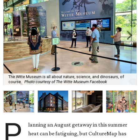
The Witte Museum is all about nature, science, and dinosaurs, of
course.
Photo courtesy of The Witte Museum Facebook
P
lanning an August getaway in this summer
heat can be fatiguing, but CultureMap has