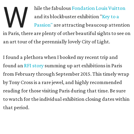
W
hile the fabulous
Fondation Louis Vuitton
and its blockbuster exhibition "
Key to a
Passion"
are attracting beaucoup attention
in Paris, there are plenty of other beautiful sights to see on
an art tour of the perennially lovely City of Light.
I found a plethora when I booked my recent trip and
found an
RFI story
summing up art exhibitions in Paris
from February through September 2015. This timely wrap
by Tony Cross is a rare jewel, and highly recommended
reading for those visiting Paris during that time. Be sure
to watch for the individual exhibition closing dates within
that period.