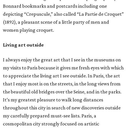
Bonnard bookmarks and postcards including one
depicting “Crepuscule,” also called “La Partie de Croquet”
(1892), a pleasant scene of a little party of men and
women playing croquet.
Living art outside
I always enjoy the great art that I see in the museums on
my visits to Paris because it gives me fresh eyes with which
to appreciate the living art I see outside. In Paris, the art
that I enjoy most is on the streets, in the long views from
the beautiful old bridges over the Seine, and in the parks.
It’s my greatest pleasure to walk long distances
throughout this city in search of new discoveries outside
my carefully prepared must-see lists. Paris, a
cosmopolitan city strongly focused on artistic