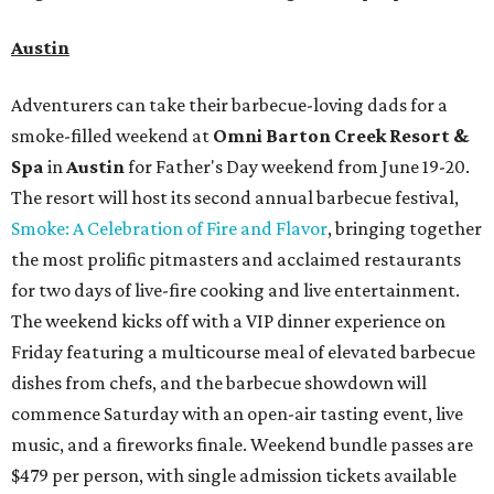
Austin
Adventurers can take their barbecue-loving dads for a
smoke-filled weekend at
Omni Barton Creek Resort &
Spa
in
Austin
for Father's Day weekend from June 19-20.
The resort will host its second annual barbecue festival,
Smoke: A Celebration of Fire and Flavor
, bringing together
the most prolific pitmasters and acclaimed restaurants
for two days of live-fire cooking and live entertainment.
The weekend kicks off with a VIP dinner experience on
Friday featuring a multicourse meal of elevated barbecue
dishes from chefs, and the barbecue showdown will
commence Saturday with an open-air tasting event, live
music, and a fireworks finale. Weekend bundle passes are
$479 per person, with single admission tickets available