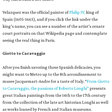
Velazquez was the official painter of
Philip IV,
king of
Spain (1605-1665), and if you click the link under the
king’s name, you can see a number of the artist’s ornate
court portraits on that Wikipedia page and contemplate
seeing the real thing in Paris.
Giotto to Caravaggio
After you finish savoring those Spanish delicacies, you
might want to Metro up to the 8th arrondissement to
musee Jacquemart-Andre for a taste of Italy. “
From Giotto
to Caravaggio, the passions of Roberto Longhi”
presents
great Italian paintings from the 14th to the 17th century
from the collection of the late art historian Longhi as well
as works loaned by French and Italian museums.