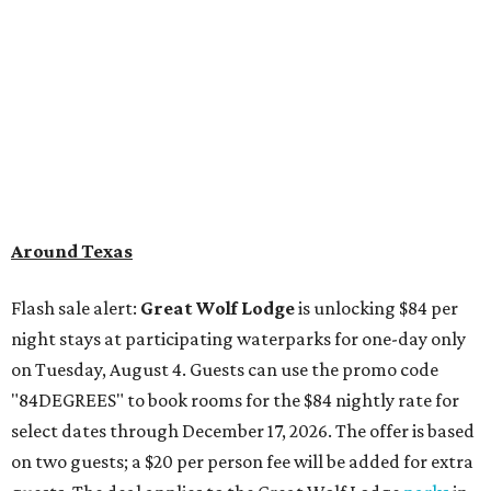
Around Texas
Flash sale alert:
Great Wolf Lodge
is unlocking $84 per
night stays at participating waterparks for one-day only
on Tuesday, August 4. Guests can use the promo code
"84DEGREES" to book rooms for the $84 nightly rate for
select dates through December 17, 2026. The offer is based
on two guests; a $20 per person fee will be added for extra