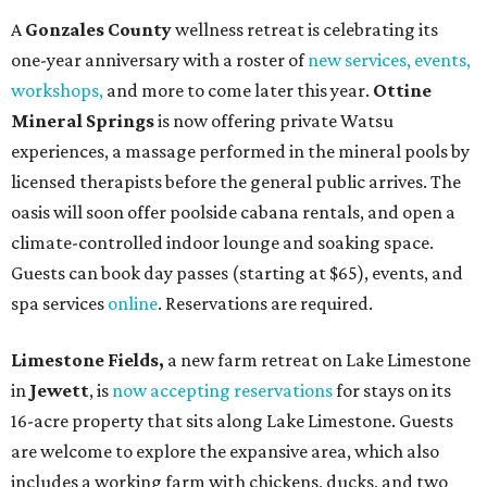
A
Gonzales County
wellness retreat is celebrating its
one-year anniversary with a roster of
new services, events,
workshops
,
and more to come later this year.
Ottine
Mineral Springs
is now offering private Watsu
experiences, a massage performed in the mineral pools by
licensed therapists before the general public arrives. The
oasis will soon offer poolside cabana rentals, and open a
climate-controlled indoor lounge and soaking space.
Guests can book day passes (starting at $65), events, and
spa services
online
. Reservations are required.
Limestone Fields,
a new farm retreat on Lake Limestone
in
Jewett
, is
now accepting reservations
for stays on its
16-acre property that sits along Lake Limestone. Guests
are welcome to explore the expansive area, which also
includes a working farm with chickens, ducks, and two