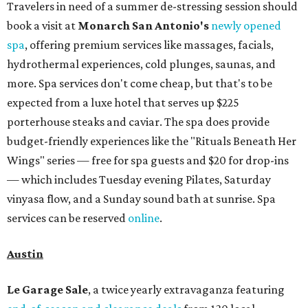
Travelers in need of a summer de-stressing session should
book a visit at
Monarch San Antonio's
newly opened
spa
, offering premium services like massages, facials,
hydrothermal experiences, cold plunges, saunas, and
more. Spa services don't come cheap, but that's to be
expected from a luxe hotel that serves up $225
porterhouse steaks and caviar. The spa does provide
budget-friendly experiences like the "Rituals Beneath Her
Wings" series — free for spa guests and $20 for drop-ins
— which includes Tuesday evening Pilates, Saturday
vinyasa flow, and a Sunday sound bath at sunrise. Spa
services can be reserved
online
.
Austin
Le Garage Sale
, a twice yearly extravaganza featuring