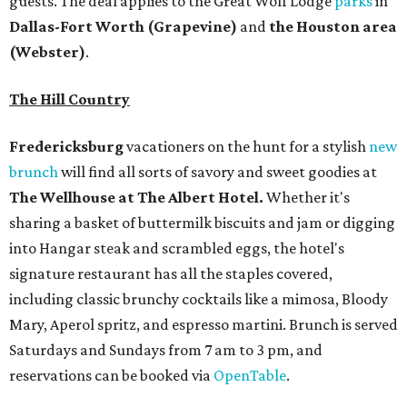
guests. The deal applies to the Great Wolf Lodge
parks
in
Dallas-Fort Worth
(Grapevine)
and
the Houston area
(Webster)
.
The Hill Country
Fredericksburg
vacationers on the hunt for a stylish
new
brunch
will find all sorts of savory and sweet goodies at
The Wellhouse at
The Albert Hotel.
Whether it's
sharing a basket of buttermilk biscuits and jam or digging
into Hangar steak and scrambled eggs, the hotel's
signature restaurant has all the staples covered,
including classic brunchy cocktails like a mimosa, Bloody
Mary, Aperol spritz, and espresso martini. Brunch is served
Saturdays and Sundays from 7 am to 3 pm, and
reservations can be booked via
OpenTable
.