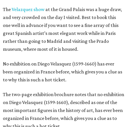
The
Velazquez show
at the Grand Palais was a huge draw,
and very crowded on the day I visited. Best to book this
one well in advance if you want to see a fine array of this
great Spanish artist’s most elegant work while in Paris
rather than going to Madrid and visiting the Prado
museum, where most of it is housed.
No exhibition on Diego Velasquez (1599-1660) has ever
been organized in France before, which gives you a clue as
to why this is such a hot ticket.
The two-page exhibition brochure notes that no exhibition
on Diego Velasquez (1599-1660), described as one of the
most important figures in the history of art, has ever been
organized in France before, which gives you a clue as to
why this is such a hot ticket.