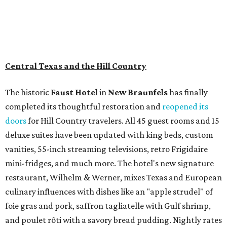
Central Texas and the Hill Country
The historic
Faust Hot
el
in
New Braunfels
has finally
completed its thoughtful restoration and
reopened its
doors
for Hill Country travelers. All 45 guest rooms and 15
deluxe suites have been updated with king beds, custom
vanities, 55-inch streaming televisions, retro Frigidaire
mini-fridges, and much more. The hotel's new signature
restaurant, Wilhelm & Werner, mixes Texas and European
culinary influences with dishes like an "apple strudel" of
foie gras and pork, saffron tagliatelle with Gulf shrimp,
and poulet rôti with a savory bread pudding. Nightly rates