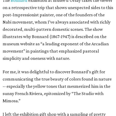
The
Bonnard
exhibition at musee d'Orsay takes the viewer
on a retrospective trip that shows unexpected sides to this
post-Impressionist painter, one of the founders of the
Nabi movement, whom I’ve always associated with richly
decorated, multi-pattern domestic scenes. The show
illustrates why Bonnard (1867-1947) is described on the
museum website as “a leading exponent of the Arcadian
movement” in paintings that emphasized pastoral
simplicity and oneness with nature.
For me, it was delightful to discover Bonnard’s gift for
communicating the true beauty of colors found in nature
-- especially the yellow tones that mesmerized him in the
sunny French Riviera, epitomized by “The Studio with
Mimosa.”
I left the exhibition gift shop with a sampling of pretty