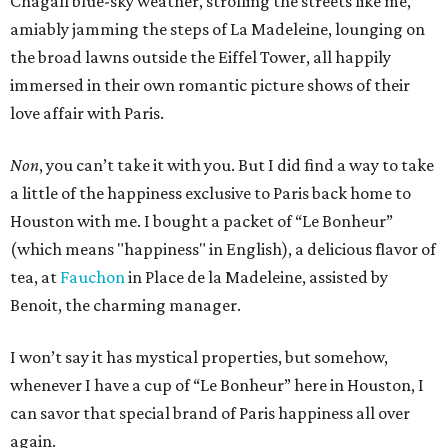
Chagall blue-sky weather, strolling the streets like me,
amiably jamming the steps of La Madeleine, lounging on
the broad lawns outside the Eiffel Tower, all happily
immersed in their own romantic picture shows of their
love affair with Paris.
Non
, you can’t take it with you. But I did find a way to take
a little of the happiness exclusive to Paris back home to
Houston with me. I bought a packet of “Le Bonheur”
(which means "happiness" in English), a delicious flavor of
tea, at
Fauchon
in Place de la Madeleine, assisted by
Benoit, the charming manager.
I won’t say it has mystical properties, but somehow,
whenever I have a cup of “Le Bonheur” here in Houston, I
can savor that special brand of Paris happiness all over
again.