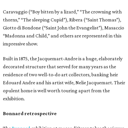
Caravaggio (“Boy bitten by a lizard,” “The crowning with
thorns,” “The sleeping Cupid”), Ribera (“Saint Thomas”),
Giotto di Bondone (“Saint John the Evangelist”), Masaccio
“Madonna and Child,” and others are represented in this
impressive show.
Built in 1875, the Jacquemart-Andre is a huge, elaborately
decorated structure that served for many years as the
residence of two well-to-do art collectors, banking heir
Edouard Andre and his artist wife, Nelie Jacquemart. Their
opulent home is well worth touring apart from the
exhibition.
Bonnard retrospective