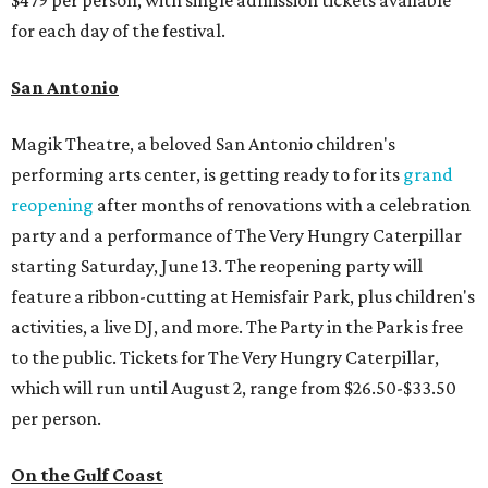
for each day of the festival.
San Antonio
Magik Theatre, a beloved San Antonio children's
performing arts center, is getting ready to for its
grand
reopening
after months of renovations with a celebration
party and a performance of The Very Hungry Caterpillar
starting Saturday, June 13. The reopening party will
feature a ribbon-cutting at Hemisfair Park, plus children's
activities, a live DJ, and more. The Party in the Park is free
to the public. Tickets for The Very Hungry Caterpillar,
which will run until August 2, range from $26.50-$33.50
per person.
On the Gulf Coast