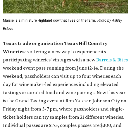
Maisie is a miniature Highland cow that lives on the farm.
Photo by Ashley
Estave
Texas trade organization Texas Hill Country
Wineries
is offering a new way to experience its
participating wineries' vintages with a new
Barrels & Bites
weekend event pass running from June 12-14. During the
weekend, passholders can visit up to four wineries each
day for winemaker-led experiences including elevated
tastings or curated food and wine pairings. New this year
is the Grand Tasting event at Ron Yates in Johnson City on
Friday night from 5-7 pm, where passholders and single-
ticket holders can try samples from 21 different wineries.
Individual passes are $175, couples passes are $300, and