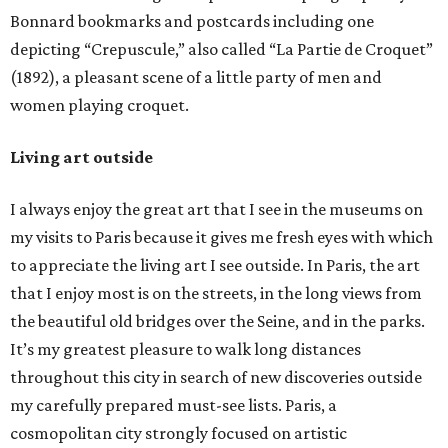
Bonnard bookmarks and postcards including one
depicting “Crepuscule,” also called “La Partie de Croquet”
(1892), a pleasant scene of a little party of men and
women playing croquet.
Living art outside
I always enjoy the great art that I see in the museums on
my visits to Paris because it gives me fresh eyes with which
to appreciate the living art I see outside. In Paris, the art
that I enjoy most is on the streets, in the long views from
the beautiful old bridges over the Seine, and in the parks.
It’s my greatest pleasure to walk long distances
throughout this city in search of new discoveries outside
my carefully prepared must-see lists. Paris, a
cosmopolitan city strongly focused on artistic