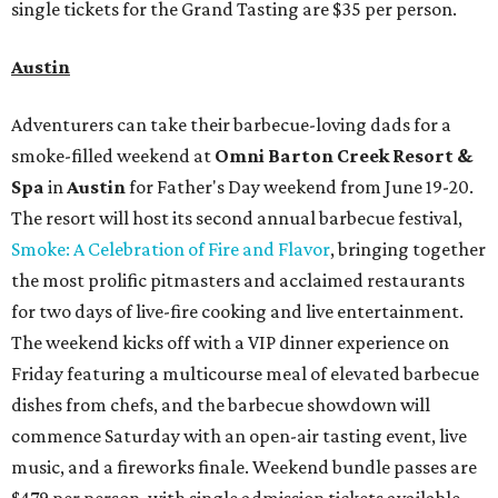
single tickets for the Grand Tasting are $35 per person.
Austin
Adventurers can take their barbecue-loving dads for a
smoke-filled weekend at
Omni Barton Creek Resort &
Spa
in
Austin
for Father's Day weekend from June 19-20.
The resort will host its second annual barbecue festival,
Smoke: A Celebration of Fire and Flavor
, bringing together
the most prolific pitmasters and acclaimed restaurants
for two days of live-fire cooking and live entertainment.
The weekend kicks off with a VIP dinner experience on
Friday featuring a multicourse meal of elevated barbecue
dishes from chefs, and the barbecue showdown will
commence Saturday with an open-air tasting event, live
music, and a fireworks finale. Weekend bundle passes are
$479 per person, with single admission tickets available