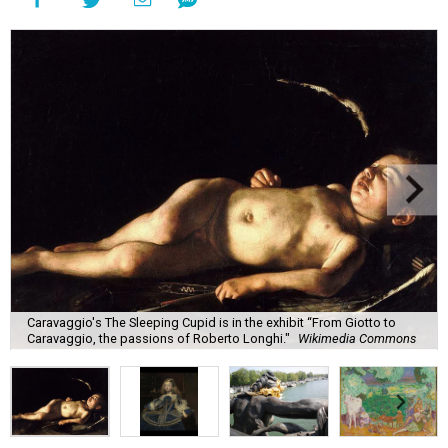
Caravaggio's The Sleeping Cupid is in the exhibit “From Giotto to
Caravaggio, the passions of Roberto Longhi."
Wikimedia Commons