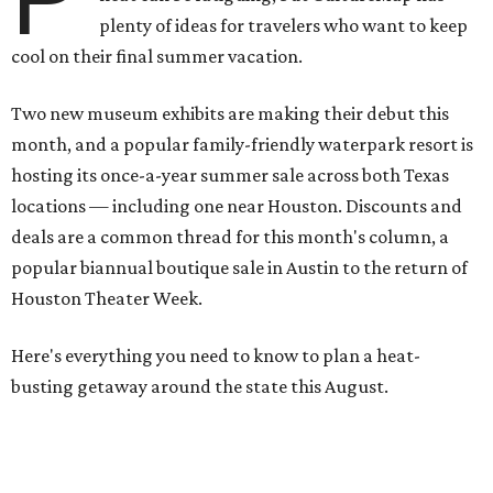
plenty of ideas for travelers who want to keep
cool on their final summer vacation.
Two new museum exhibits are making their debut this
month, and a popular family-friendly waterpark resort is
hosting its once-a-year summer sale across both Texas
locations — including one near Houston. Discounts and
deals are a common thread for this month's column, a
popular biannual boutique sale in Austin to the return of
Houston Theater Week.
Here's everything you need to know to plan a heat-
busting getaway around the state this August.