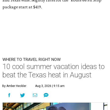
package start at $419.
WHERE TO TRAVEL RIGHT NOW
10 cool summer vacation ideas to
beat the Texas heat in August
By Amber Heckler
Aug 3, 2026 | 9:15 am