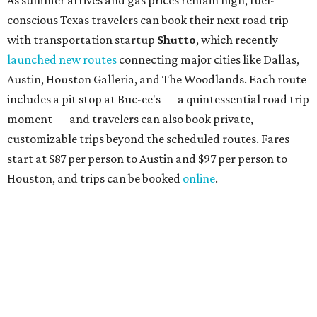
conscious Texas travelers can book their next road trip
with transportation startup
Shutto
, which recently
launched new routes
connecting major cities like Dallas,
Austin, Houston Galleria, and The Woodlands. Each route
includes a pit stop at Buc-ee's — a quintessential road trip
moment — and travelers can also book private,
customizable trips beyond the scheduled routes. Fares
start at $87 per person to Austin and $97 per person to
Houston, and trips can be booked
online
.