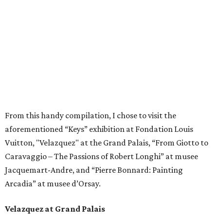
From this handy compilation, I chose to visit the
aforementioned “Keys” exhibition at Fondation Louis
Vuitton, "Velazquez" at the Grand Palais, “From Giotto to
Caravaggio – The Passions of Robert Longhi” at musee
Jacquemart-Andre, and “Pierre Bonnard: Painting
Arcadia” at musee d’Orsay.
Velazquez at Grand Palais