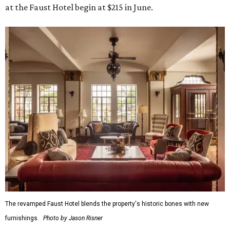
at the Faust Hotel begin at $215 in June.
The revamped Faust Hotel blends the property's historic bones with new
furnishings.
Photo by Jason Risner