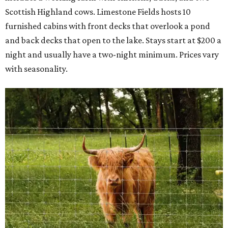
Scottish Highland cows. Limestone Fields hosts 10
furnished cabins with front decks that overlook a pond
and back decks that open to the lake. Stays start at $200 a
night and usually have a two-night minimum. Prices vary
with seasonality.