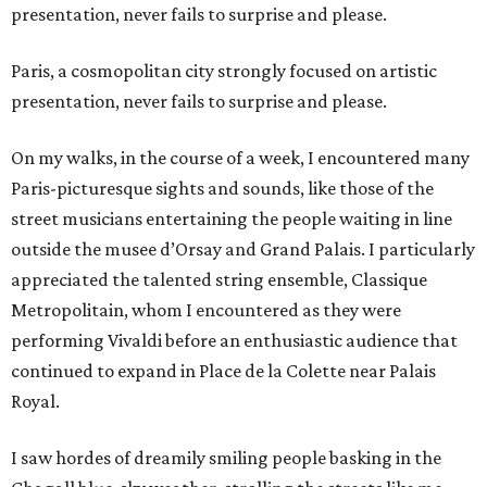
presentation, never fails to surprise and please.
Paris, a cosmopolitan city strongly focused on artistic
presentation, never fails to surprise and please.
On my walks, in the course of a week, I encountered many
Paris-picturesque sights and sounds, like those of the
street musicians entertaining the people waiting in line
outside the musee d’Orsay and Grand Palais. I particularly
appreciated the talented string ensemble, Classique
Metropolitain, whom I encountered as they were
performing Vivaldi before an enthusiastic audience that
continued to expand in Place de la Colette near Palais
Royal.
I saw hordes of dreamily smiling people basking in the