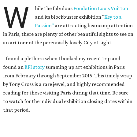
W
hile the fabulous
Fondation Louis Vuitton
and its blockbuster exhibition "
Key to a
Passion"
are attracting beaucoup attention
in Paris, there are plenty of other beautiful sights to see on
an art tour of the perennially lovely City of Light.
I found a plethora when I booked my recent trip and
found an
RFI story
summing up art exhibitions in Paris
from February through September 2015. This timely wrap
by Tony Cross is a rare jewel, and highly recommended
reading for those visiting Paris during that time. Be sure
to watch for the individual exhibition closing dates within
that period.