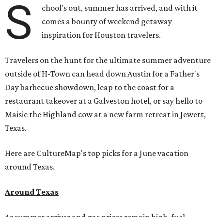
S
chool's out, summer has arrived, and with it
comes a bounty of weekend getaway
inspiration for Houston travelers.
Travelers on the hunt for the ultimate summer adventure
outside of H-Town can head down Austin for a Father's
Day barbecue showdown, leap to the coast for a
restaurant takeover at a Galveston hotel, or say hello to
Maisie the Highland cow at a new farm retreat in Jewett,
Texas.
Here are CultureMap's top picks for a June vacation
around Texas.
Around Texas
As summer arrives and gas prices remain high, fuel-