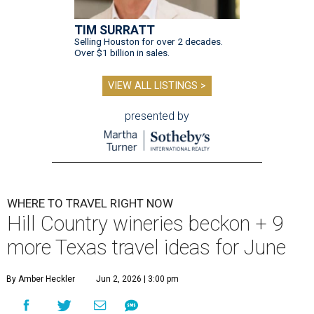
TIM SURRATT
Selling Houston for over 2 decades.
Over $1 billion in sales.
VIEW ALL LISTINGS >
presented by
WHERE TO TRAVEL RIGHT NOW
Hill Country wineries beckon + 9
more Texas travel ideas for June
By Amber Heckler
Jun 2, 2026 | 3:00 pm