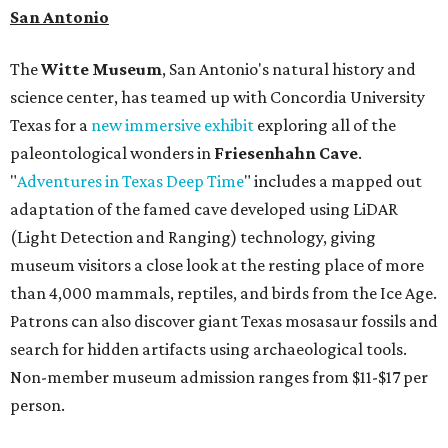
San Antonio
The
Witte Museum
, San Antonio's natural history and
science center, has teamed up with Concordia University
Texas for a
new immersive exhibit
exploring all of the
paleontological wonders in
Friesenhahn Cav
e
.
"
Adventures in Texas Deep Time
" includes a mapped out
adaptation of the famed cave developed using LiDAR
(Light Detection and Ranging) technology, giving
museum visitors a close look at the resting place of more
than 4,000 mammals, reptiles, and birds from the Ice Age.
Patrons can also discover giant Texas mosasaur fossils and
search for hidden artifacts using archaeological tools.
Non-member museum admission ranges from $11-$17 per
person.