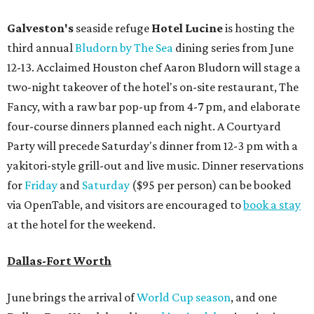
Galveston's
seaside refuge
Hotel Lucine
is hosting the
third annual
Bludorn by The Sea
dining series from June
12-13. Acclaimed Houston chef Aaron Bludorn will stage a
two-night takeover of the hotel's on-site restaurant, The
Fancy, with a raw bar pop-up from 4-7 pm, and elaborate
four-course dinners planned each night. A Courtyard
Party will precede Saturday's dinner from 12-3 pm with a
yakitori-style grill-out and live music. Dinner reservations
for
Friday
and
Saturday
($95 per person) can be booked
via OpenTable, and visitors are encouraged to
book a stay
at the hotel for the weekend.
Dallas-Fort Worth
June brings the arrival of
World Cup season
, and one