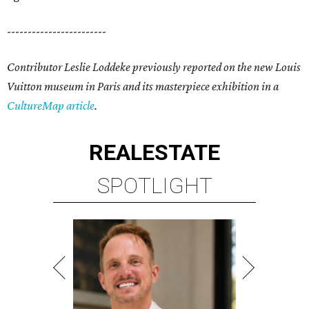
------------------------
Contributor Leslie Loddeke previously reported on the new Louis
Vuitton museum in Paris and its masterpiece exhibition in a
CultureMap article
.
REAL
ESTATE
SPOTLIGHT