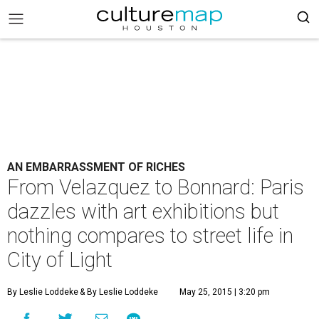
AN EMBARRASSMENT OF RICHES
From Velazquez to Bonnard: Paris
dazzles with art exhibitions but
nothing compares to street life in
City of Light
By Leslie Loddeke
& By Leslie Loddeke
May 25, 2015 | 3:20 pm