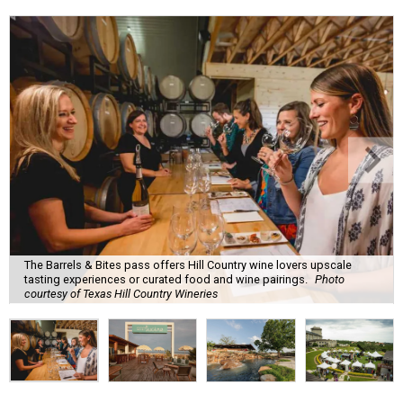
The Barrels & Bites pass offers Hill Country wine lovers upscale
tasting experiences or curated food and wine pairings.
Photo
courtesy of Texas Hill Country Wineries