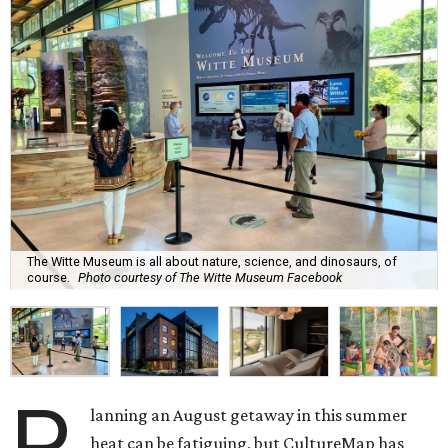
The Witte Museum is all about nature, science, and dinosaurs, of
course.
Photo courtesy of The Witte Museum Facebook
P
lanning an August getaway in this summer
heat can be fatiguing, but CultureMap has