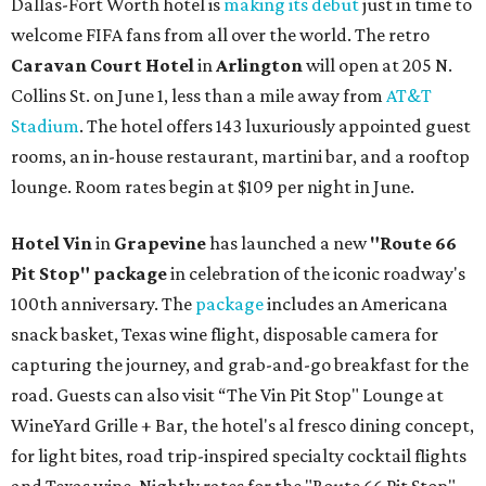
Dallas-Fort Worth hotel is
making its debut
just in time to
welcome FIFA fans from all over the world. The retro
Caravan Court Hotel
in
Arlington
will open at 205 N.
Collins St. on June 1, less than a mile away from
AT&T
Stadium
. The hotel offers 143 luxuriously appointed guest
rooms, an in-house restaurant, martini bar, and a rooftop
lounge. Room rates begin at $109 per night in June.
Hotel Vin
in
Grapevine
has launched a new
"Route 66
Pit Stop" package
in celebration of the iconic roadway's
100th anniversary. The
package
includes an Americana
snack basket, Texas wine flight, disposable camera for
capturing the journey, and grab-and-go breakfast for the
road. Guests can also visit
“The Vin Pit Stop" Lounge at
WineYard Grille + Bar, the hotel's al fresco dining concept,
for light bites, road trip-inspired specialty cocktail flights
and Texas wine. Nightly rates for the "Route 66 Pit Stop"