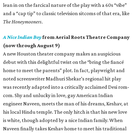
lean in on the farcical nature of the play with a 60s “vibe”
and a “cap tip” to classic television sitcoms of that era, like
The Honeymooners
.
A Nice Indian Boy
from Aerial Roots Theatre Company
(now through August 9)
A new Houston theater company makes an auspicious
debut with this delightful twist on the “bring the fiancé
home to meet the parents” plot. In fact, playwright and
noted screenwriter Madhuri Shekar’s regional hit play
was recently adapted into a critically acclaimed Desi rom-
com. Shy and unlucky in love, gay American Indian
engineer Naveen, meets the man of his dreams, Keshav, at
his local Hindu temple. The only hitch is that his new love
is white, though adopted by a nice Indian family. When
Naveen finally takes Keshav home to meet his traditional