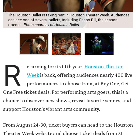
The Houston Ballet is taking part in Houston Theater Week. Audiences
can see one of several ballets, including Pecos Bill, the season
opener.
Photo courtesy of Houston Ballet
R
eturning for its fifth year,
Houston Theater
Week
is back, offering audiences nearly 400 live
performances to choose from, at Buy One, Get
One Free ticket deals. For performing arts goers, this is a
chance to discover new shows, revisit favorite venues, and
support Houston's vibrant arts community.
From August 24-30, ticket buyers can head to the Houston
Theater Week website and choose ticket deals from 21