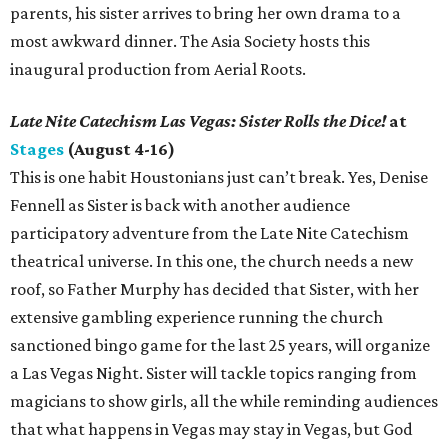
parents, his sister arrives to bring her own drama to a
most awkward dinner. The Asia Society hosts this
inaugural production from Aerial Roots.
Late Nite Catechism Las Vegas: Sister Rolls the Dice!
at
Stages
(August 4-16)
This is one habit Houstonians just can’t break. Yes, Denise
Fennell as Sister is back with another audience
participatory adventure from the Late Nite Catechism
theatrical universe. In this one, the church needs a new
roof, so Father Murphy has decided that Sister, with her
extensive gambling experience running the church
sanctioned bingo game for the last 25 years, will organize
a Las Vegas Night. Sister will tackle topics ranging from
magicians to show girls, all the while reminding audiences
that what happens in Vegas may stay in Vegas, but God