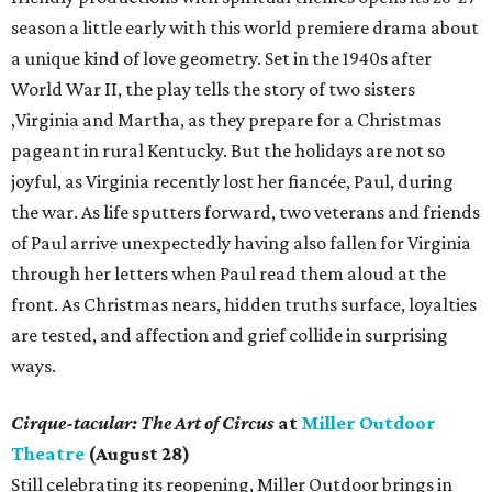
season a little early with this world premiere drama about
a unique kind of love geometry. Set in the 1940s after
World War II, the play tells the story of two sisters
,Virginia and Martha, as they prepare for a Christmas
pageant in rural Kentucky. But the holidays are not so
joyful, as Virginia recently lost her fiancée, Paul, during
the war. As life sputters forward, two veterans and friends
of Paul arrive unexpectedly having also fallen for Virginia
through her letters when Paul read them aloud at the
front. As Christmas nears, hidden truths surface, loyalties
are tested, and affection and grief collide in surprising
ways.
Cirque-tacular: The Art of Circus
at
Miller Outdoor
Theatre
(August 28)
Still celebrating its reopening, Miller Outdoor brings in