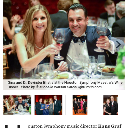
Gina and Dr. Devinder Bhatia at the Houston Symphony Maestro's Wine
Dinner.
Photo by © Michelle Watson CatchLightGroup.com
ouston Symphony music director
Hans Graf