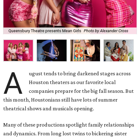
Queensbury Theatre presents Mean Girls
Photo by Alexander Cross
A
ugust tends to bring darkened stages across
Houston theaters as our favorite local
companies prepare for the big fall season. But
this month, Houstonians still have lots of summer
theatrical shows and musicals opening.
Many of these productions spotlight family relationships
and dynamics. From long lost twins to bickering sister