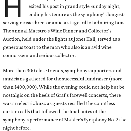
H
exited his post in grand style Sunday night,
ending his tenure as the symphony's longest-
serving music director amid a stage full of admiring fans.
The annual Maestro's Wine Dinner and Collector's
Auction, held under the lights at Jones Hall, served as a
generous toast to the man who also is an avid wine
connoisseur and serious collector.
More than 300 close friends, symphony supporters and
musicians gathered for the successful fundraiser (more
than $400,000). While the evening could not help but be
nostalgic on the heels of Graf's farewell concerts, there
was an electric buzz as guests recalled the countless
curtain calls that followed the final notes of the
symphony's performance of Mahler's Symphony No. 2 the
night before.