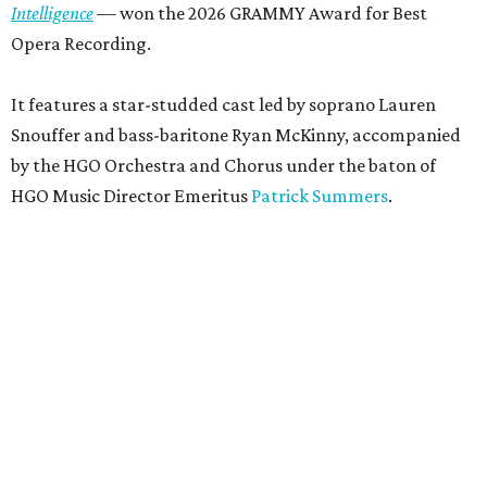
Intelligence
— won the 2026 GRAMMY Award for Best
Opera Recording.
It features a star-studded cast led by soprano Lauren
Snouffer and bass-baritone Ryan McKinny, accompanied
by the HGO Orchestra and Chorus under the baton of
HGO Music Director Emeritus
Patrick Summers
.