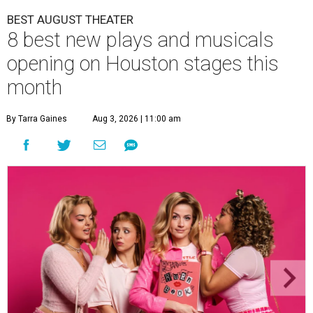
BEST AUGUST THEATER
8 best new plays and musicals
opening on Houston stages this
month
By Tarra Gaines
Aug 3, 2026 | 11:00 am