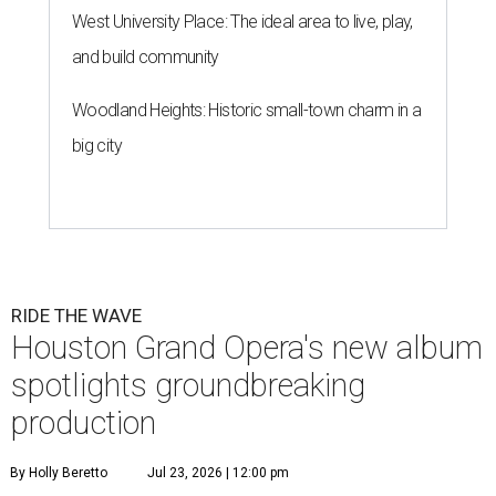
West University Place: The ideal area to live, play,
and build community
Woodland Heights: Historic small-town charm in a
big city
RIDE THE WAVE
Houston Grand Opera's new album
spotlights groundbreaking
production
By Holly Beretto
Jul 23, 2026 | 12:00 pm