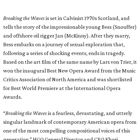
Breaking the Waves
is set in Calvinist 1970s Scotland, and
tells the story of the impressionable young Bess (Snouffer)
and offshore oil rigger Jan (McKinny). After they marry,
Bess embarks on a journey of sexual exploration that,
following a series of shocking events, ends in tragedy.
Based on the art film of the same name by Lars von Trier, it
won the inaugural Best New Opera Award from the Music
Critics Association of North America and was shortlisted
for Best World Premiere at the International Opera
Awards.
“
Breaking the Waves
is a fearless, devastating, and utterly
singular landmark of contemporary American opera from
one of the most compelling compositional voices of this
generation,” HGO General Director and CEO
Khori