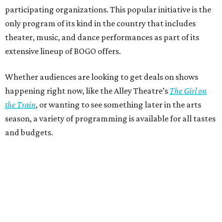
participating organizations. This popular initiative is the
only program of its kind in the country that includes
theater, music, and dance performances as part of its
extensive lineup of BOGO offers.
Whether audiences are looking to get deals on shows
happening right now, like the Alley Theatre’s
The Girl on
the Train
, or wanting to see something later in the arts
season, a variety of programming is available for all tastes
and budgets.