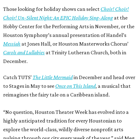
Those looking for holiday shows can select
Choir! Choir!
Choir! Un-Silent Night: An EPIC Holiday Sing-Along
at the
Hobby Center for the Performing Arts in November, or the
Houston Symphony’s annual presentation of Handel’s
Messiah
at Jones Hall, or Houston Masterworks Chorus’
Carols and Lullabies
at Trinity Lutheran Church, both in
December.
Catch TUTS’
The Little Mermaid
in December and head over
to Stages in May to see
Once on This Island
, a musical that
reimagines the fairy tale on a Caribbean island.
“No question, Houston Theater Week has evolved into a
highly anticipated tradition for every Houstonian to
explore the world-class, wildly diverse nonprofit arts
pulsing through our city every week of the year,” said Meg