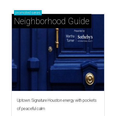
promoted
series
Neighborhood Guide
Uptown: Signature Houston energy with pockets
of peaceful calm