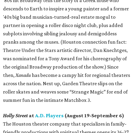
'80s hit Broadway tells the story of a Greek muse who
descends to Earth to inspire a young painter and a former
'40s big band musician-turned-real estate mogul to
partner in opening a roller disco night club, plus added
subplots involving sibling jealousy and demigoddess
pranks among the muses. (Houston connection fun fact:
Theatre Under the Stars artistic director, Dan Knechtges,
was nominated for a Tony Award for his choreography of
the original Broadway production of the show.) Since
then,
Xanadu
has become a campy hit for regional theaters
across the nation. Next up, Garden Theatre slips on the
roller skates and weaves some “Strange Magic” for end of
summer fun in the intimate Matchbox 3.
Holly Street
at
A.D. Players
(August 19-September 6)
The Houston theater company that specializes in family-
friendly productions with spiritual themes opens its 26-27