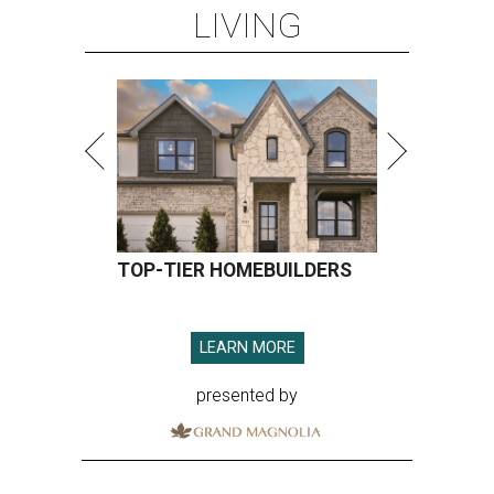
LIVING
TOP-TIER HOMEBUILDERS
LEARN MORE
presented by