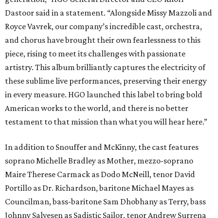
Dastoor said in a statement. “Alongside Missy Mazzoli and
Royce Vavrek, our company’s incredible cast, orchestra,
and chorus have brought their own fearlessness to this
piece, rising to meet its challenges with passionate
artistry. This album brilliantly captures the electricity of
these sublime live performances, preserving their energy
in every measure. HGO launched this label to bring bold
American works to the world, and there is no better
testament to that mission than what you will hear here.”
In addition to Snouffer and McKinny, the cast features
soprano Michelle Bradley as Mother, mezzo-soprano
Maire Therese Carmack as Dodo McNeill, tenor David
Portillo as Dr. Richardson, baritone Michael Mayes as
Councilman, bass-baritone Sam Dhobhany as Terry, bass
Johnny Salvesen as Sadistic Sailor, tenor Andrew Surrena