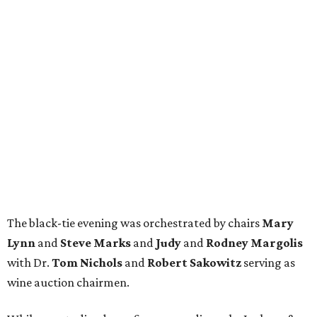
The black-tie evening was orchestrated by chairs
Mary
Lynn
and
Steve Marks
and
Judy
and
Rodney Margolis
with Dr.
Tom Nichols
and
Robert Sakowitz
serving as
wine auction chairmen.