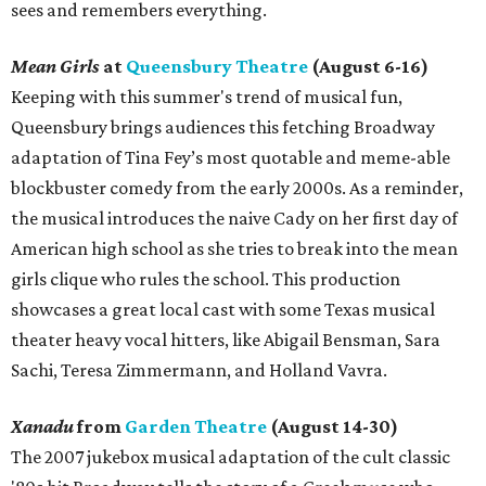
sees and remembers everything.
Mean Girls
at
Queensbury Theatre
(August 6-16)
Keeping with this summer's trend of musical fun,
Queensbury brings audiences this fetching Broadway
adaptation of Tina Fey’s most quotable and meme-able
blockbuster comedy from the early 2000s. As a reminder,
the musical introduces the naive Cady on her first day of
American high school as she tries to break into the mean
girls clique who rules the school. This production
showcases a great local cast with some Texas musical
theater heavy vocal hitters, like Abigail Bensman, Sara
Sachi, Teresa Zimmermann, and Holland Vavra.
Xanadu
from
Garden Theatre
(August 14-30)
The 2007 jukebox musical adaptation of the cult classic