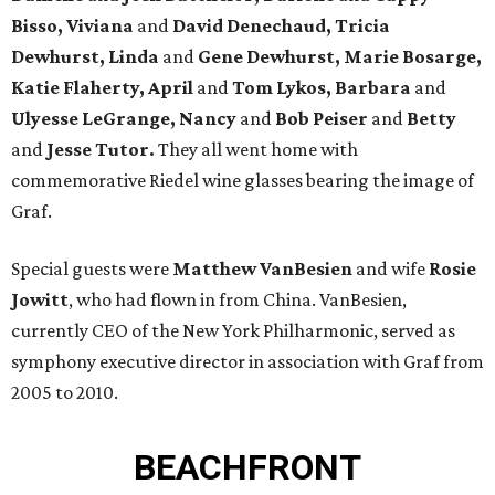
Bisso, Viviana
and
David Denechaud, Tricia
Dewhurst, Linda
and
Gene Dewhurst, Marie Bosarge,
Katie Flaherty, April
and
Tom Lykos, Barbara
and
Ulyesse LeGrange, Nancy
and
Bob Peiser
and
Betty
and
Jesse Tutor.
They all went home with
commemorative Riedel wine glasses bearing the image of
Graf.
Special guests were
Matthew VanBesien
and wife
Rosie
Jowitt
, who had flown in from China. VanBesien,
currently CEO of the New York Philharmonic, served as
symphony executive director in association with Graf from
2005 to 2010.
BEACHFRONT