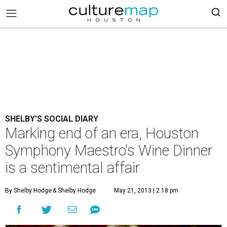
SHELBY'S SOCIAL DIARY
Marking end of an era, Houston
Symphony Maestro's Wine Dinner
is a sentimental affair
By Shelby Hodge
& Shelby Hodge
May 21, 2013 | 2:18 pm