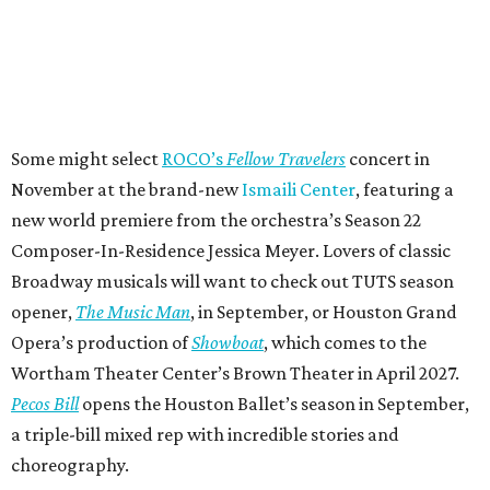
Some might select
ROCO’s
Fellow Travelers
concert in
November at the brand-new
Ismaili Center
, featuring a
new world premiere from the orchestra’s Season 22
Composer-In-Residence Jessica Meyer. Lovers of classic
Broadway musicals will want to check out TUTS season
opener,
The Music Man
, in September, or Houston Grand
Opera’s production of
Showboat
, which comes to the
Wortham Theater Center’s Brown Theater in April 2027.
Pecos Bill
opens the Houston Ballet’s season in September,
a triple-bill mixed rep with incredible stories and
choreography.