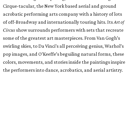
Cirque-tacular, the New York based aerial and ground
acrobatic performing arts company with a history of lots
of off-Broadway and internationally touring hits. Its
Art of
Circus
show surrounds performers with sets that recreate
some of the greatest art masterpieces. From Van Gogh’s
swirling skies, to Da Vinci’s all perceiving genius, Warhol’s
pop images, and O’Keeffe’s beguiling natural forms, these
colors, movements, and stories inside the paintings inspire
the performers into dance, acrobatics, and aerial artistry.