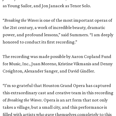
as Young Sailor, and Jon Janacek as Tenor Solo.
“
Breaking the Waves
is one of the most important operas of
the 21st century, a work of incredible beauty, dramatic
power, and profound lessons,” said Summers. “I am deeply
honored to conduct its first recording.”
The recording was made possible by Aaron Copland Fund
for Music, Inc., Juan Moreno, Kristine Vikmanis and Denny
Creighton, Alexander Sanger, and David Gindler.
“I’m so grateful that Houston Grand Opera has captured
this extraordinary cast and creative team in this recording
of
Breaking the Waves
. Opera is an art form that not only
takes a village, but a small city, and this performance is
filled with artists who gave themselves completely to this