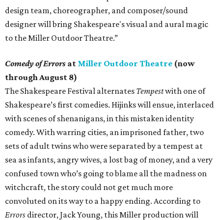
design team, choreographer, and composer/sound
designer will bring Shakespeare's visual and aural magic
to the Miller Outdoor Theatre.”
Comedy of Errors
at
Miller Outdoor Theatre
(now
through August 8)
The Shakespeare Festival alternates
Tempest
with one of
Shakespeare’s first comedies. Hijinks will ensue, interlaced
with scenes of shenanigans, in this mistaken identity
comedy. With warring cities, an imprisoned father, two
sets of adult twins who were separated by a tempest at
sea as infants, angry wives, a lost bag of money, and a very
confused town who’s going to blame all the madness on
witchcraft, the story could not get much more
convoluted on its way to a happy ending. According to
Errors
director, Jack Young, this Miller production will