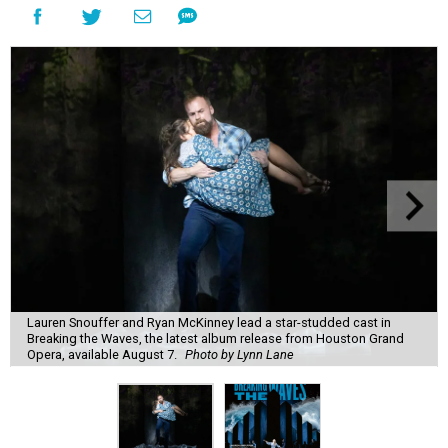
Lauren Snouffer and Ryan McKinney lead a star-studded cast in
Breaking the Waves, the latest album release from Houston Grand
Opera, available August 7.
Photo by Lynn Lane