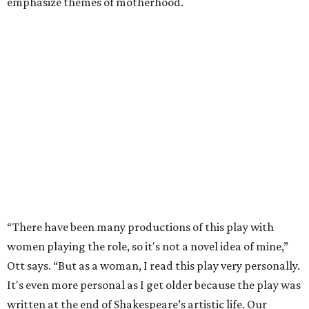
emphasize themes of motherhood.
“There have been many productions of this play with
women playing the role, so it's not a novel idea of mine,”
Ott says. “But as a woman, I read this play very personally.
It's even more personal as I get older because the play was
written at the end of Shakespeare’s artistic life. Our