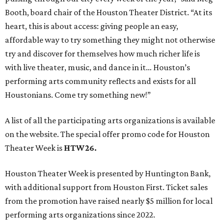
Booth, board chair of the Houston Theater District. “At its
heart, this is about access: giving people an easy,
affordable way to try something they might not otherwise
try and discover for themselves how much richer life is
with live theater, music, and dance in it… Houston’s
performing arts community reflects and exists for all
Houstonians. Come try something new!”
A list of all the participating arts organizations is available
on the website. The special offer promo code for Houston
Theater Week is
HTW26.
Houston Theater Week is presented by Huntington Bank,
with additional support from Houston First. Ticket sales
from the promotion have raised nearly $5 million for local
performing arts organizations since 2022.