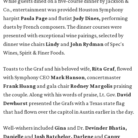
While guests dined on a five-course dinner by Jackson &
Co., entertainment was provided Houston Symphony
harpist
Paula Page
and flutist
Judy Dines,
performing
duets by French composers. The dinner courses were
presented with exceptional wine pairings, selected by
dinner wine chairs
Lindy
and
John Rydman
of Spec's
Wines, Spirit & Finer Foods.
Toasts to the Graf and his beloved wife,
Rita Graf
, flowed
with Symphony CEO
Mark Hanson
, concertmaster
Frank Huang
and gala chair
Rodney Margolis
praising
the couple. Along with his words of praise, Lt. Gov.
David
Dewhurst
presented the Grafs with a Texas state flag
that had flown over the capitol in Austin earlier in the day.
Well-wishers included
Gina
and Dr.
Devinder Bhatia,
Danielle
and
Josh Batchelor, Darlene
and
Cappy