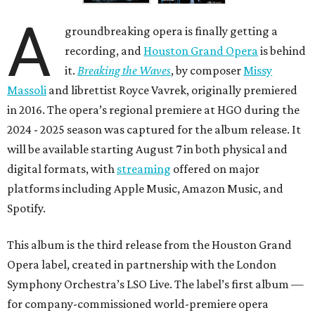
A
groundbreaking opera is finally getting a
recording, and
Houston Grand Opera
is behind
it.
Breaking the Waves
, by composer
Missy
Massoli
and librettist Royce Vavrek, originally premiered
in 2016. The opera’s regional premiere at HGO during the
2024 - 2025 season was captured for the album release. It
will be available starting August 7 in both physical and
digital formats, with
streaming
offered on major
platforms including Apple Music, Amazon Music, and
Spotify.
This album is the third release from the Houston Grand
Opera label, created in partnership with the London
Symphony Orchestra’s LSO Live. The label’s first album —
for company-commissioned world-premiere opera