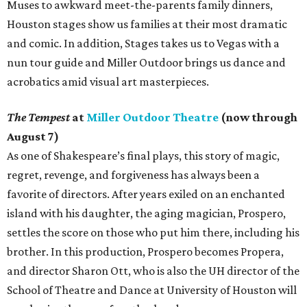
Muses to awkward meet-the-parents family dinners,
Houston stages show us families at their most dramatic
and comic. In addition, Stages takes us to Vegas with a
nun tour guide and Miller Outdoor brings us dance and
acrobatics amid visual art masterpieces.
The Tempest
at
Miller Outdoor Theatre
(now through
August 7)
As one of Shakespeare’s final plays, this story of magic,
regret, revenge, and forgiveness has always been a
favorite of directors. After years exiled on an enchanted
island with his daughter, the aging magician, Prospero,
settles the score on those who put him there, including his
brother. In this production, Prospero becomes Propera,
and director Sharon Ott, who is also the UH director of the
School of Theatre and Dance at University of Houston will