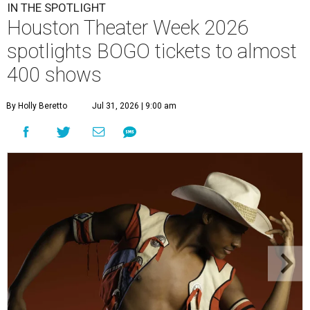
IN THE SPOTLIGHT
Houston Theater Week 2026
spotlights BOGO tickets to almost
400 shows
By Holly Beretto
Jul 31, 2026 | 9:00 am