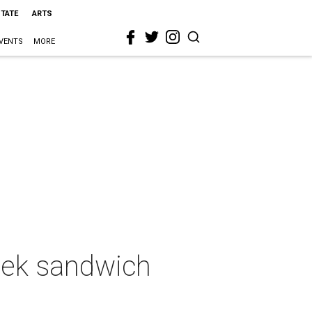
STATE
ARTS
VENTS
MORE
reek sandwich