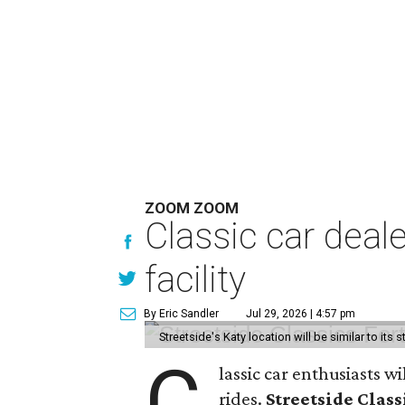
ZOOM ZOOM
Classic car deal
facility
By Eric Sandler
Jul 29, 2026 | 4:57 pm
Streetside's Katy location will be similar to its 
C
lassic car enthusiasts w
rides.
Streetside Class