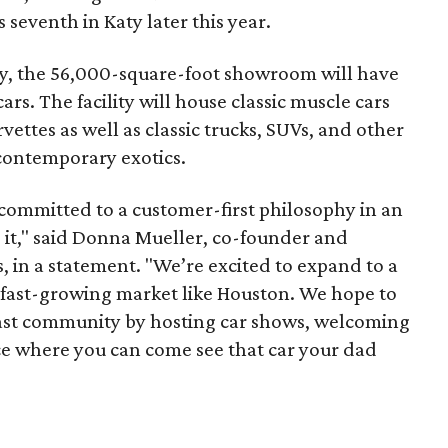
 seventh in Katy later this year.
, the 56,000-square-foot showroom will have
rs. The facility will house classic muscle cars
ettes as well as classic trucks, SUVs, and other
 contemporary exotics.
committed to a customer-first philosophy in an
 it," said Donna Mueller, co-founder and
, in a statement. "We’re excited to expand to a
d fast-growing market like Houston. We hope to
iast community by hosting car shows, welcoming
ace where you can come see that car your dad