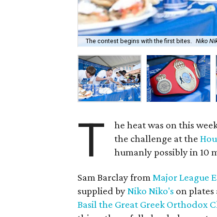
The contest begins with the first bites.
Niko Ni
T
he heat was on this wee
the challenge at the
Hou
humanly possibly in 10 
Sam Barclay from
Major League 
supplied by
Niko Niko's
on plates 
Basil the Great Greek Orthodox 