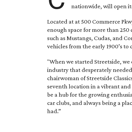
nationwide, will open its
Located at at 500 Commerce Pkwy
enough space for more than 250 ca
such as Mustangs, Cudas, and Corv
vehicles from the early 1900’s to
"When we started Streetside, we 
industry that desperately needed
chairwoman of Streetside Classics
seventh location in a vibrant an
be a hub for the growing enthus
car clubs, and always being a pl
had.”