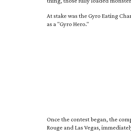
thing, those fully loaded monster
At stake was the Gyro Eating Cham
as a "Gyro Hero."
Once the contest began, the com
Rouge and Las Vegas, immediately