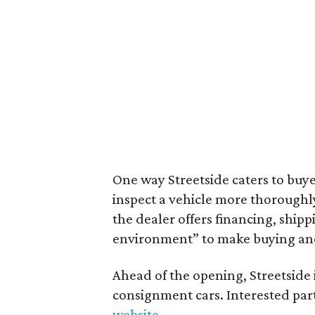
One way Streetside caters to buyer
inspect a vehicle more thoroughl
the dealer offers financing, ship
environment” to make buying and o
Ahead of the opening, Streetside 
consignment cars. Interested par
website
.