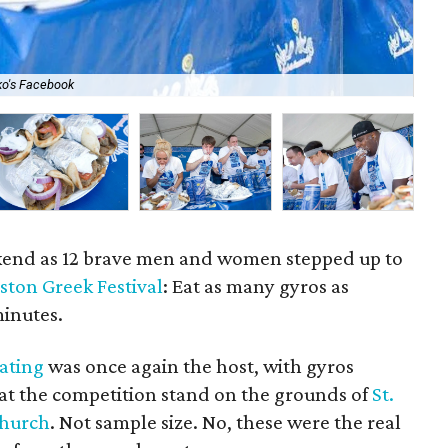
ko's Facebook
Th
kend as 12 brave men and women stepped up to
ston Greek Festival
: Eat as many gyros as
minutes.
Eating
was once again the host, with gyros
at the competition stand on the grounds of
St.
Church
. Not sample size. No, these were the real