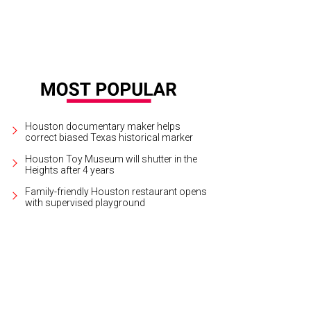
Houston documentary maker helps
correct biased Texas historical marker
Houston Toy Museum will shutter in the
Heights after 4 years
Family-friendly Houston restaurant opens
with supervised playground