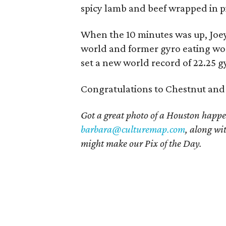
spicy lamb and beef wrapped in p
When the 10 minutes was up, Joey
world and former gyro eating wo
set a new world record of 22.25 g
Congratulations to Chestnut and a
Got a great photo of a Houston happe
barbara@culturemap.com
, along wi
might make our Pix of the Day.