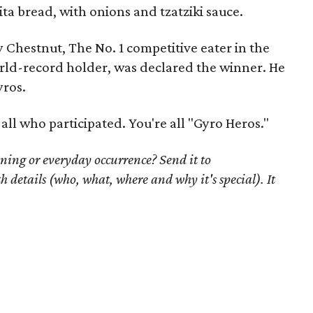
ita bread, with onions and
tzatziki
sauce
.
 Chestnut, The No. 1 competitive eater in the
rld-record holder, was declared the winner. He
yros.
ll who participated. You're all "Gyro Heros."
ning or everyday occurrence? Send it to
th details (who, what, where and why it's special). It