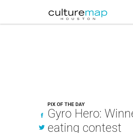
PIX OF THE DAY
Gyro Hero: Winne
eating contest