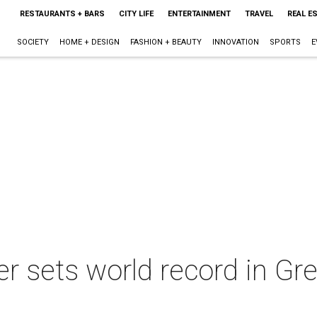
RESTAURANTS + BARS
CITY LIFE
ENTERTAINMENT
TRAVEL
REAL E
SOCIETY
HOME + DESIGN
FASHION + BEAUTY
INNOVATION
SPORTS
E
r sets world record in G