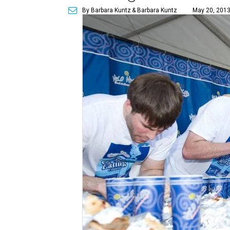
By Barbara Kuntz
& Barbara Kuntz
May 20, 2013