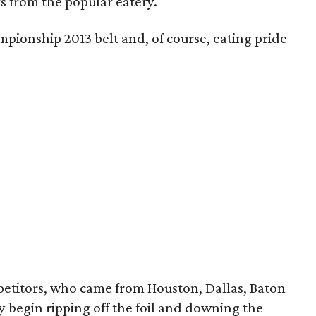
s from the popular eatery.
pionship 2013 belt and, of course, eating pride
petitors, who came from Houston, Dallas, Baton
 begin ripping off the foil and downing
the