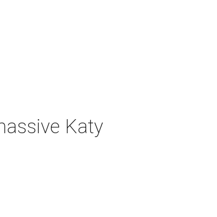
 massive Katy