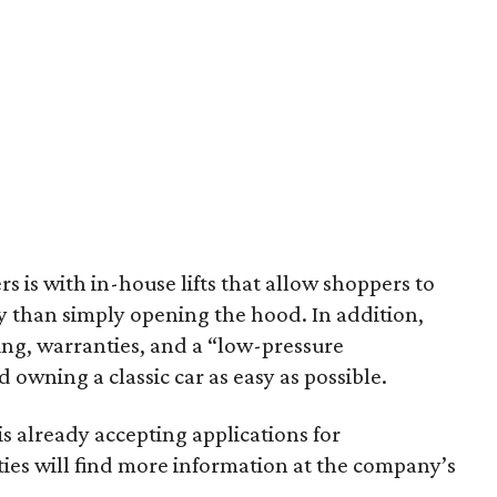
s is with in-house lifts that allow shoppers to
y than simply opening the hood. In addition,
ping, warranties, and a “low-pressure
wning a classic car as easy as possible.
is already accepting applications for
ties will find more information at the company’s