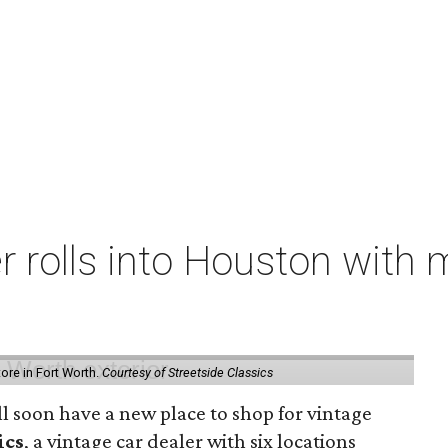
er rolls into Houston with
store in Fort Worth.
Courtesy of Streetside Classics
ill soon have a new place to shop for vintage
ics
, a vintage car dealer with six locations