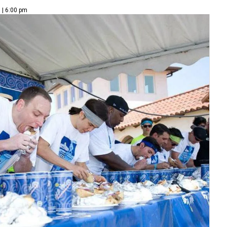
 | 6:00 pm