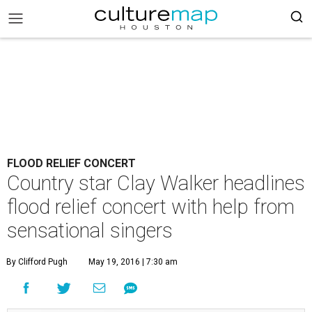
FLOOD RELIEF CONCERT
Country star Clay Walker headlines
flood relief concert with help from
sensational singers
By Clifford Pugh
May 19, 2016 | 7:30 am