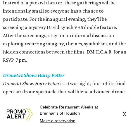
Instead of a packed theater, these gatherings will be
intentionally small so everyone has a chance to
participate. For the inaugural evening, they’ll be
screening a mystery David Lynch VHS double feature.
After the screenings, stay for an informal discussion
exploring recurring imagery, themes, symbolism, and the
hidden connections between the films. DM H.C.A.R. for an
RSVP. 7 pm.
DroneArt Show: Harry Potter
DroneArt Show: Harry Potter
is a two-night, first-of-its-kind
open-air drone spectacle that will blend advanced drone
choreography with the music and iconic moments from
Celebrate Restaurant Weeks at
the
Harry Potter
film series. A live violinist will perform as
Brennan's of Houston
X
memorable moments from the films are reimagined
Make a reservation
through aerial displays set to the soundtrack and