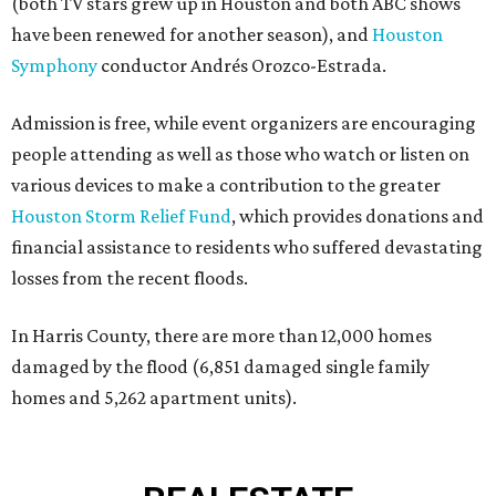
(both TV stars grew up in Houston and both ABC shows
have been renewed for another season), and
Houston
Symphony
conductor Andrés Orozco-Estrada.
Admission is free, while event organizers are encouraging
people attending as well as those who watch or listen on
various devices to make a contribution to the greater
Houston Storm Relief Fund
, which provides donations and
financial assistance to residents who suffered devastating
losses from the recent floods.
In Harris County, there are more than 12,000 homes
damaged by the flood (6,851 damaged single family
homes and 5,262 apartment units).