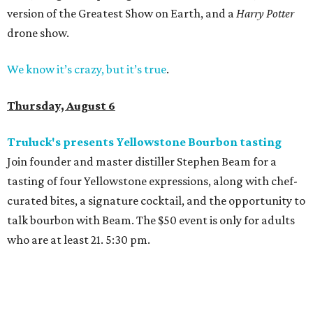
version of the Greatest Show on Earth, and a
Harry Potter
drone show.
We know it’s crazy, but it’s true
.
Thursday, August 6
Truluck's presents Yellowstone Bourbon tasting
Join founder and master distiller Stephen Beam for a
tasting of four Yellowstone expressions, along with chef-
curated bites, a signature cocktail, and the opportunity to
talk bourbon with Beam. The $50 event is only for adults
who are at least 21. 5:30 pm.