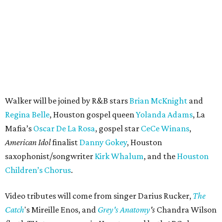
Walker will be joined by R&B stars
Brian McKnight
and
Regina Belle
, Houston gospel queen
Yolanda Adams
, La
Mafia’s
Oscar De La Rosa
, gospel star
CeCe Winans
,
American Idol
finalist
Danny Gokey
, Houston
saxophonist/songwriter
Kirk Whalum
, and the
Houston
Children’s Chorus
.
Video tributes will come from singer Darius Rucker,
The
Catch
's Mireille Enos, and
Grey's Anatomy
's
Chandra Wilson