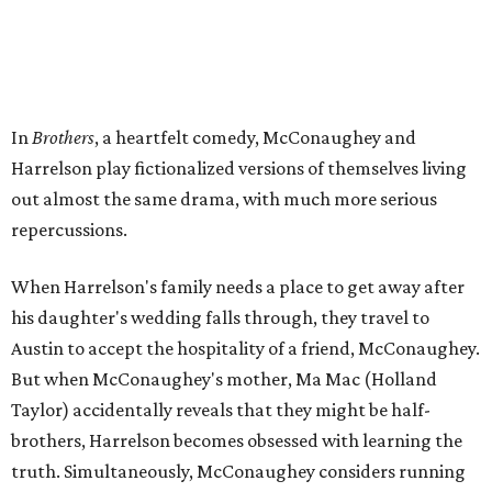
In
Brothers
, a heartfelt comedy, McConaughey and
Harrelson play fictionalized versions of themselves living
out almost the same drama, with much more serious
repercussions.
When Harrelson's family needs a place to get away after
his daughter's wedding falls through, they travel to
Austin to accept the hospitality of a friend, McConaughey.
But when McConaughey's mother, Ma Mac (Holland
Taylor) accidentally reveals that they might be half-
brothers, Harrelson becomes obsessed with learning the
truth. Simultaneously, McConaughey considers running