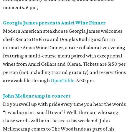
moments. 6 pm,
Georgia James presents Amici Wine Dinner
Modern American steakhouse Georgia James welcomes
chefs Renato De Pirro and Douglas Rodriguez for an
intimate Amici Wine Dinner, a rare collaborative evening
featuring a multi-course menu paired with exceptional
wines from Amici Cellars and Olema. Tickets are $150 per
person (not including tax and gratuity) and reservations
are available through
OpenTable
. 6:30 pm.
John Mellencamp in concert
Do you swell up with pride every time you hear the words
“I was born in a small town”? Well, the man who sang
those words will be in the area this weekend. John
Mellencamp comes to The Woodlands as part of his