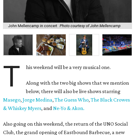
John Mellencamp in concert
Photo courtesy of John Mellencamp
T
his weekend will be a very musical one.
Along with the two big shows that we mention
below, there will also be live shows starring
Masego
,
Jorge Medina
,
The Guess Who
,
The Black Crowes
& Whiskey Myers
, and
Ne-Yo & Akon.
Also going on this weekend, the return of the UNO Social
Club, the grand opening of Eastbound Barbecue, a new