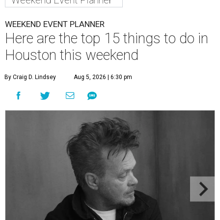
Weekend Event Planner
WEEKEND EVENT PLANNER
Here are the top 15 things to do in
Houston this weekend
By Craig D. Lindsey
Aug 5, 2026 | 6:30 pm