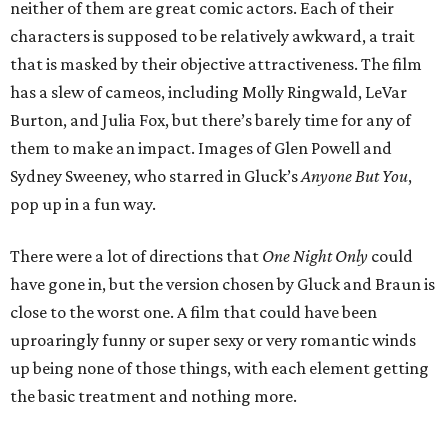
neither of them are great comic actors. Each of their
characters is supposed to be relatively awkward, a trait
that is masked by their objective attractiveness. The film
has a slew of cameos, including Molly Ringwald, LeVar
Burton, and Julia Fox, but there’s barely time for any of
them to make an impact. Images of Glen Powell and
Sydney Sweeney, who starred in Gluck’s
Anyone But You
,
pop up in a fun way.
There were a lot of directions that
One Night Only
could
have gone in, but the version chosen by Gluck and Braun is
close to the worst one. A film that could have been
uproaringly funny or super sexy or very romantic winds
up being none of those things, with each element getting
the basic treatment and nothing more.