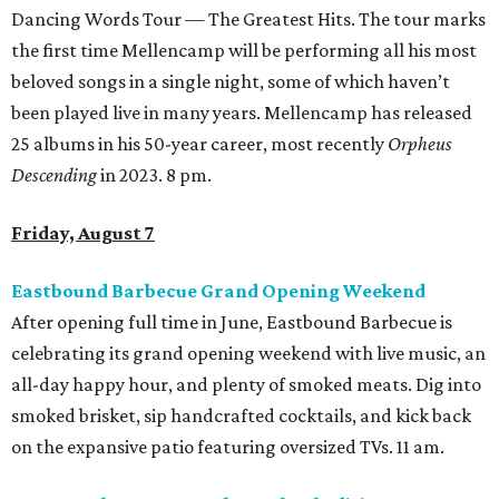
Dancing Words Tour — The Greatest Hits. The tour marks
the first time Mellencamp will be performing all his most
beloved songs in a single night, some of which haven’t
been played live in many years. Mellencamp has released
25 albums in his 50-year career, most recently
Orpheus
Descending
in 2023. 8 pm.
Friday, August 7
Eastbound Barbecue Grand Opening Weekend
After opening full time in June, Eastbound Barbecue is
celebrating its grand opening weekend with live music, an
all-day happy hour, and plenty of smoked meats. Dig into
smoked brisket, sip handcrafted cocktails, and kick back
on the expansive patio featuring oversized TVs. 11 am.