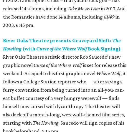
in 2018. Christopher Cross – that yacht-rock god – has
released 14 albums, including
Take Me As I Am
in 2017. And
the Romantics have done 14 albums, including
61/49
in
2003. 6:45 pm.
River Oaks Theatre presents Graveyard Shift:
The
Howling
(with
Curse of the Where Wolf
Book Signing)
River Oaks Theatre artistic director Rob Saucedo’s new
graphic novel
Curse of the Where Wolf
is set for release this
weekend. A sequel to his first graphic novel
Where Wolf
, it
follows a College Station reporter who — after saving a
furry convention from being turned into an all-you-can-
eat buffet courtesy of a very hungry werewolf — finds
himself now cursed with lycanthropy. The theater will
also kick off a month-long, werewolf-themed film series,
starting with
The Howling
. Saucedo will sign copies of his
book beforehand. 9:15 pm.