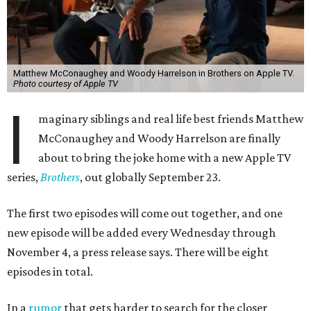
Matthew McConaughey and Woody Harrelson in Brothers on Apple TV.
Photo courtesy of Apple TV
I
maginary siblings and real life best friends Matthew
McConaughey and Woody Harrelson are finally
about to bring the joke home with a new Apple TV
series,
Brothers
, out globally September 23.
The first two episodes will come out together, and one
new episode will be added every Wednesday through
November 4, a press release says. There will be eight
episodes in total.
In a
rumor
that gets harder to search for the closer