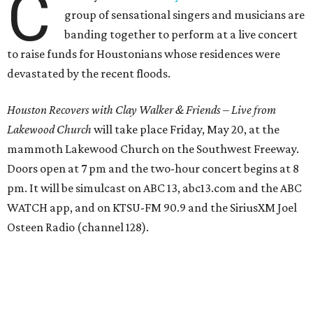
C
group of sensational singers and musicians are
banding together to perform at a live concert
to raise funds for Houstonians whose residences were
devastated by the recent floods.
Houston Recovers with Clay Walker & Friends
–
Live from
Lakewood Church
will take place Friday, May 20, at the
mammoth Lakewood Church on the Southwest Freeway.
Doors open at 7 pm and the two-hour concert begins at 8
pm. It will be simulcast on ABC 13, abc13.com and the ABC
WATCH app, and on KTSU-FM 90.9 and the SiriusXM Joel
Osteen Radio (channel 128).