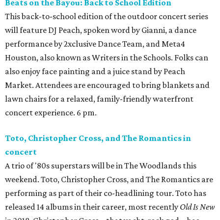
Beats on the Bayou: Back to School Edition
This back-to-school edition of the outdoor concert series
will feature DJ Peach, spoken word by Gianni, a dance
performance by 2xclusive Dance Team, and Meta4
Houston, also known as Writers in the Schools. Folks can
also enjoy face painting and a juice stand by Peach
Market. Attendees are encouraged to bring blankets and
lawn chairs for a relaxed, family-friendly waterfront
concert experience. 6 pm.
Toto, Christopher Cross, and The Romantics in
concert
A trio of '80s superstars will be in The Woodlands this
weekend. Toto, Christopher Cross, and The Romantics are
performing as part of their co-headlining tour. Toto has
released 14 albums in their career, most recently
Old Is New