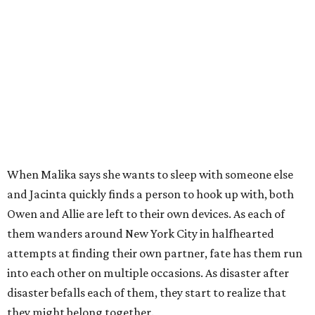
When Malika says she wants to sleep with someone else
and Jacinta quickly finds a person to hook up with, both
Owen and Allie are left to their own devices. As each of
them wanders around New York City in halfhearted
attempts at finding their own partner, fate has them run
into each other on multiple occasions. As disaster after
disaster befalls each of them, they start to realize that
they might belong together.