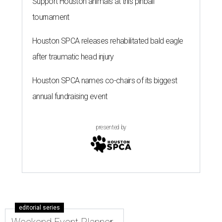
Support Houston animals at this pinball
tournament
Houston SPCA releases rehabilitated bald eagle
after traumatic head injury
Houston SPCA names co-chairs of its biggest
annual fundraising event
presented by
editorial series