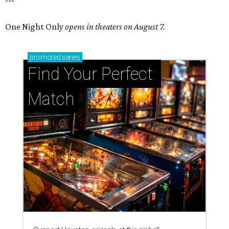
---
One Night Only
opens in theaters on August 7.
promoted
series
Find Your Perfect 
Match