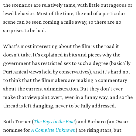
the scenarios are relatively tame, with little outrageous or
lewd behavior. Most of the time, the end of a particular
scene can be seen coming a mile away, so there are no
surprises to be had.
What’s most interesting about the film is the road it
doesn’t take. It’s explained in bits and pieces why the
government has restricted sex to such a degree (basically
Puritanical views held by conservatives), and it’s hard not
to think that the filmmakers are making a commentary
about the current administration. But they don’t ever
make that viewpoint overt, even in a funny way, and so the
thread is left dangling, never to be fully addressed.
Both Turner (
The Boys in the Boat
) and Barbaro (an Oscar
nominee for
A Complete Unknown
) are rising stars, but