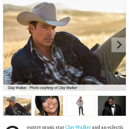
Clay Walker.
Photo courtesy of Clay Walker
ountry music star
Clay Walker
and an eclectic