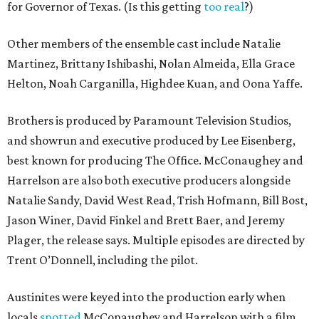
for Governor of Texas. (Is this getting
too real
?)
Other members of the ensemble cast include Natalie
Martinez, Brittany Ishibashi, Nolan Almeida, Ella Grace
Helton, Noah Carganilla, Highdee Kuan, and Oona Yaffe.
Brothers is produced by Paramount Television Studios,
and showrun and executive produced by Lee Eisenberg,
best known for producing The Office. McConaughey and
Harrelson are also both executive producers alongside
Natalie Sandy, David West Read, Trish Hofmann, Bill Bost,
Jason Winer, David Finkel and Brett Baer, and Jeremy
Plager, the release says. Multiple episodes are directed by
Trent O’Donnell, including the pilot.
Austinites were keyed into the production early when
locals
spotted
McConaughey and Harrelson with a film