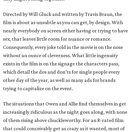
Directed by Will Gluck and written by Travis Braun, the
film is about as unsubtle as you can get, by design. With
nearly everybody on screen either having or trying to have
sex, that leaves little room for nuance or romance.
Consequently, every joke told in the movie is on the nose
without an ounce of cleverness. What little ingenuity
exists in the film is on the signage the characters pass,
which detail the dos and don’ts for single people every
other day of the year, as well as many ads for brands
trying to capitalize on the event.
The situations that Owen and Allie find themselves in get
increasingly ridiculous as the night goes along, with none
of them rising above chuckleworthy. For an R-rated film
that could conceivably get as crazy as it wanted, most of