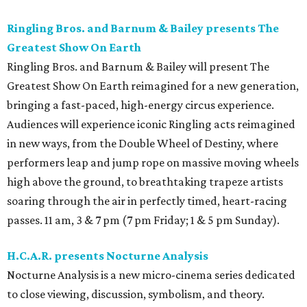
Ringling Bros. and Barnum & Bailey presents The
Greatest Show On Earth
Ringling Bros. and Barnum & Bailey will present The
Greatest Show On Earth reimagined for a new generation,
bringing a fast-paced, high-energy circus experience.
Audiences will experience iconic Ringling acts reimagined
in new ways, from the Double Wheel of Destiny, where
performers leap and jump rope on massive moving wheels
high above the ground, to breathtaking trapeze artists
soaring through the air in perfectly timed, heart-racing
passes. 11 am, 3 & 7 pm (7 pm Friday; 1 & 5 pm Sunday).
H.C.A.R. presents Nocturne Analysis
Nocturne Analysis is a new micro-cinema series dedicated
to close viewing, discussion, symbolism, and theory.