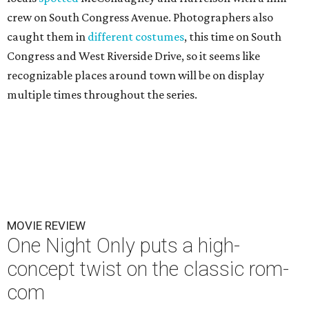
crew on South Congress Avenue. Photographers also
caught them in
different costumes
, this time on South
Congress and West Riverside Drive, so it seems like
recognizable places around town will be on display
multiple times throughout the series.
MOVIE REVIEW
One Night Only puts a high-
concept twist on the classic rom-
com