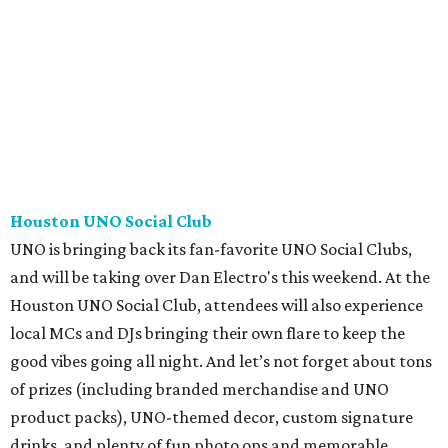
Houston UNO Social Club
UNO is bringing back its fan-favorite UNO Social Clubs,
and will be taking over Dan Electro's this weekend. At the
Houston UNO Social Club, attendees will also experience
local MCs and DJs bringing their own flare to keep the
good vibes going all night. And let’s not forget about tons
of prizes (including branded merchandise and UNO
product packs), UNO-themed decor, custom signature
drinks, and plenty of fun photo ops and memorable