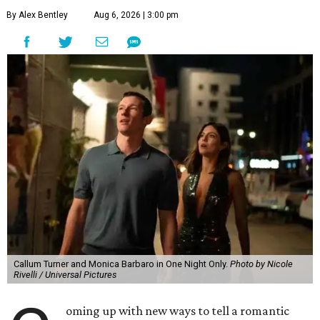
By Alex Bentley
Aug 6, 2026 | 3:00 pm
Callum Turner and Monica Barbaro in One Night Only.
Photo by Nicole
Rivelli / Universal Pictures
oming up with new ways to tell a romantic