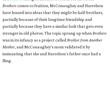
Brothers
comes to fruition, McConaughey and Harrelson
have leaned into ideas that they might be half-brothers,
partially because of their longtime friendship and
partially because they have a similar look that gets even
stronger in old photos. The topic sprung up when
Brothers
was in its infancy as a project called
Brother from Another
Mother
, and McConaughey's mom validated it by
insinuating that she and Harrelson's father once had a
fling.