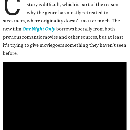
C
story is difficult, which is part of the reason
why the genre has mostly retreated to
streamers, where originality doesn’t matter much. The
new film
One Night Only
borrows liberally from both
previous romantic movies and other sources, but at least
it’s trying to give moviegoers something they haven’t seen
before.