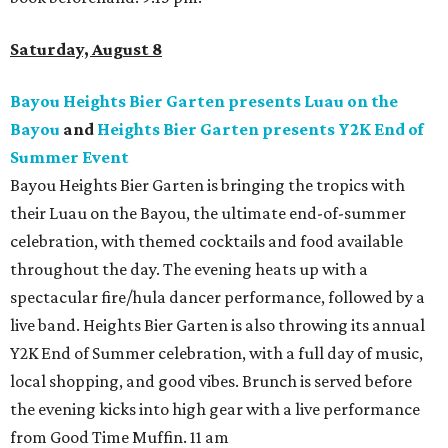
Saturday, August 8
Bayou Heights Bier Garten presents Luau on the
Bayou
and
Heights Bier Garten presents Y2K End of
Summer Event
Bayou Heights Bier Garten is bringing the tropics with
their Luau on the Bayou, the ultimate end-of-summer
celebration, with themed cocktails and food available
throughout the day. The evening heats up with a
spectacular fire/hula dancer performance, followed by a
live band. Heights Bier Garten is also throwing its annual
Y2K End of Summer celebration, with a full day of music,
local shopping, and good vibes. Brunch is served before
the evening kicks into high gear with a live performance
from Good Time Muffin. 11 am