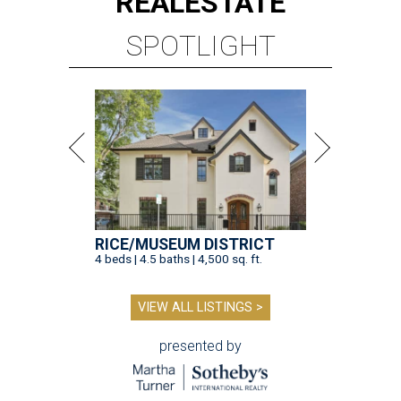
REAL
ESTATE
SPOTLIGHT
RICE/MUSEUM DISTRICT
4 beds | 4.5 baths | 4,500 sq. ft.
VIEW ALL LISTINGS >
presented by