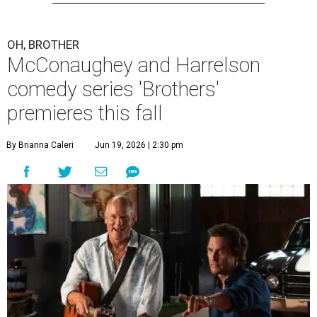
OH, BROTHER
McConaughey and Harrelson
comedy series 'Brothers'
premieres this fall
By Brianna Caleri
Jun 19, 2026 | 2:30 pm