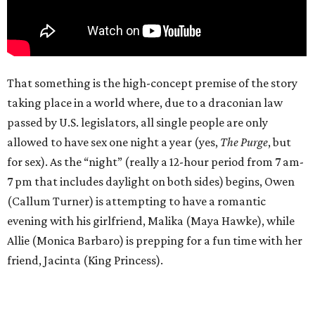
That something is the high-concept premise of the story
taking place in a world where, due to a draconian law
passed by U.S. legislators, all single people are only
allowed to have sex one night a year (yes,
The Purge
, but
for sex). As the “night” (really a 12-hour period from 7 am-
7 pm that includes daylight on both sides) begins, Owen
(Callum Turner) is attempting to have a romantic
evening with his girlfriend, Malika (Maya Hawke), while
Allie (Monica Barbaro) is prepping for a fun time with her
friend, Jacinta (King Princess).