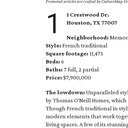
Promoted articles are crafted by CultureMap Cre
1
1 Crestwood Dr.
Houston, TX
77007
Neighborhood:
Memori
Style:
French traditional
Square footage:
11,475
Beds:
6
Baths:
7 full, 2 partial
Price:
$7,900,000
The lowdown:
Unparalleled styl
by Thomas O'Neill Homes, which b
Though French traditional in styl
modern elements that work togeth
living spaces. A few of its stunn