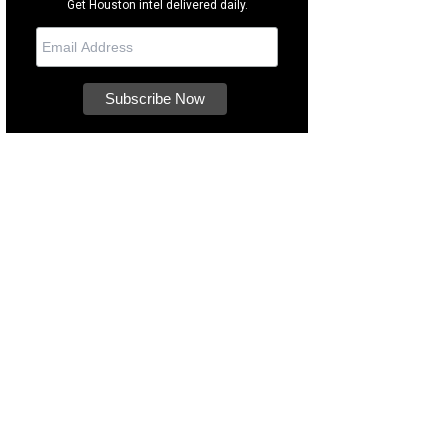
Get Houston intel delivered daily.
s a blend of traditional and modern elements.
Photo courtesy of Compass