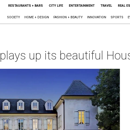
RESTAURANTS + BARS
CITY LIFE
ENTERTAINMENT
TRAVEL
REAL E
SOCIETY
HOME + DESIGN
FASHION + BEAUTY
INNOVATION
SPORTS
E
 plays up its beautiful Ho