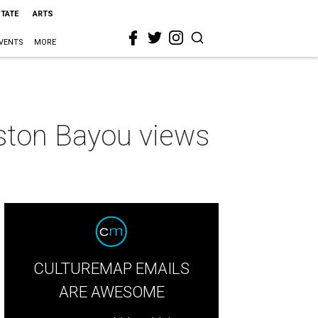
STATE
ARTS
VENTS
MORE
uston Bayou views
CULTUREMAP EMAILS
ARE AWESOME