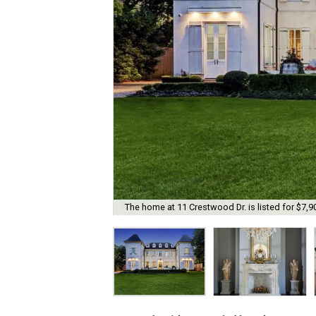
The home at 11 Crestwood Dr. is listed for $7,9