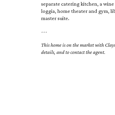
separate catering kitchen, a win
loggia, home theater and gym, lib
master suite.
---
This home is on the market with Cla
details, and to contact the agent.