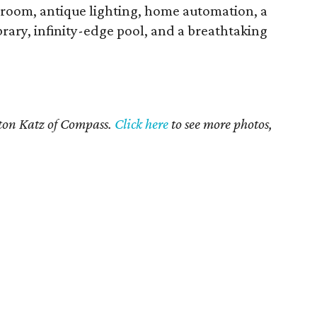
e room, antique lighting, home automation, a
rary, infinity-edge pool, and a breathtaking
yton Katz of Compass.
Click here
to see more photos,