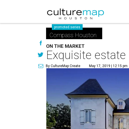
promoted series
Compass Houston
ON THE MARKET
Exquisite estate
By CultureMap Create
May 17, 2019 | 12:15 pm