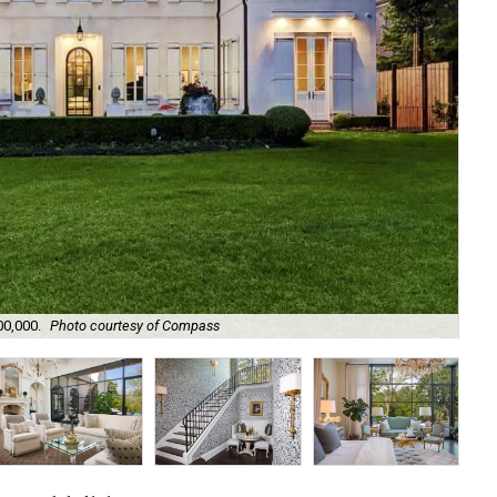
00,000.
Photo courtesy of Compass
It'