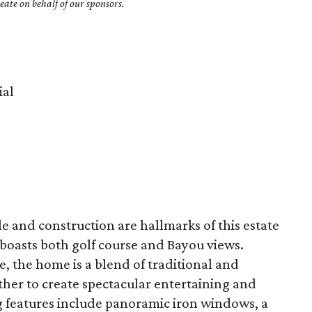
ate on behalf of our sponsors.
al
e and construction are hallmarks of this estate
oasts both golf course and Bayou views.
e, the home is a blend of traditional and
er to create spectacular entertaining and
ing features include panoramic iron windows, a