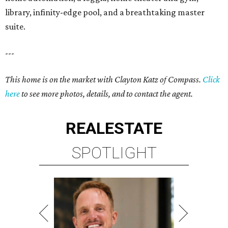
library, infinity-edge pool, and a breathtaking master
suite.
---
This home is on the market with Clayton Katz of Compass.
Click
here
to see more photos, details, and to contact the agent.
REAL
ESTATE
SPOTLIGHT