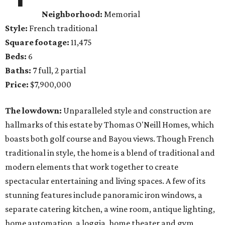
Neighborhood:
Memorial
Style:
French traditional
Square footage:
11,475
Beds:
6
Baths:
7 full, 2 partial
Price:
$7,900,000
The lowdown:
Unparalleled style and construction are
hallmarks of this estate by Thomas O'Neill Homes, which
boasts both golf course and Bayou views. Though French
traditional in style, the home is a blend of traditional and
modern elements that work together to create
spectacular entertaining and living spaces. A few of its
stunning features include panoramic iron windows, a
separate catering kitchen, a wine room, antique lighting,
home automation, a loggia, home theater and gym,