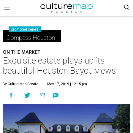
promoted series
Compass Houston
ON THE MARKET
Exquisite estate plays up its
beautiful Houston Bayou views
By CultureMap Create
May 17, 2019 | 12:15 pm