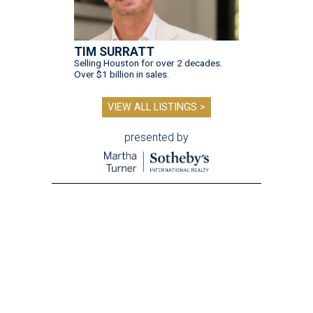
TIM SURRATT
Selling Houston for over 2 decades.
Over $1 billion in sales.
VIEW ALL LISTINGS >
presented by