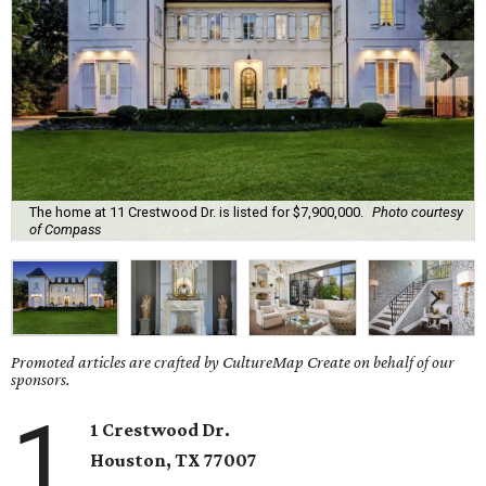
The home at 11 Crestwood Dr. is listed for $7,900,000.
Photo courtesy
of Compass
Promoted articles are crafted by CultureMap Create on behalf of our
sponsors.
1
1 Crestwood Dr.
Houston, TX
77007