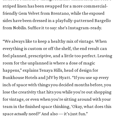
striped linen has been swapped for a more commercial-
friendly Gem Velvet from Brentano, while the exposed
sides have been dressed in a playfully-patterned Bargello
from Nobilis. Suffice it to say: she’s Instagram-ready.
“We always like to keep a healthy mix of vintage. When
everything is custom or off the shelf, the end result can
feel planned, prescriptive, and a little too perfect. Leaving
room for the unplanned is where a dose of magic
happens,” explains Tenaya Hills, head of design for
Bunkhouse Hotels and JdV by Hyatt. “If you use up every
inch of space with things you decided months before, you
lose the creativity that hits you while you’re out shopping
for vintage, or even when you’re sitting around with your
team in the finished space thinking, ‘Okay, what does this
space
actually
need?’ And also — it’s just fun.”