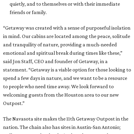
quietly, and to themselves or with their immediate
friends or family.
“Getaway was created with a sense of purposeful isolation
in mind. Our cabins are located among the peace, solitude
and tranquility of nature, providing a much-needed
emotional and spiritual break during times like these,”
said Jon Staff, CEO and founder of Getaway, in a
statement. “Getaway is a viable option for those looking to
spend a few days in nature, and we want to be a resource
to people who need time away. We look forward to
welcoming guests from the Houston area to our new
Outpost.”
The Navasota site makes the 11th Getaway Outpost in the
nation. The chain also has sites in Austin-San Antonio;