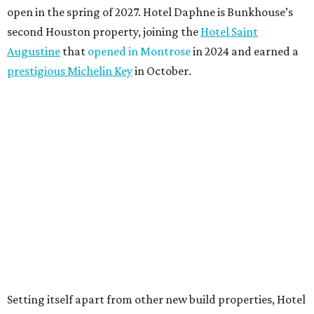
open in the spring of 2027. Hotel Daphne is Bunkhouse’s
second Houston property, joining the
Hotel Saint
Augustine
that
opened in Montrose
in 2024 and earned a
prestigious Michelin Key
in October.
Setting itself apart from other new build properties, Hotel