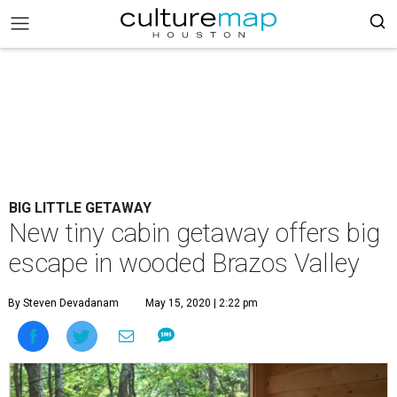
BIG LITTLE GETAWAY
New tiny cabin getaway offers big
escape in wooded Brazos Valley
By Steven Devadanam
May 15, 2020 | 2:22 pm