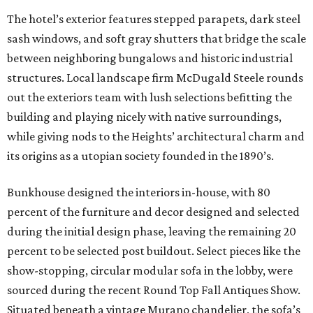
The hotel’s exterior features stepped parapets, dark steel
sash windows, and soft gray shutters that bridge the scale
between neighboring bungalows and historic industrial
structures. Local landscape firm McDugald Steele rounds
out the exteriors team with lush selections befitting the
building and playing nicely with native surroundings,
while giving nods to the Heights’ architectural charm and
its origins as a utopian society founded in the 1890’s.
Bunkhouse designed the interiors in-house, with 80
percent of the furniture and decor designed and selected
during the initial design phase, leaving the remaining 20
percent to be selected post buildout. Select pieces like the
show-stopping, circular modular sofa in the lobby, were
sourced during the recent Round Top Fall Antiques Show.
Situated beneath a vintage Murano chandelier, the sofa’s