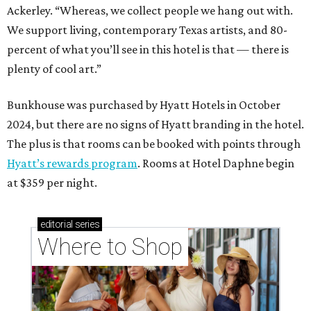
Ackerley. “Whereas, we collect people we hang out with.
We support living, contemporary Texas artists, and 80-
percent of what you’ll see in this hotel is that — there is
plenty of cool art.”
Bunkhouse was purchased by Hyatt Hotels in October
2024, but there are no signs of Hyatt branding in the hotel.
The plus is that rooms can be booked with points through
Hyatt’s rewards program
. Rooms at Hotel Daphne begin
at $359 per night.
editorial
series
Where to Shop