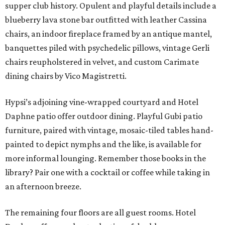
supper club history. Opulent and playful details include a
blueberry lava stone bar outfitted with leather Cassina
chairs, an indoor fireplace framed by an antique mantel,
banquettes piled with psychedelic pillows, vintage Gerli
chairs reupholstered in velvet, and custom Carimate
dining chairs by Vico Magistretti.
Hypsi’s adjoining vine-wrapped courtyard and Hotel
Daphne patio offer outdoor dining. Playful Gubi patio
furniture, paired with vintage, mosaic-tiled tables hand-
painted to depict nymphs and the like, is available for
more informal lounging. Remember those books in the
library? Pair one with a cocktail or coffee while taking in
an afternoon breeze.
The remaining four floors are all guest rooms. Hotel