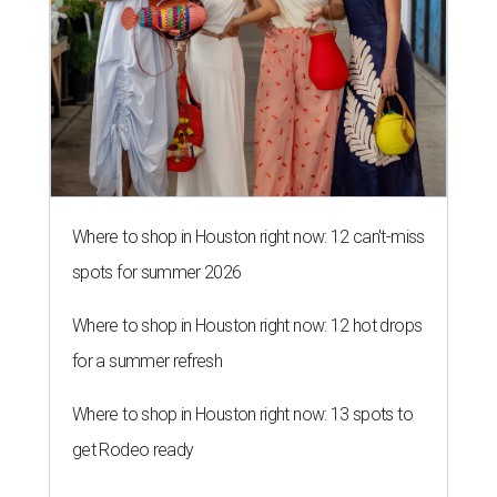
Where to shop in Houston right now: 12 can't-miss
spots for summer 2026
Where to shop in Houston right now: 12 hot drops
for a summer refresh
Where to shop in Houston right now: 13 spots to
get Rodeo ready