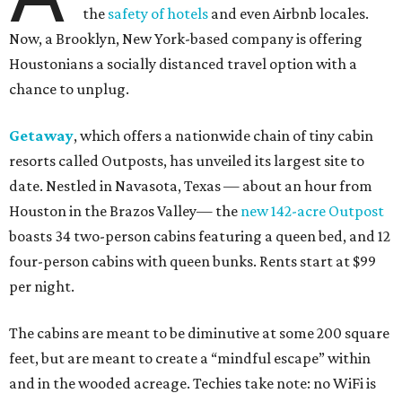
the
safety of hotels
and even Airbnb locales.
Now, a Brooklyn, New York-based company is offering
Houstonians a socially distanced travel option with a
chance to unplug.
Getaway
, which offers a nationwide chain of tiny cabin
resorts called Outposts, has unveiled its largest site to
date. Nestled in Navasota, Texas — about an hour from
Houston in the Brazos Valley— the
new 142-acre Outpost
boasts 34 two-person cabins featuring a queen bed, and 12
four-person cabins with queen bunks. Rents start at $99
per night.
The cabins are meant to be diminutive at some 200 square
feet, but are meant to create a “mindful escape” within
and in the wooded acreage. Techies take note: no WiFi is