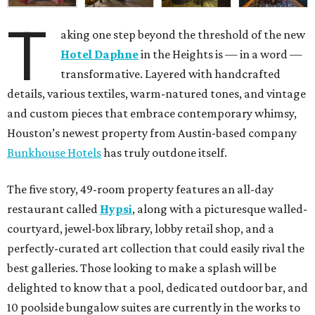
T
aking one step beyond the threshold of the new
Hotel Daphne
in the Heights is — in a word —
transformative. Layered with handcrafted
details, various textiles, warm-natured tones, and vintage
and custom pieces that embrace contemporary whimsy,
Houston’s newest property from Austin-based company
Bunkhouse Hotels
has truly outdone itself.
The five story, 49-room property features an all-day
restaurant called
Hypsi
, along with a picturesque walled-
courtyard, jewel-box library, lobby retail shop, and a
perfectly-curated art collection that could easily rival the
best galleries. Those looking to make a splash will be
delighted to know that a pool, dedicated outdoor bar, and
10 poolside bungalow suites are currently in the works to