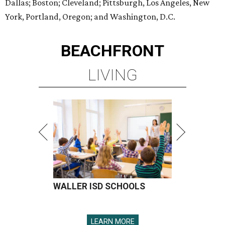
Dallas; Boston; Cleveland; Pittsburgh, Los Angeles, New
York, Portland, Oregon; and Washington, D.C.
BEACHFRONT
LIVING
WALLER ISD SCHOOLS
LEARN MORE