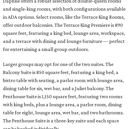
Daphne offers a robust selection of double-queen rooms
and single-king rooms, with both configurations available
in ADA options. Select rooms, like the Terrace King Rooms,
offer outdoor balconies. The Terrace King Premiere is 890
square feet, featuring a king bed, lounge area, workspace,
and a terrace with dining and lounge furniture — perfect
for entertaining a small group outdoors.
Larger groups may opt for one of the two suites. The
Balcony Suite is 850 square feet, featuring a king bed, a
bistro table with seating, a parlor room with lounge area,
dining table for six, wet bar, and a Juliet balcony. The
Penthouse Suite is 1,150 square feet, featuring two rooms
with king beds, plus a lounge area, a parlor room, dining
table for eight, lounge area, wet bar, and two bathrooms.
The Penthouse Suite is a three-key suite and each space
can be booked individually.