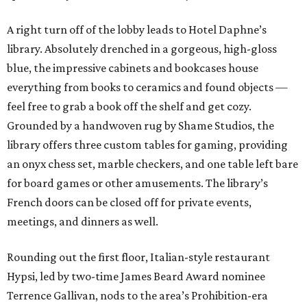
A right turn off of the lobby leads to Hotel Daphne’s
library. Absolutely drenched in a gorgeous, high-gloss
blue, the impressive cabinets and bookcases house
everything from books to ceramics and found objects —
feel free to grab a book off the shelf and get cozy.
Grounded by a handwoven rug by Shame Studios, the
library offers three custom tables for gaming, providing
an onyx chess set, marble checkers, and one table left bare
for board games or other amusements. The library’s
French doors can be closed off for private events,
meetings, and dinners as well.
Rounding out the first floor, Italian-style restaurant
Hypsi, led by two-time James Beard Award nominee
Terrence Gallivan, nods to the area’s Prohibition-era