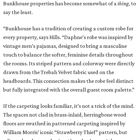
Bunkhouse properties has become somewhat of a
thing
, to
say the least.
“Bunkhouse has a tradition of creating a custom robe for
every property, says Hills. “Daphne’s robe was inspired by
vintage men’s pajamas, designed to bring a masculine
touch to balance the softer, feminine details throughout
the rooms. Its striped pattern and colorway were directly
drawn from the Trebah Velvet fabric used on the
headboards. This connection makes the robe feel distinct
but fully integrated with the overall guest room palette.”
If the carpeting looks familiar, it’s not a trick of the mind.
The spaces not clad in brass-inlaid, herringbone wood
floors are swathed in patterned carpeting inspired by
William Morris’ iconic “Strawberry Thief” pattern, but