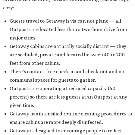
cozy:
Guests travel to Getaway is via car, not plane — all
Outposts are located less than a two-hour drive from
major cities.
Getaway cabins are naturally socially distant — they
are secluded, private and located between 40 to 200
feet from other cabins.
There’s contact-free check-in and check-out and no
communal spaces for guests to gather.
Outposts are operating at reduced capacity (50
percent) so there are less guests at an Outpost at any
given time.
Getaway has intensified routine cleaning procedures to
ensure cabins are more deeply disinfected.
Getaway is designed to encourage people to reflect