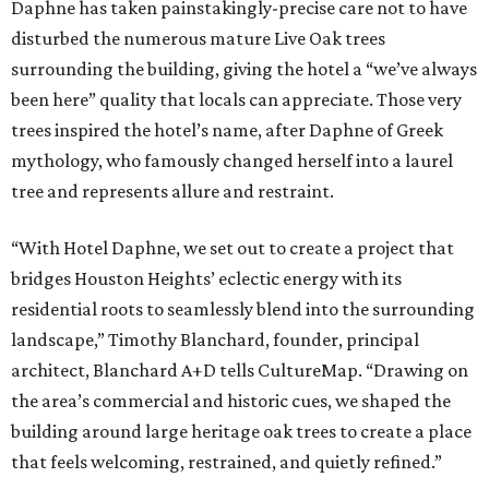
Daphne has taken painstakingly-precise care not to have
disturbed the numerous mature Live Oak trees
surrounding the building, giving the hotel a “we’ve always
been here” quality that locals can appreciate. Those very
trees inspired the hotel’s name, after Daphne of Greek
mythology, who famously changed herself into a laurel
tree and represents allure and restraint.
“With Hotel Daphne, we set out to create a project that
bridges Houston Heights’ eclectic energy with its
residential roots to seamlessly blend into the surrounding
landscape,” Timothy Blanchard, founder, principal
architect, Blanchard A+D tells CultureMap. “Drawing on
the area’s commercial and historic cues, we shaped the
building around large heritage oak trees to create a place
that feels welcoming, restrained, and quietly refined.”