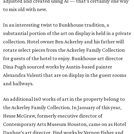
adjusted and created using AI — that’s certainly one way
to mix old with new.
In an interesting twist to Bunkhouse tradition, a
substantial portion of the art on display is held in a private
collection. Hotel owner Ben Ackerley and his father will
rotate select pieces from the Ackerley Family Collection
for guests of the hotel to enjoy. Bunkhouse art director
Dina Pugh sourced works by Austin-based painter
Alexandra Valenti that are on display in the guest rooms
and hallways.
An additional 160 works of art in the property belong to
the Ackerley Family Collection. In January of this year,
Hesse McGraw, formerly executive director of
Contemporary Arts Museum Houston, came on as Hotel
Daphne’s art director. Find works by Vernon Fisher and