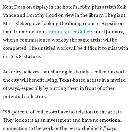
Kent Dorn on display in the hotel’s lobby, plus artists Kelli
Vance and Dorothy Hood on view in the library. The giant
Matt Kleberg overlooking the dining room at Hypsi is on
loan from Houston’s
Hiram Butler Gallery
until January,
when a commissioned work by the same artist will be
completed. The untitled work will be difficult to miss with
its 15’ x 8’ stature.
Ackerley believes that sharing his family’s collection with
the city will benefit living, Texas-based artists in a myriad
of ways, especially by putting them in front of other
potential collectors.
“99-percent of collectors have no relation to the artists.
They look at it as an investment and have no emotional
connection to the work or the person behind it,” says