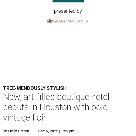
presented by
TREE-MENDOUSLY STYLISH
New, art-filled boutique hotel
debuts in Houston with bold
vintage flair
By Emily Cotton
Dec 5, 2025 | 1:59 pm