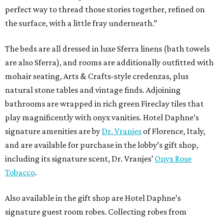
perfect way to thread those stories together, refined on
the surface, with a little fray underneath.”
The beds are all dressed in luxe Sferra linens (bath towels
are also Sferra), and rooms are additionally outfitted with
mohair seating, Arts & Crafts-style credenzas, plus
natural stone tables and vintage finds. Adjoining
bathrooms are wrapped in rich green Fireclay tiles that
play magnificently with onyx vanities. Hotel Daphne’s
signature amenities are by
Dr. Vranjes
of Florence, Italy,
and are available for purchase in the lobby’s gift shop,
including its signature scent, Dr. Vranjes’
Onyx Rose
Tobacco
.
Also available in the gift shop are Hotel Daphne’s
signature guest room robes. Collecting robes from