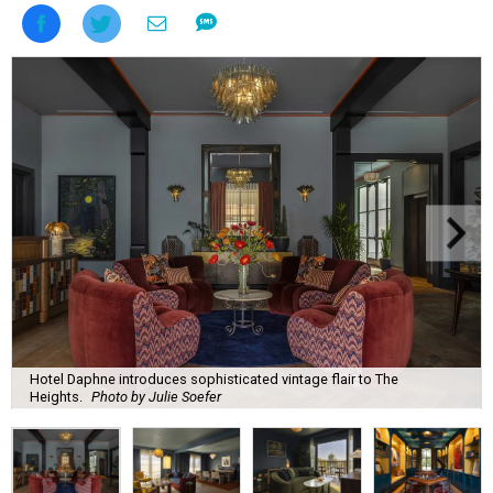
Hotel Daphne introduces sophisticated vintage flair to The
Heights.
Photo by Julie Soefer