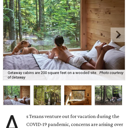
Getaway cabins are 200 square feet on a wooded site.
Photo courtesy
of Getaway
A
s Texans venture out for vacation during the
COVID-19 pandemic, concerns are arising over