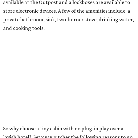
available at the Outpost and a lockboxes are available to
store electronic devices. A few of the amenities include: a
private bathroom, sink, two-burner stove, drinking water,
and cooking tools.
So why choose a tiny cabin with no plug-in play over a
lavish hotel? Getaway pitches the following reasons to go