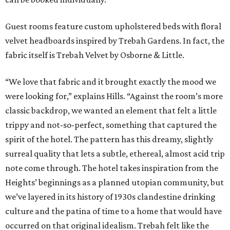
Guest rooms feature custom upholstered beds with floral
velvet headboards inspired by Trebah Gardens. In fact, the
fabric itself is Trebah Velvet by Osborne & Little.
“We love that fabric and it brought exactly the mood we
were looking for,” explains Hills. “Against the room’s more
classic backdrop, we wanted an element that felt a little
trippy and not-so-perfect, something that captured the
spirit of the hotel. The pattern has this dreamy, slightly
surreal quality that lets a subtle, ethereal, almost acid trip
note come through. The hotel takes inspiration from the
Heights’ beginnings as a planned utopian community, but
we’ve layered in its history of 1930s clandestine drinking
culture and the patina of time to a home that would have
occurred on that original idealism. Trebah felt like the