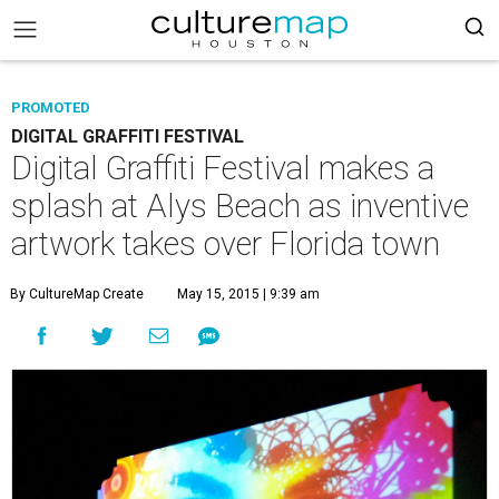
PROMOTED
DIGITAL GRAFFITI FESTIVAL
Digital Graffiti Festival makes a
splash at Alys Beach as inventive
artwork takes over Florida town
By CultureMap Create
May 15, 2015 | 9:39 am