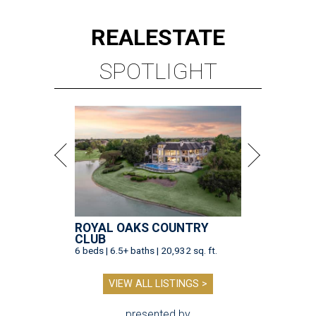
REAL
ESTATE
SPOTLIGHT
ROYAL OAKS COUNTRY
CLUB
6 beds | 6.5+ baths | 20,932 sq. ft.
VIEW ALL LISTINGS >
presented by