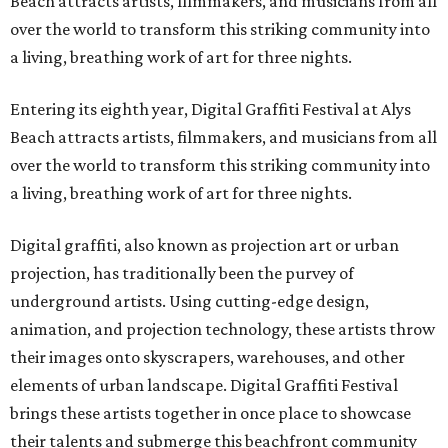
Beach attracts artists, filmmakers, and musicians from all
over the world to transform this striking community into
a living, breathing work of art for three nights.
Entering its eighth year, Digital Graffiti Festival at Alys
Beach attracts artists, filmmakers, and musicians from all
over the world to transform this striking community into
a living, breathing work of art for three nights.
Digital graffiti, also known as projection art or urban
projection, has traditionally been the purvey of
underground artists. Using cutting-edge design,
animation, and projection technology, these artists throw
their images onto skyscrapers, warehouses, and other
elements of urban landscape. Digital Graffiti Festival
brings these artists together in once place to showcase
their talents and submerge this beachfront community