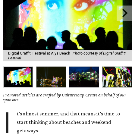
Digital Graffiti Festival at Alys Beach
Photo courtesy of Digital Graffiti
Festival
Promoted articles are crafted by CultureMap Create on behalf of our
sponsors.
I
t’s almost summer, and that means it’s time to
start thinking about beaches and weekend
getaways.