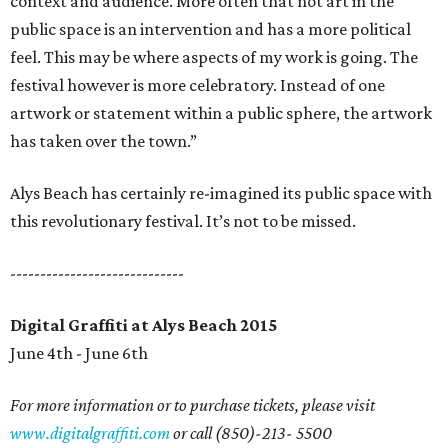
context and audience. More often that not art in the
public space is an intervention and has a more political
feel. This may be where aspects of my work is going. The
festival however is more celebratory. Instead of one
artwork or statement within a public sphere, the artwork
has taken over the town.”
Alys Beach has certainly re-imagined its public space with
this revolutionary festival. It’s not to be missed.
-----------------------------
Digital Graffiti at Alys Beach 2015
June 4th - June 6th
For more information or to purchase tickets, please visit
www.digitalgraffiti.com
or call (850)-213- 5500