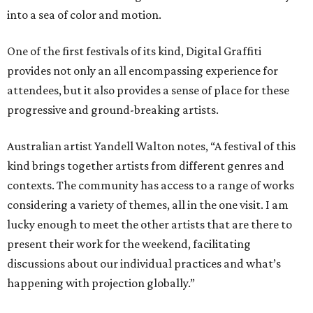
into a sea of color and motion.
One of the first festivals of its kind, Digital Graffiti
provides not only an all encompassing experience for
attendees, but it also provides a sense of place for these
progressive and ground-breaking artists.
Australian artist Yandell Walton notes, “A festival of this
kind brings together artists from different genres and
contexts. The community has access to a range of works
considering a variety of themes, all in the one visit. I am
lucky enough to meet the other artists that are there to
present their work for the weekend, facilitating
discussions about our individual practices and what’s
happening with projection globally.”