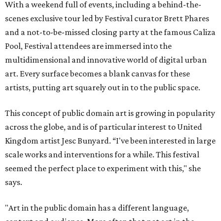
With a weekend full of events, including a behind-the-
scenes exclusive tour led by Festival curator Brett Phares
and a not-to-be-missed closing party at the famous Caliza
Pool, Festival attendees are immersed into the
multidimensional and innovative world of digital urban
art. Every surface becomes a blank canvas for these
artists, putting art squarely out in to the public space.
This concept of public domain art is growing in popularity
across the globe, and is of particular interest to United
Kingdom artist Jesc Bunyard. “I've been interested in large
scale works and interventions for a while. This festival
seemed the perfect place to experiment with this," she
says.
"Art in the public domain has a different language,