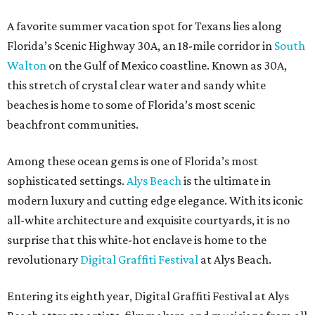
A favorite summer vacation spot for Texans lies along
Florida’s Scenic Highway 30A, an 18-mile corridor in
South
Walton
on the Gulf of Mexico coastline. Known as 30A,
this stretch of crystal clear water and sandy white
beaches is home to some of Florida’s most scenic
beachfront communities.
Among these ocean gems is one of Florida’s most
sophisticated settings.
Alys Beach
is the ultimate in
modern luxury and cutting edge elegance. With its iconic
all-white architecture and exquisite courtyards, it is no
surprise that this white-hot enclave is home to the
revolutionary
Digital Graffiti Festival
at Alys Beach.
Entering its eighth year, Digital Graffiti Festival at Alys