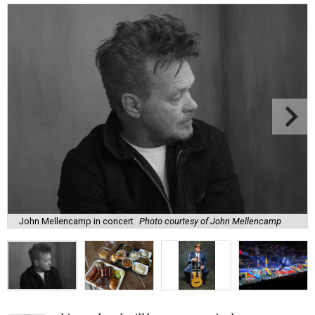
John Mellencamp in concert
Photo courtesy of John Mellencamp