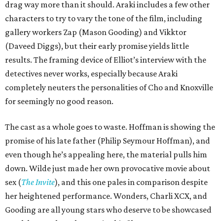
drag way more than it should. Araki includes a few other
characters to try to vary the tone of the film, including
gallery workers Zap (Mason Gooding) and Vikktor
(Daveed Diggs), but their early promise yields little
results. The framing device of Elliot’s interview with the
detectives never works, especially because Araki
completely neuters the personalities of Cho and Knoxville
for seemingly no good reason.
The cast as a whole goes to waste. Hoffman is showing the
promise of his late father (Philip Seymour Hoffman), and
even though he’s appealing here, the material pulls him
down. Wilde just made her own provocative movie about
sex (
The Invite
), and this one pales in comparison despite
her heightened performance. Wonders, Charli XCX, and
Gooding are all young stars who deserve to be showcased