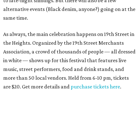
to late-night shindigs. But there will also be a few
alternative events (Black denim, anyone?) going on at the
same time.
As always, the main celebration happens on 19th Street in
the Heights. Organized by the 19th Street Merchants
Association, a crowd of thousands of people — all dressed
in white — shows up for this festival that features live
music, street performers, food and drink stands, and
more than 50 local vendors. Held from 6-10 pm, tickets
are $20. Get more details and
purchase tickets here
.