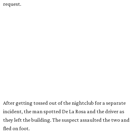
request.
After getting tossed out of the nightclub for a separate
incident, the man spotted De La Rosa and the driver as
they left the building. The suspect assaulted the two and
fled on foot.