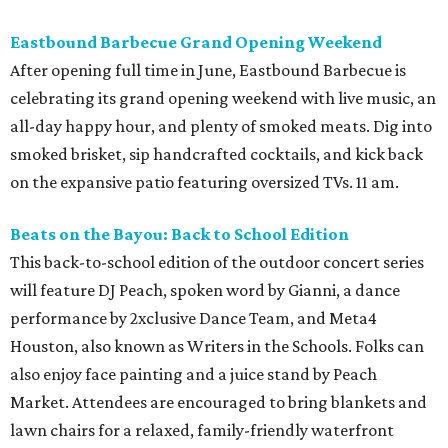
Eastbound Barbecue Grand Opening Weekend
After opening full time in June, Eastbound Barbecue is
celebrating its grand opening weekend with live music, an
all-day happy hour, and plenty of smoked meats. Dig into
smoked brisket, sip handcrafted cocktails, and kick back
on the expansive patio featuring oversized TVs. 11 am.
Beats on the Bayou: Back to School Edition
This back-to-school edition of the outdoor concert series
will feature DJ Peach, spoken word by Gianni, a dance
performance by 2xclusive Dance Team, and Meta4
Houston, also known as Writers in the Schools. Folks can
also enjoy face painting and a juice stand by Peach
Market. Attendees are encouraged to bring blankets and
lawn chairs for a relaxed, family-friendly waterfront