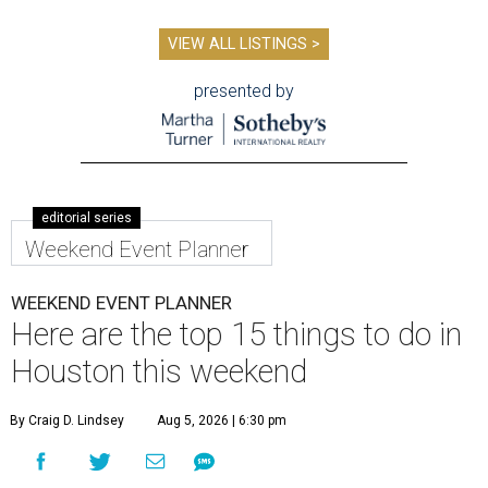
VIEW ALL LISTINGS >
presented by
editorial series
Weekend Event Planner
WEEKEND EVENT PLANNER
Here are the top 15 things to do in
Houston this weekend
By Craig D. Lindsey
Aug 5, 2026 | 6:30 pm