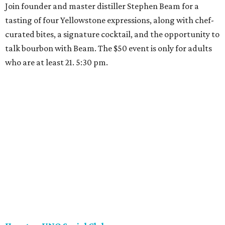
Join founder and master distiller Stephen Beam for a
tasting of four Yellowstone expressions, along with chef-
curated bites, a signature cocktail, and the opportunity to
talk bourbon with Beam. The $50 event is only for adults
who are at least 21. 5:30 pm.