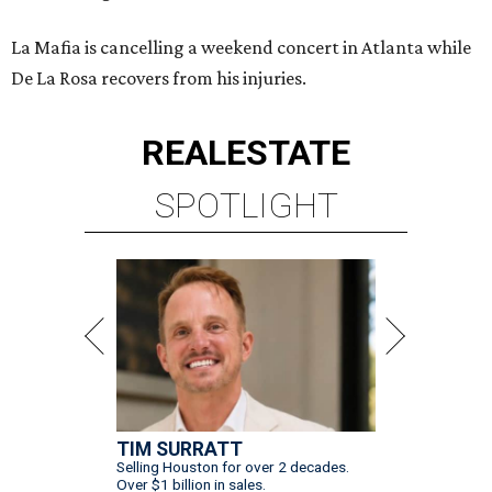
La Mafia is cancelling a weekend concert in Atlanta while
De La Rosa recovers from his injuries.
REAL
ESTATE
SPOTLIGHT
TIM SURRATT
Selling Houston for over 2 decades.
Over $1 billion in sales.