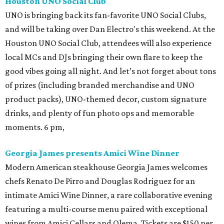
Houston UNO Social Club
UNO is bringing back its fan-favorite UNO Social Clubs,
and will be taking over Dan Electro's this weekend. At the
Houston UNO Social Club, attendees will also experience
local MCs and DJs bringing their own flare to keep the
good vibes going all night. And let’s not forget about tons
of prizes (including branded merchandise and UNO
product packs), UNO-themed decor, custom signature
drinks, and plenty of fun photo ops and memorable
moments. 6 pm,
Georgia James presents Amici Wine Dinner
Modern American steakhouse Georgia James welcomes
chefs Renato De Pirro and Douglas Rodriguez for an
intimate Amici Wine Dinner, a rare collaborative evening
featuring a multi-course menu paired with exceptional
wines from Amici Cellars and Olema. Tickets are $150 per