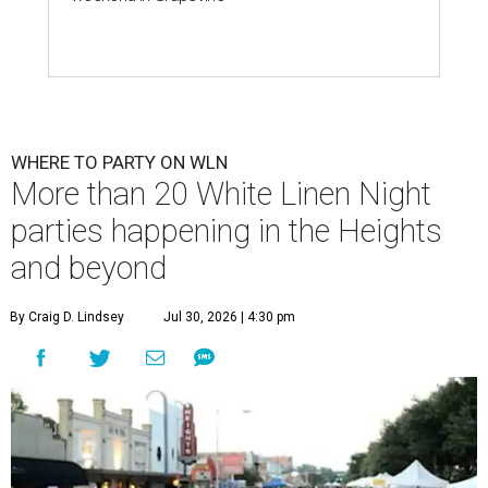
WHERE TO PARTY ON WLN
More than 20 White Linen Night
parties happening in the Heights
and beyond
By Craig D. Lindsey
Jul 30, 2026 | 4:30 pm