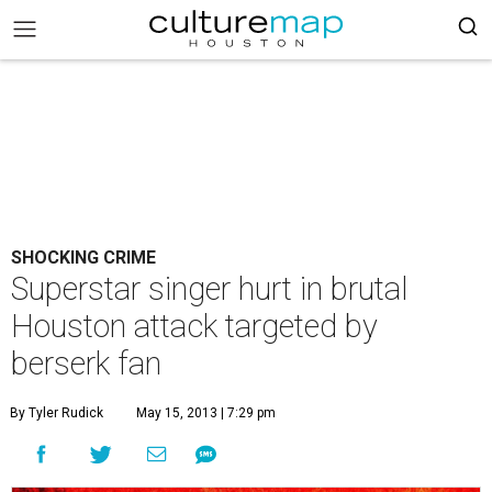
SHOCKING CRIME
Superstar singer hurt in brutal
Houston attack targeted by
berserk fan
By Tyler Rudick
May 15, 2013 | 7:29 pm