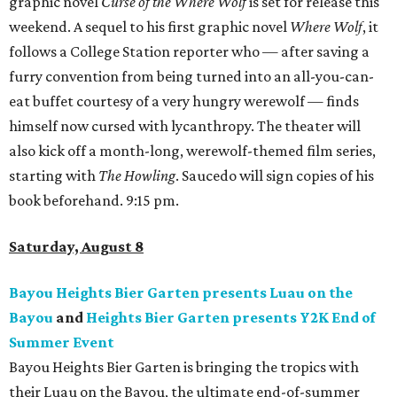
graphic novel
Curse of the Where Wolf
is set for release this
weekend. A sequel to his first graphic novel
Where Wolf
, it
follows a College Station reporter who — after saving a
furry convention from being turned into an all-you-can-
eat buffet courtesy of a very hungry werewolf — finds
himself now cursed with lycanthropy. The theater will
also kick off a month-long, werewolf-themed film series,
starting with
The Howling
. Saucedo will sign copies of his
book beforehand. 9:15 pm.
Saturday, August 8
Bayou Heights Bier Garten presents Luau on the
Bayou
and
Heights Bier Garten presents Y2K End of
Summer Event
Bayou Heights Bier Garten is bringing the tropics with
their Luau on the Bayou, the ultimate end-of-summer