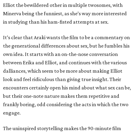
Elliot the bewildered other in multiple twosomes, with
Minerva being the funniest, as she’s way more interested
in studying than his ham-fisted attempts at sex.
It’s clear that Araki wants the film to be a commentary on
the generational differences about sex, but he fumbles his
own idea. It starts with an on-the-nose conversation
between Erika and Elliot, and continues with the various
dalliances, which seem to be more about making Elliot
look and feel ridiculous than giving true insight. Their
encounters certainly open his mind about what sex can be,
but their one-note nature makes them repetitive and
frankly boring, odd considering the acts in which the two
engage.
The uninspired storytelling makes the 90-minute film