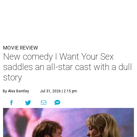
MOVIE REVIEW
New comedy I Want Your Sex
saddles an all-star cast with a dull
story
By Alex Bentley
Jul 31, 2026 | 2:15 pm