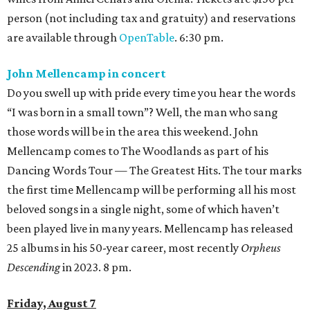
person (not including tax and gratuity) and reservations
are available through
OpenTable
. 6:30 pm.
John Mellencamp in concert
Do you swell up with pride every time you hear the words
“I was born in a small town”? Well, the man who sang
those words will be in the area this weekend. John
Mellencamp comes to The Woodlands as part of his
Dancing Words Tour — The Greatest Hits. The tour marks
the first time Mellencamp will be performing all his most
beloved songs in a single night, some of which haven’t
been played live in many years. Mellencamp has released
25 albums in his 50-year career, most recently
Orpheus
Descending
in 2023. 8 pm.
Friday, August 7