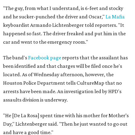
"The guy, from what I understand, is 6-feet and stocky
and he sucker-punched the driver and Oscar,"
La Mafia
keyboardist Armando Lichtenberger told reporters. "It
happened so fast. The driver freaked and put him in the
car and went to the emergency room."
The band's
Facebook page
reports that the assailant has
been identified and that charges will be filed once he's
located. As of Wednesday afternoon, however, the
Houston Police Department tells CultureMap that no
arrests have been made. An investigation led by HPD's
assaults division is underway.
"He [De La Rosa] spent time with his mother for Mother’s
Day," Lichtenberger said. "Then he just wanted to go out
and have a good time."