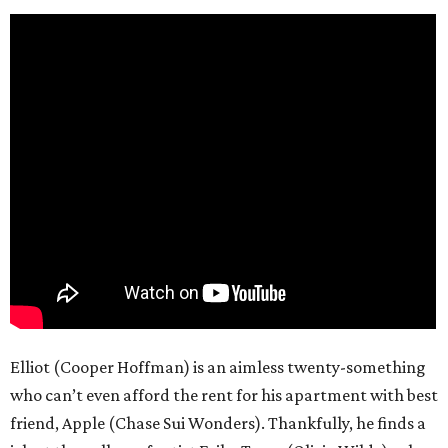
Elliot (Cooper Hoffman) is an aimless twenty-something
who can’t even afford the rent for his apartment with best
friend, Apple (Chase Sui Wonders). Thankfully, he finds a