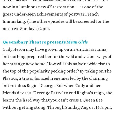
now in a luminous new 4K restoration — is one of the
great under-seen achievements of postwar French
filmmaking. (The other episodes will be screened for the
next two Sundays.) 2 pm.
Queensbury Theatre presents
Mean Girls
Cady Heron may have grown up on an African savanna,
but nothing prepared her for the wild and vicious ways of
her strange new home. How will this naïve newbie rise to
the top of the popularity pecking order? By taking on The
Plastics, a trio of lionized frenemies led by the charming
but ruthless Regina George. But when Cady and her
friends devise a "Revenge Party" to end Regina’s reign, she
learns the hard way that you can’t cross a Queen Bee
without getting stung. Through Sunday, August 16. 2 pm.