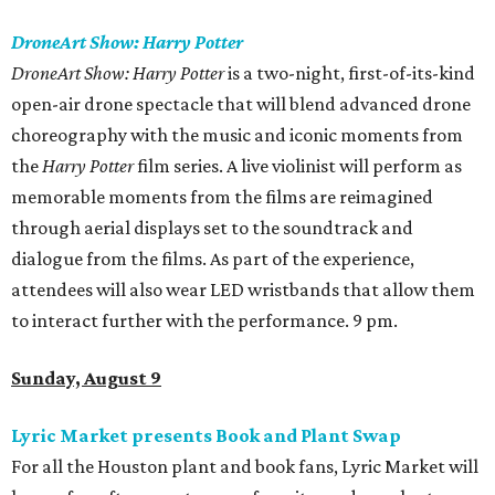
DroneArt Show: Harry Potter
DroneArt Show: Harry Potter
is a two-night, first-of-its-kind
open-air drone spectacle that will blend advanced drone
choreography with the music and iconic moments from
the
Harry Potter
film series. A live violinist will perform as
memorable moments from the films are reimagined
through aerial displays set to the soundtrack and
dialogue from the films. As part of the experience,
attendees will also wear LED wristbands that allow them
to interact further with the performance. 9 pm.
Sunday, August 9
Lyric Market presents Book and Plant Swap
For all the Houston plant and book fans, Lyric Market will