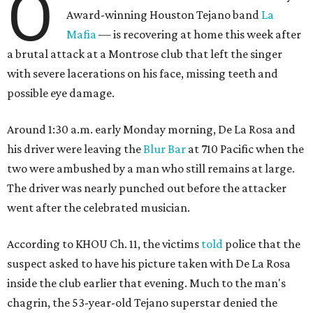
O
Award-winning Houston Tejano band
La
Mafia
— is recovering at home this week after
a brutal attack at a Montrose club that left the singer
with severe lacerations on his face, missing teeth and
possible eye damage.
Around 1:30 a.m. early Monday morning, De La Rosa and
his driver were leaving the
Blur Bar
at 710 Pacific when the
two were ambushed by a man who still remains at large.
The driver was nearly punched out before the attacker
went after the celebrated musician.
According to KHOU Ch. 11, the victims
told
police that the
suspect asked to have his picture taken with De La Rosa
inside the club earlier that evening. Much to the man's
chagrin, the 53-year-old Tejano superstar denied the