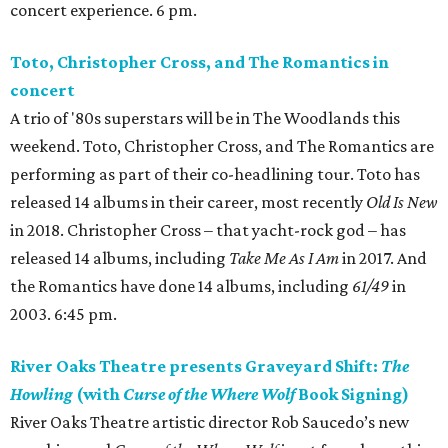
concert experience. 6 pm.
Toto, Christopher Cross, and The Romantics in
concert
A trio of '80s superstars will be in The Woodlands this
weekend. Toto, Christopher Cross, and The Romantics are
performing as part of their co-headlining tour. Toto has
released 14 albums in their career, most recently
Old Is New
in 2018. Christopher Cross – that yacht-rock god – has
released 14 albums, including
Take Me As I Am
in 2017. And
the Romantics have done 14 albums, including
61/49
in
2003. 6:45 pm.
River Oaks Theatre presents Graveyard Shift:
The
Howling
(with
Curse of the Where Wolf
Book Signing)
River Oaks Theatre artistic director Rob Saucedo’s new