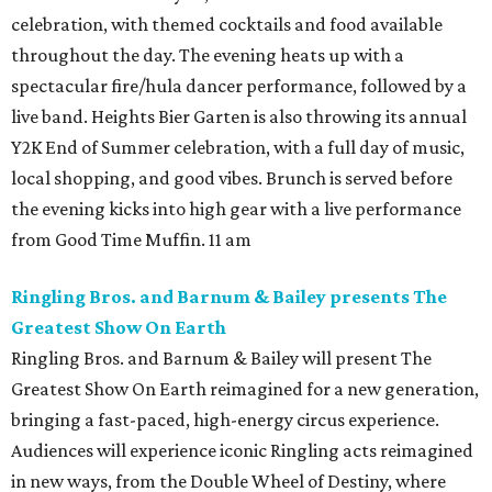
celebration, with themed cocktails and food available
throughout the day. The evening heats up with a
spectacular fire/hula dancer performance, followed by a
live band. Heights Bier Garten is also throwing its annual
Y2K End of Summer celebration, with a full day of music,
local shopping, and good vibes. Brunch is served before
the evening kicks into high gear with a live performance
from Good Time Muffin. 11 am
Ringling Bros. and Barnum & Bailey presents The
Greatest Show On Earth
Ringling Bros. and Barnum & Bailey will present The
Greatest Show On Earth reimagined for a new generation,
bringing a fast-paced, high-energy circus experience.
Audiences will experience iconic Ringling acts reimagined
in new ways, from the Double Wheel of Destiny, where