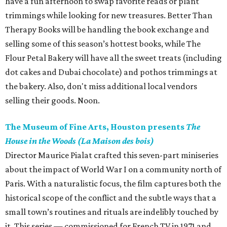
have a fun afternoon to swap favorite reads or plant
trimmings while looking for new treasures. Better Than
Therapy Books will be handling the book exchange and
selling some of this season’s hottest books, while The
Flour Petal Bakery will have all the sweet treats (including
dot cakes and Dubai chocolate) and pothos trimmings at
the bakery. Also, don't miss additional local vendors
selling their goods. Noon.
The Museum of Fine Arts, Houston presents
The
House in the Woods (La Maison des bois)
Director Maurice Pialat crafted this seven-part miniseries
about the impact of World War I on a community north of
Paris. With a naturalistic focus, the film captures both the
historical scope of the conflict and the subtle ways that a
small town’s routines and rituals are indelibly touched by
it. This series — commissioned for French TV in 1971 and