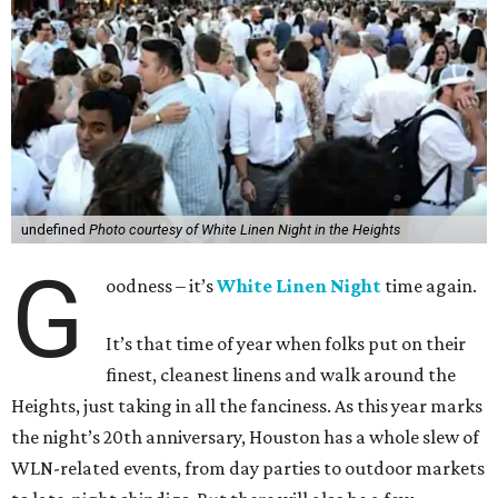
undefined
Photo courtesy of White Linen Night in the Heights
G
oodness – it’s
White Linen Night
time again.
It’s that time of year when folks put on their
finest, cleanest linens and walk around the
Heights, just taking in all the fanciness. As this year marks
the night’s 20th anniversary, Houston has a whole slew of
WLN-related events, from day parties to outdoor markets