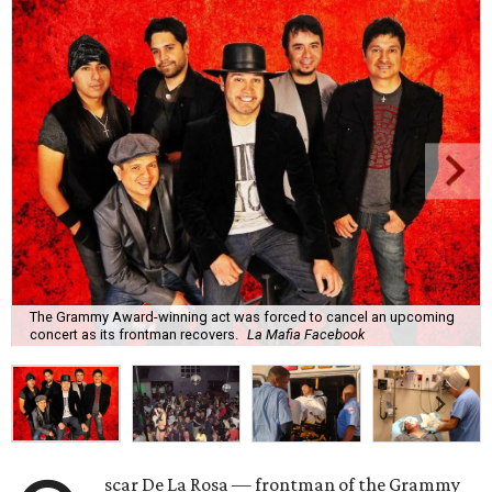
The Grammy Award-winning act was forced to cancel an upcoming
concert as its frontman recovers.
La Mafia Facebook
scar De La Rosa — frontman of the Grammy