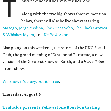
T
his weekend will be a very musical one.
Along with the two big shows that we mention
below, there will also be live shows starring
Masego
,
Jorge Medina
,
The Guess Who
,
The Black Crowes
& Whiskey Myers
, and
Ne-Yo & Akon.
Also going on this weekend, the return of the UNO Social
Club, the grand opening of Eastbound Barbecue, a new
version of the Greatest Show on Earth, and a
Harry Potter
drone show.
We know it’s crazy, but it’s true
.
Thursday, August 6
Truluck's presents Yellowstone Bourbon tasting