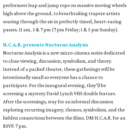
performers leap and jump rope on massive moving wheels
high above the ground, to breathtaking trapeze artists
soaring through the air in perfectly timed, heart-racing
passes. 11 am, 3 & 7 pm (7 pm Friday; 1 & 5 pm Sunday).
H.C.A.R. presents Nocturne Analysis
Nocturne Analysis is a new micro-cinema series dedicated
to close viewing, discussion, symbolism, and theory.
Instead of a packed theater, these gatherings will be
intentionally small so everyone has a chance to
participate. For the inaugural evening, they’ll be
screening a mystery David Lynch VHS double feature.
After the screenings, stay for an informal discussion
exploring recurring imagery, themes, symbolism, and the
hidden connections between the films. DM H.C.A.R. for an
RSVP. 7 pm.