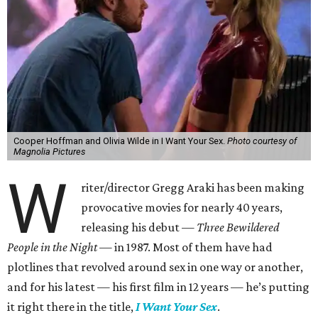
Cooper Hoffman and Olivia Wilde in I Want Your Sex.
Photo courtesy of
Magnolia Pictures
W
riter/director Gregg Araki has been making
provocative movies for nearly 40 years,
releasing his debut —
Three Bewildered
People in the Night —
in 1987. Most of them have had
plotlines that revolved around sex in one way or another,
and for his latest — his first film in 12 years — he’s putting
it right there in the title,
I Want Your Sex
.