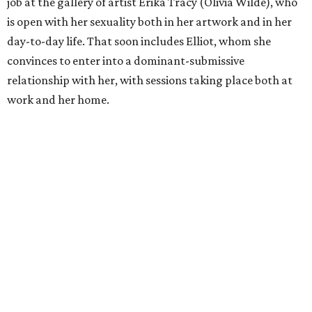
job at the gallery of artist Erika Tracy (Olivia Wilde), who
is open with her sexuality both in her artwork and in her
day-to-day life. That soon includes Elliot, whom she
convinces to enter into a dominant-submissive
relationship with her, with sessions taking place both at
work and her home.