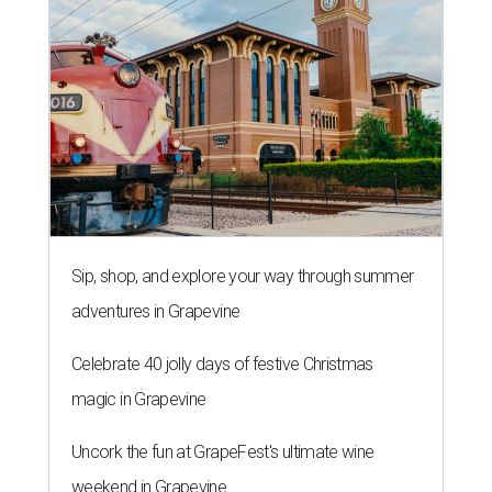
Sip, shop, and explore your way through summer
adventures in Grapevine
Celebrate 40 jolly days of festive Christmas
magic in Grapevine
Uncork the fun at GrapeFest's ultimate wine
weekend in Grapevine