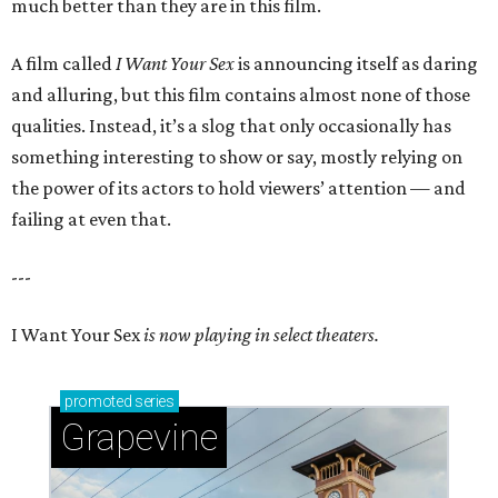
much better than they are in this film.
A film called
I Want Your Sex
is announcing itself as daring
and alluring, but this film contains almost none of those
qualities. Instead, it’s a slog that only occasionally has
something interesting to show or say, mostly relying on
the power of its actors to hold viewers’ attention — and
failing at even that.
---
I Want Your Sex
is now playing in select theaters.
promoted
series
Grapevine