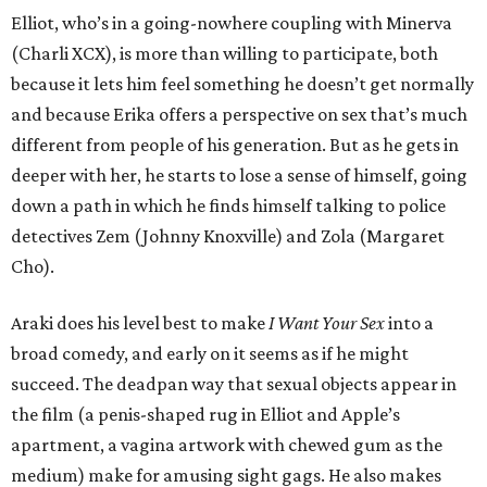
Elliot, who’s in a going-nowhere coupling with Minerva
(Charli XCX), is more than willing to participate, both
because it lets him feel something he doesn’t get normally
and because Erika offers a perspective on sex that’s much
different from people of his generation. But as he gets in
deeper with her, he starts to lose a sense of himself, going
down a path in which he finds himself talking to police
detectives Zem (Johnny Knoxville) and Zola (Margaret
Cho).
Araki does his level best to make
I Want Your Sex
into a
broad comedy, and early on it seems as if he might
succeed. The deadpan way that sexual objects appear in
the film (a penis-shaped rug in Elliot and Apple’s
apartment, a vagina artwork with chewed gum as the
medium) make for amusing sight gags. He also makes