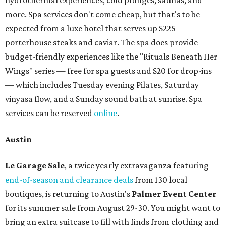
hydrothermal experiences, cold plunges, saunas, and
more. Spa services don't come cheap, but that's to be
expected from a luxe hotel that serves up $225
porterhouse steaks and caviar. The spa does provide
budget-friendly experiences like the "Rituals Beneath Her
Wings" series — free for spa guests and $20 for drop-ins
— which includes Tuesday evening Pilates, Saturday
vinyasa flow, and a Sunday sound bath at sunrise. Spa
services can be reserved
online
.
Austin
Le Garage Sale
, a twice yearly extravaganza featuring
end-of-season and clearance deals
from 130 local
boutiques, is returning to Austin's
Palmer Event Center
for its summer sale from August 29-30. You might want to
bring an extra suitcase to fill with finds from clothing and