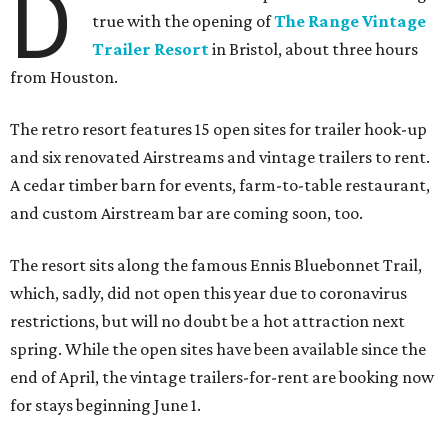
D
true with the opening of
The Range Vintage
Trailer Resort
in Bristol, about three hours
from Houston.
The retro resort features 15 open sites for trailer hook-up
and six renovated Airstreams and vintage trailers to rent.
A cedar timber barn for events, farm-to-table restaurant,
and custom Airstream bar are coming soon, too.
The resort sits along the famous Ennis Bluebonnet Trail,
which, sadly, did not open this year due to coronavirus
restrictions, but will no doubt be a hot attraction next
spring. While the open sites have been available since the
end of April, the vintage trailers-for-rent are booking now
for stays beginning June 1.