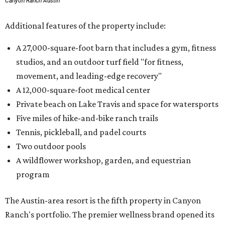
Canyon Ranch Austin
Additional features of the property include:
A 27,000-square-foot barn that includes a gym, fitness
studios, and an outdoor turf field "for fitness,
movement, and leading-edge recovery"
A 12,000-square-foot medical center
Private beach on Lake Travis and space for watersports
Five miles of hike-and-bike ranch trails
Tennis, pickleball, and padel courts
Two outdoor pools
A wildflower workshop, garden, and equestrian
program
The Austin-area resort is the fifth property in Canyon
Ranch's portfolio. The premier wellness brand opened its