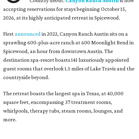
Country debut:
Canyon Ranch Austin
is now
accepting reservations for stays beginning October 15,
2026, at its highly anticipated retreat in Spicewood.
First
announced
in 2022, Canyon Ranch Austin sits on a
sprawling 600-plus-acre ranch at 600 Moonlight Bend in
Spicewood, an hour from downtown Austin. The
destination spa-resort boasts 141 luxuriously appointed
guest rooms that overlook 1.5 miles of Lake Travis and the
countryside beyond.
The retreat boasts the largest spa in Texas, at 40,000
square feet, encompassing 37 treatment rooms,
whirlpools, therapy tubs, steam rooms, lounges, and
more.