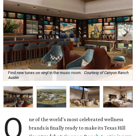
Find new tunes on vinyl in the music room.
Courtesy of Canyon Ranch
Austin
O
ne of the world's most celebrated wellness
brands is finally ready to make its Texas Hill