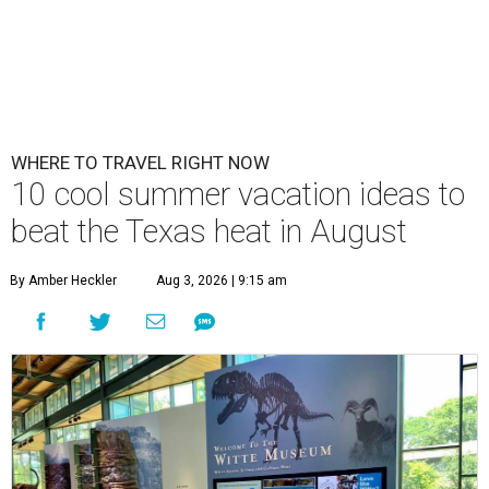
WHERE TO TRAVEL RIGHT NOW
10 cool summer vacation ideas to
beat the Texas heat in August
By Amber Heckler
Aug 3, 2026 | 9:15 am