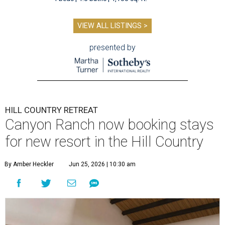
VIEW ALL LISTINGS >
presented by
HILL COUNTRY RETREAT
Canyon Ranch now booking stays
for new resort in the Hill Country
By Amber Heckler
Jun 25, 2026 | 10:30 am