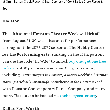
at Omni Barton Creek Resort & Spa.
Courtesy of Omni Barton Creek Resort &
Spa
Houston
The fifth annual
Houston Theater Week
will kick off
from August 24-30 with discounts for performances
throughout the 2026-2027 season at
The Hobby Center
for the Performing Arts
. Starting on the 24th, patrons
can use the code "HTW26" to unlock
buy one, get one free
tickets
to 400 performances from 21 organizations,
including
Tituss Burgess in Concert
,
A Merry Rockin’ Christmas
starring Michael Cavanaugh
,
Switcheroo at the Houston Zoo!
with Houston Contemporary Dance Company, and many
more. Tickets can be booked via
thehobbycenter.org
.
Dallas-Fort Worth