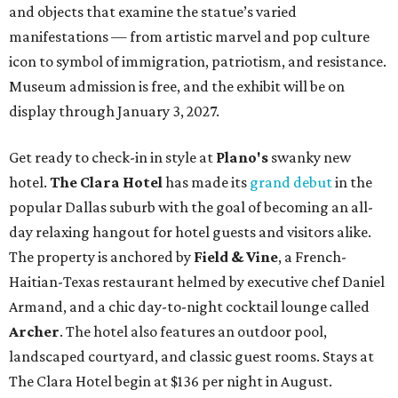
and objects that examine the statue’s varied
manifestations — from artistic marvel and pop culture
icon to symbol of immigration, patriotism, and resistance.
Museum admission is free, and the exhibit will be on
display through January 3, 2027.
Get ready to check-in in style at
Plano's
swanky new
hotel.
The Clara Hotel
has made its
grand debut
in the
popular Dallas suburb with the goal of becoming an all-
day relaxing hangout for hotel guests and visitors alike.
The property is anchored by
Field & Vine
, a French-
Haitian-Texas restaurant helmed by executive chef Daniel
Armand, and a chic day-to-night cocktail lounge called
Archer
. The hotel also features an outdoor pool,
landscaped courtyard, and classic guest rooms. Stays at
The Clara Hotel begin at $136 per night in August.