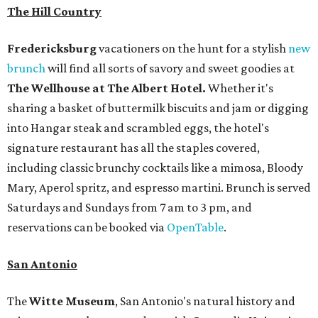
The Hill Country
Fredericksburg
vacationers on the hunt for a stylish
new
brunch
will find all sorts of savory and sweet goodies at
The Wellhouse at
The Albert Hotel.
Whether it's
sharing a basket of buttermilk biscuits and jam or digging
into Hangar steak and scrambled eggs, the hotel's
signature restaurant has all the staples covered,
including classic brunchy cocktails like a mimosa, Bloody
Mary, Aperol spritz, and espresso martini. Brunch is served
Saturdays and Sundays from 7 am to 3 pm, and
reservations can be booked via
OpenTable
.
San Antonio
The
Witte Museum
, San Antonio's natural history and