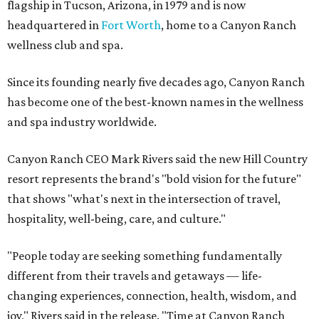
flagship in Tucson, Arizona, in 1979 and is now
headquartered in
Fort Worth
, home to a Canyon Ranch
wellness club and spa.
Since its founding nearly five decades ago, Canyon Ranch
has become one of the best-known names in the wellness
and spa industry worldwide.
Canyon Ranch CEO Mark Rivers said the new Hill Country
resort represents the brand's "bold vision for the future"
that shows "what's next in the intersection of travel,
hospitality, well-being, care, and culture."
"People today are seeking something fundamentally
different from their travels and getaways — life-
changing experiences, connection, health, wisdom, and
joy," Rivers said in the release. "Time at Canyon Ranch