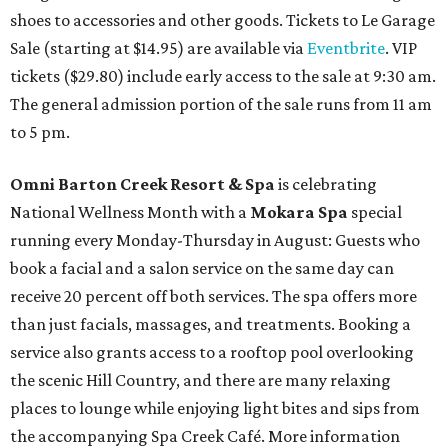
shoes to accessories and other goods. Tickets to Le Garage
Sale (starting at $14.95) are available via
Eventbrite
. VIP
tickets ($29.80) include early access to the sale at 9:30 am.
The general admission portion of the sale runs from 11 am
to 5 pm.
Omni Barton Creek Resort & Spa
is celebrating
National Wellness Month with a
Mokara Spa
special
running every Monday-Thursday in August: Guests who
book a facial and a salon service on the same day can
receive 20 percent off both services. The spa offers more
than just facials, massages, and treatments. Booking a
service also grants access to a rooftop pool overlooking
the scenic Hill Country, and there are many relaxing
places to lounge while enjoying light bites and sips from
the accompanying Spa Creek Café. More information