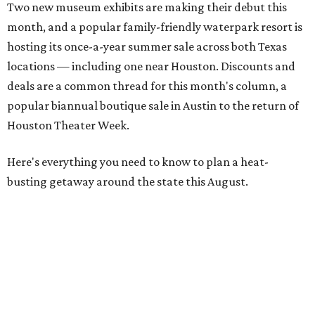
Two new museum exhibits are making their debut this
month, and a popular family-friendly waterpark resort is
hosting its once-a-year summer sale across both Texas
locations — including one near Houston. Discounts and
deals are a common thread for this month's column, a
popular biannual boutique sale in Austin to the return of
Houston Theater Week.
Here's everything you need to know to plan a heat-
busting getaway around the state this August.