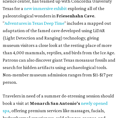
science center, has teamed up with Concordia University
Texas for a
new immersive exhibit
exploring all of the
paleontological wonders in
Friesenhahn Cav
e
.
"
Adventures in Texas Deep Time
" includes a mapped out
adaptation of the famed cave developed using LiDAR
(Light Detection and Ranging) technology, giving
museum visitors a close look at the resting place of more
than 4,000 mammals, reptiles, and birds from the Ice Age.
Patrons can also discover giant Texas mosasaur fossils and
search for hidden artifacts using archaeological tools.
Non-member museum admission ranges from $11-$17 per
person.
Travelers in need of a summer de-stressing session should
book a visit at
Monarch San Antonio's
newly opened
spa
, offering premium services like massages, facials,