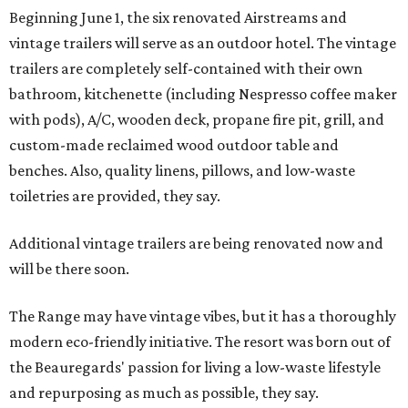
Beginning June 1, the six renovated Airstreams and
vintage trailers will serve as an outdoor hotel. The vintage
trailers are completely self-contained with their own
bathroom, kitchenette (including Nespresso coffee maker
with pods), A/C, wooden deck, propane fire pit, grill, and
custom-made reclaimed wood outdoor table and
benches. Also, quality linens, pillows, and low-waste
toiletries are provided, they say.
Additional vintage trailers are being renovated now and
will be there soon.
The Range may have vintage vibes, but it has a thoroughly
modern eco-friendly initiative. The resort was born out of
the Beauregards' passion for living a low-waste lifestyle
and repurposing as much as possible, they say.