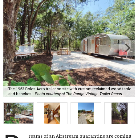
The 1953 Boles Aero trailer on site with custom reclaimed wood table
and benches.
Photo courtesy of The Range Vintage Trailer Resort
reams of an Airstream quarantine are coming