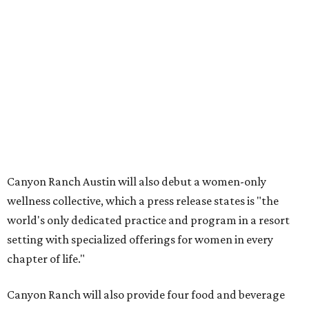
Canyon Ranch Austin will also debut a women-only
wellness collective, which a press release states is "the
world's only dedicated practice and program in a resort
setting with specialized offerings for women in every
chapter of life."
Canyon Ranch will also provide four food and beverage