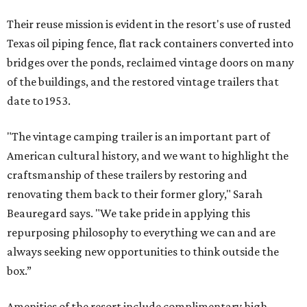
Their reuse mission is evident in the resort's use of rusted
Texas oil piping fence, flat rack containers converted into
bridges over the ponds, reclaimed vintage doors on many
of the buildings, and the restored vintage trailers that
date to 1953.
"The vintage camping trailer is an important part of
American cultural history, and we want to highlight the
craftsmanship of these trailers by restoring and
renovating them back to their former glory," Sarah
Beauregard says. "We take pride in applying this
repurposing philosophy to everything we can and are
always seeking new opportunities to think outside the
box.”
Amenities of the resort include complimentary high-