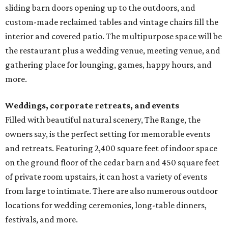
sliding barn doors opening up to the outdoors, and
custom-made reclaimed tables and vintage chairs fill the
interior and covered patio. The multipurpose space will be
the restaurant plus a wedding venue, meeting venue, and
gathering place for lounging, games, happy hours, and
more.
Weddings, corporate retreats, and events
Filled with beautiful natural scenery, The Range, the
owners say, is the perfect setting for memorable events
and retreats. Featuring 2,400 square feet of indoor space
on the ground floor of the cedar barn and 450 square feet
of private room upstairs, it can host a variety of events
from large to intimate. There are also numerous outdoor
locations for wedding ceremonies, long-table dinners,
festivals, and more.