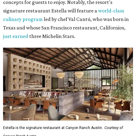
concepts for guests to enjoy. Notably, the resort's
signature restaurant Estella will feature a
world-class
culinary program
led by chef Val Cantú, who was born in
Texas and whose San Francisco restaurant, Californios,
just earned
three Michelin Stars.
Estella is the signature restaurant at Canyon Ranch Austin.
Courtesy of