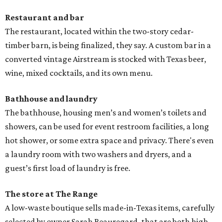
Restaurant and bar
The restaurant, located within the two-story cedar-
timber barn, is being finalized, they say. A custom bar in a
converted vintage Airstream is stocked with Texas beer,
wine, mixed cocktails, and its own menu.
Bathhouse and laundry
The bathhouse, housing men’s and women’s toilets and
showers, can be used for event restroom facilities, a long
hot shower, or some extra space and privacy. There's even
a laundry room with two washers and dryers, and a
guest’s first load of laundry is free.
The store at The Range
A low-waste boutique sells made-in-Texas items, carefully
selected by owner Sarah Beauregard, that are both high