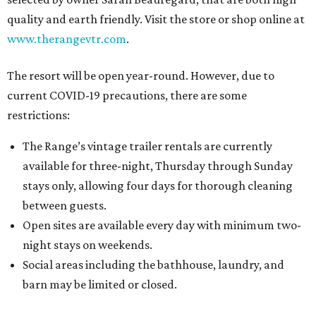
quality and earth friendly. Visit the store or shop online at
www.therangevtr.com
.
The resort will be open year-round. However, due to
current COVID-19 precautions, there are some
restrictions:
The Range’s vintage trailer rentals are currently
available for three-night, Thursday through Sunday
stays only, allowing four days for thorough cleaning
between guests.
Open sites are available every day with minimum two-
night stays on weekends.
Social areas including the bathhouse, laundry, and
barn may be limited or closed.