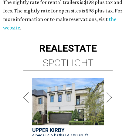
The nightly rate for rental trailers is $198 plus tax and
fees. The nightly rate for open sites is $98 plus tax. For
more information or to make reservations, visit
the
website
.
REAL
ESTATE
SPOTLIGHT
UPPER KIRBY
4 beds | 4.5 baths | 4,100 sq. ft.