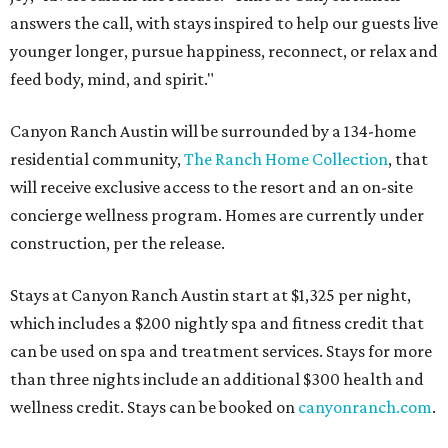
answers the call, with stays inspired to help our guests live
younger longer, pursue happiness, reconnect, or relax and
feed body, mind, and spirit."
Canyon Ranch Austin will be surrounded by a 134-home
residential community,
The Ranch Home Collection
, that
will receive exclusive access to the resort and an on-site
concierge wellness program. Homes are currently under
construction, per the release.
Stays at Canyon Ranch Austin start at $1,325 per night,
which includes a $200 nightly spa and fitness credit that
can be used on spa and treatment services. Stays for more
than three nights include an additional $300 health and
wellness credit. Stays can be booked on
canyonranch.com
.