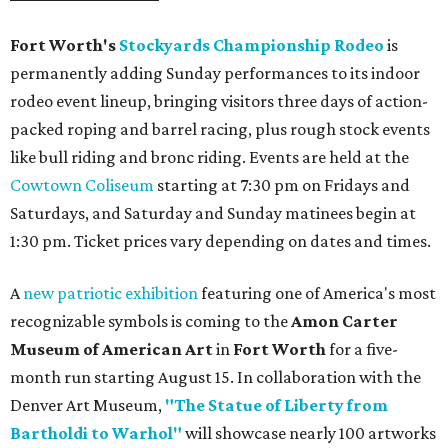
Fort Worth's
Stockyards Championship Rodeo
is
permanently adding Sunday performances to its indoor
rodeo event lineup, bringing visitors three days of action-
packed roping and barrel racing, plus rough stock events
like bull riding and bronc riding. Events are held at the
Cowtown Coliseum
starting at 7:30 pm on Fridays and
Saturdays, and Saturday and Sunday matinees begin at
1:30 pm. Ticket prices vary depending on dates and times.
A
new patriotic exhibition
featuring one of America's most
recognizable symbols is coming to the
Amon Carter
Museum of American Art
in
Fort Worth
for a five-
month run starting August 15. In collaboration with the
Denver Art Museum,
"The Statue of Liberty from
Bartholdi to Warhol"
will showcase nearly 100 artworks