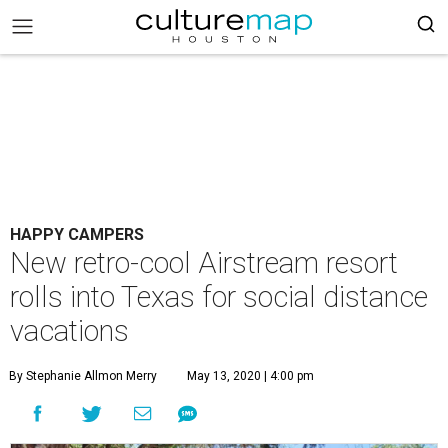
HAPPY CAMPERS
New retro-cool Airstream resort
rolls into Texas for social distance
vacations
By Stephanie Allmon Merry
May 13, 2020 | 4:00 pm