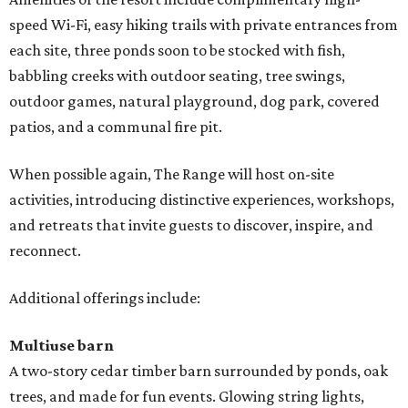
speed Wi-Fi, easy hiking trails with private entrances from
each site, three ponds soon to be stocked with fish,
babbling creeks with outdoor seating, tree swings,
outdoor games, natural playground, dog park, covered
patios, and a communal fire pit.
When possible again, The Range will host on-site
activities, introducing distinctive experiences, workshops,
and retreats that invite guests to discover, inspire, and
reconnect.
Additional offerings include:
Multiuse barn
A two-story cedar timber barn surrounded by ponds, oak
trees, and made for fun events. Glowing string lights,