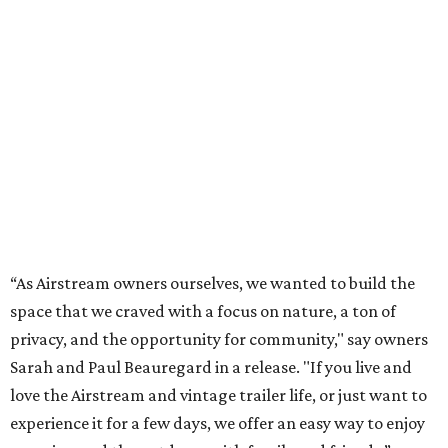
“As Airstream owners ourselves, we wanted to build the
space that we craved with a focus on nature, a ton of
privacy, and the opportunity for community," say owners
Sarah and Paul Beauregard in a release. "If you live and
love the Airstream and vintage trailer life, or just want to
experience it for a few days, we offer an easy way to enjoy