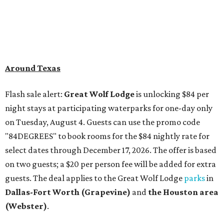
Around Texas
Flash sale alert:
Great Wolf Lodge
is unlocking $84 per
night stays at participating waterparks for one-day only
on Tuesday, August 4. Guests can use the promo code
"84DEGREES" to book rooms for the $84 nightly rate for
select dates through December 17, 2026. The offer is based
on two guests; a $20 per person fee will be added for extra
guests. The deal applies to the Great Wolf Lodge
parks
in
Dallas-Fort Worth
(Grapevine)
and
the Houston area
(Webster)
.