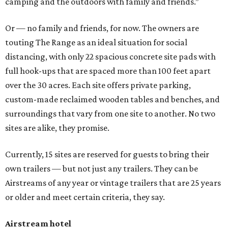
camping and the outdoors with family and friends.”
Or — no family and friends, for now. The owners are
touting The Range as an ideal situation for social
distancing, with only 22 spacious concrete site pads with
full hook-ups that are spaced more than 100 feet apart
over the 30 acres. Each site offers private parking,
custom-made reclaimed wooden tables and benches, and
surroundings that vary from one site to another. No two
sites are alike, they promise.
Currently, 15 sites are reserved for guests to bring their
own trailers — but not just any trailers. They can be
Airstreams of any year or vintage trailers that are 25 years
or older and meet certain criteria, they say.
Airstream hotel