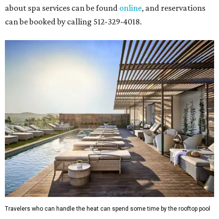
about spa services can be found
online
, and reservations
can be booked by calling 512-329-4018.
Travelers who can handle the heat can spend some time by the rooftop pool