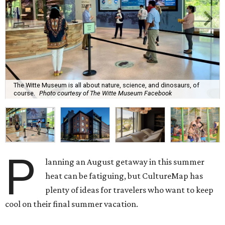
The Witte Museum is all about nature, science, and dinosaurs, of
course.
Photo courtesy of The Witte Museum Facebook
P
lanning an August getaway in this summer
heat can be fatiguing, but CultureMap has
plenty of ideas for travelers who want to keep
cool on their final summer vacation.