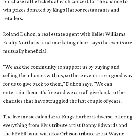
purchase raffle tickets at each concert for the chance to
win prizes donated by Kings Harbor restaurants and
retailers.
Roland Duhon, a real estate agent with Keller Williams
Realty Northeast and marketing chair, says the events are
mutually beneficial.
"We ask the community to support us by buying and
selling their homes with us, so these events are a good way
for us to give back to them," Duhon says. "We can
entertain them, it's free and we can all give back to the
charities that have struggled the last couple of years."
The live music calendar at Kings Harbor is diverse, offering
everything from Elvis tribute artist Donny Edwards and
the FEVER band with Roy Orbison tribute artist Wayne