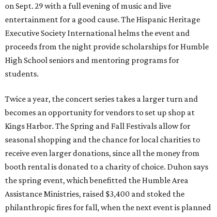
on Sept. 29 with a full evening of music and live
entertainment for a good cause. The Hispanic Heritage
Executive Society International helms the event and
proceeds from the night provide scholarships for Humble
High School seniors and mentoring programs for
students.
Twice a year, the concert series takes a larger turn and
becomes an opportunity for vendors to set up shop at
Kings Harbor. The Spring and Fall Festivals allow for
seasonal shopping and the chance for local charities to
receive even larger donations, since all the money from
booth rental is donated to a charity of choice. Duhon says
the spring event, which benefitted the Humble Area
Assistance Ministries, raised $3,400 and stoked the
philanthropic fires for fall, when the next event is planned