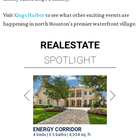
Visit
Kings Harbor
to see what other exciting events are
happening in north Houston's premier waterfront village.
REAL
ESTATE
SPOTLIGHT
ENERGY CORRIDOR
4 beds | 3.5 baths | 4,334 sq. ft.