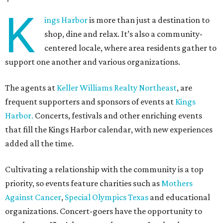
K
ings Harbor
is more than just a destination to
shop, dine and relax. It’s also a community-
centered locale, where area residents gather to
support one another and various organizations.
The agents at
Keller Williams Realty Northeast
, are
frequent supporters and sponsors of events at
Kings
Harbor.
Concerts, festivals and other enriching events
that fill the Kings Harbor calendar, with new experiences
added all the time.
Cultivating a relationship with the community is a top
priority, so events feature charities such as
Mothers
Against Cancer
,
Special Olympics Texas
and educational
organizations. Concert-goers have the opportunity to