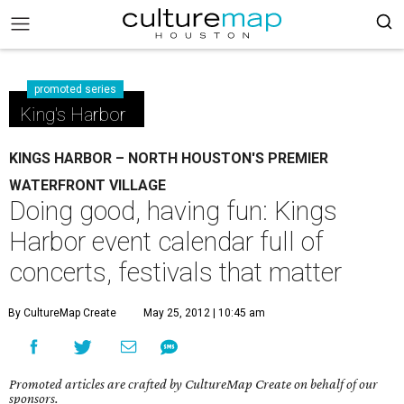
promoted series
King's Harbor
KINGS HARBOR – NORTH HOUSTON'S PREMIER
WATERFRONT VILLAGE
Doing good, having fun: Kings
Harbor event calendar full of
concerts, festivals that matter
By CultureMap Create
May 25, 2012 | 10:45 am
Promoted articles are crafted by CultureMap Create on behalf of our
sponsors.