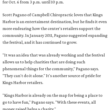
for Oct. 6 from 3 p.m. until 10 p.m.
Scott Pagano of Campbell Chiropractic loves that Kings
Harbor is an entertaiment destination, but he finds it even
more endearing how the center's retailers support the
community. In January 2011, Pagano suggested expanding
the festival, and it has continued to grow.
"It was an idea that was already working and the festival
allows us to help charities that are doing such
phenomenal things for the community," Pagano says.
"They can't do it alone." It's another source of pride for
Kings Harbor retailers.
"Kings Harbor is already on the map for being a place to
go to have fun," Pagano says. "With these events, all
money raised helps a charity."