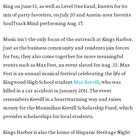
King on June 15, as well as Level One band, known for its
mix of party favorites, on July 20 and Austin-area favorite
SoulTrack Mind performing Aug. 17.
Music isn't the only focus of the outreach at Kings Harbor.
Just as the business community and residents join forces
for fun, they also come together for more meaningful
events such as Max Fest, an event slated for Aug. 25. Max
Fest is an annual musical festival celebrating the life of
Kingwood High School student
Max Keevill
, who was
killed in a car accident in January 2011. The event
remembers Keevill in a heartwarming way and raises
money for the Maximilian Keevill Scholarship Fund, which
provides scholarships for local students.
Kings Harbor is also the home of Hispanic Heritage Night