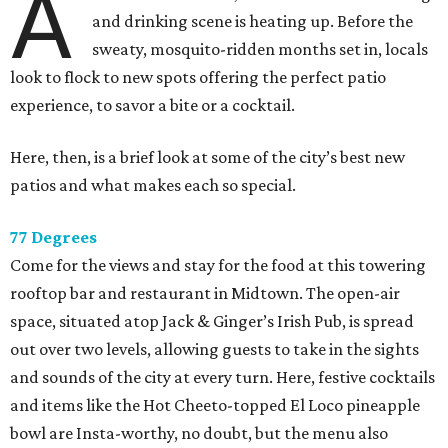
A
and drinking scene is heating up. Before the
sweaty, mosquito-ridden months set in, locals
look to flock to new spots offering the perfect patio
experience, to savor a bite or a cocktail.
Here, then, is a brief look at some of the city’s best new
patios and what makes each so special.
77 Degrees
Come for the views and stay for the food at this towering
rooftop bar and restaurant in Midtown. The open-air
space, situated atop Jack & Ginger’s Irish Pub, is spread
out over two levels, allowing guests to take in the sights
and sounds of the city at every turn. Here, festive cocktails
and items like the Hot Cheeto-topped El Loco pineapple
bowl are Insta-worthy, no doubt, but the menu also