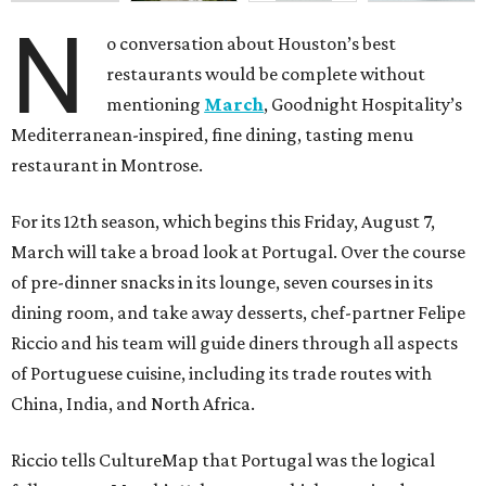
N
o conversation about Houston’s best
restaurants would be complete without
mentioning
March
, Goodnight Hospitality’s
Mediterranean-inspired, fine dining, tasting menu
restaurant in Montrose.
For its 12th season, which begins this Friday, August 7,
March will take a broad look at Portugal. Over the course
of pre-dinner snacks in its lounge, seven courses in its
dining room, and take away desserts, chef-partner Felipe
Riccio and his team will guide diners through all aspects
of Portuguese cuisine, including its trade routes with
China, India, and North Africa.
Riccio tells CultureMap that Portugal was the logical