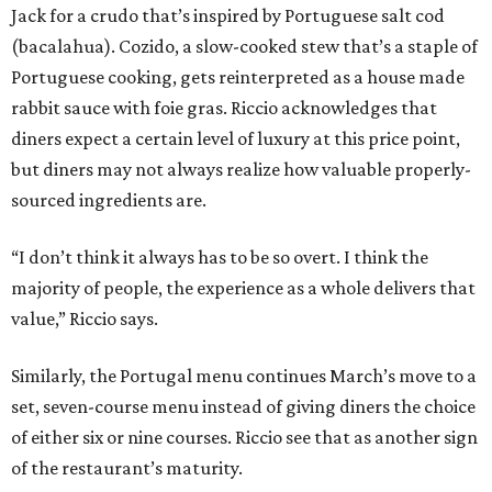
Jack for a crudo that’s inspired by Portuguese salt cod
(bacalahua). Cozido, a slow-cooked stew that’s a staple of
Portuguese cooking, gets reinterpreted as a house made
rabbit sauce with foie gras. Riccio acknowledges that
diners expect a certain level of luxury at this price point,
but diners may not always realize how valuable properly-
sourced ingredients are.
“I don’t think it always has to be so overt. I think the
majority of people, the experience as a whole delivers that
value,” Riccio says.
Similarly, the Portugal menu continues March’s move to a
set, seven-course menu instead of giving diners the choice
of either six or nine courses. Riccio see that as another sign
of the restaurant’s maturity.