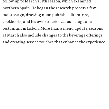
follow up to March’s 11th season, which examined
northern Spain. He began the research process a few
months ago, drawing upon published literature,
cookbooks, and his own experiences as a stage at a
restaurant in Lisbon. More than a menu update, seasons
at March also include changes to the beverage offerings
and creating service touches that enhance the experience.