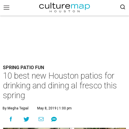
SPRING PATIO FUN
10 best new Houston patios for
drinking and dining al fresco this
spring
By Megha Tejpal
May 8, 2019 | 1:00 pm