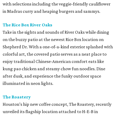
with selections including the veggie-friendly cauliflower
in Madras curry and heaping burgers and sammys.
The Rice Box River Oaks
Take in the sights and sounds of River Oaks while dining
on the buzzy patio at the newest Rice Box location on
Shepherd Dr. With a one-of-a-kind exterior splashed with
colorful art, the covered patio serves as a neat place to
enjoy traditional Chinese-American comfort eats like
kung pao chicken and steamy chow fun noodles. Dine
after dusk, and experience the funky outdoor space
illuminated in neon lights.
The Roastery
Houston’s hip new coffee concept, The Roastery, recently
unveiled its flagship location attached to H-E-B in