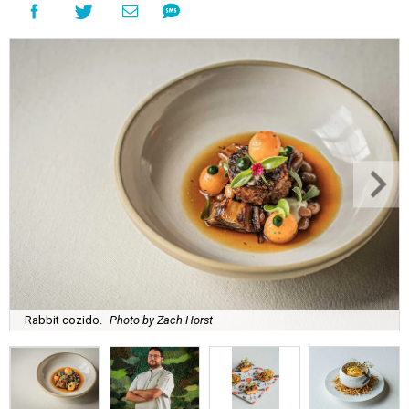
Rabbit cozido.
Photo by Zach Horst