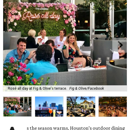
Rosé all day at Fig & Olive's terrace.
Fig & Olive/Facebook
s the season warms, Houston’s outdoor dining