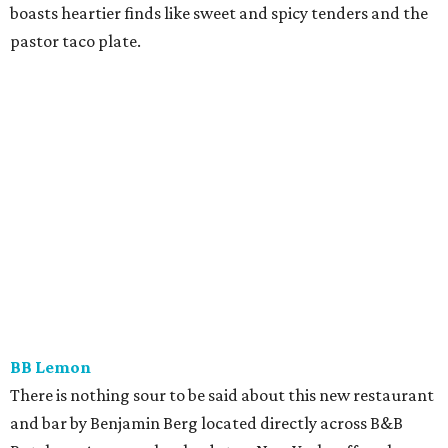
boasts heartier finds like sweet and spicy tenders and the
pastor taco plate.
BB Lemon
There is nothing sour to be said about this new restaurant
and bar by Benjamin Berg located directly across B&B