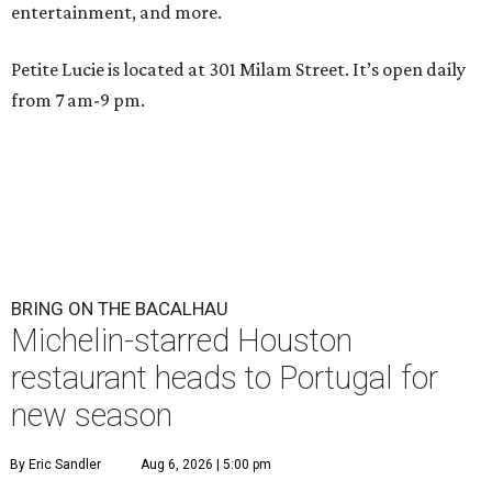
entertainment, and more.
Petite Lucie is located at 301 Milam Street. It’s open daily
from 7 am-9 pm.
BRING ON THE BACALHAU
Michelin-starred Houston
restaurant heads to Portugal for
new season
By Eric Sandler
Aug 6, 2026 | 5:00 pm