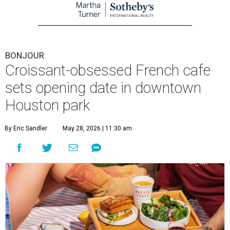
BONJOUR
Croissant-obsessed French cafe
sets opening date in downtown
Houston park
By Eric Sandler
May 28, 2026 | 11:30 am