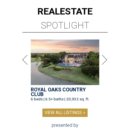
REAL
ESTATE
SPOTLIGHT
ROYAL OAKS COUNTRY
CLUB
6 beds | 6.5+ baths | 20,932 sq. ft.
VIEW ALL LISTINGS >
presented by