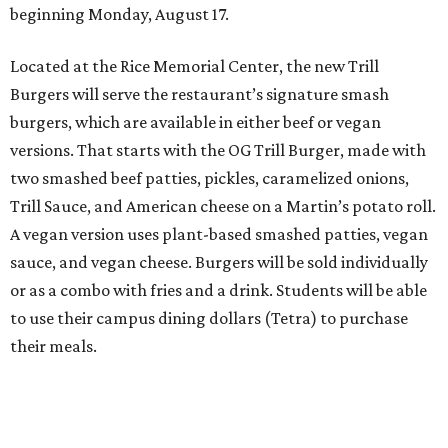
beginning Monday, August 17.
Located at the Rice Memorial Center, the new Trill
Burgers will serve the restaurant’s signature smash
burgers, which are available in either beef or vegan
versions. That starts with the OG Trill Burger, made with
two smashed beef patties, pickles, caramelized onions,
Trill Sauce, and American cheese on a Martin’s potato roll.
A vegan version uses plant-based smashed patties, vegan
sauce, and vegan cheese. Burgers will be sold individually
or as a combo with fries and a drink. Students will be able
to use their campus dining dollars (Tetra) to purchase
their meals.