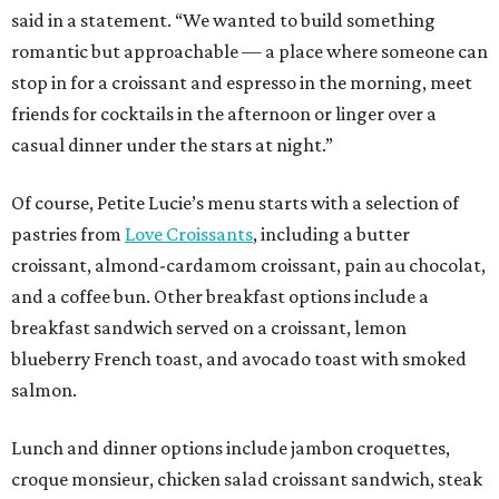
said in a statement. “We wanted to build something
romantic but approachable — a place where someone can
stop in for a croissant and espresso in the morning, meet
friends for cocktails in the afternoon or linger over a
casual dinner under the stars at night.”
Of course, Petite Lucie’s menu starts with a selection of
pastries from
Love Croissants
, including a butter
croissant, almond-cardamom croissant, pain au chocolat,
and a coffee bun. Other breakfast options include a
breakfast sandwich served on a croissant, lemon
blueberry French toast, and avocado toast with smoked
salmon.
Lunch and dinner options include jambon croquettes,
croque monsieur, chicken salad croissant sandwich, steak