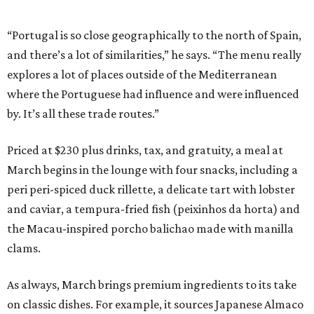
“Portugal is so close geographically to the north of Spain,
and there’s a lot of similarities,” he says. “The menu really
explores a lot of places outside of the Mediterranean
where the Portuguese had influence and were influenced
by. It’s all these trade routes.”
Priced at $230 plus drinks, tax, and gratuity, a meal at
March begins in the lounge with four snacks, including a
peri peri-spiced duck rillette, a delicate tart with lobster
and caviar, a tempura-fried fish (peixinhos da horta) and
the Macau-inspired porcho balichao made with manilla
clams.
As always, March brings premium ingredients to its take
on classic dishes. For example, it sources Japanese Almaco