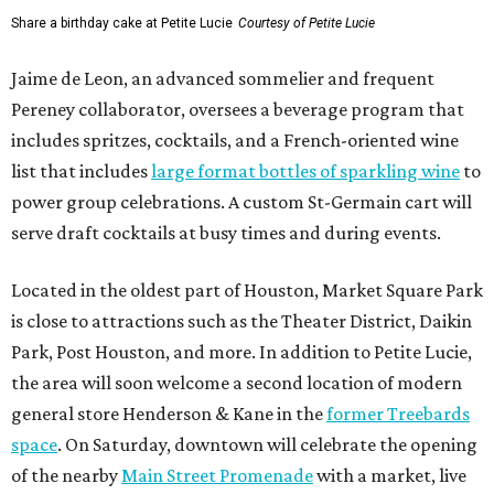
Share a birthday cake at Petite Lucie
Courtesy of Petite Lucie
Jaime de Leon, an advanced sommelier and frequent
Pereney collaborator, oversees a beverage program that
includes spritzes, cocktails, and a French-oriented wine
list that includes
large format bottles of sparkling wine
to
power group celebrations. A custom St-Germain cart will
serve draft cocktails at busy times and during events.
Located in the oldest part of Houston, Market Square Park
is close to attractions such as the Theater District, Daikin
Park, Post Houston, and more. In addition to Petite Lucie,
the area will soon welcome a second location of modern
general store Henderson & Kane in the
former Treebards
space
. On Saturday, downtown will celebrate the opening
of the nearby
Main Street Promenade
with a market, live