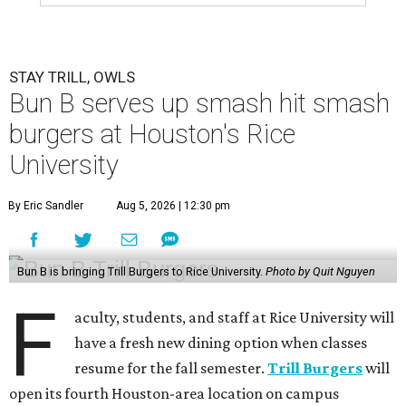
STAY TRILL, OWLS
Bun B serves up smash hit smash
burgers at Houston's Rice
University
By Eric Sandler
Aug 5, 2026 | 12:30 pm
Bun B is bringing Trill Burgers to Rice University.
Photo by Quit Nguyen
F
aculty, students, and staff at Rice University will
have a fresh new dining option when classes
resume for the fall semester.
Trill Burgers
will
open its fourth Houston-area location on campus