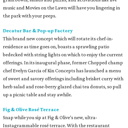
music and Movies on the Lawn will have you lingering in
the park with your peeps.
Decatur Bar & Pop-up Factory
This brand new concept which will rotate its chef-in-
residence as time goes on, boasts a sprawling patio
bedecked with string lights on which to enjoy the current
offerings. In its inaugural phase, former Chopped champ
chef Evelyn Garcia of Kin Concepts has launched a menu
of sweet and savory offerings including brisket curry with
herb salad and rose-berry glazed chai tea donuts, so pull
up a picnic table and stay awhile.
Fig & Olive Rosé Terrace
Snap while you sip at Fig & Olive’s new, ultra-
Instagrammable rosé terrace. With the restaurant