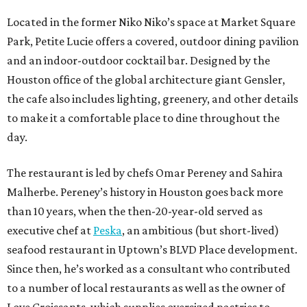
Located in the former Niko Niko’s space at Market Square
Park, Petite Lucie offers a covered, outdoor dining pavilion
and an indoor-outdoor cocktail bar. Designed by the
Houston office of the global architecture giant Gensler,
the cafe also includes lighting, greenery, and other details
to make it a comfortable place to dine throughout the
day.
The restaurant is led by chefs Omar Pereney and Sahira
Malherbe. Pereney’s history in Houston goes back more
than 10 years, when the then-20-year-old served as
executive chef at
Peska
, an ambitious (but short-lived)
seafood restaurant in Uptown’s BLVD Place development.
Since then, he’s worked as a consultant who contributed
to a number of local restaurants as well as the owner of
Love Croissants, which supplies oversized pastries to