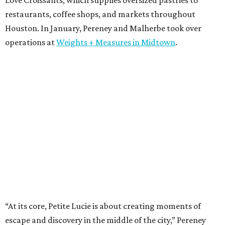
restaurants, coffee shops, and markets throughout
Houston. In January, Pereney and Malherbe took over
operations at
Weights + Measures in Midtown
.
“At its core, Petite Lucie is about creating moments of
escape and discovery in the middle of the city,” Pereney