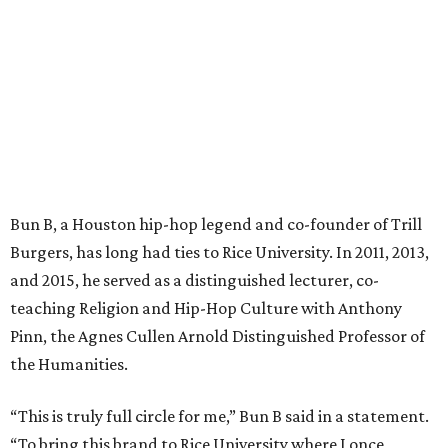
Bun B, a Houston hip-hop legend and co-founder of Trill
Burgers, has long had ties to Rice University. In 2011, 2013,
and 2015, he served as a distinguished lecturer, co-
teaching Religion and Hip-Hop Culture with Anthony
Pinn, the Agnes Cullen Arnold Distinguished Professor of
the Humanities.
“This is truly full circle for me,” Bun B said in a statement.
“To bring this brand to Rice University where I once