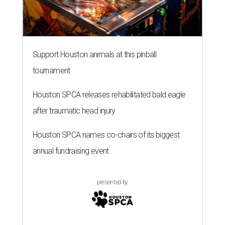
Support Houston animals at this pinball
tournament
Houston SPCA releases rehabilitated bald eagle
after traumatic head injury
Houston SPCA names co-chairs of its biggest
annual fundraising event
presented by