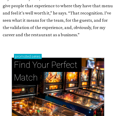
give people that experience to where they have that menu
and feel it’s well worth it,” he says. “That recognition. I’ve
seen what it means for the team, for the guests, and for
the validation of the experience, and, obviously, for my
career and the restaurant as a business.”
promoted
series
Find Your Perfect 
Match