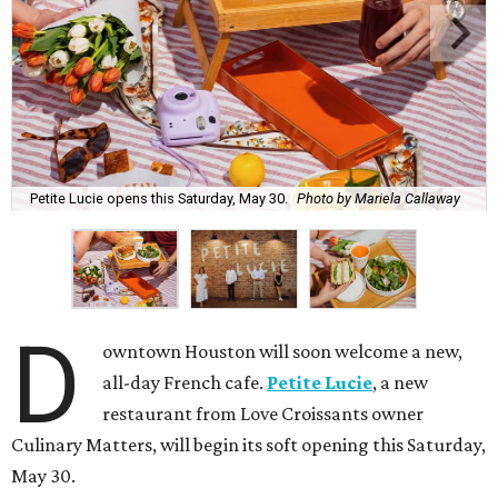
Petite Lucie opens this Saturday, May 30.
Photo by Mariela Callaway
D
owntown Houston will soon welcome a new,
all-day French cafe.
Petite Lucie
, a new
restaurant from Love Croissants owner
Culinary Matters, will begin its soft opening this Saturday,
May 30.