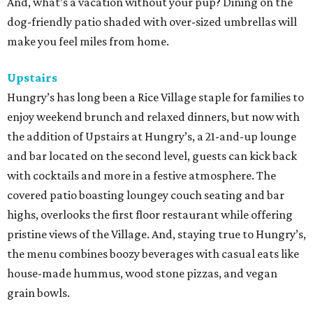
And, what’s a vacation without your pup? Dining on the
dog-friendly patio shaded with over-sized umbrellas will
make you feel miles from home.
Upstairs
Hungry’s has long been a Rice Village staple for families to
enjoy weekend brunch and relaxed dinners, but now with
the addition of Upstairs at Hungry’s, a 21-and-up lounge
and bar located on the second level, guests can kick back
with cocktails and more in a festive atmosphere. The
covered patio boasting loungey couch seating and bar
highs, overlooks the first floor restaurant while offering
pristine views of the Village. And, staying true to Hungry’s,
the menu combines boozy beverages with casual eats like
house-made hummus, wood stone pizzas, and vegan
grain bowls.