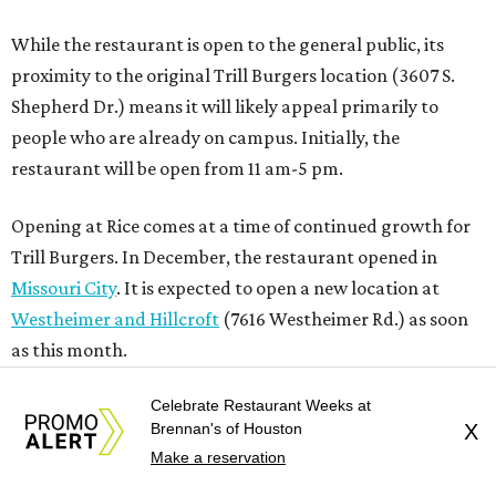
While the restaurant is open to the general public, its
proximity to the original Trill Burgers location (3607 S.
Shepherd Dr.) means it will likely appeal primarily to
people who are already on campus. Initially, the
restaurant will be open from 11 am-5 pm.
Opening at Rice comes at a time of continued growth for
Trill Burgers. In December, the restaurant opened in
Missouri City
. It is expected to open a new location at
Westheimer and Hillcroft
(7616 Westheimer Rd.) as soon
as this month.
Celebrate Restaurant Weeks at
Brennan's of Houston
X
REAL
ESTATE
Make a reservation