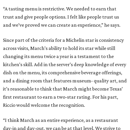
“A tasting menu is restrictive. We needed to earn that
trust and give people options. I felt like people trust us
and we’ve proved we can create an experience,” he says.
Since part of the criteria for a Michelin star is consistency
across visits, March’s ability to hold its star while still
changing its menu twice a year is a testament to the
kitchen’s skill. Add in the server’s deep knowledge of every
dish on the menu, its comprehensive beverage offerings,
and a dining room that features museum- quality art, and
it’s reasonable to think that March might become Texas’
first restaurant to earn a two-star rating. For his part,
Riccio would welcome the recognition.
“I think March as an entire experience, as a restaurant
day-in and day-out, we can be at that level. We strive to