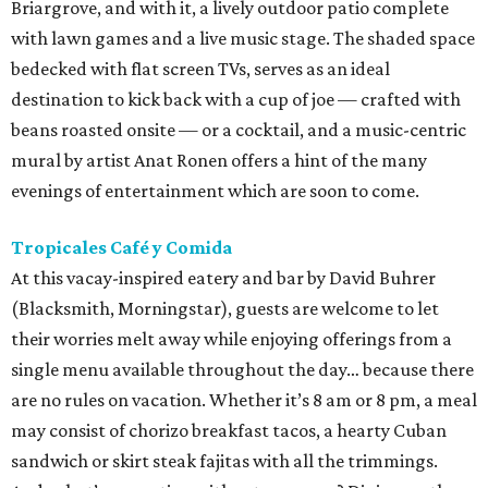
Briargrove, and with it, a lively outdoor patio complete
with lawn games and a live music stage. The shaded space
bedecked with flat screen TVs, serves as an ideal
destination to kick back with a cup of joe — crafted with
beans roasted onsite — or a cocktail, and a music-centric
mural by artist Anat Ronen offers a hint of the many
evenings of entertainment which are soon to come.
Tropicales Café y Comida
At this vacay-inspired eatery and bar by David Buhrer
(Blacksmith, Morningstar), guests are welcome to let
their worries melt away while enjoying offerings from a
single menu available throughout the day… because there
are no rules on vacation. Whether it’s 8 am or 8 pm, a meal
may consist of chorizo breakfast tacos, a hearty Cuban
sandwich or skirt steak fajitas with all the trimmings.