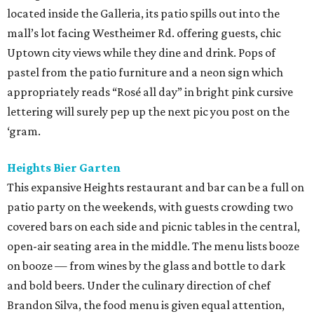
located inside the Galleria, its patio spills out into the
mall’s lot facing Westheimer Rd. offering guests, chic
Uptown city views while they dine and drink. Pops of
pastel from the patio furniture and a neon sign which
appropriately reads “Rosé all day” in bright pink cursive
lettering will surely pep up the next pic you post on the
‘gram.
Heights Bier Garten
This expansive Heights restaurant and bar can be a full on
patio party on the weekends, with guests crowding two
covered bars on each side and picnic tables in the central,
open-air seating area in the middle. The menu lists booze
on booze — from wines by the glass and bottle to dark
and bold beers. Under the culinary direction of chef
Brandon Silva, the food menu is given equal attention,