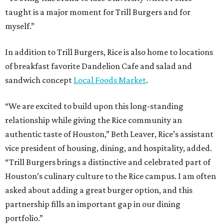
taught is a major moment for Trill Burgers and for
myself.”
In addition to Trill Burgers, Rice is also home to locations
of breakfast favorite Dandelion Cafe and salad and
sandwich concept
Local Foods Market
.
“We are excited to build upon this long-standing
relationship while giving the Rice community an
authentic taste of Houston,” Beth Leaver, Rice’s assistant
vice president of housing, dining, and hospitality, added.
“Trill Burgers brings a distinctive and celebrated part of
Houston’s culinary culture to the Rice campus. I am often
asked about adding a great burger option, and this
partnership fills an important gap in our dining
portfolio.”