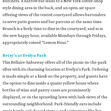
Butchers. A narrow bar leads to a New York coffee-shop
style dining area in the back, and an open-air space
offering views of the tented courtyard allows bartenders
to serve patio guests and bar patrons at the same time.
Brunch is a lively time to dine in the courtyard, and so is
the new happy hour, available Mondays through Fridays,
appropriately coined “Lemon Hour.”
Betsy’s at Evelyn Park
This Bellaire-hideaway offers all of the picnic-in-the-park
vibes with its charming location at Evelyn’s Park. Ordering
is made simple at a kiosk on the property, and guests have
the option to dine inside a quaint yellow house where
bottles of wine and pastry cases are prominently
displayed, or on the sprawling lawn with lush views of the
surrounding neighborhood. Park-friendly eats include
grain bowls, salads and pizzas, and activations like live