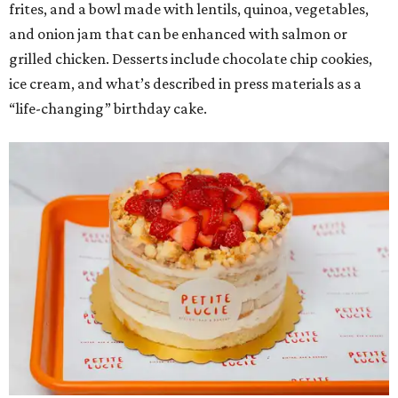
frites, and a bowl made with lentils, quinoa, vegetables,
and onion jam that can be enhanced with salmon or
grilled chicken. Desserts include chocolate chip cookies,
ice cream, and what’s described in press materials as a
“life-changing” birthday cake.