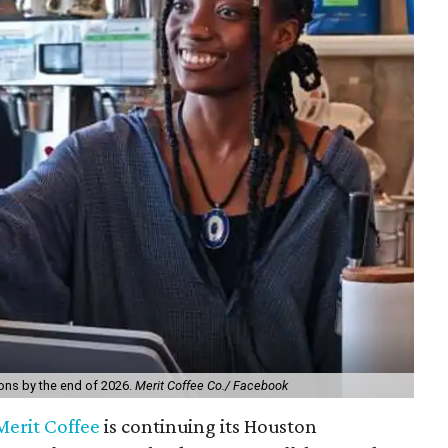
ions by the end of 2026.
Merit Coffee Co./ Facebook
Merit Coffee
is continuing its Houston