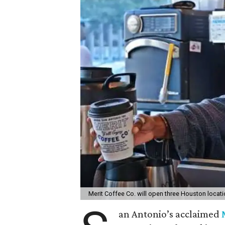
Merit Coffee Co. will open three Houston locat
an Antonio’s acclaimed