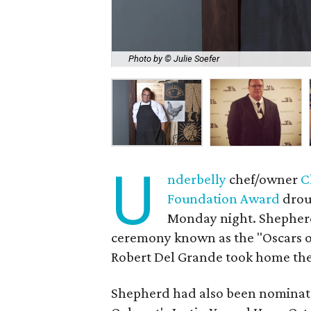
Photo by © Julie Soefer
U
nderbelly
chef/owner
C
Foundation Award
droug
Monday night. Shepherd 
ceremony known as the "Oscars o
Robert Del Grande took home the 
Shepherd had also been nominate