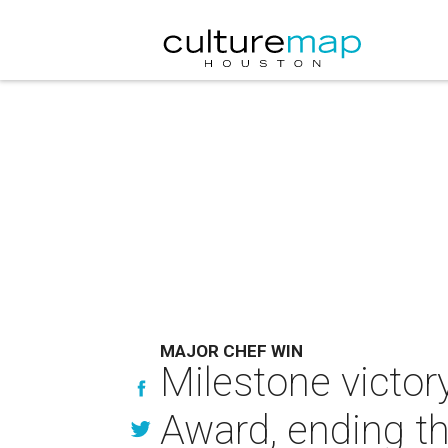
MAJOR CHEF WIN
Milestone victor
Award, ending th