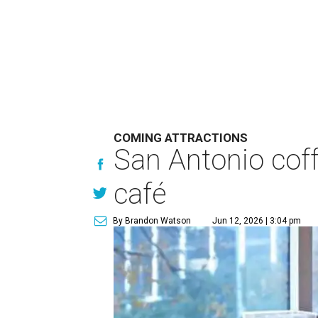
COMING ATTRACTIONS
San Antonio coff
café
By Brandon Watson
Jun 12, 2026 | 3:04 pm