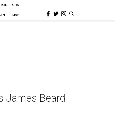
STATE
ARTS
VENTS
MORE
ins James Beard