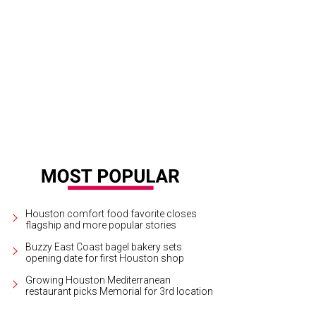
ris Shepherd is a James Beard Award winner.
zinister Instagram
Houston comfort food favorite closes
flagship and more popular stories
Buzzy East Coast bagel bakery sets
opening date for first Houston shop
Growing Houston Mediterranean
restaurant picks Memorial for 3rd location