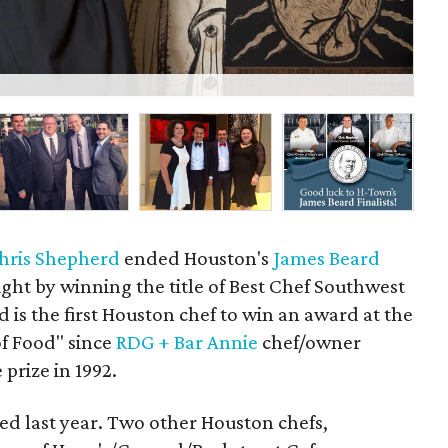
Ch
hris Shepherd
ended Houston's
James Beard
ht by winning the title of Best Chef Southwest
is the first Houston chef to win an award at the
f Food" since
RDG + Bar Annie
chef/owner
prize in 1992.
d last year. Two other Houston chefs,