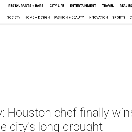
RESTAURANTS + BARS
CITY LIFE
ENTERTAINMENT
TRAVEL
REAL E
SOCIETY
HOME + DESIGN
FASHION + BEAUTY
INNOVATION
SPORTS
E
y: Houston chef finally w
e city's long drought