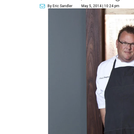
By Eric Sandler
May 5, 2014 | 10:24 pm