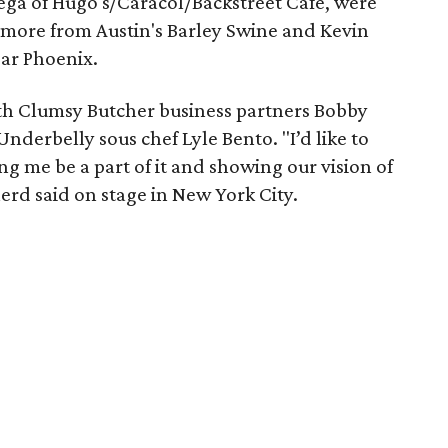
ega of Hugo's/Caracol/Backstreet Cafe, were
ilmore from Austin's Barley Swine and Kevin
ear Phoenix.
h Clumsy Butcher business partners Bobby
derbelly sous chef Lyle Bento. "I’d like to
ing me be a part of it and showing our vision of
erd said on stage in New York City.