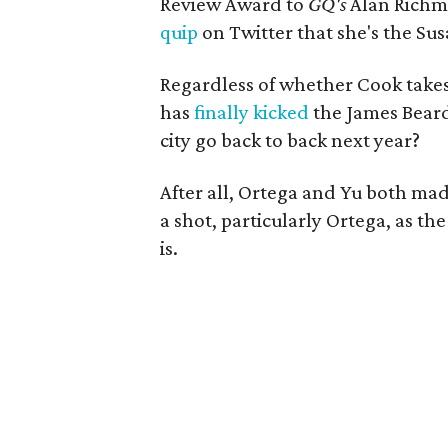
Review Award to
GQ's
Alan Richm
quip
on Twitter that she's the Sus
Regardless of whether Cook takes
has
finally kicked
the James Beard
city go back to back next year?
After all, Ortega and Yu both made 
a shot, particularly Ortega, as th
is.