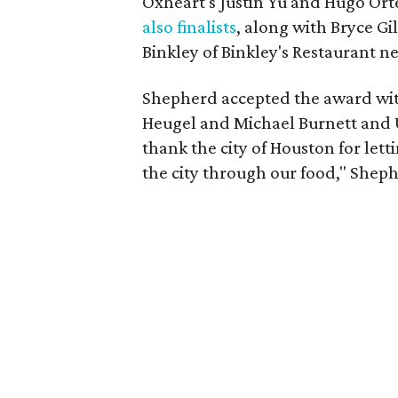
Oxheart's Justin Yu and Hugo Ort
also finalists
, along with Bryce G
Binkley of Binkley's Restaurant n
Shepherd accepted the award wit
Heugel and Michael Burnett and Un
thank the city of Houston for lett
the city through our food," Sheph