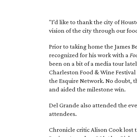
"I’d like to thank the city of Hous
vision of the city through our foo
Prior to taking home the James 
recognized for his work with a
Fo
been on a bit of a media tour late
Charleston Food & Wine Festival
the Esquire Network. No doubt, tho
and aided the milestone win.
Del Grande also attended the eve
attendees.
Chronicle critic Alison Cook lost