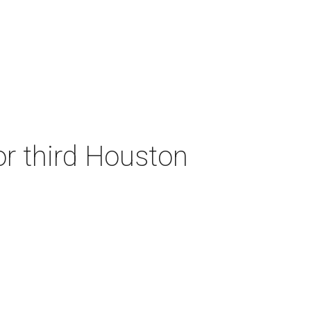
or third Houston