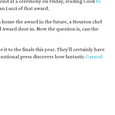
ond at a ceremony on Friday, leading Cook
to
an Lucci of that award.
 home the award in the future, a Houston chef
 Award door in. Now the question is, can the
it to the finals this year. They'll certainly have
e national press discovers how fantastic
Caracol