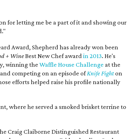
ton for letting me be a part of it and showing our
d."
Beard Award, Shepherd has already won been
od + Wine
Best New Chef award
in 2013
. He's
ly, winning the
Waffle House Challenge
at the
 and competing on an episode of
Knife Fight
on
se efforts helped raise his profile nationally
nt, where he served a smoked brisket terrine to
 the Craig Claiborne Distinguished Restaurant