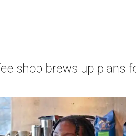
ee shop brews up plans f