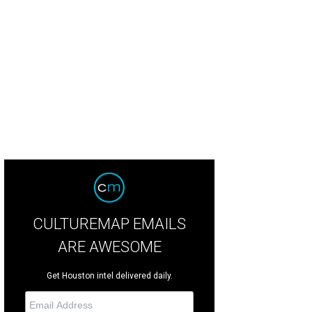
CULTUREMAP EMAILS
ARE AWESOME
Get Houston intel delivered daily.