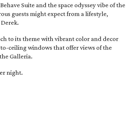
Behave Suite and the space odyssey vibe of the
us guests might expect from a lifestyle,
 Derek.
ach to its theme with vibrant color and decor
to-ceiling windows that offer views of the
he Galleria.
er night.