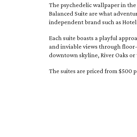
The psychedelic wallpaper in the 
Balanced Suite are what adventuro
independent brand such as Hotel
Each suite boasts a playful appro
and inviable views through floor-
downtown skyline, River Oaks or t
The suites are priced from $500 p