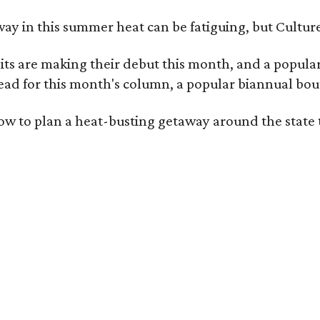
ay in this summer heat can be fatiguing, but Culture
 are making their debut this month, and a popular 
ad for this month's column, a popular biannual bout
ow to plan a heat-busting getaway around the state 