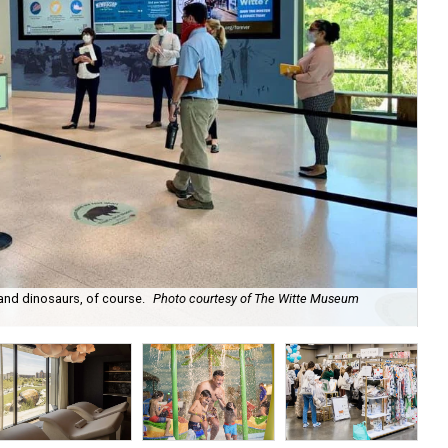
 and dinosaurs, of course.
Photo courtesy of The Witte Museum
Th