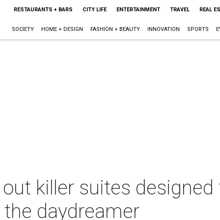
RESTAURANTS + BARS
CITY LIFE
ENTERTAINMENT
TRAVEL
REAL E
SOCIETY
HOME + DESIGN
FASHION + BEAUTY
INNOVATION
SPORTS
E
 out killer suites designed 
d the daydreamer