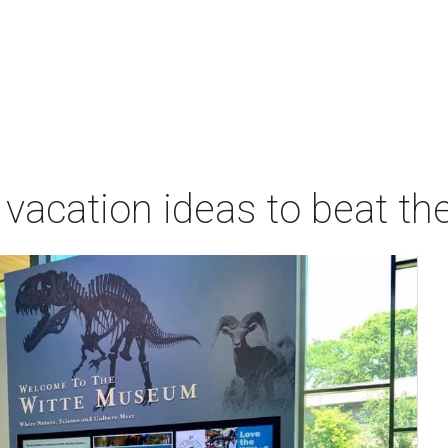
vacation ideas to beat th