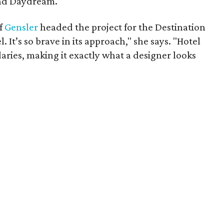
nd Daydream.
of
Gensler
headed the project for the Destination
l. It’s so brave in its approach," she says. "Hotel
aries, making it exactly what a designer looks