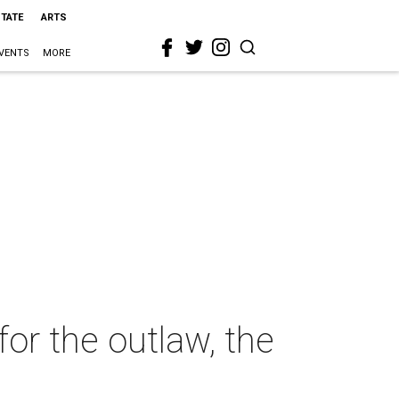
STATE
ARTS
VENTS
MORE
for the outlaw, the