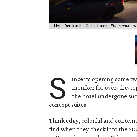
Hotel Derek in the Galleria area.
Photo courtesy 
S
ince its opening some t
moniker for over-the-to
the hotel undergone suc
concept suites.
Think edgy, colorful and contempo
find when they check into the 50