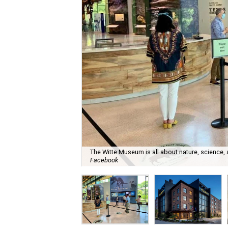
The Witte Museum is all about nature, science,
Facebook