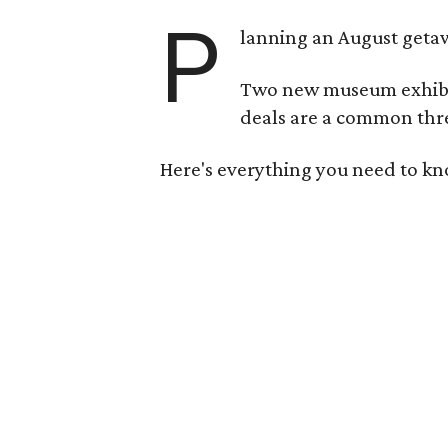
P
lanning an August getaw
Two new museum exhibits
deals are a common thre
Here's everything you need to kn