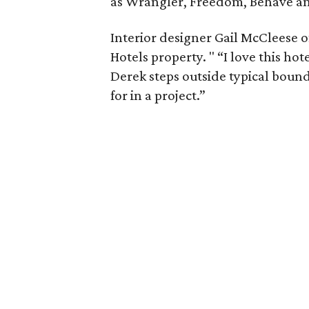
as Wrangler, Freedom, Behave a
Interior designer Gail McCleese 
Hotels property. " “I love this hote
Derek steps outside typical bound
for in a project.”