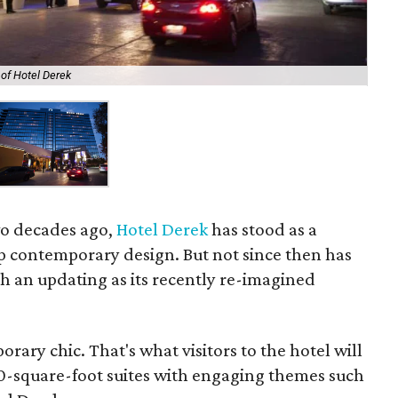
of Hotel Derek
wo decades ago,
Hotel Derek
has stood as a
p contemporary design. But not since then has
h an updating as its recently re-imagined
rary chic. That's what visitors to the hotel will
0-square-foot suites with engaging themes such