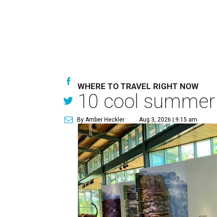
WHERE TO TRAVEL RIGHT NOW
10 cool summer 
By Amber Heckler
Aug 3, 2026 | 9:15 am