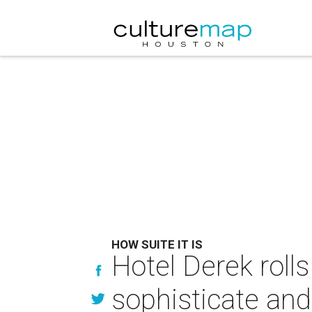
HOW SUITE IT IS
Hotel Derek rolls
sophisticate an