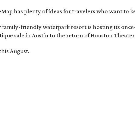
Map has plenty of ideas for travelers who want to k
family-friendly waterpark resort is hosting its onc
ique sale in Austin to the return of Houston Theate
this August.