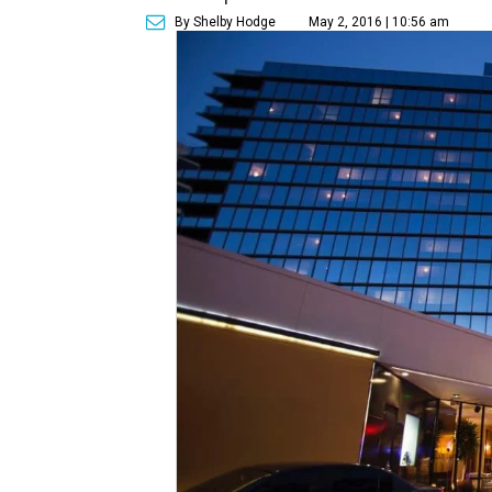
By Shelby Hodge
May 2, 2016 | 10:56 am