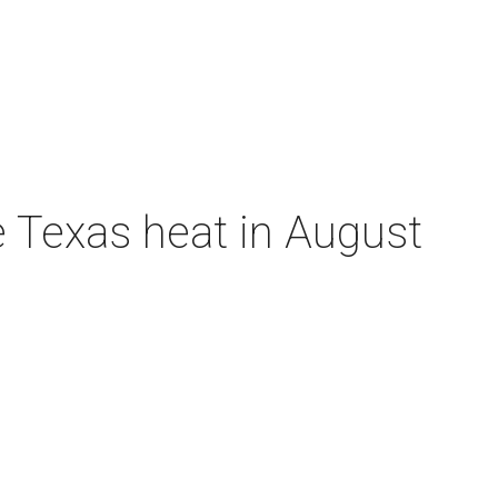
e Texas heat in August