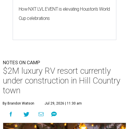
How NXT LVL EVENT is elevating Houston’s World
Cup celebrations
NOTES ON CAMP
$2M luxury RV resort currently
under construction in Hill Country
town
By Brandon Watson
Jul 29, 2026 | 11:30 am