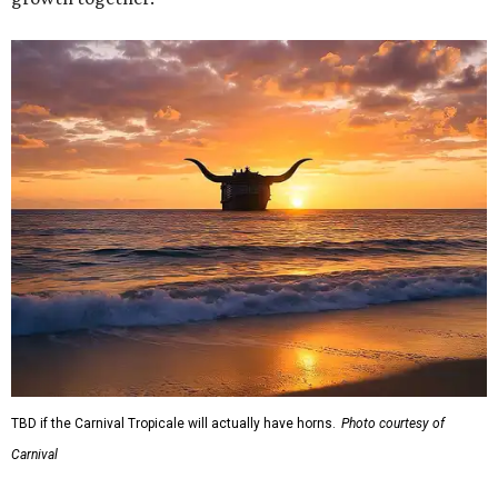
TBD if the Carnival Tropicale will actually have horns.
Photo courtesy of
Carnival