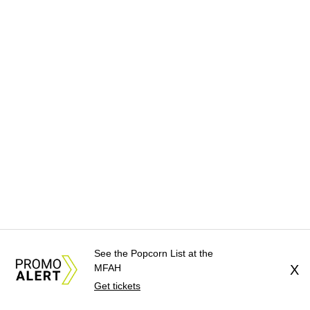
See the Popcorn List at the
MFAH
X
Get tickets