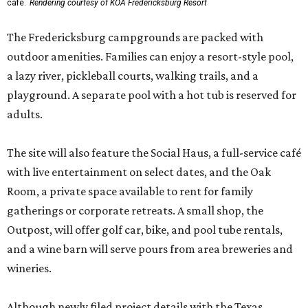
café.
Rendering courtesy of KOA Fredericksburg Resort
The Fredericksburg campgrounds are packed with
outdoor amenities. Families can enjoy a resort-style pool,
a lazy river, pickleball courts, walking trails, and a
playground. A separate pool with a hot tub is reserved for
adults.
The site will also feature the Social Haus, a full-service café
with live entertainment on select dates, and the Oak
Room, a private space available to rent for family
gatherings or corporate retreats. A small shop, the
Outpost, will offer golf car, bike, and pool tube rentals,
and a wine barn will serve pours from area breweries and
wineries.
Although newly filed project details with the Texas