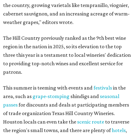
the country, growing varietals like tempranillo, viognier,
cabernet sauvignon, and an increasing acreage of warm-
weather grapes," editors wrote.
The Hill Country previously ranked as the 9th best wine
region in the nation in 2025, so its elevation to the top
three this year is a testament to local wineries' dedication
to providing top-notch wines and excellent service for
patrons.
This summer is teeming with events and
festivals
in the
area, such as
grape-stomping
shindigs and
seasonal
passes
for discounts and deals at participating members
of trade organization Texas Hill Country Wineries.
Houston locals can even take the
scenic route
to traverse
the region's small towns, and there are plenty of
hotels
,