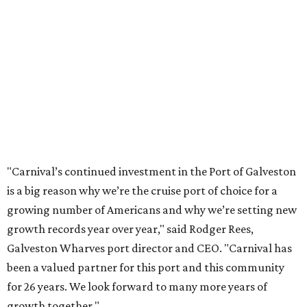
"Carnival’s continued investment in the Port of Galveston
is a big reason why we’re the cruise port of choice for a
growing number of Americans and why we’re setting new
growth records year over year," said Rodger Rees,
Galveston Wharves port director and CEO. "Carnival has
been a valued partner for this port and this community
for 26 years. We look forward to many more years of
growth together."