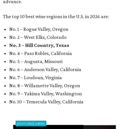
advance.
The top 10 best wine regions in the U.S. in 2026 are:
No. 1 – Rogue Valley, Oregon
No. 2 – West Elks, Colorado
No. 3 – Hill Country, Texas
No. 4 – Paso Robles, California
No. 5 – Augusta, Missouri
No. 6 – Anderson Valley, California
No. 7 – Loudoun, Virginia
No. 8 – Willamette Valley, Oregon
No. 9 – Yakima Valley, Washington
No. 10 – Temecula Valley, California
promoted
series