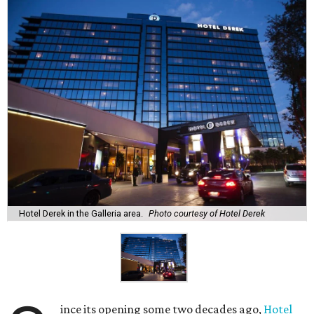
Hotel Derek in the Galleria area.
Photo courtesy of Hotel Derek
ince its opening some two decades ago,
Hotel