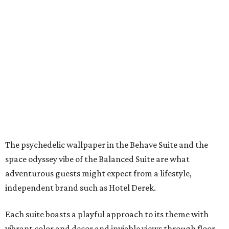
The psychedelic wallpaper in the Behave Suite and the
space odyssey vibe of the Balanced Suite are what
adventurous guests might expect from a lifestyle,
independent brand such as Hotel Derek.
Each suite boasts a playful approach to its theme with
vibrant color and decor and inviable views through floor-