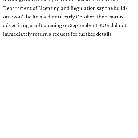
Department of Licensing and Regulation say the build-
out won’t be finished until early October, the resort is
advertising a soft opening on September 1. KOA did not
immediately return a request for further details.