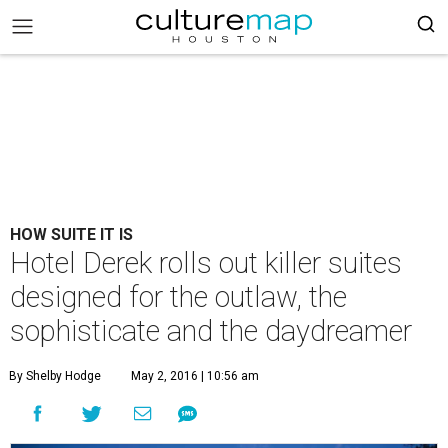
HOW SUITE IT IS
Hotel Derek rolls out killer suites
designed for the outlaw, the
sophisticate and the daydreamer
By Shelby Hodge
May 2, 2016 | 10:56 am