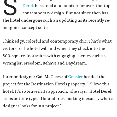
S
Derek
has stood as a moniker for over-the-top
contemporary design. But not since then has
the hotel undergone such an updating as its recently re-
imagined concept suites.
Think edgy, colorful and contemporary chic. That's what
visitors to the hotel will find when they check into the
500-square-foot suites with engaging themes such as
Wrangler, Freedom, Behave and Daydream.
Interior designer Gail McCleese of
Gensler
headed the
project for the Destination Hotels property. " “I love this
hotel. It’s so brave in its approach," she says. "Hotel Derek
steps outside typical boundaries, making it exactly what a
designer looks for in a project.”