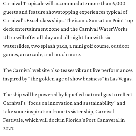
Carnival Tropicale will accommodate more than 6,000
guests and feature showstopping experiences typical of
Carnival's Excel-class ships. The iconic Sunsation Point top
deck entertainment zone and the Carnival WaterWorks
Ultra will offer all-day and all-night fun with six
waterslides, two splash pads, a mini golf course, outdoor
games, an arcade, and much more.
The Carnival website also teases vibrant live performances
inspired by "the golden age of show business" in Las Vegas.
The ship will be powered by liquefied natural gas to reflect
Carnival's "focus on innovation and sustainability" and
take some inspiration from its sister ship, Carnival
Festivale, which will dock in
Florida's Port Canaveral in
2027.