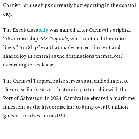
Carnival cruise ships currently homeporting in the coastal
city.
The Excel-class
ship
was named after Carnival's original
1982 cruise ship,
MS Tropicale,
which defined the cruise
line's "Fun Ship" era that made "entertainment and
shared joy as central as the destinations themselves,"
according to a release.
The Carnival Tropicale also serves as an embodiment of
the cruise line's 26-year history in partnership with the
Port of Galveston. In 2024, Carnival celebrated a maritime
milestone as the first cruise line to bring over 10 million
guests to Galveston in 2024.