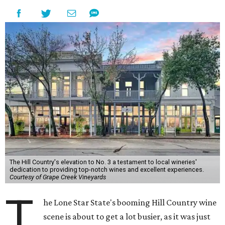
The Hill Country's elevation to No. 3 a testament to local wineries'
dedication to providing top-notch wines and excellent experiences.
Courtesy of Grape Creek Vineyards
T
he Lone Star State's booming Hill Country wine
scene is about to get a lot busier, as it was just