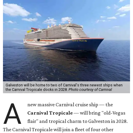
Galveston will be home to two of Carnival's three newest ships when
the Carnival Tropicale docks in 2028.
Photo courtesy of Carnival
A
new massive Carnival cruise ship — the
Carnival Tropicale
— will bring "old-Vegas
flair" and tropical charm to Galveston in 2028.
The Carnival Tropicale will join a fleet of four other