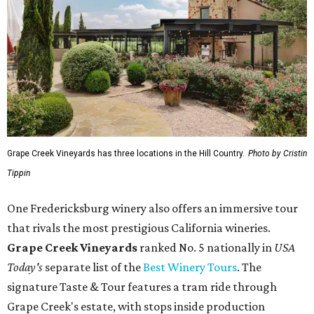
Grape Creek Vineyards has three locations in the Hill Country.
Photo by Cristin
Tippin
One Fredericksburg winery also offers an immersive tour
that rivals the most prestigious California wineries.
Grape Creek Vineyards
ranked No. 5 nationally in
USA
Today's
separate list of the
Best Winery Tours
. The
signature Taste & Tour features a tram ride through
Grape Creek's estate, with stops inside production