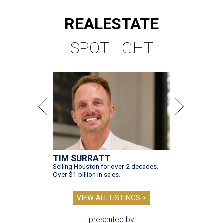
REAL
ESTATE
SPOTLIGHT
TIM SURRATT
Selling Houston for over 2 decades.
Over $1 billion in sales.
VIEW ALL LISTINGS >
presented by