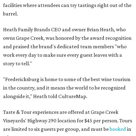
facilities where attendees can try tastings right out of the
barrel.
Heath Family Brands CEO and owner Brian Heath, who
owns Grape Creek, was honored by the award recognition
and praised the brand's dedicated team members "who
work every day to make sure every guest leaves with a
story to tell."
"Fredericksburg is home to some of the best wine tourism
in the country, and it means the world to be recognized
alongside it," Heath told CultureMap.
Taste & Tour experiences are offered at Grape Creek
Vineyards' Highway 290 location for $45 per person. Tours
are limited to six guests per group, and must be
booked
in