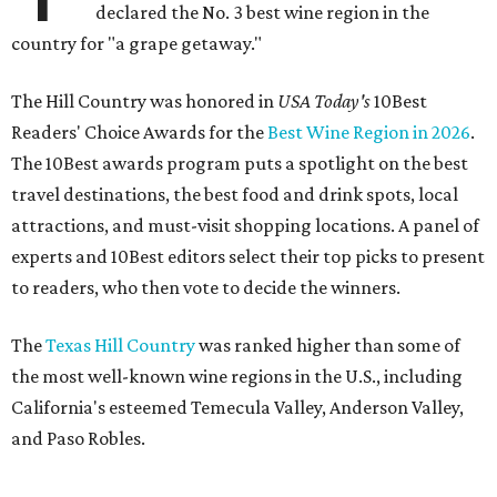
declared the No. 3 best wine region in the
country for "a grape getaway."
The Hill Country was honored in
USA Today's
10Best
Readers' Choice Awards for the
Best Wine Region in 2026
.
The 10Best awards program puts a spotlight on the best
travel destinations, the best food and drink spots, local
attractions, and must-visit shopping locations. A panel of
experts and 10Best editors select their top picks to present
to readers, who then vote to decide the winners.
The
Texas Hill Country
was ranked higher than some of
the most well-known wine regions in the U.S., including
California's esteemed Temecula Valley, Anderson Valley,
and Paso Robles.