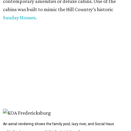
contemporary amenities or deluxe cabins. One of the
cabins was built to mimic the Hill Country’s historic
Sunday Houses
.
An aerial rendering shows the family pool, lazy river, and Social Haus