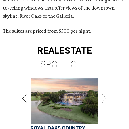
to-ceiling windows that offer views of the downtown
skyline, River Oaks or the Galleria.
The suites are priced from $500 per night.
REAL
ESTATE
SPOTLIGHT
ROYAL OAKS COUNTRY