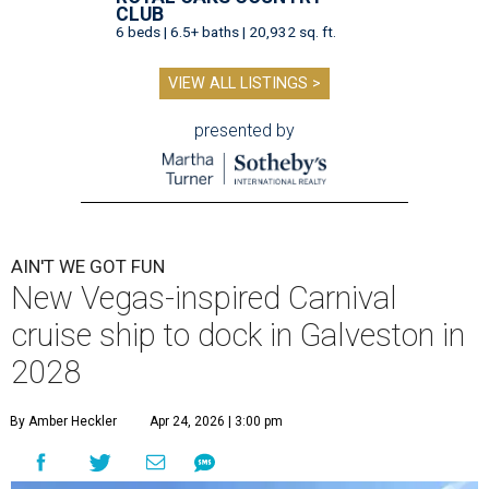
CLUB
6 beds | 6.5+ baths | 20,932 sq. ft.
VIEW ALL LISTINGS >
presented by
AIN'T WE GOT FUN
New Vegas-inspired Carnival
cruise ship to dock in Galveston in
2028
By Amber Heckler
Apr 24, 2026 | 3:00 pm