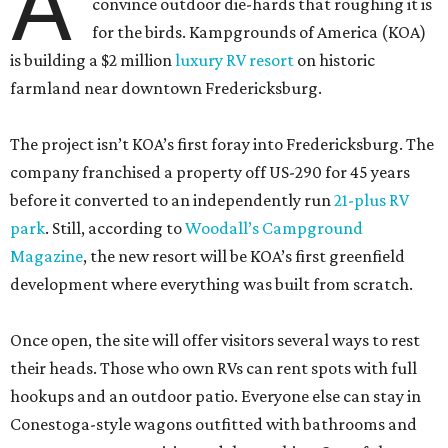
A
convince outdoor die-hards that roughing it is
for the birds. Kampgrounds of America (KOA)
is building a $2 million
luxury RV resort
on historic
farmland near downtown Fredericksburg.
The project isn’t KOA’s first foray into Fredericksburg. The
company franchised a property off US-290 for 45 years
before it converted to an independently run
21-plus RV
park
. Still, according to
Woodall’s Campground
Magazine
, the new resort will be KOA’s first greenfield
development where everything was built from scratch.
Once open, the site will offer visitors several ways to rest
their heads. Those who own RVs can rent spots with full
hookups and an outdoor patio. Everyone else can stay in
Conestoga-style wagons outfitted with bathrooms and