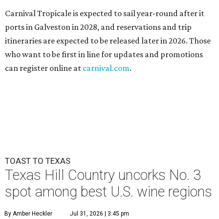
Carnival Tropicale is expected to sail year-round after it
ports in Galveston in 2028, and reservations and trip
itineraries are expected to be released later in 2026. Those
who want to be first in line for updates and promotions
can register online at
carnival.com
.
TOAST TO TEXAS
Texas Hill Country uncorks No. 3
spot among best U.S. wine regions
By Amber Heckler
Jul 31, 2026 | 3:45 pm