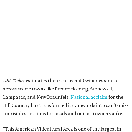
USA Today
estimates there are over 60 wineries spread
across scenic towns like Fredericksburg, Stonewall,
Lampasas, and New Braunfels.
National acclaim
for the
Hill Country has transformed its vineyards into can't-miss
tourist destinations for locals and out-of-towners alike.
"This American Viticultural Area is one of the largest in