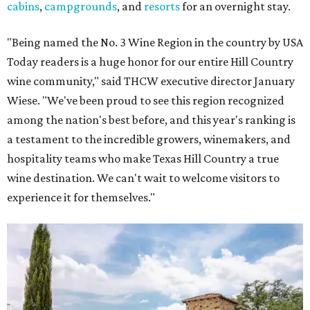
cabins
,
campgrounds
, and
resorts
for an overnight stay.
"Being named the No. 3 Wine Region in the country by USA
Today readers is a huge honor for our entire Hill Country
wine community," said THCW executive director January
Wiese. "We've been proud to see this region recognized
among the nation's best before, and this year's ranking is
a testament to the incredible growers, winemakers, and
hospitality teams who make Texas Hill Country a true
wine destination. We can't wait to welcome visitors to
experience it for themselves."