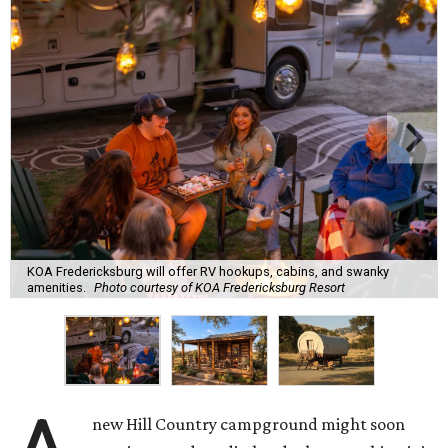
KOA Fredericksburg will offer RV hookups, cabins, and swanky
amenities.
Photo courtesy of KOA Fredericksburg Resort
new Hill Country campground might soon