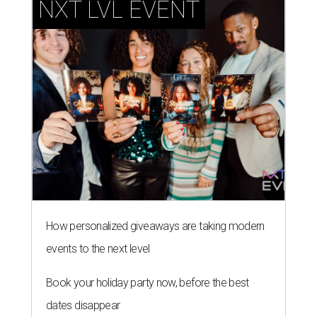
NXT LVL EVENT
How personalized giveaways are taking modern
events to the next level
Book your holiday party now, before the best
dates disappear